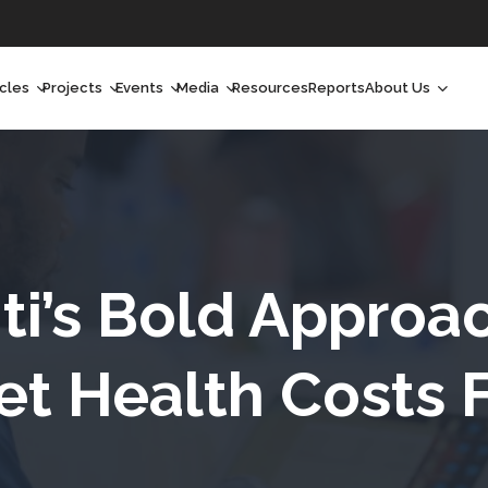
icles
Projects
Events
Media
Resources
Reports
About Us
orchlight
Ongoing Projects
Upcoming Events
Podcast
Who We Are
orchlight Africa
Past Projects
Past Events
Radio Shows
Our Impact
hought Leadership
Videos
Our Team
hought Leadership Africa
Curated Conversations
Our Manageme
ti’s Bold Approa
ong Form
Our Board
t Health Costs 
ommunity Health Watch