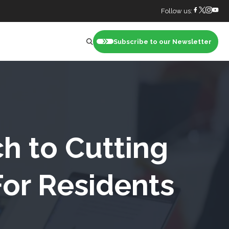
Follow us:
Subscribe to our Newsletter
nt
ch to Cutting
For Residents