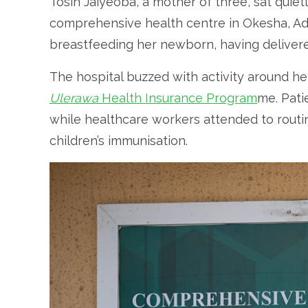
Tosin Jaiyeoba, a mother of three, sat quiet
comprehensive health centre in Okesha, Ado-E
breastfeeding her newborn, having delivered
The hospital buzzed with activity around her,
Ulerawa
Health Insurance Program
me. Pati
while healthcare workers attended to routi
children’s immunisation.