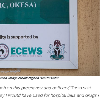
sha. Image credit: Nigeria Health watch
uch on this pregnancy and delivery,”
Tosin said,
y I would have used for hospital bills and drugs I