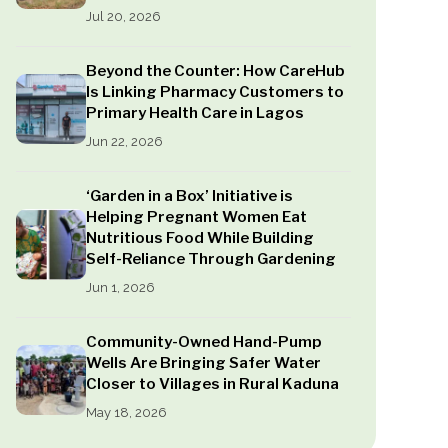
Jul 20, 2026
Beyond the Counter: How CareHub
Is Linking Pharmacy Customers to
Primary Health Care in Lagos
Jun 22, 2026
‘Garden in a Box’ Initiative is
Helping Pregnant Women Eat
Nutritious Food While Building
Self-Reliance Through Gardening
Jun 1, 2026
Community-Owned Hand-Pump
Wells Are Bringing Safer Water
Closer to Villages in Rural Kaduna
May 18, 2026