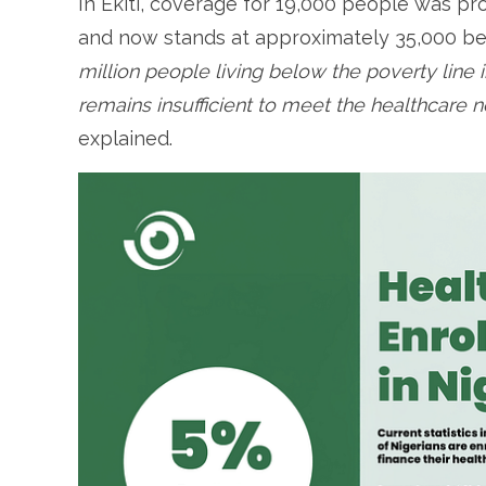
In Ekiti, coverage for 19,000 people was pro
and now stands at approximately 35,000 ben
million people living below the poverty line in
remains insufficient to meet the healthcare n
explained.