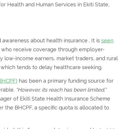
or Health and Human Services in Ekiti State,
awareness about health insurance . It is
seen
rs who receive coverage through employer-
y low-income earners, market traders, and rural
 which tends to delay healthcare seeking.
(BHCPF)
has been a primary funding source for
erable.
“However, its reach has been limited,”
ager of Ekiti State Health Insurance Scheme
er the BHCPF, a specific quota is allocated to