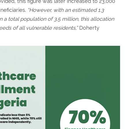
vided, this figure was later increased to 23,000
eficiaries.
“However, with an estimated 1.3
 a total population of 3.5 million, this allocation
eeds of all vulnerable residents,”
Doherty