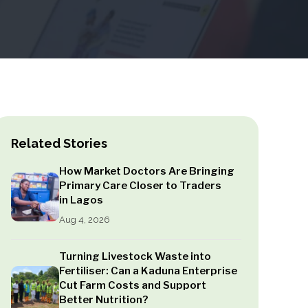
Related Stories
How Market Doctors Are Bringing
Primary Care Closer to Traders
in Lagos
Aug 4, 2026
Turning Livestock Waste into
Fertiliser: Can a Kaduna Enterprise
Cut Farm Costs and Support
Better Nutrition?