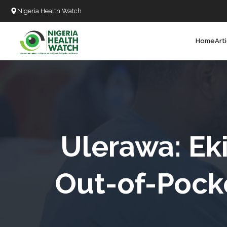
Nigeria Health Watch
Home
Art
Search
T
T
T
T
Ulerawa: Eki
L
Out-of-Pocke
C