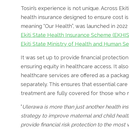
Tosin’s experience is not unique. Across Eki
health insurance designed to ensure cost is 
meaning “Our Health”, was launched in 2022
Ekiti State Health Insurance Scheme (EKHI
Ekiti State Ministry of Health and Human Se
It was set up to provide financial protection
ensuring equity in healthcare access. It al
healthcare services are offered as a packag
separately. This ensures that essential care
treatment are fully covered for those who n
“
Ulerawa is more than just another health i
strategy to improve maternal and child healt
provide financial risk protection to the most