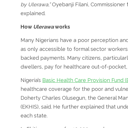
by Ulerawa,”
Oyebanji Filani, Commissioner f
explained.
How
Ulerawa
works
Many Nigerians have a poor perception and 
as only accessible to formal sector worke
backed payments. Many citizens, particularl
dwellers, pay for healthcare out-of-pocket,
Nigeria’s
Basic Health Care Provision Fund 
healthcare coverage for the poor and vuln
Doherty Charles Olusegun, the General Man
(EKHIS), said. He further explained that und
each state.