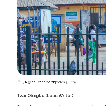
By
Nigeria Health Watch
|
March 3, 2025
Tzar Oluigbo (Lead Writer)