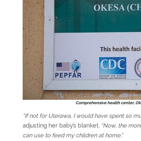
Comprehensive health center, Oke
“If not for Ulerawa, I would have spent so m
adjusting her baby’s blanket
. “Now, the mone
can use to feed my children at home.”