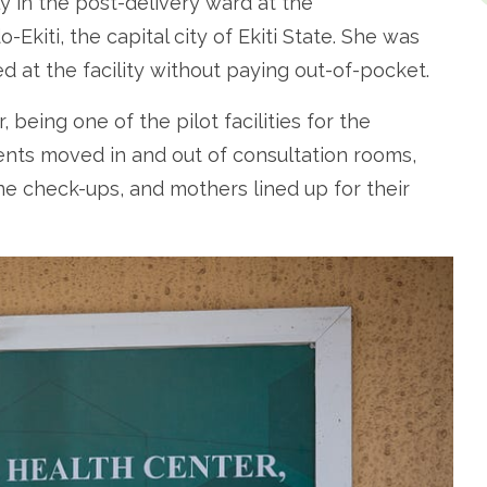
ly in the post-delivery ward at the
kiti, the capital city of Ekiti State. She was
 at the facility without paying out-of-pocket.
 being one of the pilot facilities for the
ents moved in and out of consultation rooms,
ne check-ups, and mothers lined up for their