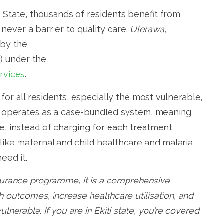
ti State, thousands of residents benefit from
never a barrier to quality care.
Ulerawa,
 by the
S
) under the
rvices
.
 for all residents, especially the most vulnerable,
so operates as a case-bundled system, meaning
e, instead of charging for each treatment
 like maternal and child healthcare and malaria
eed it.
nsurance programme, it is a comprehensive
h outcomes, increase healthcare utilisation, and
 vulnerable
.
If you are in Ekiti state, you’re covered