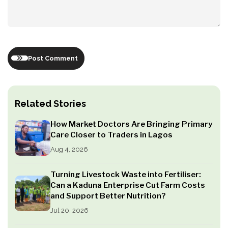
Post Comment
Related Stories
How Market Doctors Are Bringing Primary
Care Closer to Traders in Lagos
Aug 4, 2026
Turning Livestock Waste into Fertiliser:
Can a Kaduna Enterprise Cut Farm Costs
and Support Better Nutrition?
Jul 20, 2026