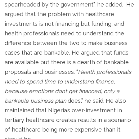
spearheaded by the government”, he added. He
argued that the problem with healthcare
investments is not financing but funding, and
health professionals need to understand the
difference between the two to make business
cases that are bankable. He argued that funds
are available but there is a dearth of bankable
proposals and businesses. “
Health professionals
need to spend time to understand finance,
because emotions don’t get financed, only a
bankable business plan
does,” he said. He also
maintained that Nigeria’s over-investment in
tertiary healthcare creates results in a scenario
of healthcare being more expensive than it