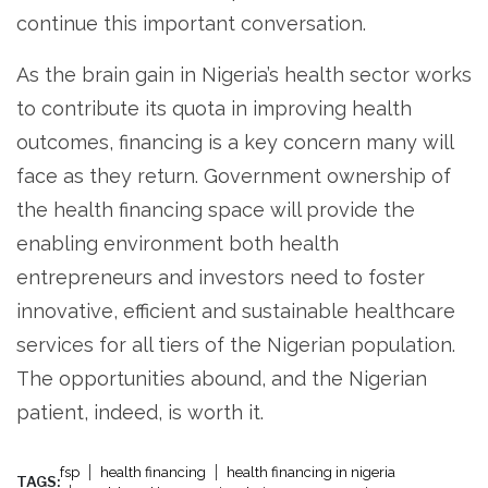
continue this important conversation.
As the brain gain in Nigeria’s health sector works
to contribute its quota in improving health
outcomes, financing is a key concern many will
face as they return. Government ownership of
the health financing space will provide the
enabling environment both health
entrepreneurs and investors need to foster
innovative, efficient and sustainable healthcare
services for all tiers of the Nigerian population.
The opportunities abound, and the Nigerian
patient, indeed, is worth it.
fsp
health financing
health financing in nigeria
TAGS: