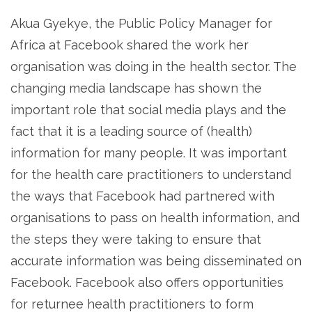
Akua Gyekye, the Public Policy Manager for
Africa at Facebook shared the work her
organisation was doing in the health sector. The
changing media landscape has shown the
important role that social media plays and the
fact that it is a leading source of (health)
information for many people. It was important
for the health care practitioners to understand
the ways that Facebook had partnered with
organisations to pass on health information, and
the steps they were taking to ensure that
accurate information was being disseminated on
Facebook. Facebook also offers opportunities
for returnee health practitioners to form