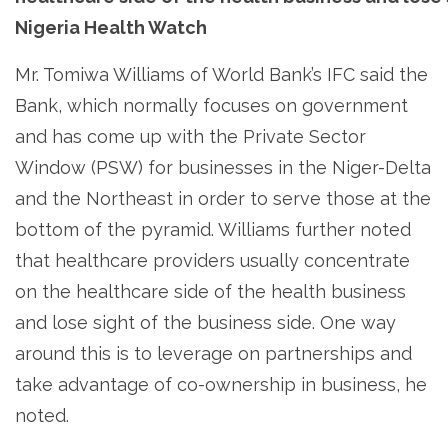
Nigeria Health Watch
Mr. Tomiwa Williams of World Bank’s IFC said the
Bank, which normally focuses on government
and has come up with the Private Sector
Window (PSW) for businesses in the Niger-Delta
and the Northeast in order to serve those at the
bottom of the pyramid. Williams further noted
that healthcare providers usually concentrate
on the healthcare side of the health business
and lose sight of the business side. One way
around this is to leverage on partnerships and
take advantage of co-ownership in business, he
noted.