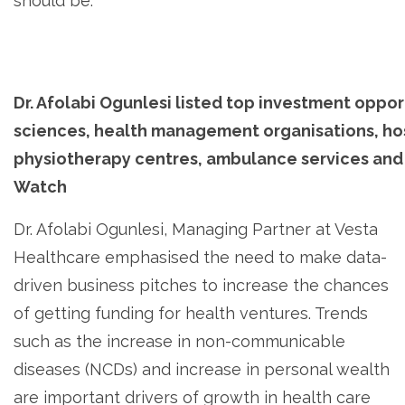
should be.
Dr. Afolabi Ogunlesi listed top investment opport
sciences, health management organisations, hos
physiotherapy centres, ambulance services and 
Watch
Dr. Afolabi Ogunlesi, Managing Partner at Vesta
Healthcare emphasised the need to make data-
driven business pitches to increase the chances
of getting funding for health ventures. Trends
such as the increase in non-communicable
diseases (NCDs) and increase in personal wealth
are important drivers of growth in health care