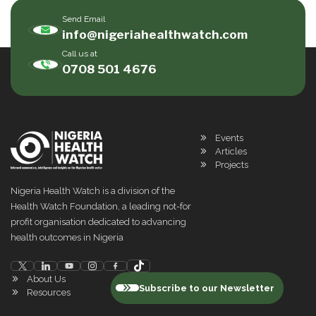
Send Email
info@nigeriahealthwatch.com
Call us at
0708 501 4676
Events
Articles
Projects
Nigeria Health Watch is a division of the
Health Watch Foundation, a leading not-for
profit organisation dedicated to advancing
health outcomes in Nigeria
About Us
Subscribe to our Newsletter
Resources