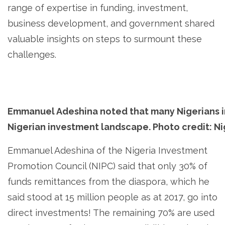
range of expertise in funding, investment,
business development, and government shared
valuable insights on steps to surmount these
challenges.
Emmanuel Adeshina noted that many Nigerians i
Nigerian investment landscape. Photo credit: N
Emmanuel Adeshina of the Nigeria Investment
Promotion Council (NIPC) said that only 30% of
funds remittances from the diaspora, which he
said stood at 15 million people as at 2017, go into
direct investments! The remaining 70% are used