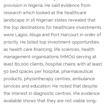
provision in Nigeria. He said evidence from
research which looked at the healthcare
landscape in 16 Nigerian states revealed that
the top destinations for healthcare investments
were Lagos, Abuja and Port Harcourt in order of
priority. He listed top investment opportunities
as health care financing, life sciences, health
management organisations (HMOs) serving at
least 80,000 clients, hospital chains with at least
50 bed spaces per hospital, pharmaceutical
products, physiotherapy centres, ambulance
services and education. He noted that despite
the interest in diagnostic centres, the evidence
available shows that they are not viable long-