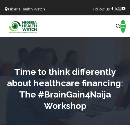
Nigeria Health Watch
Follow us:
Search
Time to think differently
about healthcare financing:
The #BrainGain4Naija
Workshop