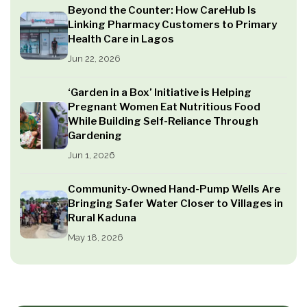
Beyond the Counter: How CareHub Is
Linking Pharmacy Customers to Primary
Health Care in Lagos
Jun 22, 2026
‘Garden in a Box’ Initiative is Helping
Pregnant Women Eat Nutritious Food
While Building Self-Reliance Through
Gardening
Jun 1, 2026
Community-Owned Hand-Pump Wells Are
Bringing Safer Water Closer to Villages in
Rural Kaduna
May 18, 2026