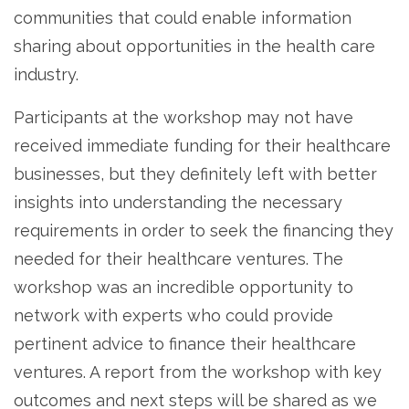
communities that could enable information
sharing about opportunities in the health care
industry.
Participants at the workshop may not have
received immediate funding for their healthcare
businesses, but they definitely left with better
insights into understanding the necessary
requirements in order to seek the financing they
needed for their healthcare ventures. The
workshop was an incredible opportunity to
network with experts who could provide
pertinent advice to finance their healthcare
ventures. A report from the workshop with key
outcomes and next steps will be shared as we