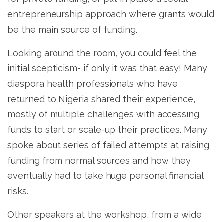
entrepreneurship approach where grants would
be the main source of funding.
Looking around the room, you could feel the
initial scepticism- if only it was that easy! Many
diaspora health professionals who have
returned to Nigeria shared their experience,
mostly of multiple challenges with accessing
funds to start or scale-up their practices. Many
spoke about series of failed attempts at raising
funding from normal sources and how they
eventually had to take huge personal financial
risks.
Other speakers at the workshop, from a wide