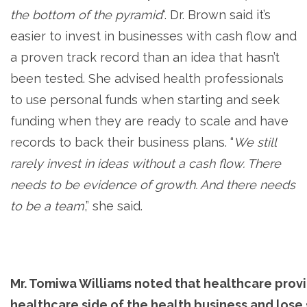
the bottom of the pyramid
“. Dr. Brown said it’s
easier to invest in businesses with cash flow and
a proven track record than an idea that hasn’t
been tested. She advised health professionals
to use personal funds when starting and seek
funding when they are ready to scale and have
records to back their business plans. “
We still
rarely invest in ideas without a cash flow. There
needs to be evidence of growth. And there needs
to be a team
,” she said.
Mr. Tomiwa Williams noted that healthcare prov
healthcare side of the health business and lose s