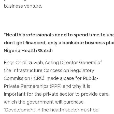
business venture.
“Health professionals need to spend time to u
don’t get financed, only a bankable business plan
Nigeria Health Watch
Engr. Chidi Izuwah, Acting Director General of
the Infrastructure Concession Regulatory
Commission (ICRC), made a case for Public-
Private Partnerships (PPP) and why it is
important for the private sector to provide care
which the government will purchase.
“Development in the health sector must be