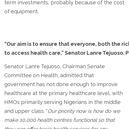
term investments, probably because of the cost
of equipment.
“Our aim is to ensure that everyone, both the ri
to access health care,” Senator Lanre Tejuoso. 
Senator Lanre Tejuoso, Chairman Senate
Committee on Health, admitted that
government has not done enough to improve
healthcare at the primary healthcare level, with
HMOs primarily serving Nigerians in the middle
and upper class. “
Our priority now is how do we
make 10,000 health centres functional so that
they can offer basic health services for any