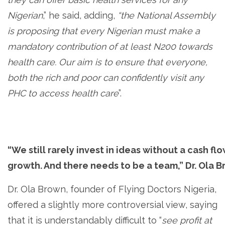
Nigerian
,” he said, adding,
“the National Assembly
is proposing that every Nigerian must make a
mandatory contribution of at least N200 towards
health care. Our aim is to ensure that everyone,
both the rich and poor can confidently visit any
PHC to access health care
”.
“We still rarely invest in ideas without a cash f
growth. And there needs to be a team,” Dr. Ola 
Dr. Ola Brown, founder of Flying Doctors Nigeria,
offered a slightly more controversial view, saying
that it is understandably difficult to “
see profit at