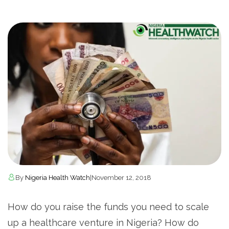
By
Nigeria Health Watch
|
November 12, 2018
How do you raise the funds you need to scale
up a healthcare venture in Nigeria? How do