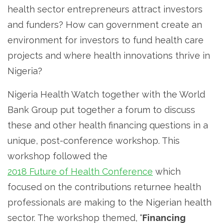
health sector entrepreneurs attract investors
and funders? How can government create an
environment for investors to fund health care
projects and where health innovations thrive in
Nigeria?
Nigeria Health Watch together with the World
Bank Group put together a forum to discuss
these and other health financing questions in a
unique, post-conference workshop. This
workshop followed the
2018 Future of Health Conference
which
focused on the contributions returnee health
professionals are making to the Nigerian health
sector. The workshop themed, “
Financing