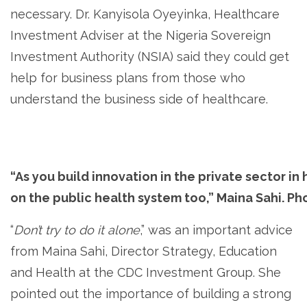
necessary. Dr. Kanyisola Oyeyinka, Healthcare
Investment Adviser at the Nigeria Sovereign
Investment Authority (NSIA) said they could get
help for business plans from those who
understand the business side of healthcare.
“As you build innovation in the private sector in
on the public health system too,” Maina Sahi. Ph
“
Don’t try to do it alone
,” was an important advice
from Maina Sahi, Director Strategy, Education
and Health at the CDC Investment Group. She
pointed out the importance of building a strong