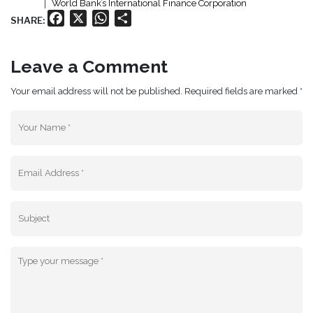
World Bank’s International Finance Corporation
Facebook
X
WhatsApp
Share
SHARE:
Leave a Comment
Your email address will not be published. Required fields are marked *