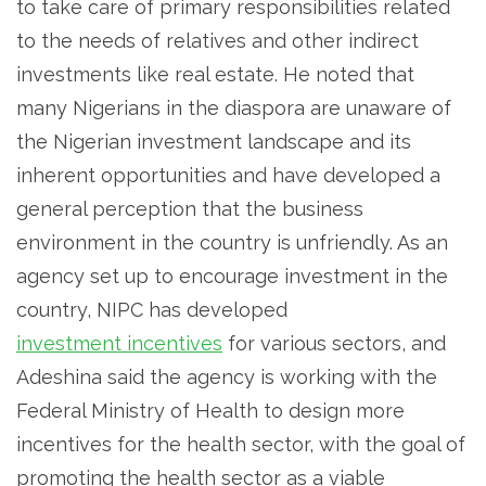
to take care of primary responsibilities related
to the needs of relatives and other indirect
investments like real estate. He noted that
many Nigerians in the diaspora are unaware of
the Nigerian investment landscape and its
inherent opportunities and have developed a
general perception that the business
environment in the country is unfriendly. As an
agency set up to encourage investment in the
country, NIPC has developed
investment incentives
for various sectors, and
Adeshina said the agency is working with the
Federal Ministry of Health to design more
incentives for the health sector, with the goal of
promoting the health sector as a viable