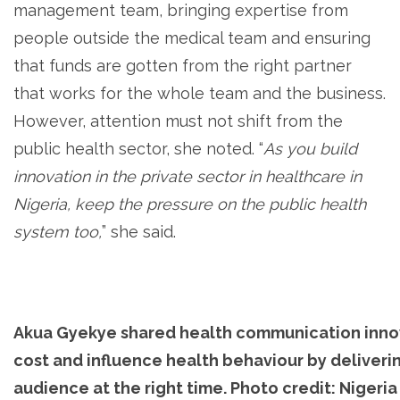
management team, bringing expertise from
people outside the medical team and ensuring
that funds are gotten from the right partner
that works for the whole team and the business.
However, attention must not shift from the
public health sector, she noted. “
As you build
innovation in the private sector in healthcare in
Nigeria, keep the pressure on the public health
system too,
” she said.
Akua Gyekye shared health communication inno
cost and influence health behaviour by deliverin
audience at the right time. Photo credit: Nigeri