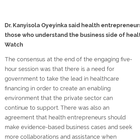
Dr. Kanyisola Oyeyinka said health entrepreneur
those who understand the business side of healt
Watch
The consensus at the end of the engaging five-
hour session was that there is a need for
government to take the lead in healthcare
financing in order to create an enabling
environment that the private sector can
continue to support. There was also an
agreement that health entrepreneurs should
make evidence-based business cases and seek
more collaborations and assistance when