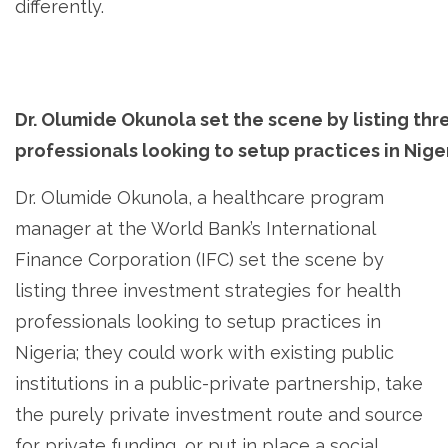
differently.
Dr. Olumide Okunola set the scene by listing thr
professionals looking to setup practices in Nige
Dr. Olumide Okunola, a healthcare program
manager at the World Bank’s International
Finance Corporation (IFC) set the scene by
listing three investment strategies for health
professionals looking to setup practices in
Nigeria; they could work with existing public
institutions in a public-private partnership, take
the purely private investment route and source
for private funding, or put in place a social