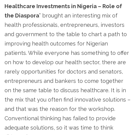
Healthcare Investments in Nigeria – Role of
the Diaspora
” brought an interesting mix of
health professionals, entrepreneurs, investors
and government to the table to chart a path to
improving health outcomes for Nigerian
patients. While everyone has something to offer
on how to develop our health sector, there are
rarely opportunities for doctors and senators,
entrepreneurs and bankers to come together
on the same table to discuss healthcare. It is in
the mix that you often find innovative solutions –
and that was the reason for the workshop.
Conventional thinking has failed to provide
adequate solutions, so it was time to think