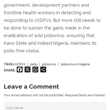
government, development partners and
frontline health workers in detecting and
responding to cVDPV2. But more still needs to
be done to sustain the gains made in the
eradication of wild poliovirus, ensuring that
Kano State and indeed Nigeria, maintains its
polio-free status.
TAGS:
cVDPV2
polio
poliovirus
poliovirus in Nigeria
Facebook
X
WhatsApp
Share
SHARE:
Leave a Comment
Your email address will not be published. Required fields are marked *