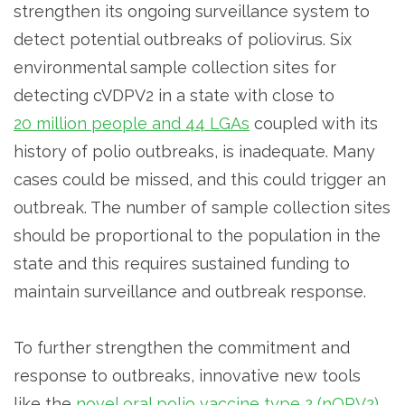
strengthen its ongoing surveillance system to
detect potential outbreaks of poliovirus. Six
environmental sample collection sites for
detecting cVDPV2 in a state with close to
20 million people and 44 LGAs
coupled with its
history of polio outbreaks, is inadequate. Many
cases could be missed, and this could trigger an
outbreak. The number of sample collection sites
should be proportional to the population in the
state and this requires sustained funding to
maintain surveillance and outbreak response.
To further strengthen the commitment and
response to outbreaks, innovative new tools
like the
novel oral polio vaccine type 2 (nOPV2)