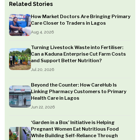
Related Stories
How Market Doctors Are Bringing Primary
Care Closer to Traders in Lagos
Aug 4, 2026
Turning Livestock Waste into Fertiliser:
Can a Kaduna Enterprise Cut Farm Costs
and Support Better Nutrition?
Jul 20, 2026
Beyond the Counter: How CareHub Is
Linking Pharmacy Customers to Primary
Health Care in Lagos
Jun 22, 2026
‘Garden in a Box’ Initiative is Helping
Pregnant Women Eat Nutritious Food
While Building Self-Reliance Through