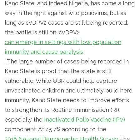
Kano State, and indeed Nigeria, has come a long
way in the fight against wild poliovirus, but as
long as cVDPV2 cases are still being reported,
the battle is still on. cVDPV2
can emerge in settings with low population
immunity and cause paralysis
. The large number of cases being recorded in
Kano State is proof that the state is still
vulnerable. While OBR could help capture
unvaccinated children and ultimately build herd
immunity, Kano State needs to improve efforts
to strengthen its Routine Immunisation (RI),
especially the
Inactivated Polio Vaccine (IPV)
component. At 45.7% according to the
2018 National Demographic Health Survey
, the