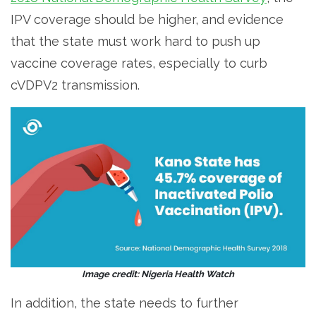
IPV coverage should be higher, and evidence
that the state must work hard to push up
vaccine coverage rates, especially to curb
cVDPV2 transmission.
Image credit: Nigeria Health Watch
In addition, the state needs to further