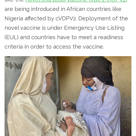
are being introduced in African countries like
Nigeria affected by cVDPV2. Deployment of the
novel vaccine is under Emergency Use Listing
(EUL) and countries have to meet a readiness
criteria in order to access the vaccine.