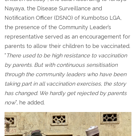
Nayaya, the Disease Surveillance and
Notification Officer (DSNO) of Kumbotso LGA,
the presence of the Community Leader’s
representative served as an encouragement for
parents to allow their children to be vaccinated.
“
There used to be high resistance to vaccination
by parents. But with continuous sensitisation
through the community leaders who have been
taking part in all vaccination exercises, the story
has changed. We hardly get rejected by parents
now
”, he added.