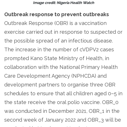
Image credit: Nigeria Health Watch
Outbreak response to prevent outbreaks
Outbreak Response (OBR) is a vaccination
exercise carried out in response to suspected or
the possible spread of an infectious disease.
The increase in the number of cVDPV2 cases
prompted Kano State Ministry of Health, in
collaboration with the National Primary Health
Care Development Agency (NPHCDA) and
development partners to organise three OBR
schedules to ensure that all children aged 0–5 in
the state receive the oral polio vaccine. OBR_0
was conducted in December 2021, OBR_1 in the
second week of January 2022 and OBR_3 will be