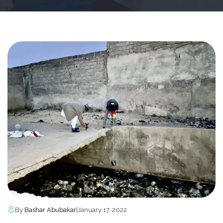
By
Bashar Abubakar
|
January 17, 2022