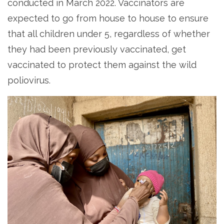
conducted in March 2022. Vaccinators are
expected to go from house to house to ensure
that all children under 5, regardless of whether
they had been previously vaccinated, get
vaccinated to protect them against the wild
poliovirus.