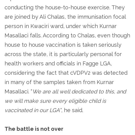
conducting the house-to-house exercise. They
are joined by Ali Chalas, the immunisation focal
person in Kwaciri ward, under which Kurnar
Masallaci falls. According to Chalas, even though
house to house vaccination is taken seriously
across the state, it is particularly personal for
health workers and officials in Fagge LGA,
considering the fact that cVDPV2 was detected
in many of the samples taken from Kurnar
Masallaci. “
We are all well dedicated to this, and
we will make sure every eligible child is
vaccinated in our LGA”
, he said.
The battle is not over