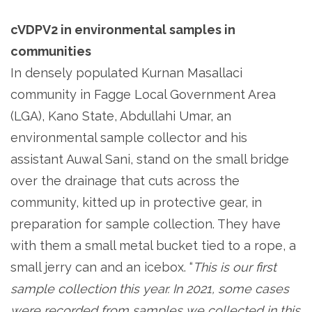
cVDPV2 in environmental samples in
communities
In densely populated Kurnan Masallaci
community in Fagge Local Government Area
(LGA), Kano State, Abdullahi Umar, an
environmental sample collector and his
assistant Auwal Sani, stand on the small bridge
over the drainage that cuts across the
community, kitted up in protective gear, in
preparation for sample collection. They have
with them a small metal bucket tied to a rope, a
small jerry can and an icebox. “
This is our first
sample collection this year. In 2021, some cases
were recorded from samples we collected in this