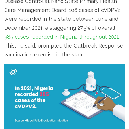
Disease Control at Kano State Primary Health
Care Management Board, 106 cases of cVDPV2
were recorded in the state between June and
December 2021, a staggering 27.5% of overall
385 cases recorded in Nigeria throughout 2021
.
This, he said, prompted the Outbreak Response
vaccination exercise in the state.