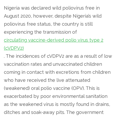
Nigeria was declared wild poliovirus free in
August 2020, however, despite Nigeria’s wild
poliovirus free status, the country is still
experiencing the transmission of
circulating vaccine-derived polio virus type 2
(cVDPV2)
. The incidences of cVDPV2 are as a result of low
vaccination rates and unvaccinated children
coming in contact with excretions from children
who have received the live attenuated
(weakened) oral polio vaccine (OPV). This is
exacerbated by poor environmental sanitation
as the weakened virus is mostly found in drains,
ditches and soak-away pits. The government