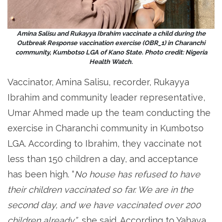
Amina Salisu and Rukayya Ibrahim vaccinate a child during the
Outbreak Response vaccination exercise (OBR_1) in Charanchi
community, Kumbotso LGA of Kano State. Photo credit: Nigeria
Health Watch.
Vaccinator, Amina Salisu, recorder, Rukayya
Ibrahim and community leader representative,
Umar Ahmed made up the team conducting the
exercise in Charanchi community in Kumbotso
LGA. According to Ibrahim, they vaccinate not
less than 150 children a day, and acceptance
has been high. “
No house has refused to have
their children vaccinated so far. We are in the
second day, and we have vaccinated over 200
children already”
, she said. According to Yahaya