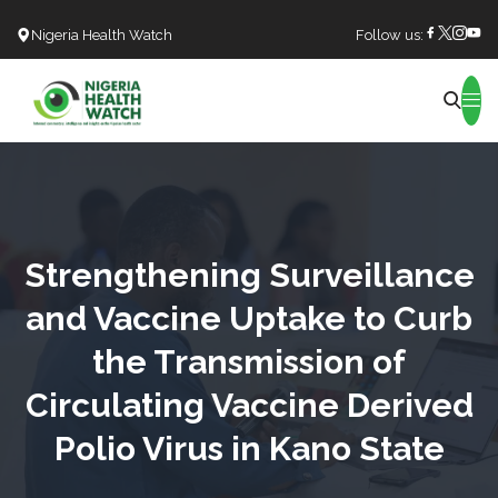
Nigeria Health Watch
Follow us:
Search
Strengthening Surveillance
and Vaccine Uptake to Curb
the Transmission of
Circulating Vaccine Derived
Polio Virus in Kano State