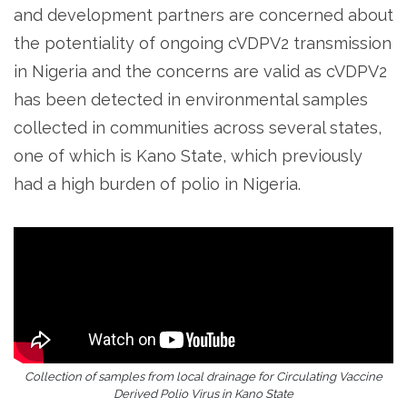
and development partners are concerned about
the potentiality of ongoing cVDPV2 transmission
in Nigeria and the concerns are valid as cVDPV2
has been detected in environmental samples
collected in communities across several states,
one of which is Kano State, which previously
had a high burden of polio in Nigeria.
Collection of samples from local drainage for Circulating Vaccine
Derived Polio Virus in Kano State