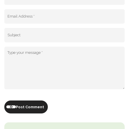
Post Comment