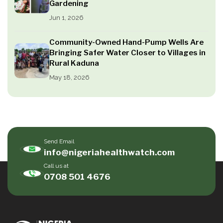
Gardening
Jun 1, 2026
Community-Owned Hand-Pump Wells Are
Bringing Safer Water Closer to Villages in
Rural Kaduna
May 18, 2026
Send Email
info@nigeriahealthwatch.com
Call us at
0708 501 4676