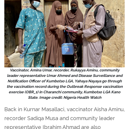
Vaccinator, Amina Umar, recorder, Rukayya Aminu, community
leader representative Umar Ahmed and Disease Surveillance and
Notification Officer of Kumbotso LGA, Yahaya Nayaya go through
the vaccination record during the Outbreak Response vaccination
exercise (OBR_1) in Charanchi community, Kumbotso LGA Kano
State. Image credit: Nigeria Health Watch
Back in Kurnar Masallaci, vaccinator Aisha Aminu,
recorder Sadiqa Musa and community leader
representative Ibrahim Ahmad are also