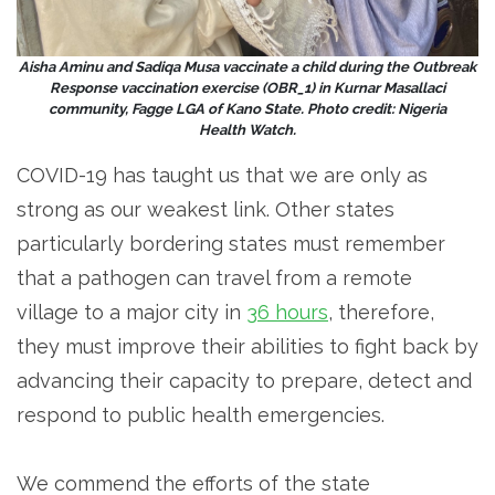
Aisha Aminu and Sadiqa Musa vaccinate a child during the Outbreak
Response vaccination exercise (OBR_1) in Kurnar Masallaci
community, Fagge LGA of Kano State. Photo credit: Nigeria
Health Watch.
COVID-19 has taught us that we are only as
strong as our weakest link. Other states
particularly bordering states must remember
that a pathogen can travel from a remote
village to a major city in
36 hours
, therefore,
they must improve their abilities to fight back by
advancing their capacity to prepare, detect and
respond to public health emergencies.
We commend the efforts of the state