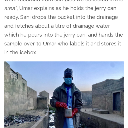
area”
, Umar explains as he holds the jerry can
ready. Sani drops the bucket into the drainage
and fetches about a litre of drainage water
which he pours into the jerry can, and hands the
sample over to Umar who labels it and stores it
in the icebox.