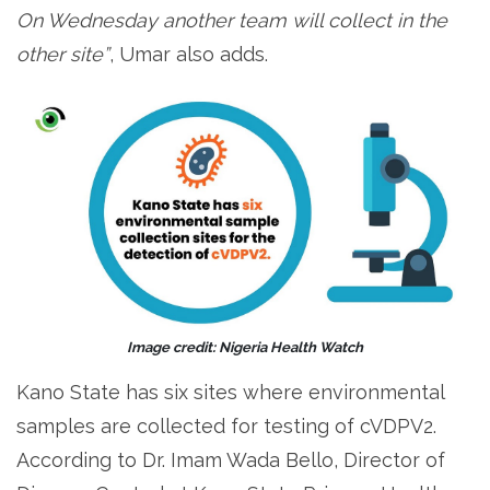
On Wednesday another team will collect in the
other site”
, Umar also adds.
Image credit: Nigeria Health Watch
Kano State has six sites where environmental
samples are collected for testing of cVDPV2.
According to Dr. Imam Wada Bello, Director of