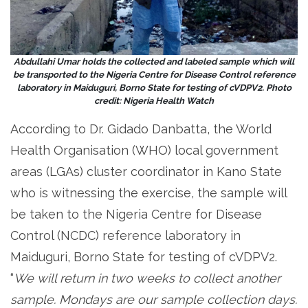
Abdullahi Umar holds the collected and labeled sample which will
be transported to the Nigeria Centre for Disease Control reference
laboratory in Maiduguri, Borno State for testing of cVDPV2. Photo
credit: Nigeria Health Watch
According to Dr. Gidado Danbatta, the World
Health Organisation (WHO) local government
areas (LGAs) cluster coordinator in Kano State
who is witnessing the exercise, the sample will
be taken to the Nigeria Centre for Disease
Control (NCDC) reference laboratory in
Maiduguri, Borno State for testing of cVDPV2.
“
We will return in two weeks to collect another
sample. Mondays are our sample collection days.