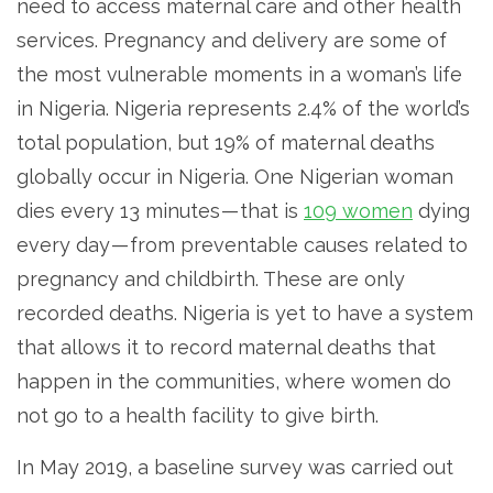
need to access maternal care and other health
services. Pregnancy and delivery are some of
the most vulnerable moments in a woman’s life
in Nigeria. Nigeria represents 2.4% of the world’s
total population, but 19% of maternal deaths
globally occur in Nigeria. One Nigerian woman
dies every 13 minutes — that is
109 women
dying
every day — from preventable causes related to
pregnancy and childbirth. These are only
recorded deaths. Nigeria is yet to have a system
that allows it to record maternal deaths that
happen in the communities, where women do
not go to a health facility to give birth.
In May 2019, a baseline survey was carried out