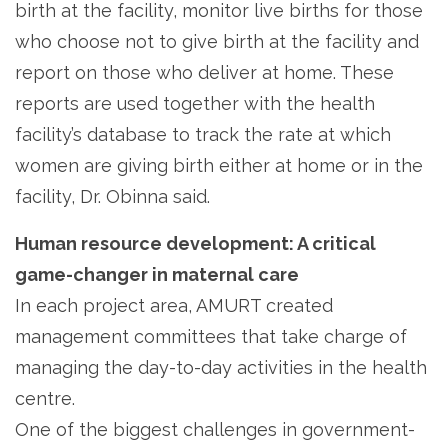
birth at the facility, monitor live births for those
who choose not to give birth at the facility and
report on those who deliver at home. These
reports are used together with the health
facility’s database to track the rate at which
women are giving birth either at home or in the
facility, Dr. Obinna said.
Human resource development: A critical
game-changer in maternal care
In each project area, AMURT created
management committees that take charge of
managing the day-to-day activities in the health
centre.
One of the biggest challenges in government-