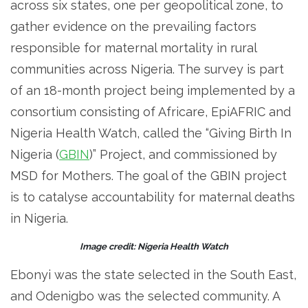
across six states, one per geopolitical zone, to
gather evidence on the prevailing factors
responsible for maternal mortality in rural
communities across Nigeria. The survey is part
of an 18-month project being implemented by a
consortium consisting of Africare, EpiAFRIC and
Nigeria Health Watch, called the “Giving Birth In
Nigeria (
GBIN
)” Project, and commissioned by
MSD for Mothers. The goal of the GBIN project
is to catalyse accountability for maternal deaths
in Nigeria.
Image credit: Nigeria Health Watch
Ebonyi was the state selected in the South East,
and Odenigbo was the selected community. A