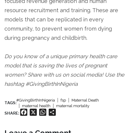
focused revenue generation and human
resource recruitment and training. These are
models that can be replicated in every
community, to prevent women from dying
during pregnancy and childbirth.
Do you know of a unique primary health care
model that is saving the lives of pregnant
women? Share with us on social media! Use the
hashtag #GivingBirthInNigeria
#GivingBirthInNigeria
fsp
Maternal Death
TAGS:
maternal health
maternal mortality
Facebook
X
WhatsApp
Share
SHARE:
Leave a Comment