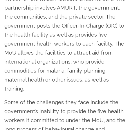
partnership involves AMURT, the government,
the communities, and the private sector. The
government posts the Officer-In-Charge (OIC) to
the health facility as well as provides five
government health workers to each facility. The
MoU allows the facilities to attract aid from
international organizations, who provide
commodities for malaria, family planning,
maternal health or other issues, as well as
training.
Some of the challenges they face include the
government’s inability to provide the five health
workers it committed to under the MoU, and the
long process of behavioural change and