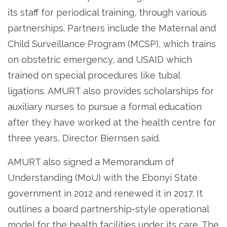
its staff for periodical training, through various
partnerships. Partners include the Maternal and
Child Surveillance Program (MCSP), which trains
on obstetric emergency, and USAID which
trained on special procedures like tubal
ligations. AMURT also provides scholarships for
auxiliary nurses to pursue a formal education
after they have worked at the health centre for
three years, Director Biernsen said.
AMURT also signed a Memorandum of
Understanding (MoU) with the Ebonyi State
government in 2012 and renewed it in 2017. It
outlines a board partnership-style operational
model for the health facilities under its care. The