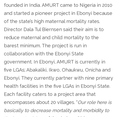
founded in India. AMURT came to Nigeria in 2010
and started a pioneer project in Ebonyi because
of the state’s high maternal mortality rates.
Director Dala Tul Biernsen said their aim is to
reduce maternal and child mortality to the
barest minimum. The project is run in
collaboration with the Ebonyi State
government. In Ebonyi, AMURT is currently in
five LGAs; Abakaliki, Ikwo, Ohaukwu, Onicha and
Ebonyi. They currently partner with nine primary
health facilities in the five LGAs in Ebonyi State.
Each facility caters to a project area that
encompasses about 20 villages. “
Our role here is
basically to decrease mortality and morbidity to