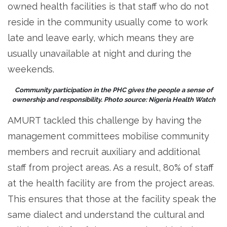
owned health facilities is that staff who do not
reside in the community usually come to work
late and leave early, which means they are
usually unavailable at night and during the
weekends.
Community participation in the PHC gives the people a sense of
ownership and responsibility. Photo source: Nigeria Health Watch
AMURT tackled this challenge by having the
management committees mobilise community
members and recruit auxiliary and additional
staff from project areas. As a result, 80% of staff
at the health facility are from the project areas.
This ensures that those at the facility speak the
same dialect and understand the cultural and