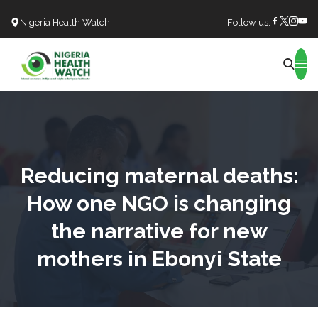
Nigeria Health Watch
Follow us:
Search
Reducing maternal deaths:
How one NGO is changing
the narrative for new
mothers in Ebonyi State