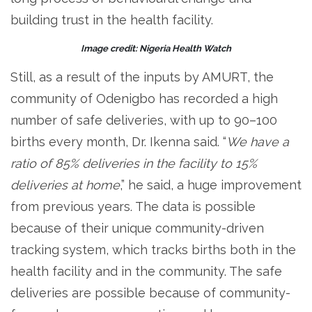
building trust in the health facility.
Image credit: Nigeria Health Watch
Still, as a result of the inputs by AMURT, the
community of Odenigbo has recorded a high
number of safe deliveries, with up to 90–100
births every month, Dr. Ikenna said. “
We have a
ratio of 85% deliveries in the facility to 15%
deliveries at home
,” he said, a huge improvement
from previous years. The data is possible
because of their unique community-driven
tracking system, which tracks births both in the
health facility and in the community. The safe
deliveries are possible because of community-