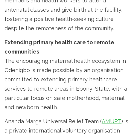
members and health workers to attend
antenatal classes and give birth at the facility,
fostering a positive health-seeking culture
despite the remoteness of the community.
Extending primary health care to remote
communities
The encouraging maternal health ecosystem in
Odenigbo is made possible by an organisation
committed to extending primary healthcare
services to remote areas in Ebonyi State, with a
particular focus on safe motherhood, maternal
and newborn health.
Ananda Marga Universal Relief Team (
AMURT
) is
a private international voluntary organisation