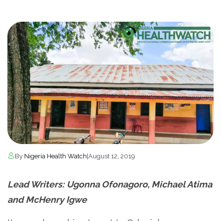
By
Nigeria Health Watch
|
August 12, 2019
Lead Writers:
Ugonna Ofonagoro, Michael Atima
and McHenry Igwe