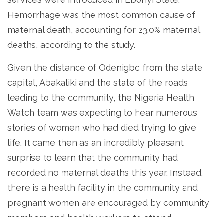
Hemorrhage was the most common cause of
maternal death, accounting for 23.0% maternal
deaths, according to the study.
Given the distance of Odenigbo from the state
capital, Abakaliki and the state of the roads
leading to the community, the Nigeria Health
Watch team was expecting to hear numerous
stories of women who had died trying to give
life. It came then as an incredibly pleasant
surprise to learn that the community had
recorded no maternal deaths this year. Instead,
there is a health facility in the community and
pregnant women are encouraged by community