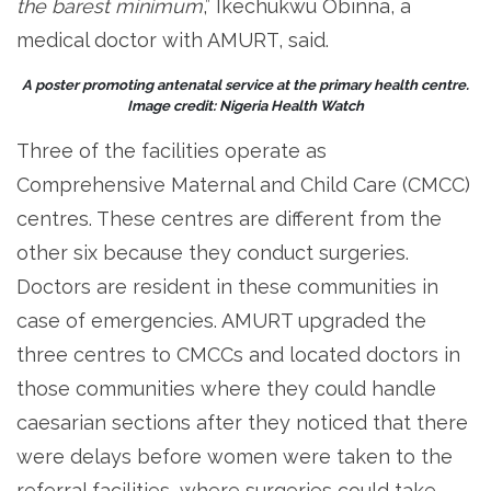
the barest minimum
,” Ikechukwu Obinna, a
medical doctor with AMURT, said.
A poster promoting antenatal service at the primary health centre.
Image credit: Nigeria Health Watch
Three of the facilities operate as
Comprehensive Maternal and Child Care (CMCC)
centres. These centres are different from the
other six because they conduct surgeries.
Doctors are resident in these communities in
case of emergencies. AMURT upgraded the
three centres to CMCCs and located doctors in
those communities where they could handle
caesarian sections after they noticed that there
were delays before women were taken to the
referral facilities, where surgeries could take