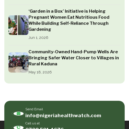
‘Garden in a Box’ Initiative is Helping
Pregnant Women Eat Nutritious Food
While Building Self-Reliance Through
Gardening
Jun 1, 2026
Community-Owned Hand-Pump Wells Are
Bringing Safer Water Closer to Villages in
Rural Kaduna
May 18, 2026
Send Email
info@nigeriahealthwatch.com
Call us at