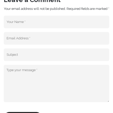
Your email address will not be published. Required fields are marked *