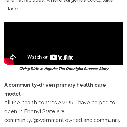
place.
Giving Birth in Nigeria: The Odenigbo Success Story
A community-driven primary health care
model
All the health centres AMURT have helped to
open in Ebonyi State are
community/government owned and community