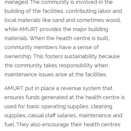
managed. The community is involved in the
building of the facilities, contributing labor and
local materials like sand and sometimes wood,
while AMURT provides the major building
materials. When the health centre is built,
community members have a sense of
ownership. This fosters sustainability because
the community takes responsibility when
maintenance issues arise at the facilities.
AMURT put in place a revenue system that
ensures funds generated at the health centre is
used for basic operating supplies, cleaning
supplies, casual staff salaries, maintenance and
fuel. They also encourage their health centres