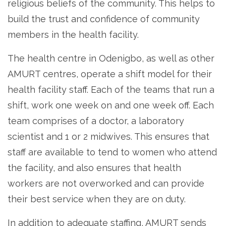
religious beliefs of the community. This helps to
build the trust and confidence of community
members in the health facility.
The health centre in Odenigbo, as well as other
AMURT centres, operate a shift model for their
health facility staff. Each of the teams that run a
shift, work one week on and one week off. Each
team comprises of a doctor, a laboratory
scientist and 1 or 2 midwives. This ensures that
staff are available to tend to women who attend
the facility, and also ensures that health
workers are not overworked and can provide
their best service when they are on duty.
In addition to adequate staffing, AMURT sends