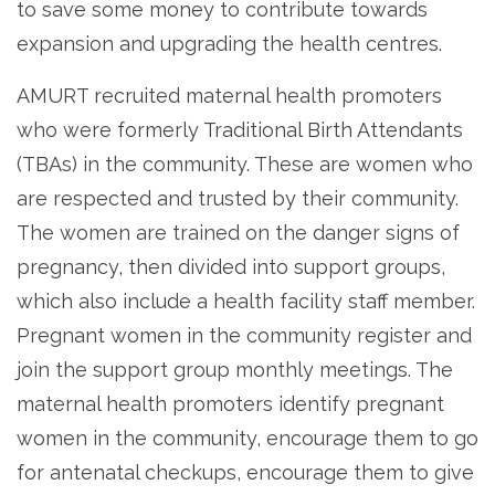
to save some money to contribute towards
expansion and upgrading the health centres.
AMURT recruited maternal health promoters
who were formerly Traditional Birth Attendants
(TBAs) in the community. These are women who
are respected and trusted by their community.
The women are trained on the danger signs of
pregnancy, then divided into support groups,
which also include a health facility staff member.
Pregnant women in the community register and
join the support group monthly meetings. The
maternal health promoters identify pregnant
women in the community, encourage them to go
for antenatal checkups, encourage them to give