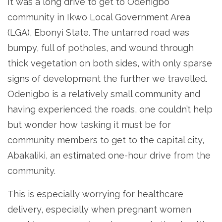
It was a long drive to get to Odenigbo
community in Ikwo Local Government Area
(LGA), Ebonyi State. The untarred road was
bumpy, full of potholes, and wound through
thick vegetation on both sides, with only sparse
signs of development the further we travelled.
Odenigbo is a relatively small community and
having experienced the roads, one couldn’t help
but wonder how tasking it must be for
community members to get to the capital city,
Abakaliki, an estimated one-hour drive from the
community.
This is especially worrying for healthcare
delivery, especially when pregnant women