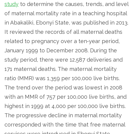
study
to determine the causes, trends, and level
of maternal mortality rate in a teaching hospital
in Abakaliki, Ebonyi State, was published in 2013.
It reviewed the records of all maternal deaths
related to pregnancy over a ten‑year period,
January 1999 to December 2008. During the
study period, there were 12,587 deliveries and
171 maternal deaths. The maternal mortality
ratio (MMR) was 1,359 per 100,000 live births.
The trend over the period was lowest in 2008
with an MMR of 757 per 100,000 live births, and
highest in 1999 at 4,000 per 100,000 live births.
The progressive decline in maternal mortality
corresponded with the time that free maternal
services were introduced in Ebonyi State.