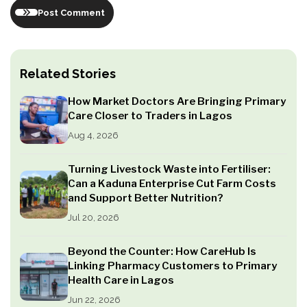
Post Comment
Related Stories
How Market Doctors Are Bringing Primary
Care Closer to Traders in Lagos
Aug 4, 2026
Turning Livestock Waste into Fertiliser:
Can a Kaduna Enterprise Cut Farm Costs
and Support Better Nutrition?
Jul 20, 2026
Beyond the Counter: How CareHub Is
Linking Pharmacy Customers to Primary
Health Care in Lagos
Jun 22, 2026