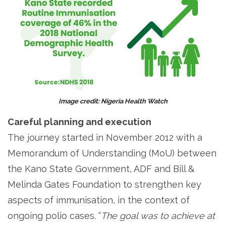
Image credit: Nigeria Health Watch
Careful planning and execution
The journey started in November 2012 with a
Memorandum of Understanding (MoU) between
the Kano State Government, ADF and Bill &
Melinda Gates Foundation to strengthen key
aspects of immunisation, in the context of
ongoing polio cases. “
The goal was to achieve at