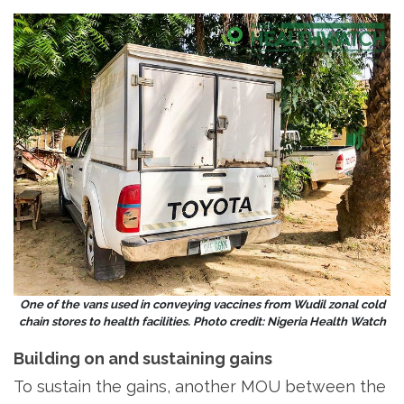
One of the vans used in conveying vaccines from Wudil zonal cold
chain stores to health facilities. Photo credit: Nigeria Health Watch
Building on and sustaining gains
To sustain the gains, another MOU between the