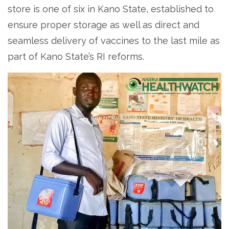
store is one of six in Kano State, established to
ensure proper storage as well as direct and
seamless delivery of vaccines to the last mile as
part of Kano State’s RI reforms.