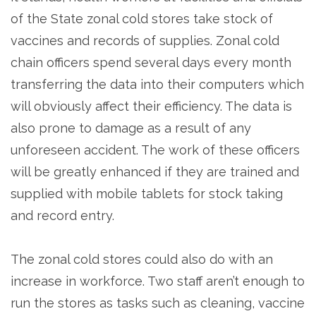
of the State zonal cold stores take stock of
vaccines and records of supplies. Zonal cold
chain officers spend several days every month
transferring the data into their computers which
will obviously affect their efficiency. The data is
also prone to damage as a result of any
unforeseen accident. The work of these officers
will be greatly enhanced if they are trained and
supplied with mobile tablets for stock taking
and record entry.
The zonal cold stores could also do with an
increase in workforce. Two staff aren’t enough to
run the stores as tasks such as cleaning, vaccine