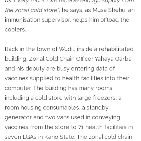
us. Every month we receive enough supply from
the zonal cold store”
, he says, as Musa Shehu, an
immunisation supervisor, helps him offload the
coolers.
Back in the town of Wudil, inside a rehabilitated
building, Zonal Cold Chain Officer Yahaya Garba
and his deputy are busy entering data of
vaccines supplied to health facilities into their
computer. The building has many rooms,
including a cold store with large freezers, a
room housing consumables, a standby
generator and two vans used in conveying
vaccines from the store to 71 health facilities in
seven LGAs in Kano State. The zonal cold chain