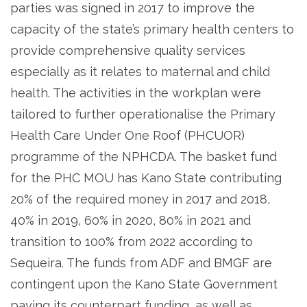
parties was signed in 2017 to improve the
capacity of the state’s primary health centers to
provide comprehensive quality services
especially as it relates to maternal and child
health. The activities in the workplan were
tailored to further operationalise the Primary
Health Care Under One Roof (PHCUOR)
programme of the NPHCDA. The basket fund
for the PHC MOU has Kano State contributing
20% of the required money in 2017 and 2018,
40% in 2019, 60% in 2020, 80% in 2021 and
transition to 100% from 2022 according to
Sequeira. The funds from ADF and BMGF are
contingent upon the Kano State Government
paying its counterpart funding, as well as