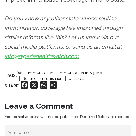
Do you know any other state whose routine
immunisation coverage has improved through
similar reforms like this? Let us know via our
social media platforms, or send us an email at
info@nigeriahealthwatch.com
fsp
immunisation
immunisation in Nigeria
TAGS:
Routine Immunisation
vaccines
Facebook
X
WhatsApp
Share
SHARE:
Leave a Comment
Your email address will not be published. Required fields are marked *