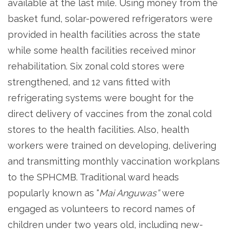
available at the last mile. Using money from the
basket fund, solar-powered refrigerators were
provided in health facilities across the state
while some health facilities received minor
rehabilitation. Six zonal cold stores were
strengthened, and 12 vans fitted with
refrigerating systems were bought for the
direct delivery of vaccines from the zonal cold
stores to the health facilities. Also, health
workers were trained on developing, delivering
and transmitting monthly vaccination workplans
to the SPHCMB. Traditional ward heads
popularly known as “
Mai Anguwas”
were
engaged as volunteers to record names of
children under two years old, including new-