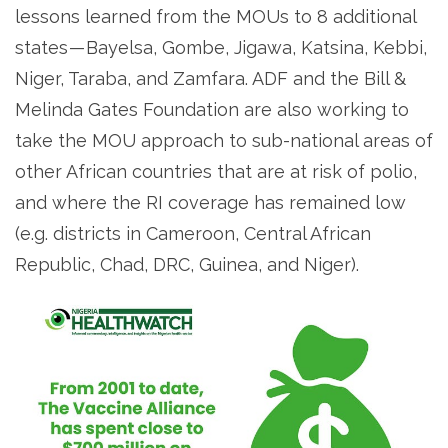
lessons learned from the MOUs to 8 additional
states — Bayelsa, Gombe, Jigawa, Katsina, Kebbi,
Niger, Taraba, and Zamfara. ADF and the Bill &
Melinda Gates Foundation are also working to
take the MOU approach to sub-national areas of
other African countries that are at risk of polio,
and where the RI coverage has remained low
(e.g. districts in Cameroon, Central African
Republic, Chad, DRC, Guinea, and Niger).