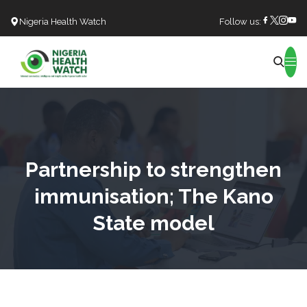
Nigeria Health Watch
Follow us:
Search
Partnership to strengthen
immunisation; The Kano
State model