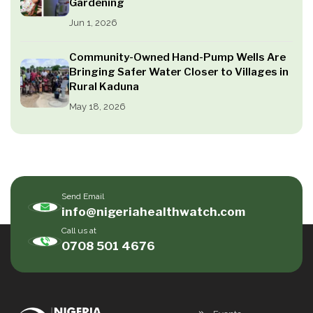
Gardening
Jun 1, 2026
Community-Owned Hand-Pump Wells Are
Bringing Safer Water Closer to Villages in
Rural Kaduna
May 18, 2026
Send Email
info@nigeriahealthwatch.com
Call us at
0708 501 4676