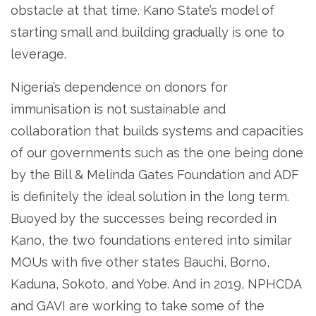
obstacle at that time. Kano State’s model of
starting small and building gradually is one to
leverage.
Nigeria’s dependence on donors for
immunisation is not sustainable and
collaboration that builds systems and capacities
of our governments such as the one being done
by the Bill & Melinda Gates Foundation and ADF
is definitely the ideal solution in the long term.
Buoyed by the successes being recorded in
Kano, the two foundations entered into similar
MOUs with five other states Bauchi, Borno,
Kaduna, Sokoto, and Yobe. And in 2019, NPHCDA
and GAVI are working to take some of the