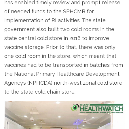
has enabled timely review and prompt release
of needed funds to the SPHCMB for
implementation of RI activities. The state
government also built two cold rooms in the
state central cold store in 2018 to improve
vaccine storage. Prior to that, there was only
one cold room in the store, which meant that
vaccines had to be transported in batches from
the National Primary Healthcare Development
Agency’s (NPHCDA) north-west zonal cold store
to the state cold chain store.