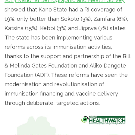
2013 National Demographic and Health Survey
showed that Kano State had a RI coverage of
19%, only better than Sokoto (3%), Zamfara (6%),
Katsina (15%), Kebbi (3%) and Jigawa (7%) states.
The state has been implementing various
reforms across its immunisation activities,
thanks to the support and partnership of
the Bill
& Melinda Gates Foundation and Aliko Dangote
Foundation (ADF). These reforms have seen the
modernisation and revolutionisation of
immunisation financing and vaccine delivery
through deliberate, targeted actions.