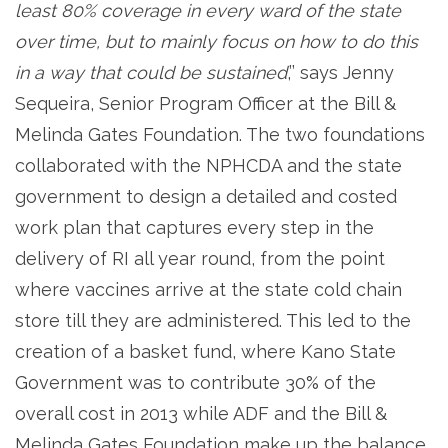
least 80% coverage in every ward of the state
over time, but to mainly focus on how to do this
in a way that could be sustained
,’’ says Jenny
Sequeira, Senior Program Officer at the Bill &
Melinda Gates Foundation. The two foundations
collaborated with the NPHCDA and the state
government to design a detailed and costed
work plan that captures every step in the
delivery of RI all year round, from the point
where vaccines arrive at the state cold chain
store till they are administered. This led to the
creation of a basket fund, where Kano State
Government was to contribute 30% of the
overall cost in 2013 while ADF and the Bill &
Melinda Gates Foundation make up the balance.