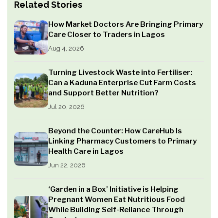
Related Stories
How Market Doctors Are Bringing Primary
Care Closer to Traders in Lagos
Aug 4, 2026
Turning Livestock Waste into Fertiliser:
Can a Kaduna Enterprise Cut Farm Costs
and Support Better Nutrition?
Jul 20, 2026
Beyond the Counter: How CareHub Is
Linking Pharmacy Customers to Primary
Health Care in Lagos
Jun 22, 2026
‘Garden in a Box’ Initiative is Helping
Pregnant Women Eat Nutritious Food
While Building Self-Reliance Through