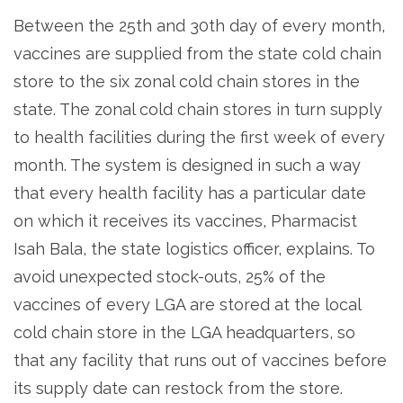
Between the 25th and 30th day of every month,
vaccines are supplied from the state cold chain
store to the six zonal cold chain stores in the
state. The zonal cold chain stores in turn supply
to health facilities during the first week of every
month. The system is designed in such a way
that every health facility has a particular date
on which it receives its vaccines, Pharmacist
Isah Bala, the state logistics officer, explains. To
avoid unexpected stock-outs, 25% of the
vaccines of every LGA are stored at the local
cold chain store in the LGA headquarters, so
that any facility that runs out of vaccines before
its supply date can restock from the store.