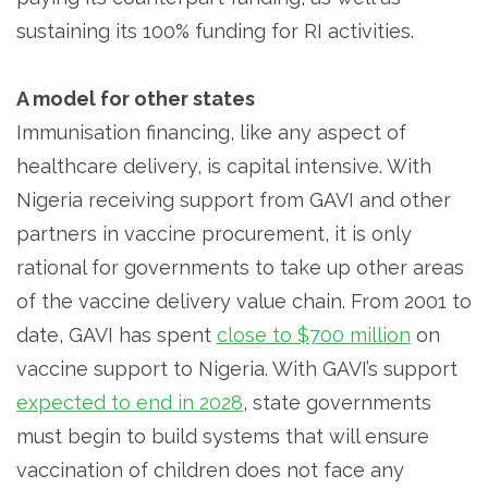
sustaining its 100% funding for RI activities.
A model for other states
Immunisation financing, like any aspect of
healthcare delivery, is capital intensive. With
Nigeria receiving support from GAVI and other
partners in vaccine procurement, it is only
rational for governments to take up other areas
of the vaccine delivery value chain. From 2001 to
date, GAVI has spent
close to $700 million
on
vaccine support to Nigeria. With GAVI’s support
expected to end in 2028
, state governments
must begin to build systems that will ensure
vaccination of children does not face any