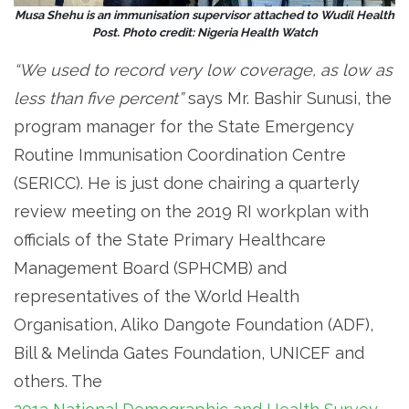
Musa Shehu is an immunisation supervisor attached to Wudil Health
Post. Photo credit: Nigeria Health Watch
“We used to record very low coverage, as low as
less than five percent”
says Mr. Bashir Sunusi, the
program manager for the State Emergency
Routine Immunisation Coordination Centre
(SERICC). He is just done chairing a quarterly
review meeting on the 2019 RI workplan with
officials of the State Primary Healthcare
Management Board (SPHCMB) and
representatives of the World Health
Organisation, Aliko Dangote Foundation (ADF),
Bill & Melinda Gates Foundation, UNICEF and
others. The