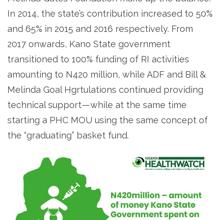
In 2014, the state’s contribution increased to 50%
and 65% in 2015 and 2016 respectively. From
2017 onwards, Kano State government
transitioned to 100% funding of RI activities
amounting to N420 million, while ADF and Bill &
Melinda Goal Hgrtulations continued providing
technical support — while at the same time
starting a PHC MOU using the same concept of
the “graduating” basket fund.