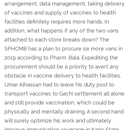
arrangement, data management, taking delivery
of vaccines and supply of vaccines to health
facilities definitely requires more hands. In
addition, what happens if any of the two vans
attached to each store breaks down? The
SPHCMB has a plan to procure six more vans in
2019 according to Pharm. Bala. Expediting the
procurement should be a priority to avert any
obstacle in vaccine delivery to health facilities.
Umar Alhassan had to leave his duty post to
transport vaccines to Gachi settlement all alone
and still provide vaccination, which could be
physically and mentally draining. A second hand
will surely optimize his work and ultimately
improve immunisation coverage in Kano State.