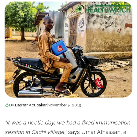
By
Bashar Abubakar
|
November 5, 2019
“It was a hectic day, we had a fixed immunisation
session in Gachi village,”
says Umar Alhassan, a