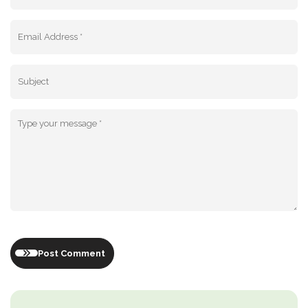
Post Comment