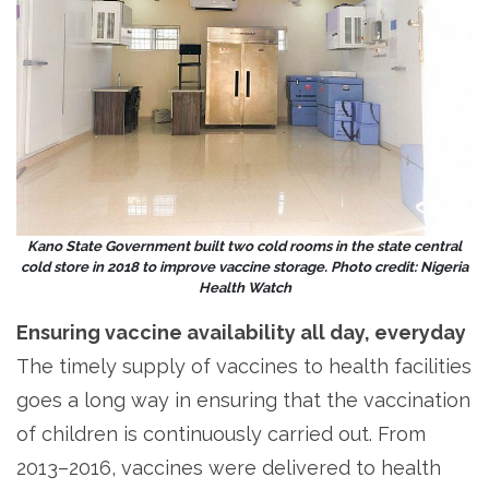
Kano State Government built two cold rooms in the state central
cold store in 2018 to improve vaccine storage. Photo credit: Nigeria
Health Watch
Ensuring vaccine availability all day, everyday
The timely supply of vaccines to health facilities
goes a long way in ensuring that the vaccination
of children is continuously carried out. From
2013–2016, vaccines were delivered to health