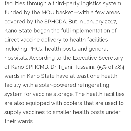
facilities through a third-party logistics system,
funded by the MOU basket — with a few areas
covered by the SPHCDA. But in January 2017,
Kano State began the full implementation of
direct vaccine delivery to health facilities
including PHCs, health posts and general
hospitals. According to the Executive Secretary
of Kano SPHCMB, Dr Tijjani Hussaini, 95% of 484
wards in Kano State have at least one health
facility with a solar-powered refrigerating
system for vaccine storage. The health facilities
are also equipped with coolers that are used to
supply vaccines to smaller health posts under
their wards.