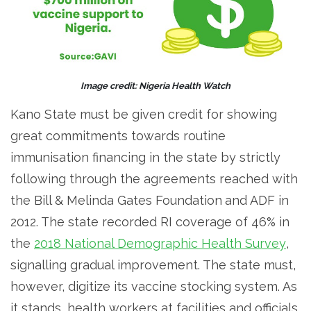
Image credit: Nigeria Health Watch
Kano State must be given credit for showing
great commitments towards routine
immunisation financing in the state by strictly
following through the agreements reached with
the Bill & Melinda Gates Foundation
and ADF in
2012. The state recorded RI coverage of 46% in
the
2018 National Demographic Health Survey
,
signalling gradual improvement. The state must,
however, digitize its vaccine stocking system. As
it stands, health workers at facilities and officials