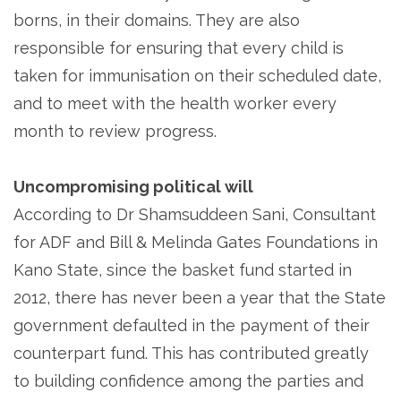
borns, in their domains. They are also
responsible for ensuring that every child is
taken for immunisation on their scheduled date,
and to meet with the health worker every
month to review progress.
Uncompromising political will
According to Dr Shamsuddeen Sani, Consultant
for ADF and Bill & Melinda Gates Foundations in
Kano State, since the basket fund started in
2012, there has never been a year that the State
government defaulted in the payment of their
counterpart fund. This has contributed greatly
to building confidence among the parties and