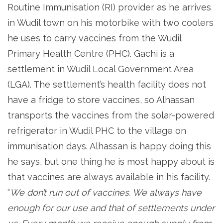
Routine Immunisation (RI) provider as he arrives
in Wudil town on his motorbike with two coolers
he uses to carry vaccines from the Wudil
Primary Health Centre (PHC). Gachi is a
settlement in Wudil Local Government Area
(LGA). The settlement’s health facility does not
have a fridge to store vaccines, so Alhassan
transports the vaccines from the solar-powered
refrigerator in Wudil PHC to the village on
immunisation days. Alhassan is happy doing this
he says, but one thing he is most happy about is
that vaccines are always available in his facility.
“
We don’t run out of vaccines. We always have
enough for our use and that of settlements under