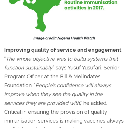
Image credit: Nigeria Health Watch
Improving quality of service and engagement
“
The whole objective was to build systems that
function sustainably
,” says Yusuf Yusufari, Senior
Program Officer at the Bill & Melindates
Foundation. “
People’s confidence will always
improve when they see the quality in the
services they are provided with
,” he added.
Critical in ensuring the provision of quality
immunisation services is making vaccines always