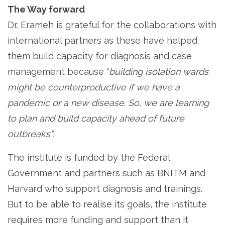
The Way forward
Dr. Erameh is grateful for the collaborations with
international partners as these have helped
them build capacity for diagnosis and case
management because “
building isolation wards
might be counterproductive if we have a
pandemic or a new disease
.
So, we are learning
to plan and build capacity ahead of future
outbreaks”.
The institute is funded by the Federal
Government and partners such as BNITM and
Harvard who support diagnosis and trainings.
But to be able to realise its goals, the institute
requires more funding and support than it