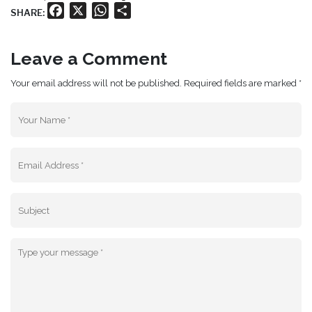
Facebook
X
WhatsApp
Share
SHARE:
Leave a Comment
Your email address will not be published. Required fields are marked *