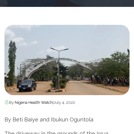
By
Nigeria Health Watch
|
July 4, 2022
By Beti Baiye and Ibukun Oguntola
The driveway in the grounds of the Irrua