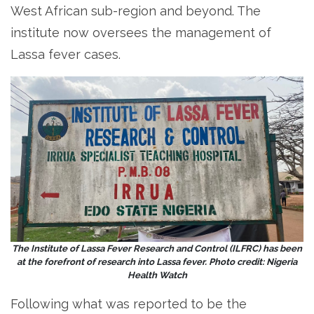
West African sub-region and beyond. The
institute now oversees the management of
Lassa fever cases.
The Institute of Lassa Fever Research and Control (ILFRC) has been
at the forefront of research into Lassa fever. Photo credit: Nigeria
Health Watch
Following what was reported to be the