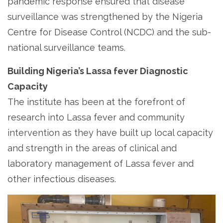
pandemic response ensured that disease
surveillance was strengthened by the Nigeria
Centre for Disease Control (NCDC) and the sub-
national surveillance teams.
Building Nigeria’s Lassa fever Diagnostic
Capacity
The institute has been at the forefront of
research into Lassa fever and community
intervention as they have built up local capacity
and strength in the areas of clinical and
laboratory management of Lassa fever and
other infectious diseases.