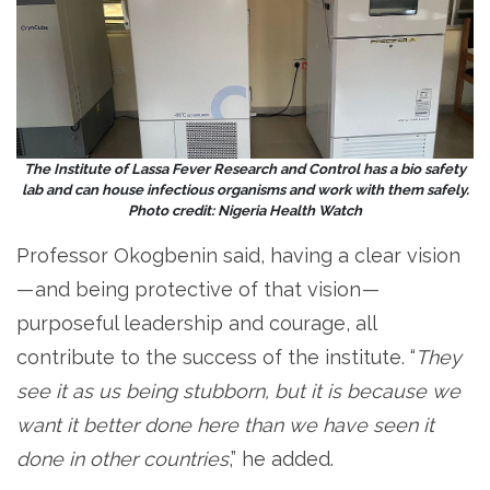
The Institute of Lassa Fever Research and Control has a bio safety
lab and can house infectious organisms and work with them safely.
Photo credit: Nigeria Health Watch
Professor Okogbenin said, having a clear vision
— and being protective of that vision —
purposeful leadership and courage, all
contribute to the success of the institute. “
They
see it as us being stubborn, but it is because we
want it better done here than we have seen it
done in other countries
,” he added.