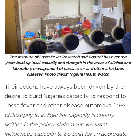
The Institute of Lassa Fever Research and Control has over the
years built up local capacity and strength in the areas of clinical and
laboratory management of Lassa fever and other infectious
diseases. Photo credit: Nigeria Health Watch
Their actions have always been driven by the
desire to build Nigeria’s capacity to respond to
Lassa fever and other disease outbreaks. “
The
philosophy to indigenise capacity is clearly
written in the policy statement; we want
indigenous capacity to be built for an aggregate