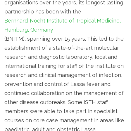
organisations over the years, its longest lasting
partnership has been with the
Bernhard-Nocht Institute of Tropical Medicine,
Hamburg, Germany
(BNITM), spanning over 15 years. This led to the
establishment of a state-of-the-art molecular
research and diagnostic laboratory, local and
international training for staff of the institute on
research and clinical management of infection,
prevention and control of Lassa fever and
continued collaboration on the management of
other disease outbreaks. Some ISTH staff
members were able to take part in specialist
courses on core case management in areas like
paediatric, adult and obstetric Lassa.