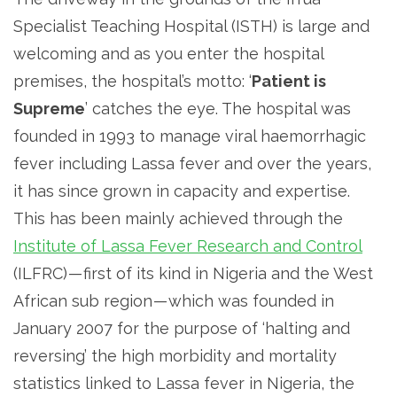
Specialist Teaching Hospital (ISTH) is large and
welcoming and as you enter the hospital
premises, the hospital’s motto: ‘
Patient is
Supreme
’ catches the eye. The hospital was
founded in 1993 to manage viral haemorrhagic
fever including Lassa fever and over the years,
it has since grown in capacity and expertise.
This has been mainly achieved through the
Institute of Lassa Fever Research and Control
(ILFRC) — first of its kind in Nigeria and the West
African sub region — which was founded in
January 2007 for the purpose of ‘halting and
reversing’ the high morbidity and mortality
statistics linked to Lassa fever in Nigeria, the