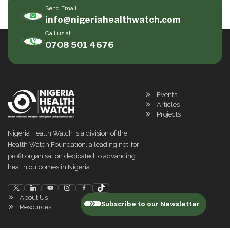
Send Email
info@nigeriahealthwatch.com
Call us at
0708 501 4676
Events
Articles
Projects
Nigeria Health Watch is a division of the
Health Watch Foundation, a leading not-for
profit organisation dedicated to advancing
health outcomes in Nigeria
About Us
Subscribe to our Newsletter
Resources