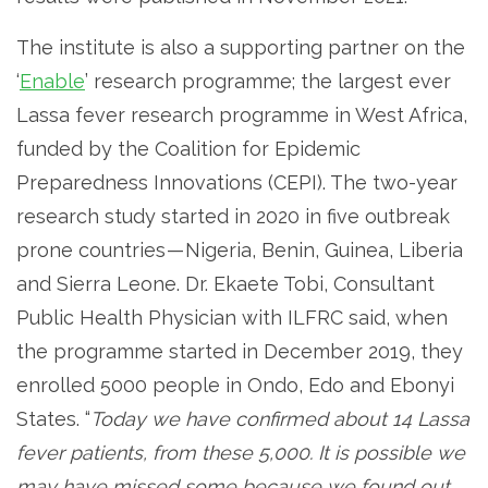
The institute is also a supporting partner on the
‘
Enable
’ research programme; the largest ever
Lassa fever research programme in West Africa,
funded by the Coalition for Epidemic
Preparedness Innovations (CEPI). The two-year
research study started in 2020 in five outbreak
prone countries — Nigeria, Benin, Guinea, Liberia
and Sierra Leone. Dr. Ekaete Tobi, Consultant
Public Health Physician with ILFRC said, when
the programme started in December 2019, they
enrolled 5000 people in Ondo, Edo and Ebonyi
States. “
Today we have confirmed about 14 Lassa
fever patients, from these 5,000. It is possible we
may have missed some because we found out