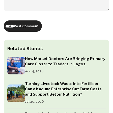
Post Comment
Related Stories
How Market Doctors Are Bringing Primary
Care Closer to Traders in Lagos
Aug 4, 2026
Turning Livestock Waste into Fertiliser:
Can a Kaduna Enterprise Cut Farm Costs
and Support Better Nutrition?
Jul 20, 2026