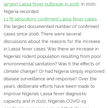
largest Lassa fever outbreak in 2018
, in 2020,
Nigeria recorded
1,178 laboratory confirmed Lassa fever cases
,
the largest documented number of confirmed
cases since 2006. There were several
discussions about the reasons for the increase
in Lassa fever cases: Was there an increase in
Nigeria’s rodent population resulting from poor
environmental sanitation? Was it the effects of
climate change? Or had Nigeria simply improved
disease surveillance and response? Over the
years, deliberate efforts have been made to
improve Nigeria’s Lassa fever diagnostic
capacity and in 2020, Nigeria’s COVID-19