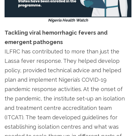
Nigeria Health Watch
Tackling viral hemorrhagic fevers and
emergent pathogens
ILFRC has contributed to more than just the
Lassa fever response. They helped develop
policy, provided technical advice and helped
plan and implement Nigeria’s COVID-19
pandemic response activities. At the onset of
the pandemic, the institute set-up an isolation
and treatment centre accreditation team
(ITCAT). The team developed guidelines for
establishing isolation centres and what was