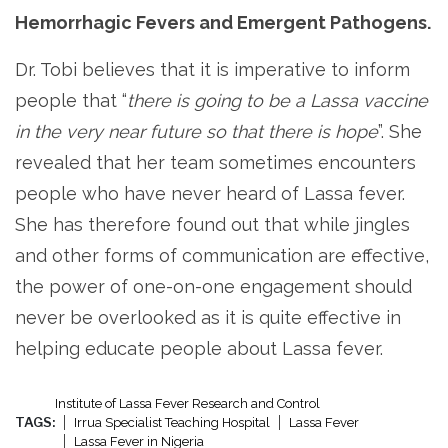
Hemorrhagic Fevers and Emergent Pathogens.
Dr. Tobi believes that it is imperative to inform
people that “
there is going to be a Lassa vaccine
in the very near future so that there is hope
”. She
revealed that her team sometimes encounters
people who have never heard of Lassa fever.
She has therefore found out that while jingles
and other forms of communication are effective,
the power of one-on-one engagement should
never be overlooked as it is quite effective in
helping educate people about Lassa fever.
Institute of Lassa Fever Research and Control
TAGS:
Irrua Specialist Teaching Hospital
Lassa Fever
Lassa Fever in Nigeria