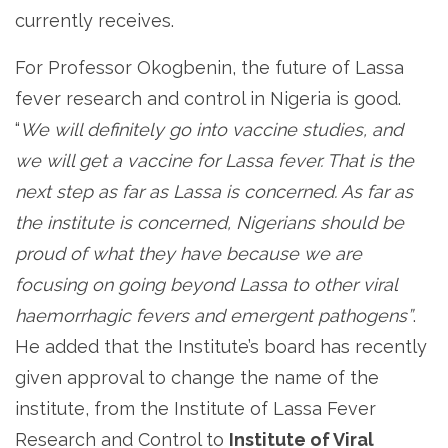
currently receives.
For Professor Okogbenin, the future of Lassa
fever research and control in Nigeria is good.
“
We will definitely go into vaccine studies, and
we will get a vaccine for Lassa fever. That is the
next step as far as Lassa is concerned. As far as
the institute is concerned, Nigerians should be
proud of what they have because we are
focusing on going beyond Lassa to other viral
haemorrhagic fevers and emergent pathogens”
.
He added that the Institute’s board has recently
given approval to change the name of the
institute, from the Institute of Lassa Fever
Research and Control to
Institute of Viral