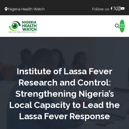
Nigeria Health Watch
Follow us:
Search
Institute of Lassa Fever
Research and Control:
Strengthening Nigeria’s
Local Capacity to Lead the
Lassa Fever Response