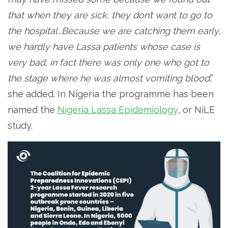
that when they are sick, they don’t want to go to
the hospital…Because we are catching them early,
we hardly have Lassa patients whose case is
very bad, in fact there was only one who got to
the stage where he was almost vomiting blood
,”
she added. In Nigeria the programme has been
named the
Nigeria Lassa Epidemiology
, or NiLE
study.