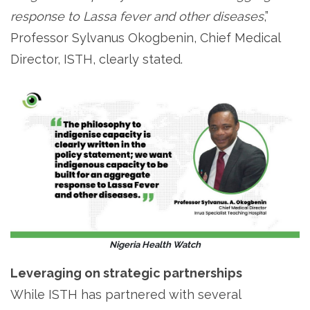
response to Lassa fever and other diseases
,”
Professor Sylvanus Okogbenin, Chief Medical
Director, ISTH, clearly stated.
Nigeria Health Watch
Leveraging on strategic partnerships
While ISTH has partnered with several