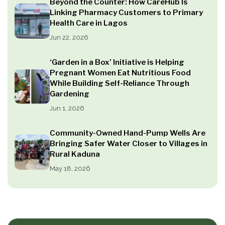
Beyond the Counter: How CareHub Is
Linking Pharmacy Customers to Primary
Health Care in Lagos
Jun 22, 2026
‘Garden in a Box’ Initiative is Helping
Pregnant Women Eat Nutritious Food
While Building Self-Reliance Through
Gardening
Jun 1, 2026
Community-Owned Hand-Pump Wells Are
Bringing Safer Water Closer to Villages in
Rural Kaduna
May 18, 2026