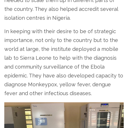
needed to scale them up in different parts of
the country. They also helped accredit several
isolation centres in Nigeria.
In keeping with their desire to be of strategic
importance, not only to the country but to the
world at large, the institute deployed a mobile
lab to Sierra Leone to help with the diagnosis
and community surveillance of the Ebola
epidemic. They have also developed capacity to
diagnose Monkeypox, yellow fever, dengue
fever and other infectious diseases.