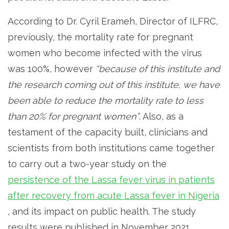
According to Dr. Cyril Erameh, Director of ILFRC,
previously, the mortality rate for pregnant
women who become infected with the virus
was 100%, however
“because of this institute and
the research coming out of this institute, we have
been able to reduce the mortality rate to less
than 20% for pregnant women”
. Also, as a
testament of the capacity built, clinicians and
scientists from both institutions came together
to carry out a two-year study on the
persistence of the Lassa fever virus in patients
after recovery from acute Lassa fever in Nigeria
, and its impact on public health. The study
results were published in November 2021.