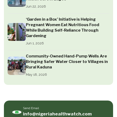
Jun 22, 2026
‘Garden in a Box’ Initiative is Helping
Pregnant Women Eat Nutritious Food
While Building Self-Reliance Through
Gardening
Jun 1, 2026
Community-Owned Hand-Pump Wells Are
Bringing Safer Water Closer to Villages in
Rural Kaduna
May 18, 2026
Send Email
info@nigeriahealthwatch.com