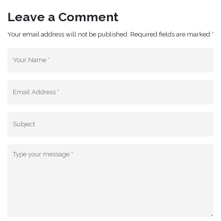
Leave a Comment
Your email address will not be published. Required fields are marked *