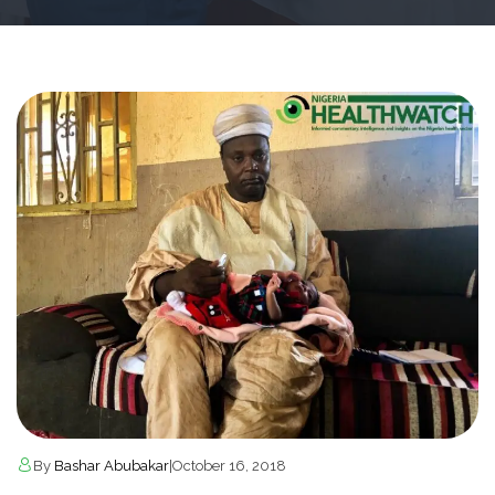
By
Bashar Abubakar
|
October 16, 2018