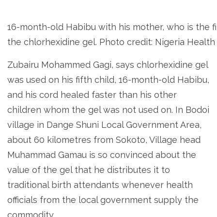
16-month-old Habibu with his mother, who is the fir
the chlorhexidine gel. Photo credit: Nigeria Healt
Zubairu Mohammed Gagi, says chlorhexidine gel
was used on his fifth child, 16-month-old Habibu,
and his cord healed faster than his other
children whom the gel was not used on. In Bodoi
village in Dange Shuni Local Government Area,
about 60 kilometres from Sokoto, Village head
Muhammad Gamau is so convinced about the
value of the gel that he distributes it to
traditional birth attendants whenever health
officials from the local government supply the
commodity.