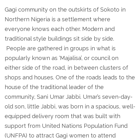
Gagi community on the outskirts of Sokoto in
Northern Nigeria is a settlement where
everyone knows each other. Modern and
traditional style buildings sit side by side.
People are gathered in groups in what is
popularly known as ‘Majalisa’, or council on
either side of the road, in between clusters of
shops and houses. One of the roads leads to the
house of the traditional leader of the
community, Sani Umar Jabbi. Umar’s seven-day-
old son, little Jabbi, was born in a spacious, well-
equipped delivery room that was built with
support from United Nations Population Fund
(UNFPA) to attract Gagi women to attend