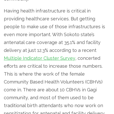
Having health infrastructure is critical in
providing healthcare services. But getting
people to make use of those infrastructures is
even more important. With Sokoto state’s
antenatal care coverage at 35.1% and facility
delivery at just 12.3% according to a recent
Multiple Indicator Cluster Survey
, concerted
efforts are critical to increase those numbers.
This is where the work of the female
Community Based Health Volunteers (CBHVs)
come in. There are about 10 CBHVs in Gagi
community, and most of them used to be
traditional birth attendants who now work on
sensitization for antenatal and facility delivery,