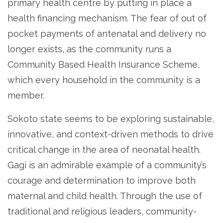
primary health centre by putting in place a
health financing mechanism. The fear of out of
pocket payments of antenatal and delivery no
longer exists, as the community runs a
Community Based Health Insurance Scheme,
which every household in the community is a
member.
Sokoto state seems to be exploring sustainable,
innovative, and context-driven methods to drive
critical change in the area of neonatal health.
Gagi is an admirable example of a community’s
courage and determination to improve both
maternal and child health. Through the use of
traditional and religious leaders, community-