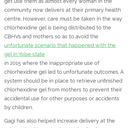
get use them as almost every woman in the
community now delivers at their primary health
centre. However, care must be taken in the way
chlorhexidine gel is being distributed to the
CBHVs and mothers so as to avoid the
unfortunate scenario that happened with the
gel in Yobe state
in 2015 where the inappropriate use of
chlorhexidine gel led to unfortunate outcomes. A
system should be in place to retrieve unfinished
chlorhexidine gel from mothers to prevent their
accidental use for other purposes or accidents
by children.
Gagi has also helped increase delivery at the