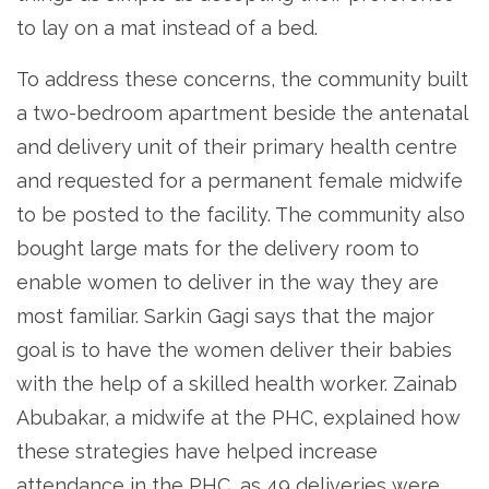
to lay on a mat instead of a bed.
To address these concerns, the community built
a two-bedroom apartment beside the antenatal
and delivery unit of their primary health centre
and requested for a permanent female midwife
to be posted to the facility. The community also
bought large mats for the delivery room to
enable women to deliver in the way they are
most familiar. Sarkin Gagi says that the major
goal is to have the women deliver their babies
with the help of a skilled health worker. Zainab
Abubakar, a midwife at the PHC, explained how
these strategies have helped increase
attendance in the PHC, as 49 deliveries were