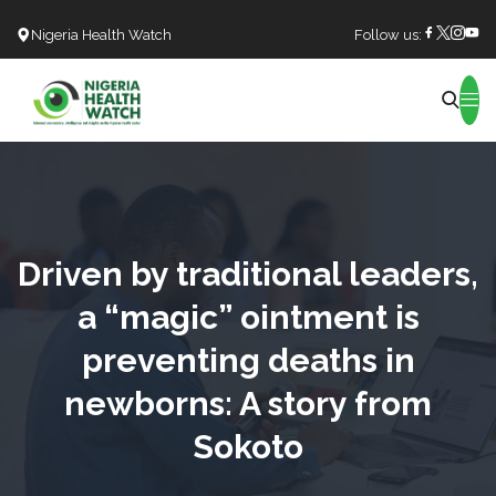
Nigeria Health Watch
Follow us:
Search
Driven by traditional leaders,
a “magic” ointment is
preventing deaths in
newborns: A story from
Sokoto