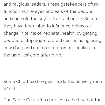
and religious leaders. These gatekeepers often
function as the eyes and ears of the people,
and can hold the key to their actions. In Sokoto
they have been able to influence behaviour
change in terms of neonatal health, by getting
people to stop age-old practices including using
cow dung and charcoal to promote healing in
the umbilical cord after birth.
Some Chlorhexidine gels inside the delivery room 
Watch
The Sarkin Gagi, who doubles as the head of the