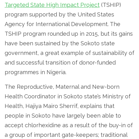
Targeted State High Impact Project
(TSHIP)
program supported by the United States
Agency for International Development. The
TSHIP program rounded up in 2015, but its gains
have been sustained by the Sokoto state
government, a great example of sustainability of
and successful transition of donor-funded
programmes in Nigeria.
The Reproductive, Maternal and New-born
Health Coordinator in Sokoto state’s Ministry of
Health, Hajiya Mairo Sherrif, explains that
people in Sokoto have largely been able to
accept chlorhexidine as a result of the buy-in of
a group of important gate-keepers; traditional