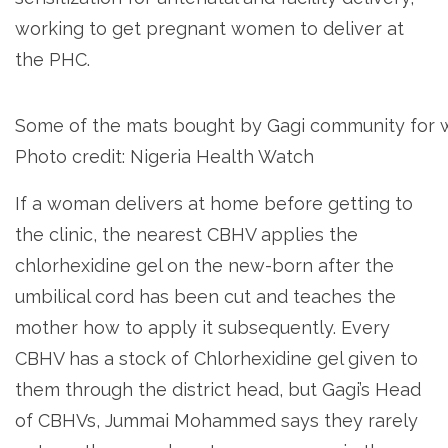
working to get pregnant women to deliver at
the PHC.
Some of the mats bought by Gagi community for 
Photo credit: Nigeria Health Watch
If a woman delivers at home before getting to
the clinic, the nearest CBHV applies the
chlorhexidine gel on the new-born after the
umbilical cord has been cut and teaches the
mother how to apply it subsequently. Every
CBHV has a stock of Chlorhexidine gel given to
them through the district head, but Gagi’s Head
of CBHVs, Jummai Mohammed says they rarely