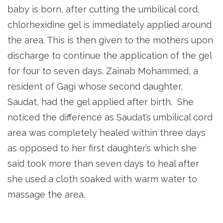
baby is born, after cutting the umbilical cord,
chlorhexidine gel is immediately applied around
the area. This is then given to the mothers upon
discharge to continue the application of the gel
for four to seven days. Zainab Mohammed, a
resident of Gagi whose second daughter,
Saudat, had the gel applied after birth. She
noticed the difference as Saudat’s umbilical cord
area was completely healed within three days
as opposed to her first daughter’s which she
said took more than seven days to heal after
she used a cloth soaked with warm water to
massage the area.