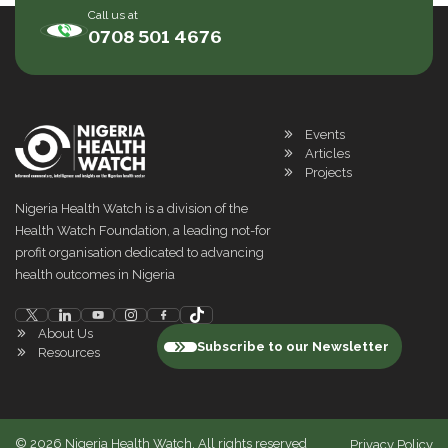
Call us at
0708 501 4676
Events
Articles
Projects
Nigeria Health Watch is a division of the
Health Watch Foundation, a leading not-for
profit organisation dedicated to advancing
health outcomes in Nigeria
About Us
Subscribe to our Newsletter
Resources
©
2026
Nigeria Health Watch. All rights reserved
Privacy Policy