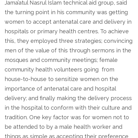
Jama’atul Nasrul Islam technical aid group, said
the turning point in his community was getting
women to accept antenatal care and delivery in
hospitals or primary health centres. To achieve
this, they employed three strategies; convincing
men of the value of this through sermons in the
mosques and community meetings; female
community health volunteers going from
house-to-house to sensitize women on the
importance of antenatal care and hospital
delivery; and finally making the delivery process
in the hospital to conform with their culture and
tradition. One key factor was for women not to
be attended to by a male health worker and
things as simple as accepting their preference