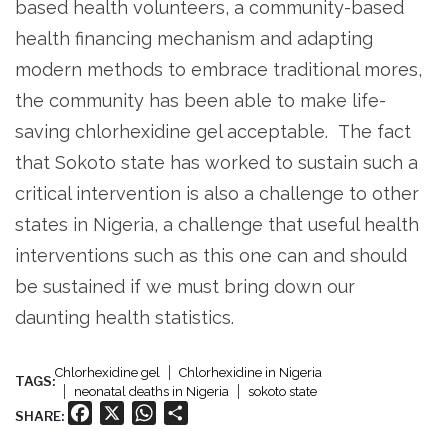
based health volunteers, a community-based
health financing mechanism and adapting
modern methods to embrace traditional mores,
the community has been able to make life-
saving chlorhexidine gel acceptable. The fact
that Sokoto state has worked to sustain such a
critical intervention is also a challenge to other
states in Nigeria, a challenge that useful health
interventions such as this one can and should
be sustained if we must bring down our
daunting health statistics.
Chlorhexidine gel
Chlorhexidine in Nigeria
TAGS:
neonatal deaths in Nigeria
sokoto state
Facebook
X
WhatsApp
Share
SHARE: