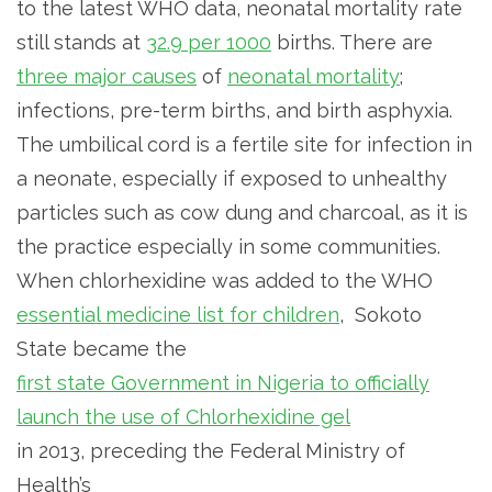
to the latest WHO data, neonatal mortality rate
still stands at
32.9 per 1000
births. There are
three major causes
of
neonatal mortality
;
infections, pre-term births, and birth asphyxia.
The umbilical cord is a fertile site for infection in
a neonate, especially if exposed to unhealthy
particles such as cow dung and charcoal, as it is
the practice especially in some communities.
When chlorhexidine was added to the WHO
essential medicine list for children
, Sokoto
State became the
first state Government in Nigeria to officially
launch the use of Chlorhexidine gel
in 2013, preceding the Federal Ministry of
Health’s