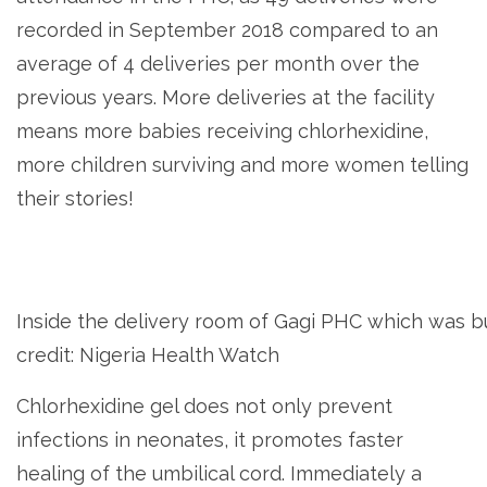
recorded in September 2018 compared to an
average of 4 deliveries per month over the
previous years. More deliveries at the facility
means more babies receiving chlorhexidine,
more children surviving and more women telling
their stories!
Inside the delivery room of Gagi PHC which was b
credit: Nigeria Health Watch
Chlorhexidine gel does not only prevent
infections in neonates, it promotes faster
healing of the umbilical cord. Immediately a