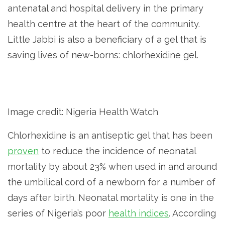
antenatal and hospital delivery in the primary
health centre at the heart of the community.
Little Jabbi is also a beneficiary of a gel that is
saving lives of new-borns: chlorhexidine gel.
Image credit: Nigeria Health Watch
Chlorhexidine is an antiseptic gel that has been
proven
to reduce the incidence of neonatal
mortality by about 23% when used in and around
the umbilical cord of a newborn for a number of
days after birth. Neonatal mortality is one in the
series of Nigeria’s poor
health indices
. According