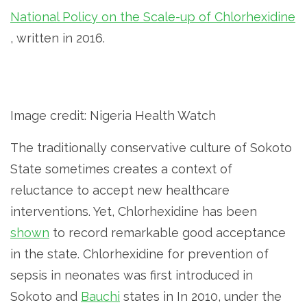
National Policy on the Scale-up of Chlorhexidine
, written in 2016.
Image credit: Nigeria Health Watch
The traditionally conservative culture of Sokoto
State sometimes creates a context of
reluctance to accept new healthcare
interventions. Yet, Chlorhexidine has been
shown
to record remarkable good acceptance
in the state. Chlorhexidine for prevention of
sepsis in neonates was first introduced in
Sokoto and
Bauchi
states in In 2010, under the