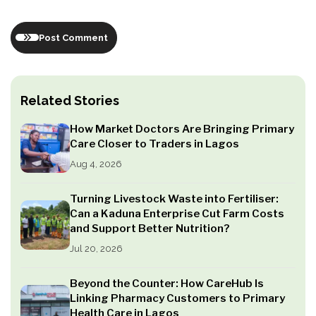
Post Comment
Related Stories
How Market Doctors Are Bringing Primary
Care Closer to Traders in Lagos
Aug 4, 2026
Turning Livestock Waste into Fertiliser:
Can a Kaduna Enterprise Cut Farm Costs
and Support Better Nutrition?
Jul 20, 2026
Beyond the Counter: How CareHub Is
Linking Pharmacy Customers to Primary
Health Care in Lagos