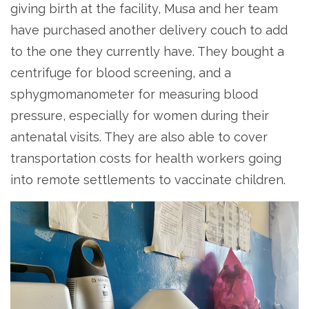
giving birth at the facility, Musa and her team
have purchased another delivery couch to add
to the one they currently have. They bought a
centrifuge for blood screening, and a
sphygmomanometer for measuring blood
pressure, especially for women during their
antenatal visits. They are also able to cover
transportation costs for health workers going
into remote settlements to vaccinate children.