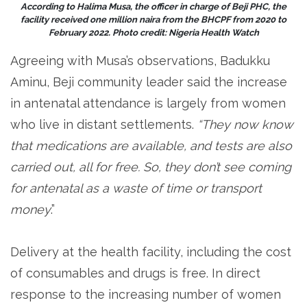
According to Halima Musa, the officer in charge of Beji PHC, the
facility received one million naira from the BHCPF from 2020 to
February 2022. Photo credit: Nigeria Health Watch
Agreeing with Musa’s observations, Badukku
Aminu, Beji community leader said the increase
in antenatal attendance is largely from women
who live in distant settlements.
“They now know
that medications are available, and tests are also
carried out, all for free. So, they don’t see coming
for antenatal as a waste of time or transport
money
.”
Delivery at the health facility, including the cost
of consumables and drugs is free. In direct
response to the increasing number of women