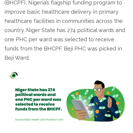
(BHCPF), Nigeria’s flagship funding program to
improve basic healthcare delivery in primary
healthcare facilities in communities across the
country. Niger State has 274 political wards and
one PHC per ward was selected to receive
funds from the BHCPF. Beji PHC was picked in
Beji Ward.