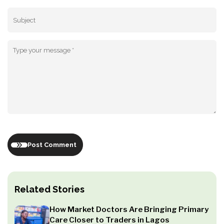
Post Comment
Related Stories
How Market Doctors Are Bringing Primary
Care Closer to Traders in Lagos