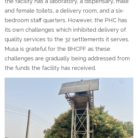
the facility has a laboratory, a dispensary, male
and female toilets, a delivery room, and a six-
bedroom staff quarters. However, the PHC has
its own challenges which inhibited delivery of
quality services to the 32 settlements it serves.
Musa is grateful for the BHCPF as these
challenges are gradually being addressed from
the funds the facility has received.