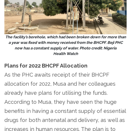
The facility’s borehole, which had been broken down for more than
a year was fixed with money received from the BHCPF. Beji PHC
now has a constant supply of water. Photo credit: Nigeria
Health Watch
Plans for 2022 BHCPF Allocation
As the PHC awaits receipt of their BHCPF
allocation for 2022, Musa and her colleagues
already have plans for utilising the funds.
According to Musa, they have seen the huge
benefits in having a constant supply of essential
drugs for both antenatal and delivery, as well as
increases in human resources. The plan is to