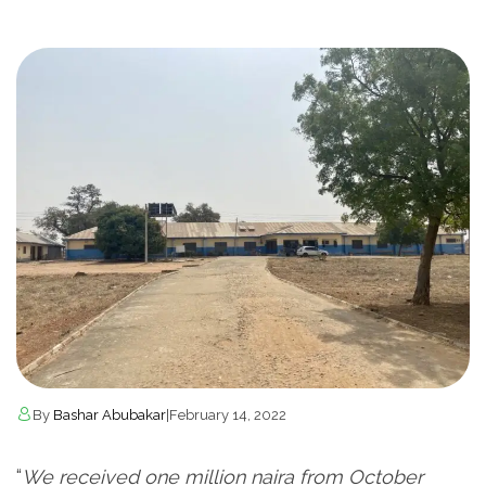
By
Bashar Abubakar
|
February 14, 2022
“
We received one million naira from October