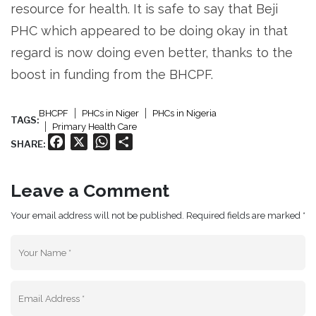
resource for health. It is safe to say that Beji
PHC which appeared to be doing okay in that
regard is now doing even better, thanks to the
boost in funding from the BHCPF.
BHCPF
PHCs in Niger
PHCs in Nigeria
TAGS:
Primary Health Care
Facebook
X
WhatsApp
Share
SHARE:
Leave a Comment
Your email address will not be published. Required fields are marked *