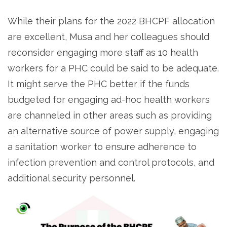
While their plans for the 2022 BHCPF allocation
are excellent, Musa and her colleagues should
reconsider engaging more staff as 10 health
workers for a PHC could be said to be adequate.
It might serve the PHC better if the funds
budgeted for engaging ad-hoc health workers
are channeled in other areas such as providing
an alternative source of power supply, engaging
a sanitation worker to ensure adherence to
infection prevention and control protocols, and
additional security personnel.