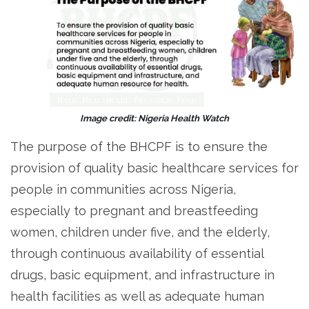
Image credit: Nigeria Health Watch
The purpose of the BHCPF is to ensure the
provision of quality basic healthcare services for
people in communities across Nigeria,
especially to pregnant and breastfeeding
women, children under five, and the elderly,
through continuous availability of essential
drugs, basic equipment, and infrastructure in
health facilities as well as adequate human