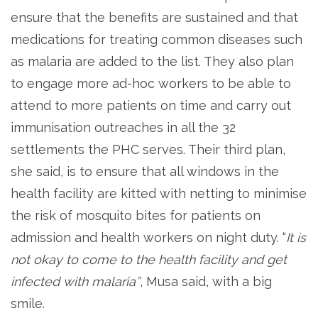
ensure that the benefits are sustained and that
medications for treating common diseases such
as malaria are added to the list. They also plan
to engage more ad-hoc workers to be able to
attend to more patients on time and carry out
immunisation outreaches in all the 32
settlements the PHC serves. Their third plan,
she said, is to ensure that all windows in the
health facility are kitted with netting to minimise
the risk of mosquito bites for patients on
admission and health workers on night duty. “
It is
not okay to come to the health facility and get
infected with malaria”
, Musa said, with a big
smile.