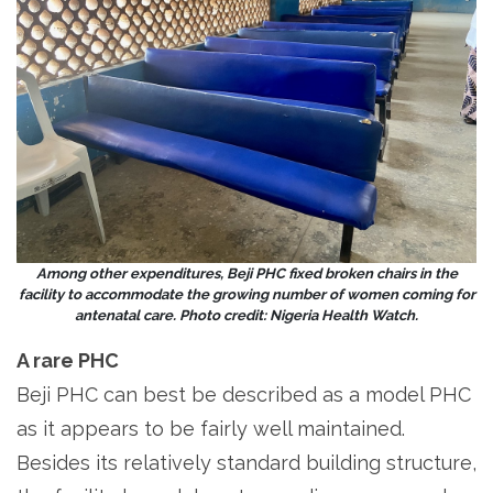
Among other expenditures, Beji PHC fixed broken chairs in the
facility to accommodate the growing number of women coming for
antenatal care. Photo credit: Nigeria Health Watch.
A rare PHC
Beji PHC can best be described as a model PHC
as it appears to be fairly well maintained.
Besides its relatively standard building structure,