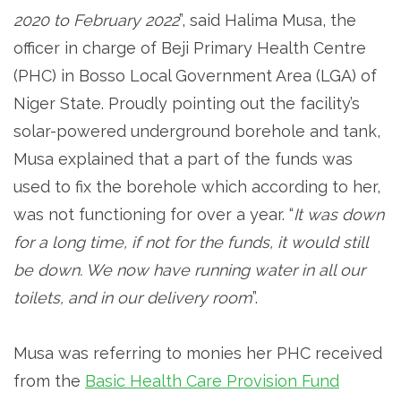
2020 to February 2022
”, said Halima Musa, the
officer in charge of Beji Primary Health Centre
(PHC) in Bosso Local Government Area (LGA) of
Niger State. Proudly pointing out the facility’s
solar-powered underground borehole and tank,
Musa explained that a part of the funds was
used to fix the borehole which according to her,
was not functioning for over a year. “
It was down
for a long time, if not for the funds, it would still
be down. We now have running water in all our
toilets, and in our delivery room
”.
Musa was referring to monies her PHC received
from the
Basic Health Care Provision Fund