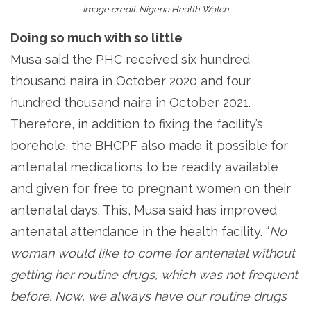
Image credit: Nigeria Health Watch
Doing so much with so little
Musa said the PHC received six hundred
thousand naira in October 2020 and four
hundred thousand naira in October 2021.
Therefore, in addition to fixing the facility’s
borehole, the BHCPF also made it possible for
antenatal medications to be readily available
and given for free to pregnant women on their
antenatal days. This, Musa said has improved
antenatal attendance in the health facility. “
No
woman would like to come for antenatal without
getting her routine drugs, which was not frequent
before. Now, we always have our routine drugs