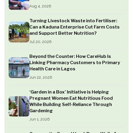
Aug 4, 2026
Turning Livestock Waste into Fertiliser:
Can a Kaduna Enterprise Cut Farm Costs
and Support Better Nutrition?
Jul 20, 2026
Beyond the Counter: How CareHub Is
Linking Pharmacy Customers to Primary
Health Care in Lagos
Jun 22, 2026
‘Garden in a Box’ Initiative is Helping
Pregnant Women Eat Nutritious Food
While Building Self-Reliance Through
Gardening
Jun 1, 2026