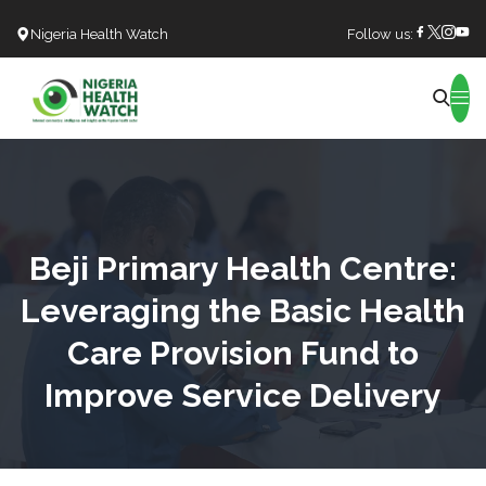
Nigeria Health Watch
Follow us:
Search
Beji Primary Health Centre:
Leveraging the Basic Health
Care Provision Fund to
Improve Service Delivery