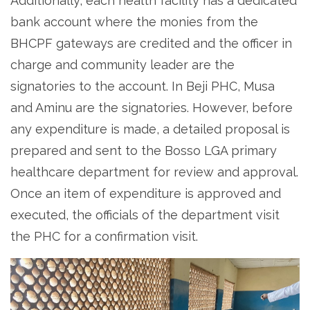
Additionally, each health facility has a dedicated
bank account where the monies from the
BHCPF gateways are credited and the officer in
charge and community leader are the
signatories to the account. In Beji PHC, Musa
and Aminu are the signatories. However, before
any expenditure is made, a detailed proposal is
prepared and sent to the Bosso LGA primary
healthcare department for review and approval.
Once an item of expenditure is approved and
executed, the officials of the department visit
the PHC for a confirmation visit.