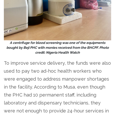
A centrifuge for blood screening was one of the equipments
bought by Beji PHC with monies received from the BHCPF. Photo
credit: Nigeria Health Watch
To improve service delivery, the funds were also
used to pay two ad-hoc health workers who
were engaged to address manpower shortages
in the facility. According to Musa, even though
the PHC had 10 permanent staff, including
laboratory and dispensary technicians, they
were not enough to provide 24-hour services in