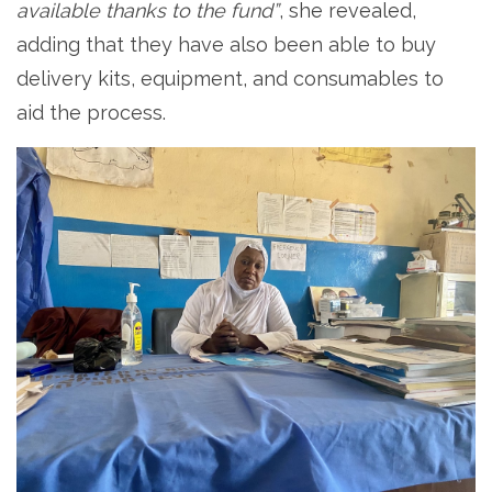
available thanks to the fund”
, she revealed,
adding that they have also been able to buy
delivery kits, equipment, and consumables to
aid the process.