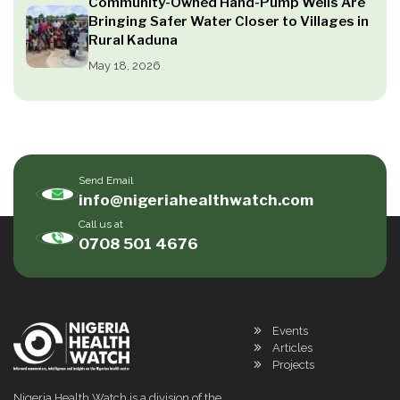
Community-Owned Hand-Pump Wells Are
Bringing Safer Water Closer to Villages in
Rural Kaduna
May 18, 2026
Send Email
info@nigeriahealthwatch.com
Call us at
0708 501 4676
Events
Articles
Projects
Nigeria Health Watch is a division of the