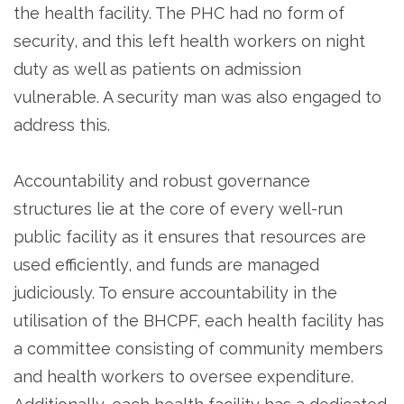
the health facility. The PHC had no form of
security, and this left health workers on night
duty as well as patients on admission
vulnerable. A security man was also engaged to
address this.
Accountability and robust governance
structures lie at the core of every well-run
public facility as it ensures that resources are
used efficiently, and funds are managed
judiciously. To ensure accountability in the
utilisation of the BHCPF, each health facility has
a committee consisting of community members
and health workers to oversee expenditure.