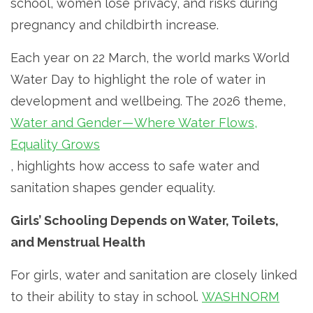
school, women lose privacy, and risks during
pregnancy and childbirth increase.
Each year on 22 March, the world marks World
Water Day to highlight the role of water in
development and wellbeing. The 2026 theme,
Water and Gender — Where Water Flows,
Equality Grows
, highlights how access to safe water and
sanitation shapes gender equality.
Girls’ Schooling Depends on Water, Toilets,
and Menstrual Health
For girls, water and sanitation are closely linked
to their ability to stay in school.
WASHNORM