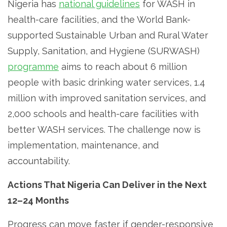
Nigeria has
national guidelines
for WASH in
health-care facilities, and the World Bank-
supported Sustainable Urban and Rural Water
Supply, Sanitation, and Hygiene (SURWASH)
programme
aims to reach about 6 million
people with basic drinking water services, 1.4
million with improved sanitation services, and
2,000 schools and health-care facilities with
better WASH services. The challenge now is
implementation, maintenance, and
accountability.
Actions That Nigeria Can Deliver in the Next
12–24 Months
Progress can move faster if gender-responsive