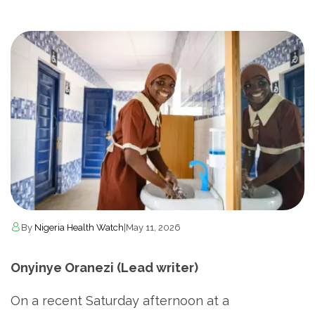
By
Nigeria Health Watch
|
May 11, 2026
Onyinye Oranezi (Lead writer)
On a recent Saturday afternoon at a