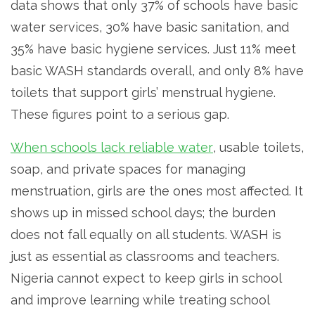
data shows that only 37% of schools have basic
water services, 30% have basic sanitation, and
35% have basic hygiene services. Just 11% meet
basic WASH standards overall, and only 8% have
toilets that support girls’ menstrual hygiene.
These figures point to a serious gap.
When schools lack reliable water
, usable toilets,
soap, and private spaces for managing
menstruation, girls are the ones most affected. It
shows up in missed school days; the burden
does not fall equally on all students. WASH is
just as essential as classrooms and teachers.
Nigeria cannot expect to keep girls in school
and improve learning while treating school