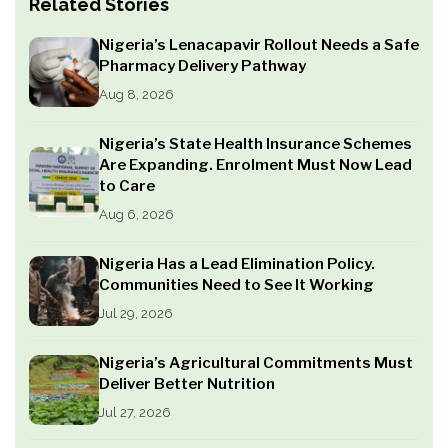
Related Stories
Nigeria’s Lenacapavir Rollout Needs a Safe
Pharmacy Delivery Pathway
Aug 8, 2026
Nigeria’s State Health Insurance Schemes
Are Expanding. Enrolment Must Now Lead
to Care
Aug 6, 2026
Nigeria Has a Lead Elimination Policy.
Communities Need to See It Working
Jul 29, 2026
Nigeria’s Agricultural Commitments Must
Deliver Better Nutrition
Jul 27, 2026