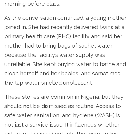
morning before class.
As the conversation continued, a young mother
joined in. She had recently delivered twins at a
primary health care (PHC) facility and said her
mother had to bring bags of sachet water
because the facility’s water supply was
unreliable. She kept buying water to bathe and
clean herself and her babies, and sometimes,
the tap water smelled unpleasant.
These stories are common in Nigeria, but they
should not be dismissed as routine. Access to
safe water, sanitation, and hygiene (WASH) is
not just a service issue. It influences whether
girls can stay in school, whether women live