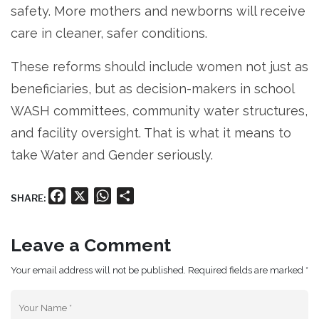
safety. More mothers and newborns will receive
care in cleaner, safer conditions.
These reforms should include women not just as
beneficiaries, but as decision-makers in school
WASH committees, community water structures,
and facility oversight. That is what it means to
take Water and Gender seriously.
Facebook
X
WhatsApp
Share
SHARE:
Leave a Comment
Your email address will not be published. Required fields are marked *