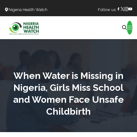
Nigeria Health Watch
Follow us:
Search
When Water is Missing in
Nigeria, Girls Miss School
and Women Face Unsafe
Childbirth