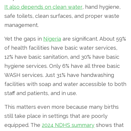
It also depends on clean water
, hand hygiene,
safe toilets, clean surfaces, and proper waste
management.
Yet the gaps in
Nigeria
are significant. About 59%
of health facilities have basic water services,
12% have basic sanitation, and 30% have basic
hygiene services. Only 6% have all three basic
WASH services. Just 31% have handwashing
facilities with soap and water accessible to both
staff and patients, and in use.
This matters even more because many births
still take place in settings that are poorly
equipped. The
2024 NDHS summary
shows that