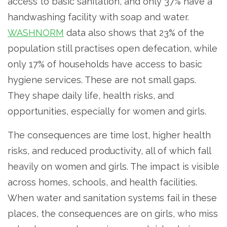
access to basic sanitation, and only 37% have a
handwashing facility with soap and water.
WASHNORM
data also shows that 23% of the
population still practises open defecation, while
only 17% of households have access to basic
hygiene services. These are not small gaps.
They shape daily life, health risks, and
opportunities, especially for women and girls.
The consequences are time lost, higher health
risks, and reduced productivity, all of which fall
heavily on women and girls. The impact is visible
across homes, schools, and health facilities.
When water and sanitation systems fail in these
places, the consequences are on girls, who miss