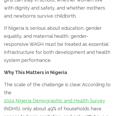
with dignity and safety, and whether mothers
and newborns survive childbirth.
If Nigeria is serious about education, gender
equality, and maternal health, gender-
responsive WASH must be treated as essential
infrastructure for both development and health
system performance.
Why This Matters in Nigeria
The scale of the challenge is clear. According to
the
2024 Nigeria Demographic and Health Survey
(NDHS), only about 49% of households have