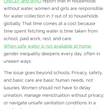
UNICEF and WHO
report that in households
without water, women and girls are responsible
for water collection in 7 out of 10 households
globally. That time comes at a cost because
time spent fetching water is time taken from
school, paid work, rest, and care.
When safe water is not available at home
,
gender inequality deepens every day, often in
unseen ways.
The issue goes beyond schools. Privacy, safety,
and basic care are basic human needs, not
luxuries. Women should not have to delay
urination, manage menstruation without privacy,
or navigate unsafe sanitation conditions in a