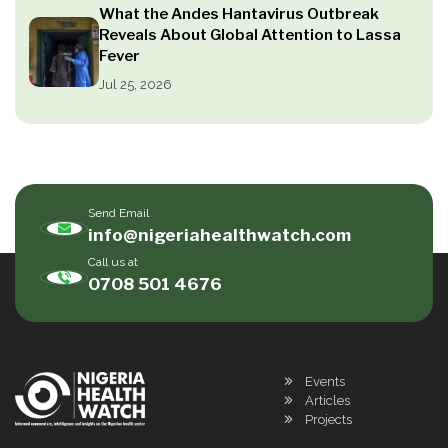
What the Andes Hantavirus Outbreak
Reveals About Global Attention to Lassa
Fever
Jul 25, 2026
Send Email
info@nigeriahealthwatch.com
Call us at
0708 501 4676
Events
Articles
Projects