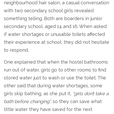
neighbourhood hair salon, a casual conversation
with two secondary school girls revealed
something telling. Both are boarders in junior
secondary school, aged 14 and 16. When asked
if water shortages or unusable toilets affected
their experience at school, they did not hesitate
to respond.
One explained that when the hostel bathrooms
run out of water, girls go to other rooms to find
stored water just to wash or use the toilet. The
other said that during water shortages, some
girls skip bathing, as she put it,
“girls don’t take a
bath before changing”,
so they can save what
little water they have saved for the next