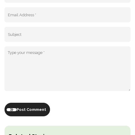
Post Comment