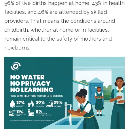
56% of live births happen at home, 43% in health
facilities, and 46% are attended by skilled
providers. That means the conditions around
childbirth, whether at home or in facilities,
remain critical to the safety of mothers and
newborns.