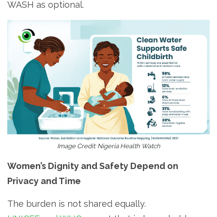
WASH as optional.
Image Credit: Nigeria Health Watch
Women’s Dignity and Safety Depend on
Privacy and Time
The burden is not shared equally.