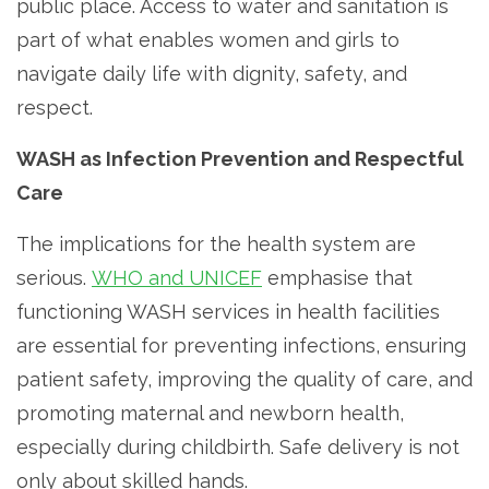
public place. Access to water and sanitation is
part of what enables women and girls to
navigate daily life with dignity, safety, and
respect.
WASH as Infection Prevention and Respectful
Care
The implications for the health system are
serious.
WHO and UNICEF
emphasise that
functioning WASH services in health facilities
are essential for preventing infections, ensuring
patient safety, improving the quality of care, and
promoting maternal and newborn health,
especially during childbirth. Safe delivery is not
only about skilled hands.