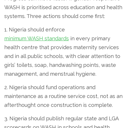
WASH is prioritised across education and health
systems. Three actions should come first:
1. Nigeria should enforce
minimum WASH standards
in every primary
health centre that provides maternity services
and in all public schools, with clear attention to
girls’ toilets, soap, handwashing points, waste
management, and menstrual hygiene.
2. Nigeria should fund operations and
maintenance as a routine service cost, not as an
afterthought once construction is complete.
3. Nigeria should publish regular state and LGA
scorecards on WASH in schools and health