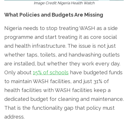
Image Credit: Nigeria Health Watch
What Policies and Budgets Are Missing
Nigeria needs to stop treating WASH as a side
programme and start treating it as core social
and health infrastructure. The issue is not just
whether taps, toilets, and handwashing outlets
are installed, but whether they work every day.
Only about
15% of schools
have budgeted funds
to maintain WASH facilities, and just 31% of
health facilities with WASH facilities keep a
dedicated budget for cleaning and maintenance.
That is the functionality gap that policy must
address.