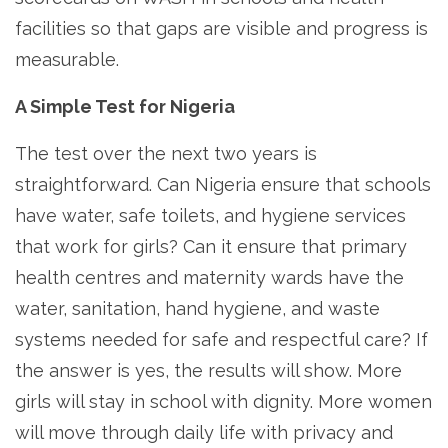
facilities so that gaps are visible and progress is
measurable.
A Simple Test for Nigeria
The test over the next two years is
straightforward. Can Nigeria ensure that schools
have water, safe toilets, and hygiene services
that work for girls? Can it ensure that primary
health centres and maternity wards have the
water, sanitation, hand hygiene, and waste
systems needed for safe and respectful care? If
the answer is yes, the results will show. More
girls will stay in school with dignity. More women
will move through daily life with privacy and