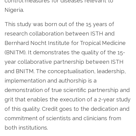
control measures for diseases relevant to
Nigeria.
This study was born out of the 15 years of
research collaboration between ISTH and
Bernhard Nocht Institute for Tropical Medicine
(BNITM). It demonstrates the quality of the 15-
year collaborative partnership between ISTH
and BNITM. The conceptualisation, leadership,
implementation and authorship is a
demonstration of true scientific partnership and
grit that enables the execution of a 2-year study
of this quality. Credit goes to the dedication and
commitment of scientists and clinicians from
both institutions.