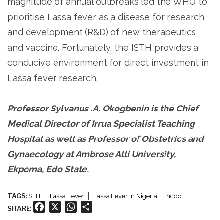
magnitude of annual outbreaks led the WHO to
prioritise Lassa fever as a disease for research
and development (R&D) of new therapeutics
and vaccine. Fortunately, the ISTH provides a
conducive environment for direct investment in
Lassa fever research.
Professor Sylvanus .A. Okogbenin is the Chief
Medical Director of Irrua Specialist Teaching
Hospital as well as Professor of Obstetrics and
Gynaecology at Ambrose Alli University,
Ekpoma, Edo State.
TAGS:
ISTH
Lassa Fever
Lassa Fever in Nigeria
ncdc
Facebook
X
WhatsApp
Share
SHARE: