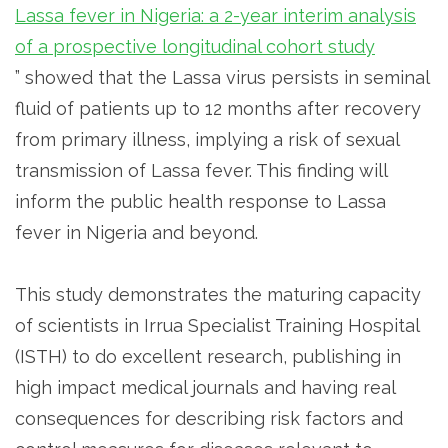
Lassa fever in Nigeria: a 2-year interim analysis
of a prospective longitudinal cohort study
” showed that the Lassa virus persists in seminal
fluid of patients up to 12 months after recovery
from primary illness, implying a risk of sexual
transmission of Lassa fever. This finding will
inform the public health response to Lassa
fever in Nigeria and beyond.
This study demonstrates the maturing capacity
of scientists in Irrua Specialist Training Hospital
(ISTH) to do excellent research, publishing in
high impact medical journals and having real
consequences for describing risk factors and