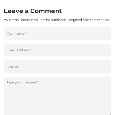
Leave a Comment
Your email address will not be published. Required fields are marked *