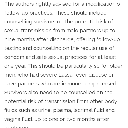
The authors rightly advised for a modification of
follow-up practices. These should include
counselling survivors on the potential risk of
sexual transmission from male partners up to
nine months after discharge, offering follow-up
testing and counselling on the regular use of
condom and safe sexual practices for at least
one year. This should be particularly so for older
men, who had severe Lassa fever disease or
have partners who are immune compromised.
Survivors also need to be counselled on the
potential risk of transmission from other body
fluids such as urine, plasma, lacrimal fluid and
vagina fluid, up to one or two months after
discharge.