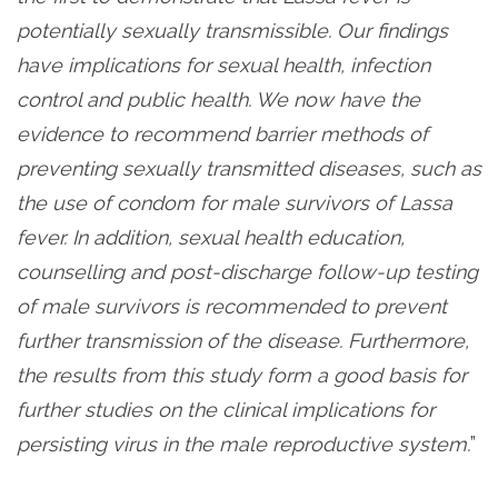
potentially sexually transmissible. Our findings
have implications for sexual health, infection
control and public health. We now have the
evidence to recommend barrier methods of
preventing sexually transmitted diseases, such as
the use of condom for male survivors of Lassa
fever. In addition, sexual health education,
counselling and post-discharge follow-up testing
of male survivors is recommended to prevent
further transmission of the disease. Furthermore,
the results from this study form a good basis for
further studies on the clinical implications for
persisting virus in the male reproductive system.
”