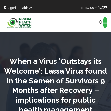
Nigeria Health Watch
Follow us:
Search
When a Virus ‘Outstays its
Welcome’: Lassa Virus found
in the Semen of Survivors 9
Months after Recovery –
implications for public
health management