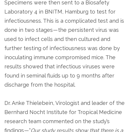
Specimens were then sent to a Biosafety
Laboratory 4 in BNITM, Hamburg to test for
infectiousness. This is a complicated test and is
done in two stages — the persistent virus was
used to infect cells and then cultured and
further testing of infectiousness was done by
inoculating immune compromised mice. The
results showed that infectious viruses were
found in seminal fluids up to 9 months after
discharge from the hospital.
Dr. Anke Thielebein, Virologist and leader of the
Bernhard Nocht Institute for Tropical Medicine
research team commented on the study’s
findings — “
Our study results show that there is a