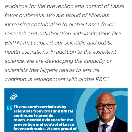
evidence for the prevention and control of Lassa
fever outbreaks. We are proud of Nigeria’s
increasing contribution to global Lassa fever
research and collaboration with institutions like
BNITM that support our scientific and public
health aspirations. In addition to the excellent
science, we are developing the capacity of
scientists that Nigeria needs to ensure
continuous engagement with global R&D.”