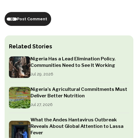
Post Comment
Related Stories
Nigeria Has a Lead Elimination Policy.
Communities Need to See It Working
Jul 29, 2026
Nigeria’s Agricultural Commitments Must
Deliver Better Nutrition
Jul 27, 2026
What the Andes Hantavirus Outbreak
Reveals About Global Attention to Lassa
Fever