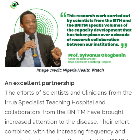
Image credit: Nigeria Health Watch
An excellent partnership
The efforts of Scientists and Clinicians from the
Irrua Specialist Teaching Hospital and
collaborators from the BNITM have brought
increased attention to the disease. Their effort,
combined with the increasing frequency and