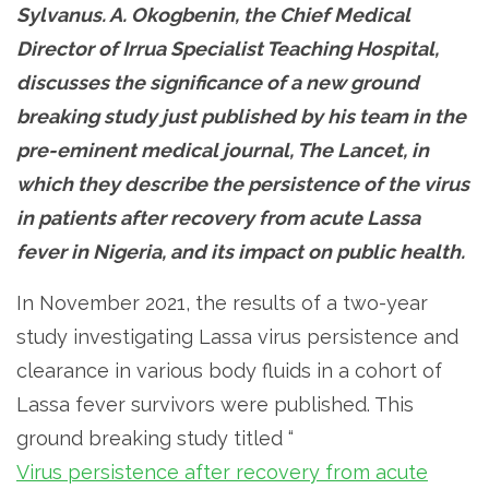
Sylvanus. A. Okogbenin, the Chief Medical
Director of Irrua Specialist Teaching Hospital,
discusses the significance of a new ground
breaking study just published by his team in the
pre-eminent medical journal, The Lancet, in
which they describe the persistence of the virus
in patients after recovery from acute Lassa
fever in Nigeria, and its impact on public health.
In November 2021, the results of a two-year
study investigating Lassa virus persistence and
clearance in various body fluids in a cohort of
Lassa fever survivors were published. This
ground breaking study titled “
Virus persistence after recovery from acute