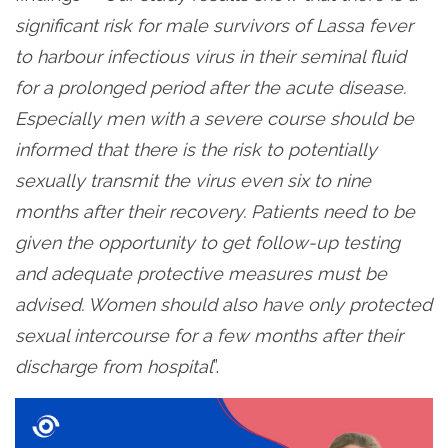
significant risk for male survivors of Lassa fever
to harbour infectious virus in their seminal fluid
for a prolonged period after the acute disease.
Especially men with a severe course should be
informed that there is the risk to potentially
sexually transmit the virus even six to nine
months after their recovery. Patients need to be
given the opportunity to get follow-up testing
and adequate protective measures must be
advised. Women should also have only protected
sexual intercourse for a few months after their
discharge from hospital
”.