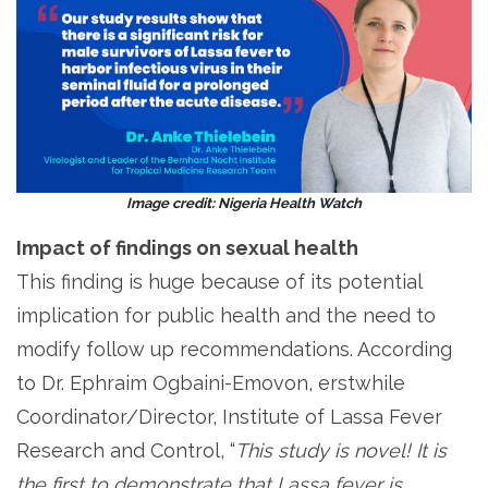
Image credit: Nigeria Health Watch
Impact of findings on sexual health
This finding is huge because of its potential
implication for public health and the need to
modify follow up recommendations. According
to Dr. Ephraim Ogbaini-Emovon, erstwhile
Coordinator/Director, Institute of Lassa Fever
Research and Control, “
This study is novel! It is
the first to demonstrate that Lassa fever is