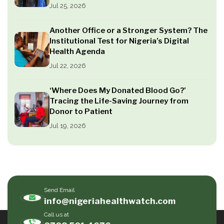
Jul 25, 2026
Another Office or a Stronger System? The
Institutional Test for Nigeria’s Digital
Health Agenda
Jul 22, 2026
‘Where Does My Donated Blood Go?’
Tracing the Life-Saving Journey from
Donor to Patient
Jul 19, 2026
Send Email
info@nigeriahealthwatch.com
Call us at