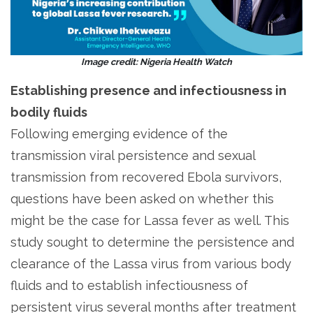
Image credit: Nigeria Health Watch
Establishing presence and infectiousness in
bodily fluids
Following emerging evidence of the
transmission viral persistence and sexual
transmission from recovered Ebola survivors,
questions have been asked on whether this
might be the case for Lassa fever as well. This
study sought to determine the persistence and
clearance of the Lassa virus from various body
fluids and to establish infectiousness of
persistent virus several months after treatment