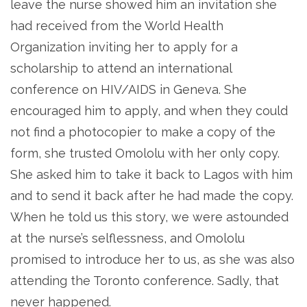
leave the nurse showed him an invitation she
had received from the World Health
Organization inviting her to apply for a
scholarship to attend an international
conference on HIV/AIDS in Geneva. She
encouraged him to apply, and when they could
not find a photocopier to make a copy of the
form, she trusted Omololu with her only copy.
She asked him to take it back to Lagos with him
and to send it back after he had made the copy.
When he told us this story, we were astounded
at the nurse’s selflessness, and Omololu
promised to introduce her to us, as she was also
attending the Toronto conference. Sadly, that
never happened.