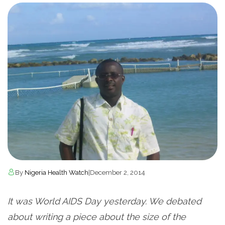
By
Nigeria Health Watch
|
December 2, 2014
It was World AIDS Day yesterday. We debated
about writing a piece about the size of the