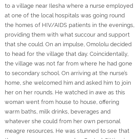
to a village near Ilesha where a nurse employed
at one of the local hospitals was going round
the homes of HIV/AIDS patients in the evenings,
providing them with what succour and support
that she could. On an impulse, Omololu decided
to head for the village that day. Coincidentally,
the village was not far from where he had gone
to secondary school. On arriving at the nurse’s
home, she welcomed him and asked him to join
her on her rounds. He watched in awe as this
woman went from house to house, offering
warm baths, milk drinks, beverages and
whatever she could from her own personal
meagre resources. He was stunned to see that