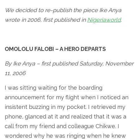
We decided to re-publish the piece Ike Anya
wrote in 2006, first published in
Nigeriaworld
.
OMOLOLU FALOBI – A HERO DEPARTS
By Ike Anya – first published Saturday, November
11, 2006
I was sitting waiting for the boarding
announcement for my flight when I noticed an
insistent buzzing in my pocket. I retrieved my
phone, glanced at it and realized that it was a
call from my friend and colleague Chikwe. I
wondered why he was ringing when he knew