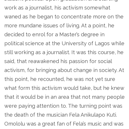
work as a journalist, his activism somewhat
waned as he began to concentrate more on the
more mundane issues of living. At a point, he
decided to enrol for a Master’s degree in
political science at the University of Lagos while
still working as a journalist. It was this course, he
said, that reawakened his passion for social
activism, for bringing about change in society. At
this point, he recounted, he was not yet sure
what form this activism would take, but he knew
that it would be in an area that not many people
were paying attention to. The turning point was
the death of the musician Fela Anikulapo Kuti.
Omololu was a great fan of Fela’s music and was