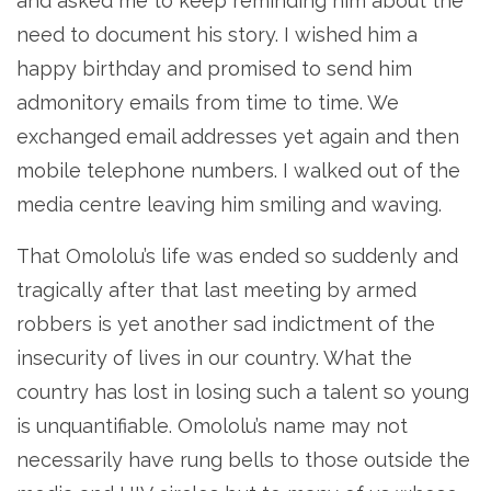
and asked me to keep reminding him about the
need to document his story. I wished him a
happy birthday and promised to send him
admonitory emails from time to time. We
exchanged email addresses yet again and then
mobile telephone numbers. I walked out of the
media centre leaving him smiling and waving.
That Omololu’s life was ended so suddenly and
tragically after that last meeting by armed
robbers is yet another sad indictment of the
insecurity of lives in our country. What the
country has lost in losing such a talent so young
is unquantifiable. Omololu’s name may not
necessarily have rung bells to those outside the