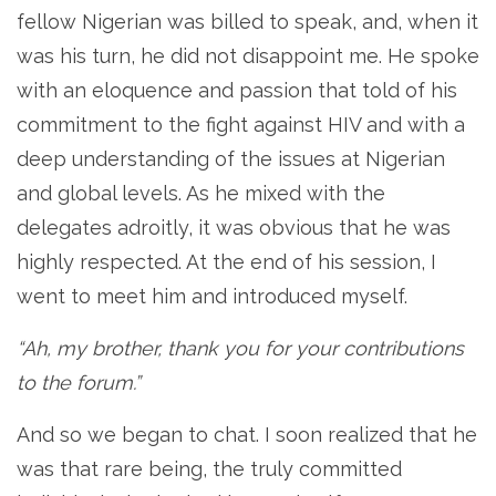
fellow Nigerian was billed to speak, and, when it
was his turn, he did not disappoint me. He spoke
with an eloquence and passion that told of his
commitment to the fight against HIV and with a
deep understanding of the issues at Nigerian
and global levels. As he mixed with the
delegates adroitly, it was obvious that he was
highly respected. At the end of his session, I
went to meet him and introduced myself.
“Ah, my brother, thank you for your contributions
to the forum.”
And so we began to chat. I soon realized that he
was that rare being, the truly committed