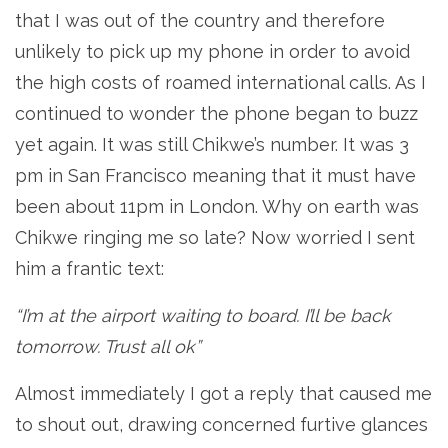
that I was out of the country and therefore
unlikely to pick up my phone in order to avoid
the high costs of roamed international calls. As I
continued to wonder the phone began to buzz
yet again. It was still Chikwe’s number. It was 3
pm in San Francisco meaning that it must have
been about 11pm in London. Why on earth was
Chikwe ringing me so late? Now worried I sent
him a frantic text:
“I’m at the airport waiting to board. I’ll be back
tomorrow. Trust all ok”
Almost immediately I got a reply that caused me
to shout out, drawing concerned furtive glances