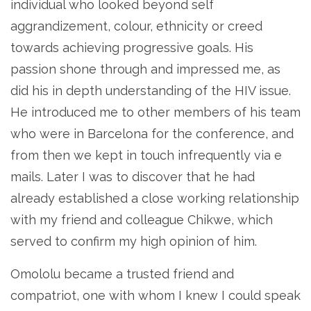
individual who looked beyond self
aggrandizement, colour, ethnicity or creed
towards achieving progressive goals. His
passion shone through and impressed me, as
did his in depth understanding of the HIV issue.
He introduced me to other members of his team
who were in Barcelona for the conference, and
from then we kept in touch infrequently via e
mails. Later I was to discover that he had
already established a close working relationship
with my friend and colleague Chikwe, which
served to confirm my high opinion of him.
Omololu became a trusted friend and
compatriot, one with whom I knew I could speak