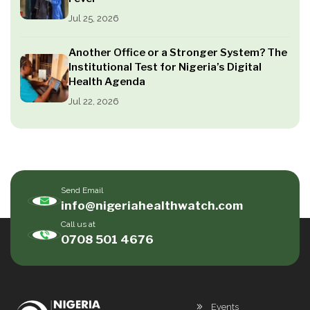
Jul 25, 2026
Another Office or a Stronger System? The
Institutional Test for Nigeria’s Digital
Health Agenda
Jul 22, 2026
Send Email
info@nigeriahealthwatch.com
Call us at
0708 501 4676
Events