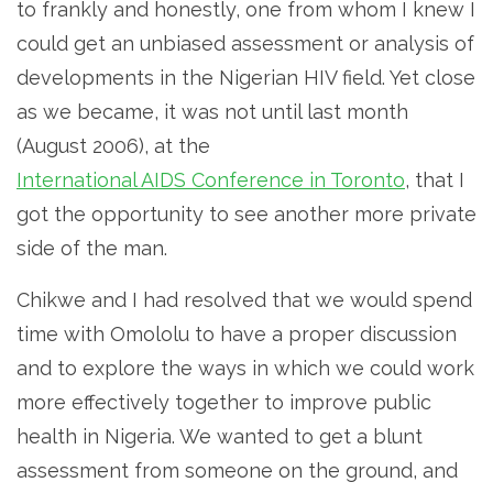
to frankly and honestly, one from whom I knew I
could get an unbiased assessment or analysis of
developments in the Nigerian HIV field. Yet close
as we became, it was not until last month
(August 2006), at the
International AIDS Conference in Toronto
, that I
got the opportunity to see another more private
side of the man.
Chikwe and I had resolved that we would spend
time with Omololu to have a proper discussion
and to explore the ways in which we could work
more effectively together to improve public
health in Nigeria. We wanted to get a blunt
assessment from someone on the ground, and