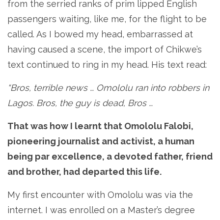
from the serried ranks of prim lipped English
passengers waiting, like me, for the flight to be
called. As I bowed my head, embarrassed at
having caused a scene, the import of Chikwe’s
text continued to ring in my head. His text read:
“Bros, terrible news … Omololu ran into robbers in
Lagos. Bros, the guy is dead, Bros …
That was how I learnt that Omololu Falobi,
pioneering journalist and activist, a human
being par excellence, a devoted father, friend
and brother, had departed this life.
My first encounter with Omololu was via the
internet. I was enrolled on a Master’s degree