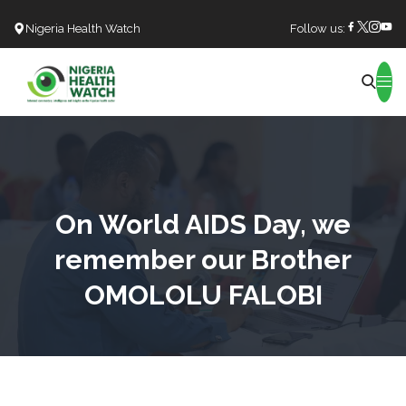
Nigeria Health Watch
Follow us:
Search
On World AIDS Day, we
remember our Brother
OMOLOLU FALOBI