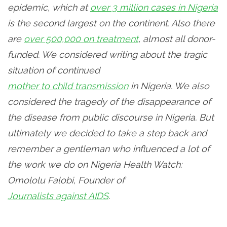
epidemic, which at
over 3 million cases in Nigeria
is the second largest on the continent. Also there
are
over 500,000 on treatment
, almost all donor-
funded. We considered writing about the tragic
situation of continued
mother to child transmission
in Nigeria. We also
considered the tragedy of the disappearance of
the disease from public discourse in Nigeria. But
ultimately we decided to take a step back and
remember a gentleman who influenced a lot of
the work we do on Nigeria Health Watch:
Omololu Falobi, Founder of
Journalists against AIDS
.