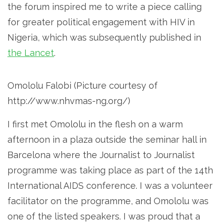
the forum inspired me to write a piece calling
for greater political engagement with HIV in
Nigeria, which was subsequently published in
the Lancet
.
Omololu Falobi (Picture courtesy of
http://www.nhvmas-ng.org/)
I first met Omololu in the flesh on a warm
afternoon in a plaza outside the seminar hall in
Barcelona where the Journalist to Journalist
programme was taking place as part of the 14th
International AIDS conference. I was a volunteer
facilitator on the programme, and Omololu was
one of the listed speakers. I was proud that a