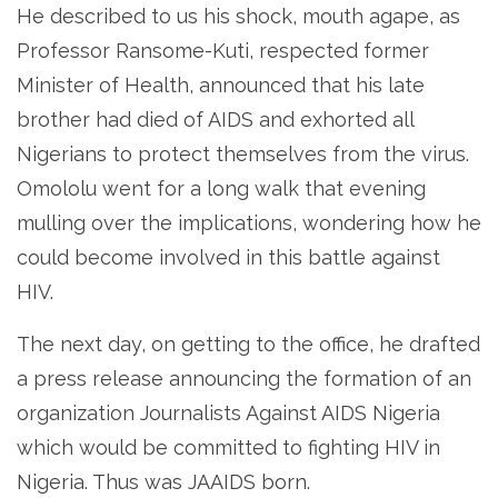
He described to us his shock, mouth agape, as
Professor Ransome-Kuti, respected former
Minister of Health, announced that his late
brother had died of AIDS and exhorted all
Nigerians to protect themselves from the virus.
Omololu went for a long walk that evening
mulling over the implications, wondering how he
could become involved in this battle against
HIV.
The next day, on getting to the office, he drafted
a press release announcing the formation of an
organization Journalists Against AIDS Nigeria
which would be committed to fighting HIV in
Nigeria. Thus was JAAIDS born.