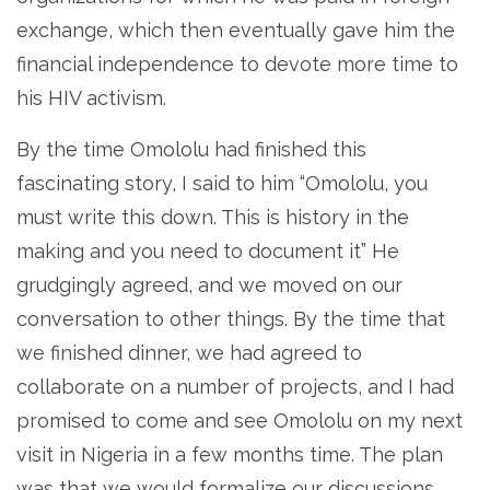
exchange, which then eventually gave him the
financial independence to devote more time to
his HIV activism.
By the time Omololu had finished this
fascinating story, I said to him “Omololu, you
must write this down. This is history in the
making and you need to document it” He
grudgingly agreed, and we moved on our
conversation to other things. By the time that
we finished dinner, we had agreed to
collaborate on a number of projects, and I had
promised to come and see Omololu on my next
visit in Nigeria in a few months time. The plan
was that we would formalize our discussions