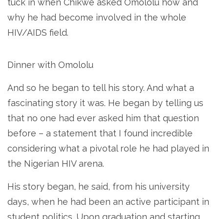
tuck in when Chikwe asked Omololu how and
why he had become involved in the whole
HIV/AIDS field.
Dinner with Omololu
And so he began to tell his story. And what a
fascinating story it was. He began by telling us
that no one had ever asked him that question
before – a statement that I found incredible
considering what a pivotal role he had played in
the Nigerian HIV arena.
His story began, he said, from his university
days, when he had been an active participant in
student politics. Upon graduation and starting