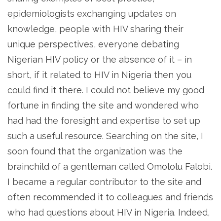
epidemiologists exchanging updates on
knowledge, people with HIV sharing their
unique perspectives, everyone debating
Nigerian HIV policy or the absence of it – in
short, if it related to HIV in Nigeria then you
could find it there. I could not believe my good
fortune in finding the site and wondered who
had had the foresight and expertise to set up
such a useful resource. Searching on the site, I
soon found that the organization was the
brainchild of a gentleman called Omololu Falobi.
I became a regular contributor to the site and
often recommended it to colleagues and friends
who had questions about HIV in Nigeria. Indeed,