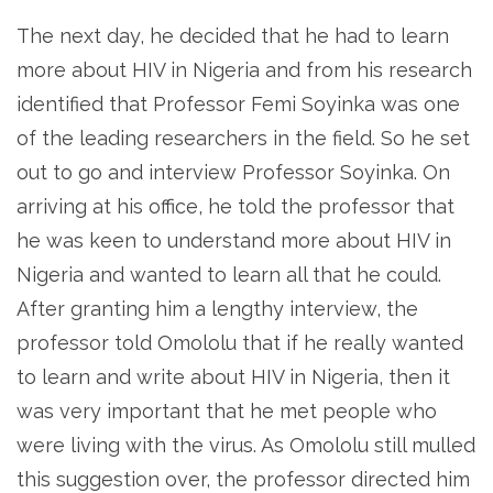
The next day, he decided that he had to learn
more about HIV in Nigeria and from his research
identified that Professor Femi Soyinka was one
of the leading researchers in the field. So he set
out to go and interview Professor Soyinka. On
arriving at his office, he told the professor that
he was keen to understand more about HIV in
Nigeria and wanted to learn all that he could.
After granting him a lengthy interview, the
professor told Omololu that if he really wanted
to learn and write about HIV in Nigeria, then it
was very important that he met people who
were living with the virus. As Omololu still mulled
this suggestion over, the professor directed him