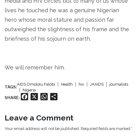
media and HIV circles but to many of us whose
lives he touched he was a genuine Nigerian
hero whose moral stature and passion far
outweighed the slightness of his frame and the
briefness of his sojourn on earth.
We will remember him.
AIDS Omololu Falobi
Health
hiv
JAAIDS
journalists
TAGS:
Nigeria
Facebook
X
WhatsApp
Share
SHARE:
Leave a Comment
Your email address will not be published. Required fields are marked *