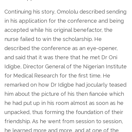
Continuing his story, Omololu described sending
in his application for the conference and being
accepted while his original benefactor, the
nurse failed to win the scholarship. He
described the conference as an eye-opener,
and said that it was there that he met Dr Oni
Idigbe, Director General of the Nigerian Institute
for Medical Research for the first time. He
remarked on how Dr Idigbe had jocularly teased
him about the picture of his then fiancée which
he had put up in his room almost as soon as he
unpacked, thus forming the foundation of their
friendship. As he went from session to session,
he learned more and more, and at one of the