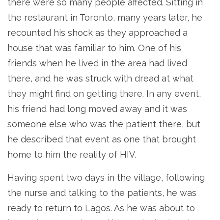
there were so many people affected. Sitting in
the restaurant in Toronto, many years later, he
recounted his shock as they approached a
house that was familiar to him. One of his
friends when he lived in the area had lived
there, and he was struck with dread at what
they might find on getting there. In any event,
his friend had long moved away and it was
someone else who was the patient there, but
he described that event as one that brought
home to him the reality of HIV.
Having spent two days in the village, following
the nurse and talking to the patients, he was
ready to return to Lagos. As he was about to