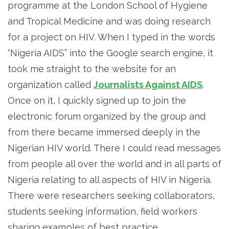
programme at the London School of Hygiene
and Tropical Medicine and was doing research
for a project on HIV. When I typed in the words
“Nigeria AIDS” into the Google search engine, it
took me straight to the website for an
organization called
Journalists Against AIDS
.
Once on it, I quickly signed up to join the
electronic forum organized by the group and
from there became immersed deeply in the
Nigerian HIV world. There I could read messages
from people all over the world and in all parts of
Nigeria relating to all aspects of HIV in Nigeria.
There were researchers seeking collaborators,
students seeking information, field workers
sharing examples of best practice,