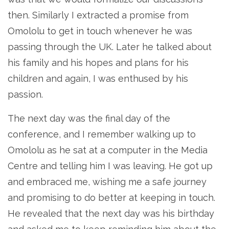
then. Similarly I extracted a promise from
Omololu to get in touch whenever he was
passing through the UK. Later he talked about
his family and his hopes and plans for his
children and again, I was enthused by his
passion.
The next day was the final day of the
conference, and I remember walking up to
Omololu as he sat at a computer in the Media
Centre and telling him I was leaving. He got up
and embraced me, wishing me a safe journey
and promising to do better at keeping in touch.
He revealed that the next day was his birthday