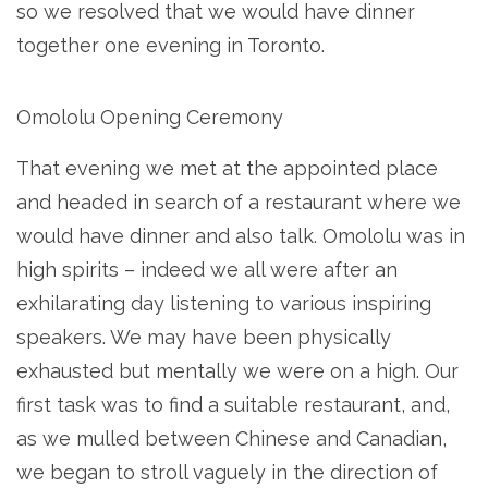
so we resolved that we would have dinner
together one evening in Toronto.
Omololu Opening Ceremony
That evening we met at the appointed place
and headed in search of a restaurant where we
would have dinner and also talk. Omololu was in
high spirits – indeed we all were after an
exhilarating day listening to various inspiring
speakers. We may have been physically
exhausted but mentally we were on a high. Our
first task was to find a suitable restaurant, and,
as we mulled between Chinese and Canadian,
we began to stroll vaguely in the direction of