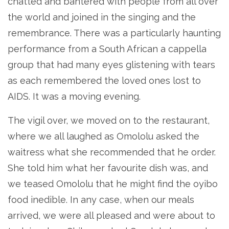
chatted and bantered with people from all over
the world and joined in the singing and the
remembrance. There was a particularly haunting
performance from a South African a cappella
group that had many eyes glistening with tears
as each remembered the loved ones lost to
AIDS. It was a moving evening.
The vigil over, we moved on to the restaurant,
where we all laughed as Omololu asked the
waitress what she recommended that he order.
She told him what her favourite dish was, and
we teased Omololu that he might find the oyibo
food inedible. In any case, when our meals
arrived, we were all pleased and were about to