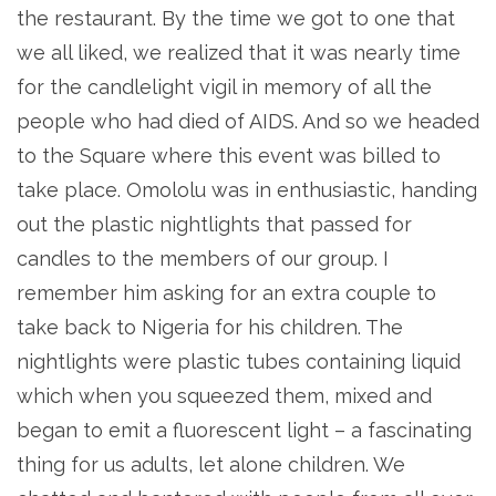
the restaurant. By the time we got to one that
we all liked, we realized that it was nearly time
for the candlelight vigil in memory of all the
people who had died of AIDS. And so we headed
to the Square where this event was billed to
take place. Omololu was in enthusiastic, handing
out the plastic nightlights that passed for
candles to the members of our group. I
remember him asking for an extra couple to
take back to Nigeria for his children. The
nightlights were plastic tubes containing liquid
which when you squeezed them, mixed and
began to emit a fluorescent light – a fascinating
thing for us adults, let alone children. We