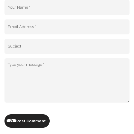
Post Comment