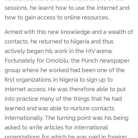
sessions, he learnt how to use the internet and
how to gain access to online resources.
Armed with this new knowledge and a wealth of
contacts, he returned to Nigeria and thus
actively began his work in the HIV arena.
Fortunately for Omololu, the Punch newspaper
group where he worked had been one of the
first organizations in Nigeria to sign up to
internet access. He was therefore able to put
into practice many of the things that he had
learned and was able to nurture contacts
internationally. The turning point was his being
asked to write articles for international
organizations for which he was paid in foreign