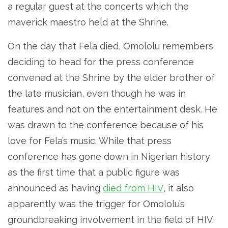
a regular guest at the concerts which the
maverick maestro held at the Shrine.
On the day that Fela died, Omololu remembers
deciding to head for the press conference
convened at the Shrine by the elder brother of
the late musician, even though he was in
features and not on the entertainment desk. He
was drawn to the conference because of his
love for Fela’s music. While that press
conference has gone down in Nigerian history
as the first time that a public figure was
announced as having
died from HIV
, it also
apparently was the trigger for Omololu’s
groundbreaking involvement in the field of HIV.