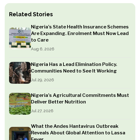
Related Stories
Nigeria’s State Health Insurance Schemes
Are Expanding. Enrolment Must Now Lead
to Care
Aug 6, 2026
Nigeria Has a Lead Elimination Policy.
Communities Need to See It Working
Jul 29, 2026
Nigeria’s Agricultural Commitments Must
Deliver Better Nutrition
Jul 27, 2026
What the Andes Hantavirus Outbreak
Reveals About Global Attention to Lassa
Fever