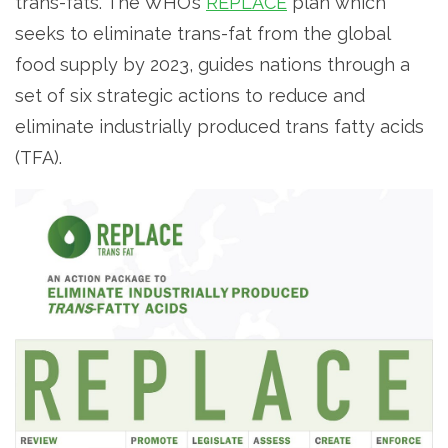
trans-fats. The WHO’s
REPLACE
plan which
seeks to eliminate trans-fat from the global
food supply by 2023, guides nations through a
set of six strategic actions to reduce and
eliminate industrially produced trans fatty acids
(TFA).