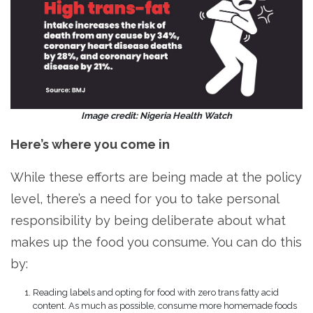
Image credit: Nigeria Health Watch
Here’s where you come in
While these efforts are being made at the policy
level, there’s a need for you to take personal
responsibility by being deliberate about what
makes up the food you consume. You can do this
by:
Reading labels and opting for food with zero trans fatty acid
content. As much as possible, consume more homemade foods