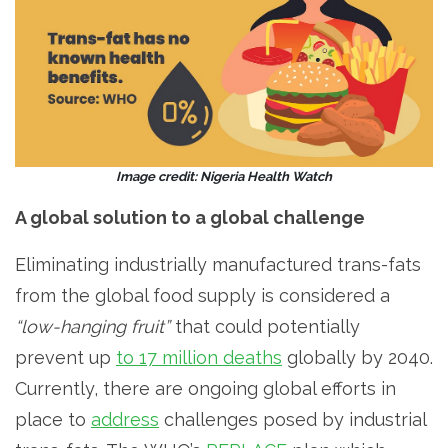
Image credit: Nigeria Health Watch
A global solution to a global challenge
Eliminating industrially manufactured trans-fats
from the global food supply is considered a
“low-hanging fruit”
that could potentially
prevent up
to 17 million deaths
globally by 2040.
Currently, there are ongoing global efforts in
place to
address
challenges posed by industrial