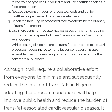
to control the type of oil in your diet and use healthier choices in
food preparation.
Reduce the consumption of processed foods and opt for
healthier, unprocessed foods like vegetables and fruits.
Check the labelling of processed food to determine the quantity
of trans-fats present.
Use more trans-fat-free alternatives especially when shopping
for margarine or spread, choose “trans-fat-free” or “zero trans
fats” options.
While
heating
oils do not create trans-fats compared to industrial
processes, it does
increase
trans-fat concentration. It is also
advisable to avoid over-using cooking oils at home or for other
commercial purposes.
Although it will require a collaborative effort
from everyone to minimise and subsequently
reduce the intake of trans-fats in Nigeria,
adopting these recommendations will help
improve public health and reduce the burden of
trans-fat-associated cardiovascular diseases. It