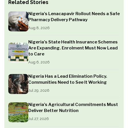
Related Stories
Nigeria’s Lenacapavir Rollout Needs a Safe
Pharmacy Delivery Pathway
Aug 8, 2026
Nigeria’s State Health Insurance Schemes
Are Expanding. Enrolment Must Now Lead
to Care
Aug 6, 2026
Nigeria Has a Lead Elimination Policy.
Communities Need to See It Working
Jul 29, 2026
Nigeria’s Agricultural Commitments Must
Deliver Better Nutrition
Jul 27, 2026