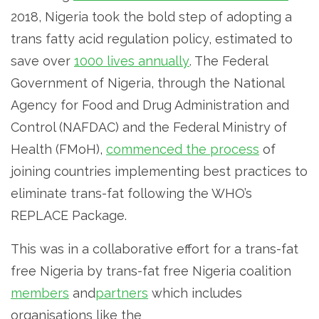
2018, Nigeria took the bold step of adopting a
trans fatty acid regulation policy, estimated to
save over
1000 lives annually
. The Federal
Government of Nigeria, through the National
Agency for Food and Drug Administration and
Control (NAFDAC) and the Federal Ministry of
Health (FMoH),
commenced the process
of
joining countries implementing best practices to
eliminate trans-fat following the WHO’s
REPLACE Package.
This was in a collaborative effort for a trans-fat
free Nigeria by trans-fat free Nigeria coalition
members
and
partners
which includes
organisations like the