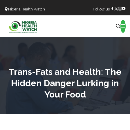
Nigeria Health Watch
Follow us:
Search
Trans-Fats and Health: The
Hidden Danger Lurking in
Your Food