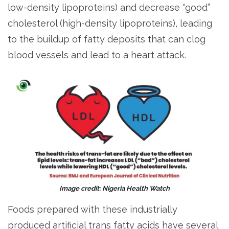
low-density lipoproteins) and decrease “good”
cholesterol (high-density lipoproteins), leading
to the buildup of fatty deposits that can clog
blood vessels and lead to a heart attack.
Image credit: Nigeria Health Watch
Foods prepared with these industrially
produced artificial trans fatty acids have several