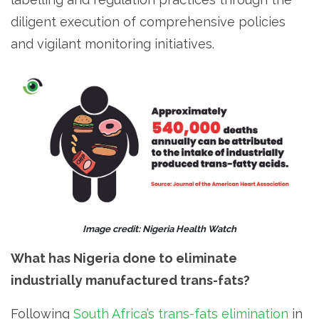
diligent execution of comprehensive policies
and vigilant monitoring initiatives.
Image credit: Nigeria Health Watch
What has Nigeria done to eliminate
industrially manufactured trans-fats?
Following
South Africa’s trans-fats elimination
in