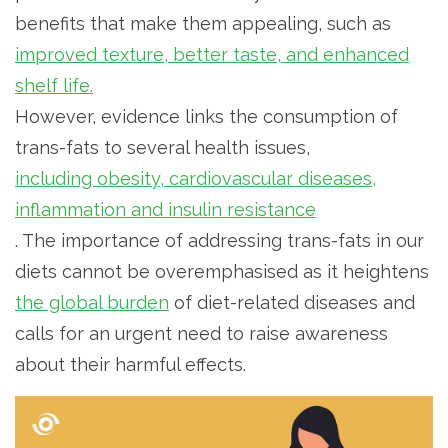
benefits that make them appealing, such as
improved texture, better taste, and enhanced
shelf life.
However, evidence links the consumption of
trans-fats to several health issues,
including obesity, cardiovascular diseases,
inflammation and insulin resistance
. The importance of addressing trans-fats in our
diets cannot be overemphasised as it heightens
the global burden
of diet-related diseases and
calls for an urgent need to raise awareness
about their harmful effects.