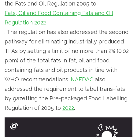
the Fats and Oil Regulation 2005 to
Fats, Oil and Food Containing Fats and Oil
Regulation 2022
. The regulation has also addressed the second
pathway for eliminating industrially produced
TFAs by setting a limit of no more than 2% (0.02
ppm) of the total fats in fat, oil and food
containing fats and oil products in line with
WHO recommendations.
NAFDAC
also
addressed the requirement to label trans-fats
by gazetting the Pre-packaged Food Labelling
Regulation of 2005 to
2022
.