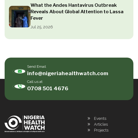
What the Andes Hantavirus Outbreak
Reveals About Global Attention to Lassa
Fever
Jul 25, 2026
Send Email
info@nigeriahealthwatch.com
Call us at
0708 501 4676
Events
Articles
Projects