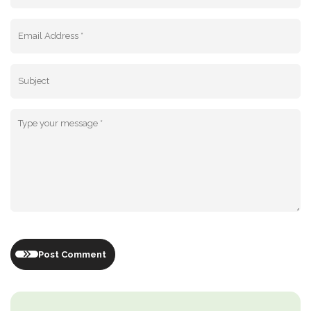
Post Comment