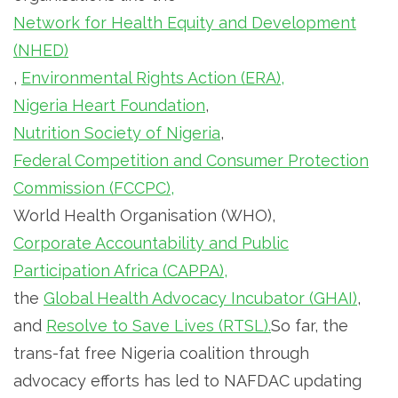
Network for Health Equity and Development
(NHED)
,
Environmental Rights Action (ERA),
Nigeria Heart Foundation
,
Nutrition Society of Nigeria
,
Federal Competition and Consumer Protection
Commission (FCCPC),
World Health Organisation (WHO),
Corporate Accountability and Public
Participation Africa (CAPPA),
the
Global Health Advocacy Incubator (GHAI)
,
and
Resolve to Save Lives (RTSL).
So far, the
trans-fat free Nigeria coalition through
advocacy efforts has led to NAFDAC updating