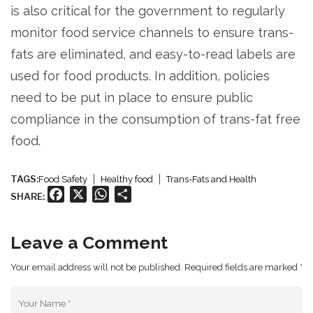
is also critical for the government to regularly
monitor food service channels to ensure trans-
fats are eliminated, and easy-to-read labels are
used for food products. In addition, policies
need to be put in place to ensure public
compliance in the consumption of trans-fat free
food.
TAGS:
Food Safety
Healthy food
Trans-Fats and Health
Facebook
X
WhatsApp
Share
SHARE:
Leave a Comment
Your email address will not be published. Required fields are marked *