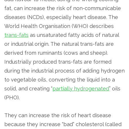
fat, can increase the risk of non-communicable
diseases (NCDs), especially heart disease. The
World Health Organisation (WHO) describes
trans-fats
as unsaturated fatty acids of natural
or industrial origin. The natural trans-fats are
derived from ruminants (cows and sheep).
Industrially produced trans-fats are formed
during the industrial process of adding hydrogen
to vegetable oils, converting the liquid into a
solid, and creating “
partially hydrogenated
” oils
(PHO).
They can increase the risk of heart disease
because they increase “bad” cholesterol (called