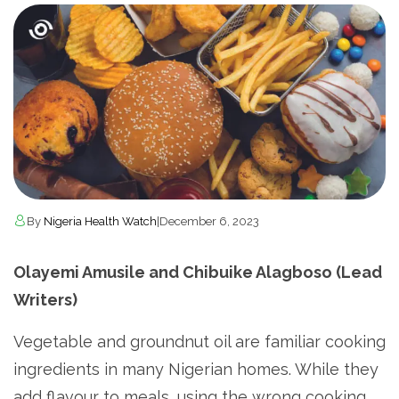
By
Nigeria Health Watch
|
December 6, 2023
Olayemi Amusile and Chibuike Alagboso (Lead
Writers)
Vegetable and groundnut oil are familiar cooking
ingredients in many Nigerian homes. While they
add flavour to meals, using the wrong cooking