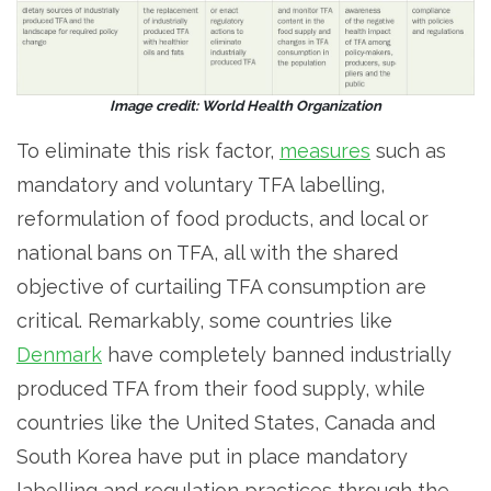
Image credit: World Health Organization
To eliminate this risk factor,
measures
such as
mandatory and voluntary TFA labelling,
reformulation of food products, and local or
national bans on TFA, all with the shared
objective of curtailing TFA consumption are
critical. Remarkably, some countries like
Denmark
have completely banned industrially
produced TFA from their food supply, while
countries like the United States, Canada and
South Korea have put in place mandatory
labelling and regulation practices through the