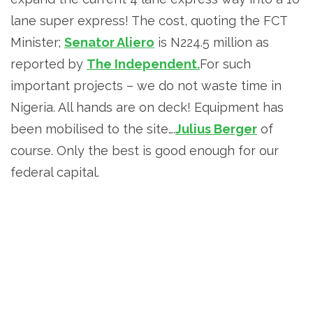
lane super express! The cost, quoting the FCT
Minister;
Senator Aliero
is N224.5 million as
reported by
The Independent.
For such
important projects – we do not waste time in
Nigeria. All hands are on deck! Equipment has
been mobilised to the site….
Julius Berger
of
course. Only the best is good enough for our
federal capital.