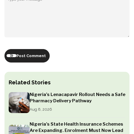
Post Comment
Related Stories
Nigeria’s Lenacapavir Rollout Needs a Safe
Pharmacy Delivery Pathway
Aug 8, 2026
Nigeria’s State Health Insurance Schemes
Are Expanding. Enrolment Must Now Lead