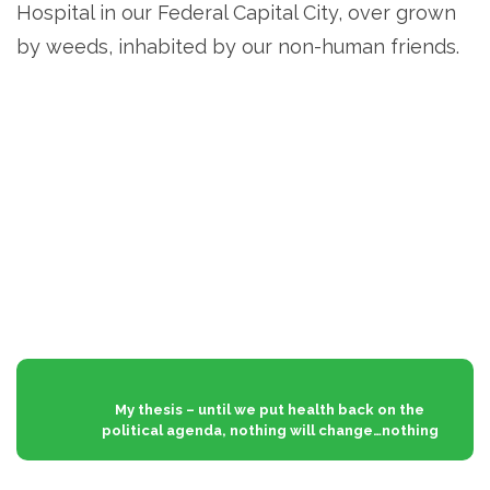
Hospital in our Federal Capital City, over grown
by weeds, inhabited by our non-human friends.
My thesis – until we put health back on the
political agenda, nothing will change…nothing