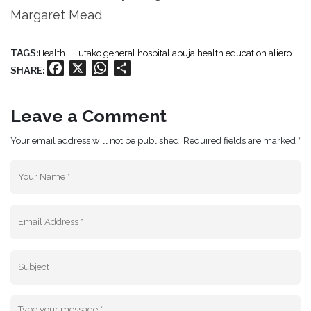
Margaret Mead
TAGS:
Health
utako general hospital abuja health education aliero
Facebook
X
WhatsApp
Share
SHARE:
Leave a Comment
Your email address will not be published. Required fields are marked *