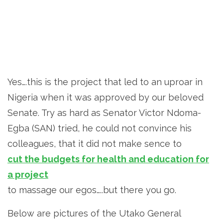
Yes….this is the project that led to an uproar in
Nigeria when it was approved by our beloved
Senate. Try as hard as Senator Victor Ndoma-
Egba (SAN) tried, he could not convince his
colleagues, that it did not make sence to
cut the budgets for health and education for
a project
to massage our egos…..but there you go.
Below are pictures of the Utako General