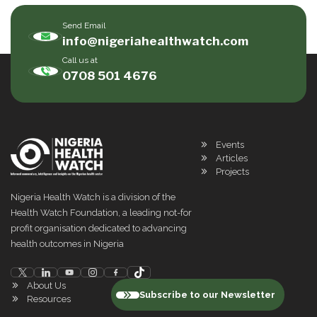
Send Email
info@nigeriahealthwatch.com
Call us at
0708 501 4676
Events
Articles
Projects
Nigeria Health Watch is a division of the
Health Watch Foundation, a leading not-for
profit organisation dedicated to advancing
health outcomes in Nigeria
About Us
Subscribe to our Newsletter
Resources