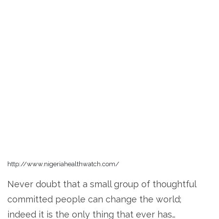
http://www.nigeriahealthwatch.com/
Never doubt that a small group of thoughtful
committed people can change the world;
indeed it is the only thing that ever has…