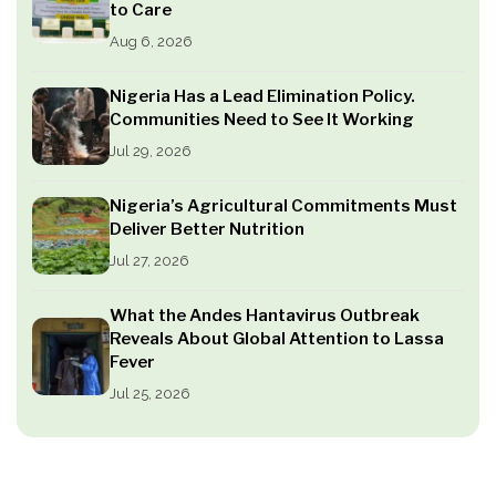
to Care
Aug 6, 2026
Nigeria Has a Lead Elimination Policy.
Communities Need to See It Working
Jul 29, 2026
Nigeria’s Agricultural Commitments Must
Deliver Better Nutrition
Jul 27, 2026
What the Andes Hantavirus Outbreak
Reveals About Global Attention to Lassa
Fever
Jul 25, 2026