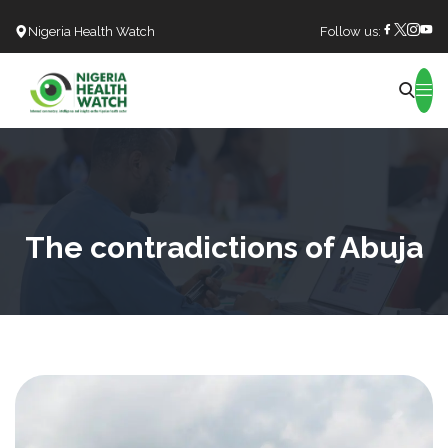
Nigeria Health Watch
Follow us:
Search
The contradictions of Abuja