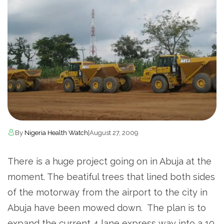
By
Nigeria Health Watch
|
August 27, 2009
There is a huge project going on in Abuja at the
moment. The beatiful trees that lined both sides
of the motorway from the airport to the city in
Abuja have been mowed down.
The plan is to
expand the current 4 lane express way into a 10