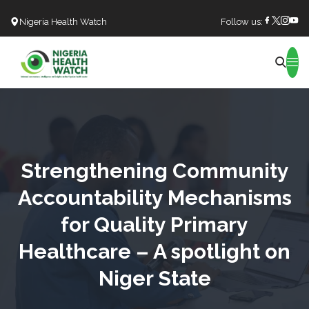
Nigeria Health Watch
Follow us:
Search
Strengthening Community
Accountability Mechanisms
for Quality Primary
Healthcare – A spotlight on
Niger State