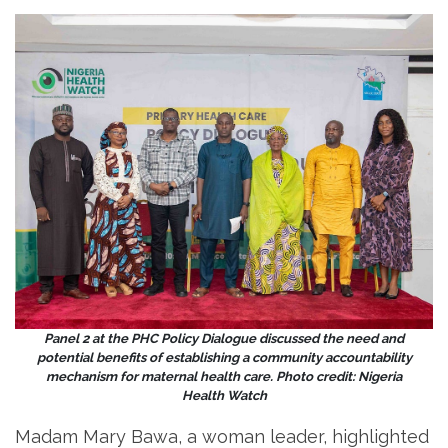
Panel 2 at the PHC Policy Dialogue discussed the need and
potential benefits of establishing a community accountability
mechanism for maternal health care. Photo credit: Nigeria
Health Watch
Madam Mary Bawa, a woman leader, highlighted