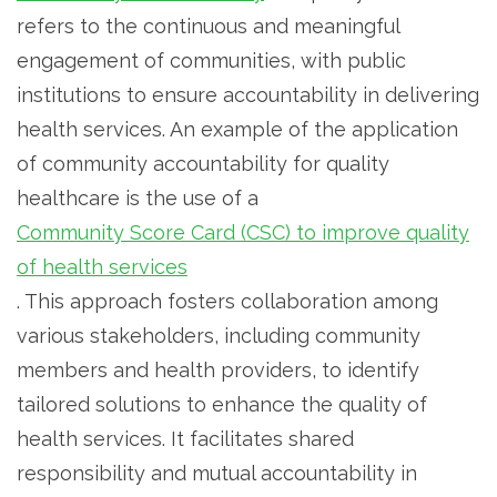
refers to the continuous and meaningful
engagement of communities, with public
institutions to ensure accountability in delivering
health services. An example of the application
of community accountability for quality
healthcare is the use of a
Community Score Card (CSC) to improve quality
of health services
. This approach fosters collaboration among
various stakeholders, including community
members and health providers, to identify
tailored solutions to enhance the quality of
health services. It facilitates shared
responsibility and mutual accountability in