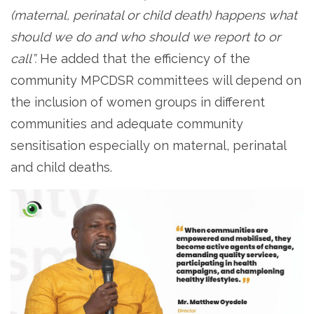
(maternal, perinatal or child death) happens what
should we do and who should we report to or
call”.
He added that the efficiency of the
community MPCDSR committees will depend on
the inclusion of women groups in different
communities and adequate community
sensitisation especially on maternal, perinatal
and child deaths.