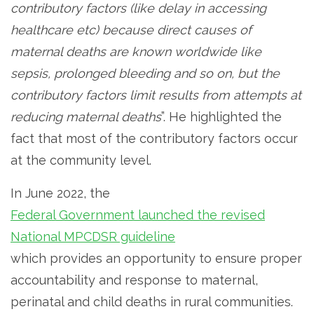
contributory factors (like delay in accessing
healthcare etc) because direct causes of
maternal deaths are known worldwide like
sepsis, prolonged bleeding and so on, but the
contributory factors limit results from attempts at
reducing maternal deaths
”. He highlighted the
fact that most of the contributory factors occur
at the community level.
In June 2022, the
Federal Government launched the revised
National MPCDSR guideline
which provides an opportunity to ensure proper
accountability and response to maternal,
perinatal and child deaths in rural communities.