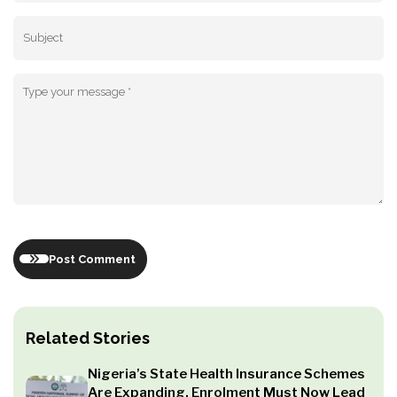
Post Comment
Related Stories
Nigeria’s State Health Insurance Schemes
Are Expanding. Enrolment Must Now Lead