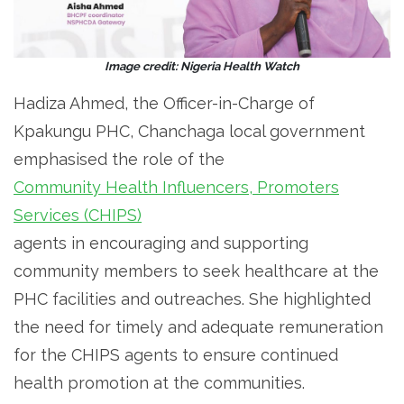
Image credit: Nigeria Health Watch
Hadiza Ahmed, the Officer-in-Charge of
Kpakungu PHC, Chanchaga local government
emphasised the role of the
Community Health Influencers, Promoters
Services (CHIPS)
agents in encouraging and supporting
community members to seek healthcare at the
PHC facilities and outreaches. She highlighted
the need for timely and adequate remuneration
for the CHIPS agents to ensure continued
health promotion at the communities.