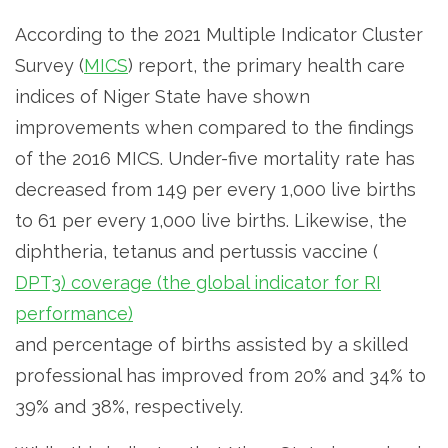
According to the 2021 Multiple Indicator Cluster
Survey (
MICS
) report, the primary health care
indices of Niger State have shown
improvements when compared to the findings
of the 2016 MICS. Under-five mortality rate has
decreased from 149 per every 1,000 live births
to 61 per every 1,000 live births. Likewise, the
diphtheria, tetanus and pertussis vaccine (
DPT3) coverage (the global indicator for RI
performance)
and percentage of births assisted by a skilled
professional has improved from 20% and 34% to
39% and 38%, respectively.