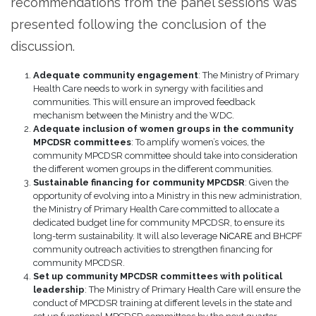
recommendations from the panel sessions was
presented following the conclusion of the
discussion.
Adequate community engagement
: The Ministry of Primary
Health Care needs to work in synergy with facilities and
communities. This will ensure an improved feedback
mechanism between the Ministry and the WDC.
Adequate inclusion of women groups in the community
MPCDSR committees
: To amplify women’s voices, the
community MPCDSR committee should take into consideration
the different women groups in the different communities.
Sustainable financing for community MPCDSR
: Given the
opportunity of evolving into a Ministry in this new administration,
the Ministry of Primary Health Care committed to allocate a
dedicated budget line for community MPCDSR, to ensure its
long-term sustainability. It will also leverage
NiCARE
and BHCPF
community outreach activities to strengthen financing for
community MPCDSR.
Set up community MPCDSR committees with political
leadership
: The Ministry of Primary Health Care will ensure the
conduct of MPCDSR training at different levels in the state and