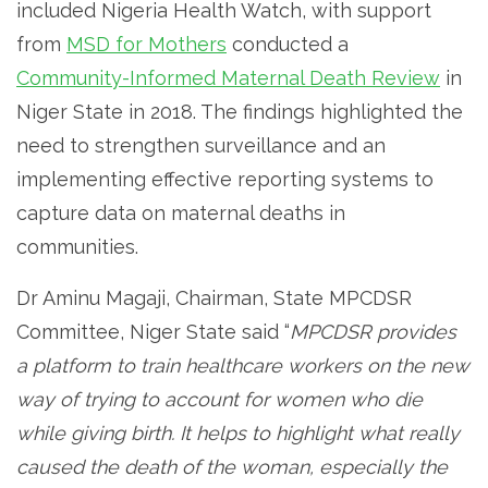
included Nigeria Health Watch, with support
from
MSD for Mothers
conducted a
Community-Informed Maternal Death Review
in
Niger State in 2018. The findings highlighted the
need to strengthen surveillance and an
implementing effective reporting systems to
capture data on maternal deaths in
communities.
Dr Aminu Magaji, Chairman, State MPCDSR
Committee, Niger State said “
MPCDSR provides
a platform to train healthcare workers on the new
way of trying to account for women who die
while giving birth. It helps to highlight what really
caused the death of the woman, especially the