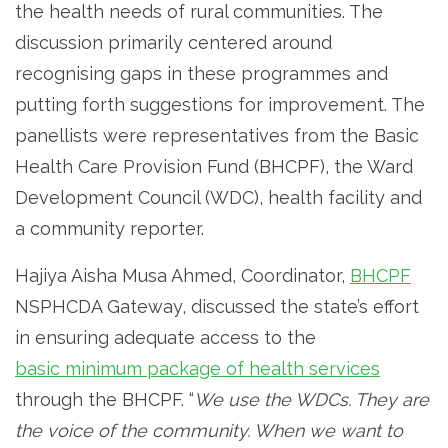
the health needs of rural communities. The
discussion primarily centered around
recognising gaps in these programmes and
putting forth suggestions for improvement. The
panellists were representatives from the Basic
Health Care Provision Fund (BHCPF), the Ward
Development Council (WDC), health facility and
a community reporter.
Hajiya Aisha Musa Ahmed, Coordinator,
BHCPF
NSPHCDA Gateway, discussed the state’s effort
in ensuring adequate access to the
basic minimum package of health services
through the BHCPF. “
We use the WDCs. They are
the voice of the community. When we want to