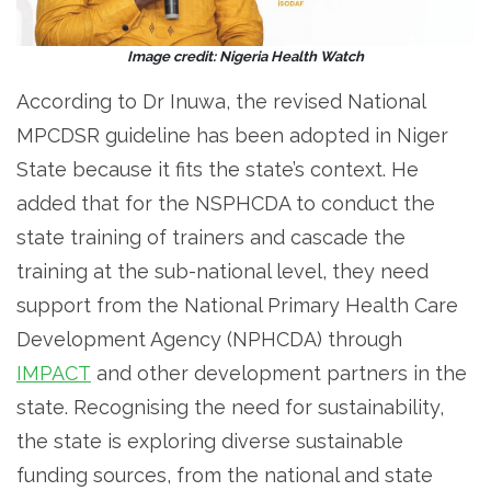
Image credit: Nigeria Health Watch
According to Dr Inuwa, the revised National
MPCDSR guideline has been adopted in Niger
State because it fits the state’s context. He
added that for the NSPHCDA to conduct the
state training of trainers and cascade the
training at the sub-national level, they need
support from the National Primary Health Care
Development Agency (NPHCDA) through
IMPACT
and other development partners in the
state. Recognising the need for sustainability,
the state is exploring diverse sustainable
funding sources, from the national and state