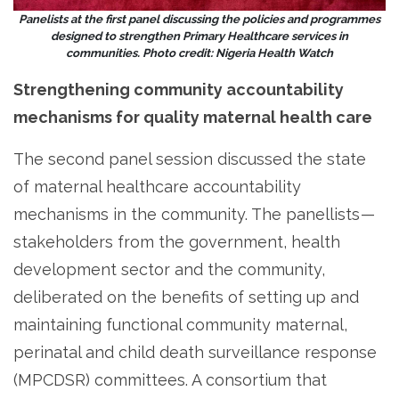
Panelists at the first panel discussing the policies and programmes
designed to strengthen Primary Healthcare services in
communities. Photo credit: Nigeria Health Watch
Strengthening community accountability
mechanisms for quality maternal health care
The second panel session discussed the state
of maternal healthcare accountability
mechanisms in the community. The panellists —
stakeholders from the government, health
development sector and the community,
deliberated on the benefits of setting up and
maintaining functional community maternal,
perinatal and child death surveillance response
(MPCDSR) committees. A consortium that