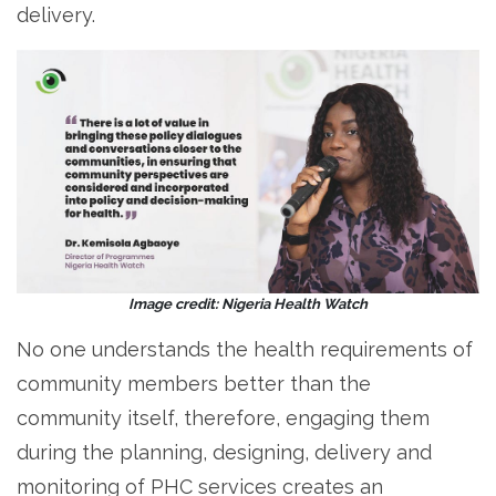
delivery.
Image credit: Nigeria Health Watch
No one understands the health requirements of
community members better than the
community itself, therefore, engaging them
during the planning, designing, delivery and
monitoring of PHC services creates an