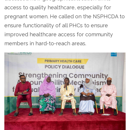
access to quality healthcare, especially for
pregnant women. He called on the NSPHCDA to
ensure functionality of all PHCs to ensure
improved healthcare access for community
members in hard-to-reach areas.