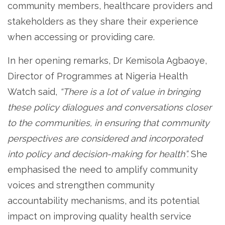
community members, healthcare providers and
stakeholders as they share their experience
when accessing or providing care.
In her opening remarks, Dr Kemisola Agbaoye,
Director of Programmes at Nigeria Health
Watch said,
“There is a lot of value in bringing
these policy dialogues and conversations closer
to the communities, in ensuring that community
perspectives are considered and incorporated
into policy and decision-making for health”.
She
emphasised the need to amplify community
voices and strengthen community
accountability mechanisms, and its potential
impact on improving quality health service