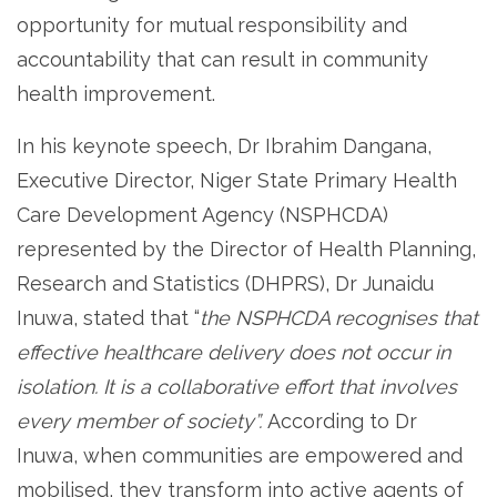
opportunity for mutual responsibility and
accountability that can result in community
health improvement.
In his keynote speech, Dr Ibrahim Dangana,
Executive Director, Niger State Primary Health
Care Development Agency (NSPHCDA)
represented by the Director of Health Planning,
Research and Statistics (DHPRS), Dr Junaidu
Inuwa, stated that “
the NSPHCDA recognises that
effective healthcare delivery does not occur in
isolation. It is a collaborative effort that involves
every member of society”.
According to Dr
Inuwa, when communities are empowered and
mobilised, they transform into active agents of