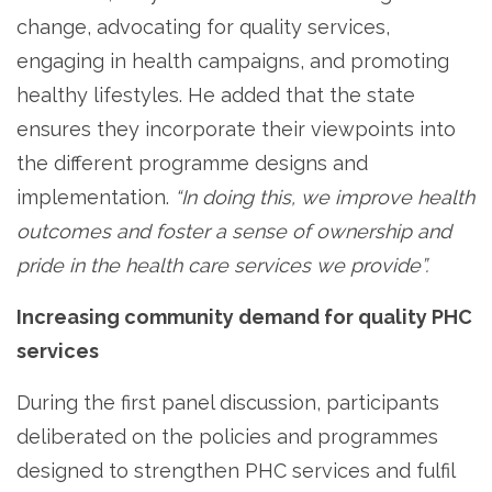
change, advocating for quality services,
engaging in health campaigns, and promoting
healthy lifestyles. He added that the state
ensures they incorporate their viewpoints into
the different programme designs and
implementation.
“In doing this, we improve health
outcomes and foster a sense of ownership and
pride in the health care services we provide”.
Increasing community demand for quality PHC
services
During the first panel discussion, participants
deliberated on the policies and programmes
designed to strengthen PHC services and fulfil