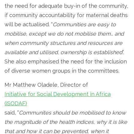
the need for adequate buy-in of the community,
if community accountability for maternal deaths
will be actualised. “
Communities are easy to
mobilise, except we do not mobilise them… and
when community structures and resources are
available and utilised, ownership is established
”.
She also emphasised the need for the inclusion
of diverse women groups in the committees.
Mr Matthew Oladele, Director of
Initiative for Social Development in Africa
(iSODAF)
said, “
Communites should be mobilised to know
the magnitude of the health indices, why it is like
that and how it can be prevented, when it