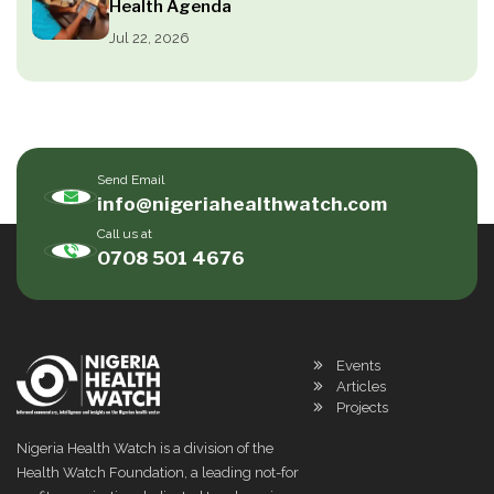
Health Agenda
Jul 22, 2026
Send Email
info@nigeriahealthwatch.com
Call us at
0708 501 4676
Events
Articles
Projects
Nigeria Health Watch is a division of the
Health Watch Foundation, a leading not-for