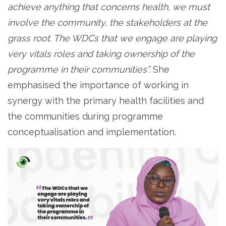
achieve anything that concerns health, we must
involve the community, the stakeholders at the
grass root. The WDCs that we engage are playing
very vitals roles and taking ownership of the
programme in their communities”.
She
emphasised the importance of working in
synergy with the primary health facilities and
the communities during programme
conceptualisation and implementation.