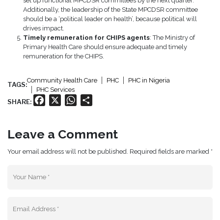
set up functional MPCDSR committees by the next quarter.
Additionally, the leadership of the State MPCDSR committee
should be a ‘political leader on health’, because political will
drives impact.
Timely remuneration for CHIPS agents
: The Ministry of
Primary Health Care should ensure adequate and timely
remuneration for the CHIPS.
Community Health Care
PHC
PHC in Nigeria
TAGS:
PHC Services
Facebook
X
WhatsApp
Share
SHARE:
Leave a Comment
Your email address will not be published. Required fields are marked *