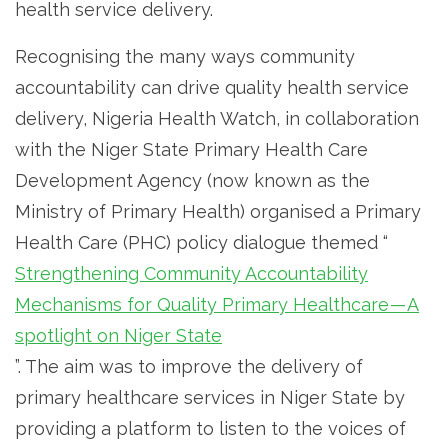
health service delivery.
Recognising the many ways community
accountability can drive quality health service
delivery, Nigeria Health Watch, in collaboration
with the Niger State Primary Health Care
Development Agency (now known as the
Ministry of Primary Health) organised a Primary
Health Care (PHC) policy dialogue themed “
Strengthening Community Accountability
Mechanisms for Quality Primary Healthcare — A
spotlight on Niger State
”. The aim was to improve the delivery of
primary healthcare services in Niger State by
providing a platform to listen to the voices of