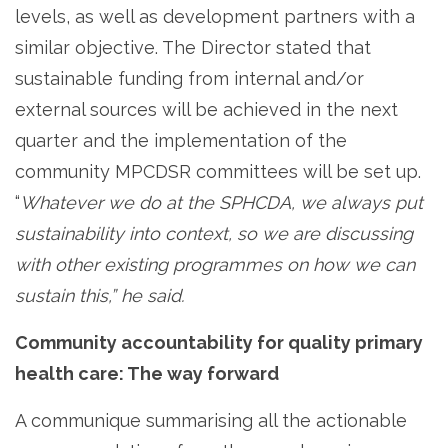
levels, as well as development partners with a
similar objective. The Director stated that
sustainable funding from internal and/or
external sources will be achieved in the next
quarter and the implementation of the
community MPCDSR committees will be set up.
“
Whatever we do at the SPHCDA, we always put
sustainability into context, so we are discussing
with other existing programmes on how we can
sustain this,” he said.
Community accountability for quality primary
health care: The way forward
A communique summarising all the actionable