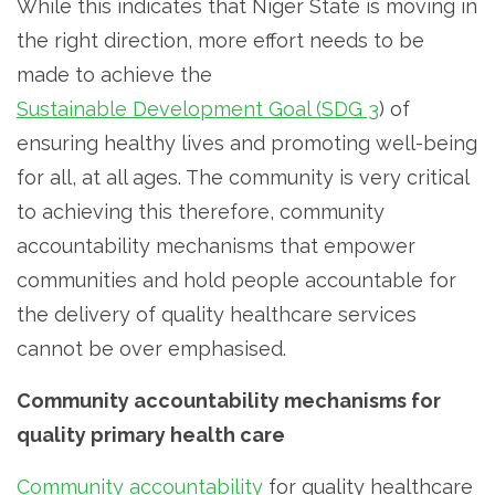
While this indicates that Niger State is moving in
the right direction, more effort needs to be
made to achieve the
Sustainable Development Goal (SDG 3
) of
ensuring healthy lives and promoting well-being
for all, at all ages. The community is very critical
to achieving this therefore, community
accountability mechanisms that empower
communities and hold people accountable for
the delivery of quality healthcare services
cannot be over emphasised.
Community accountability mechanisms for
quality primary health care
Community accountability
for quality healthcare