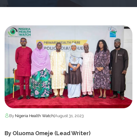
By
Nigeria Health Watch
|
August 31, 2023
By Oluoma Omeje (Lead Writer)