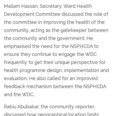
Mallam Hassan, Secretary, Ward Health
Development Committee discussed the role of
the committee in improving the health of the
community, acting as the gatekeeper between
the community and the government. He
emphasised the need for the NSPHCDA to
ensure they continue to engage the WDC
frequently to get their unique perspective for
health programme design, implementation and
evaluation. He also called for an improved
feedback mechanism between the NSPHCDA
and the WDC.
Rabiu Abubakar, the community reporter,
discussed how geographical location limits