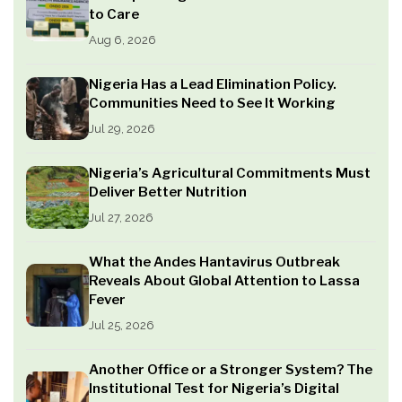
to Care
Aug 6, 2026
Nigeria Has a Lead Elimination Policy.
Communities Need to See It Working
Jul 29, 2026
Nigeria’s Agricultural Commitments Must
Deliver Better Nutrition
Jul 27, 2026
What the Andes Hantavirus Outbreak
Reveals About Global Attention to Lassa
Fever
Jul 25, 2026
Another Office or a Stronger System? The
Institutional Test for Nigeria’s Digital