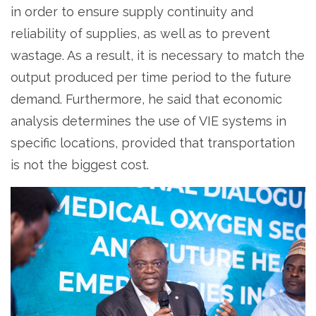
in order to ensure supply continuity and
reliability of supplies, as well as to prevent
wastage. As a result, it is necessary to match the
output produced per time period to the future
demand. Furthermore, he said that economic
analysis determines the use of VIE systems in
specific locations, provided that transportation
is not the biggest cost.