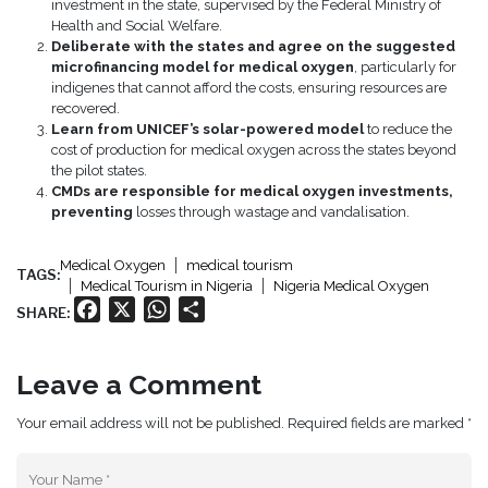
investment in the state, supervised by the Federal Ministry of
Health and Social Welfare.
Deliberate with the states and agree on the suggested
microfinancing model for medical oxygen
, particularly for
indigenes that cannot afford the costs, ensuring resources are
recovered.
Learn from UNICEF’s solar-powered model
to reduce the
cost of production for medical oxygen across the states beyond
the pilot states.
CMDs are responsible for medical oxygen investments,
preventing
losses through wastage and vandalisation.
Medical Oxygen
medical tourism
TAGS:
Medical Tourism in Nigeria
Nigeria Medical Oxygen
Facebook
X
WhatsApp
Share
SHARE:
Leave a Comment
Your email address will not be published. Required fields are marked *