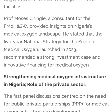
facilities.
Prof Moses Chingle, a consultant for the
FMoH&SW, provided insights on Nigeria’s
medical oxygen landscape. He stated that the
five-year National Strategy for the Scale of
Medical Oxygen, launched in 2023,
recommended a strong investment case and
innovative financing for medical oxygen.
Strengthening medical oxygen infrastructure
in Nigeria; Role of the private sector.
The first panel discussions centred on the need
for public-private partnerships (PPP) for medical
oxygen infrastructure development,