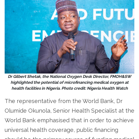
Dr Gilbert Shetak, the National Oxygen Desk Director, FMOH&SW
highlighted the potential of microfinancing medical oxygen at
health facilities in Nigeria. Photo credit: Nigeria Health Watch
The representative from the World Bank, Dr
Olumide Okunola, Senior Health Specialist at the
World Bank emphasised that in order to achieve
universal health coverage, public financing