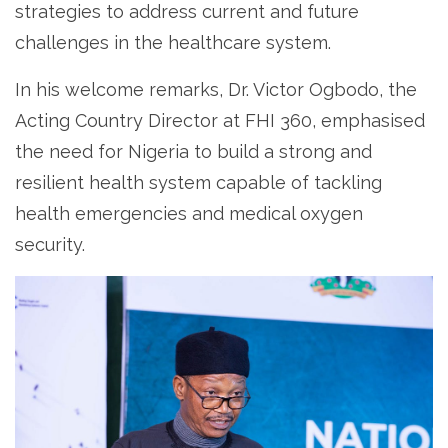
strategies to address current and future
challenges in the healthcare system.
In his welcome remarks, Dr. Victor Ogbodo, the
Acting Country Director at FHI 360, emphasised
the need for Nigeria to build a strong and
resilient health system capable of tackling
health emergencies and medical oxygen
security.