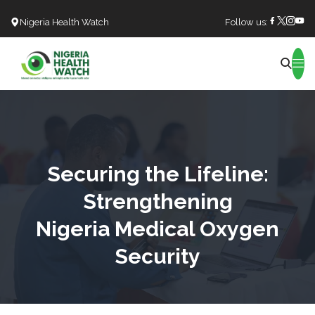
Nigeria Health Watch
Follow us:
Search
Securing the Lifeline:
Strengthening
Nigeria Medical Oxygen
Security