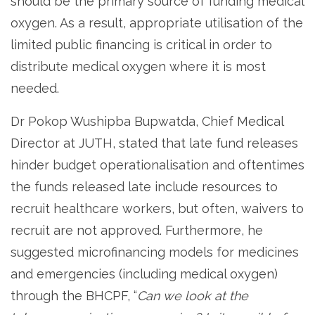
should be the primary source of funding medical
oxygen. As a result, appropriate utilisation of the
limited public financing is critical in order to
distribute medical oxygen where it is most
needed.
Dr Pokop Wushipba Bupwatda, Chief Medical
Director at JUTH, stated that late fund releases
hinder budget operationalisation and oftentimes
the funds released late include resources to
recruit healthcare workers, but often, waivers to
recruit are not approved. Furthermore, he
suggested microfinancing models for medicines
and emergencies (including medical oxygen)
through the BHCPF, “
Can we look at the