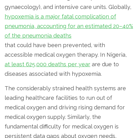
gynaecology), and intensive care units. Globally,
hypoxemia is a major fatal complication of
pneumonia, accounting for an estimated 20–40%
of the pneumonia deaths
that could have been prevented, with
accessible medical oxygen therapy. In Nigeria,
at least 625,000 deaths per year
are due to
diseases associated with hypoxemia.
The considerably strained health systems are
leading healthcare facilities to run out of
medical oxygen and driving rising demand for
medical oxygen supply. Similarly, the
fundamental difficulty for medical oxygen is
persistent data gaps about oxygen needs,