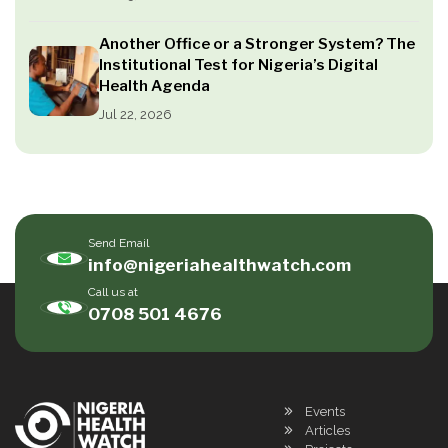
Another Office or a Stronger System? The
Institutional Test for Nigeria’s Digital
Health Agenda
Jul 22, 2026
Send Email
info@nigeriahealthwatch.com
Call us at
0708 501 4676
Events
Articles