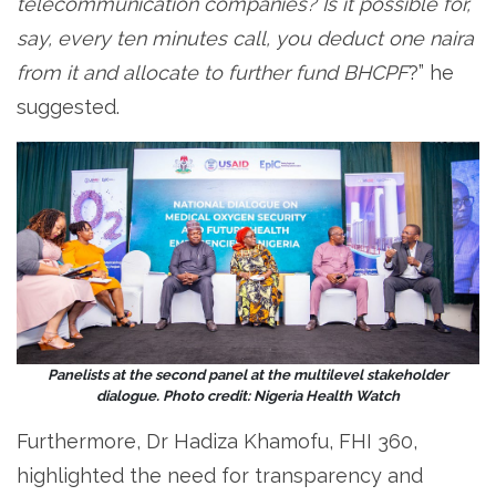
telecommunication companies? Is it possible for,
say, every ten minutes call, you deduct one naira
from it and allocate to further fund BHCPF
?” he
suggested.
Panelists at the second panel at the multilevel stakeholder
dialogue. Photo credit: Nigeria Health Watch
Furthermore, Dr Hadiza Khamofu, FHI 360,
highlighted the need for transparency and