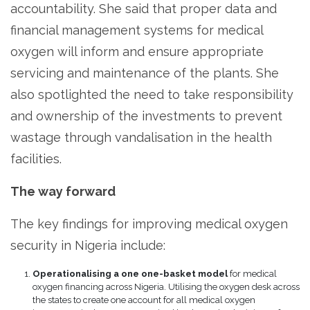
accountability. She said that proper data and
financial management systems for medical
oxygen will inform and ensure appropriate
servicing and maintenance of the plants. She
also spotlighted the need to take responsibility
and ownership of the investments to prevent
wastage through vandalisation in the health
facilities.
The way forward
The key findings for improving medical oxygen
security in Nigeria include:
Operationalising a one one-basket model
for medical
oxygen financing across Nigeria. Utilising the oxygen desk across
the states to create one account for all medical oxygen