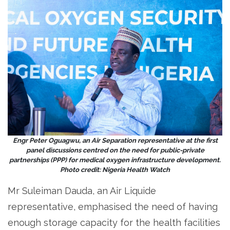
Engr Peter Oguagwu, an Air Separation representative at the first
panel discussions centred on the need for public-private
partnerships (PPP) for medical oxygen infrastructure development.
Photo credit: Nigeria Health Watch
Mr Suleiman Dauda, an Air Liquide
representative, emphasised the need of having
enough storage capacity for the health facilities