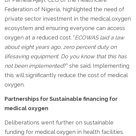
Federation of Nigeria, highlighted the need of
private sector investment in the medical oxygen
ecosystem and ensuring everyone can access
oxygen at a reduced cost. “
ECOWAS laid a law
about eight years ago, zero percent duty on
lifesaving equipment. Do you know that this has
not been implemented
?” she said. Implementing
this will significantly reduce the cost of medical
oxygen.
Partnerships for Sustainable financing for
medical oxygen
Deliberations went further on sustainable
funding for medical oxygen in health facilities.