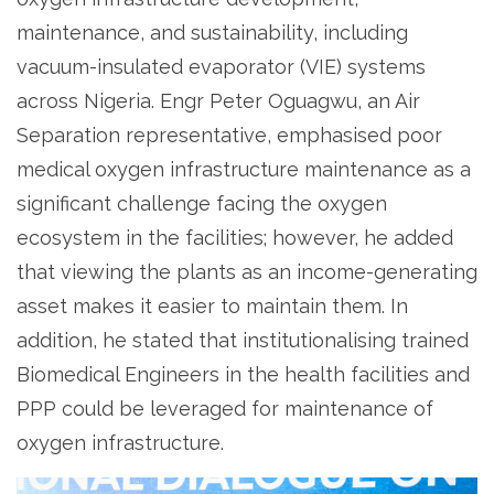
maintenance, and sustainability, including
vacuum-insulated evaporator (VIE) systems
across Nigeria. Engr Peter Oguagwu, an Air
Separation representative, emphasised poor
medical oxygen infrastructure maintenance as a
significant challenge facing the oxygen
ecosystem in the facilities; however, he added
that viewing the plants as an income-generating
asset makes it easier to maintain them. In
addition, he stated that institutionalising trained
Biomedical Engineers in the health facilities and
PPP could be leveraged for maintenance of
oxygen infrastructure.