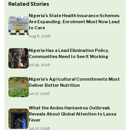
Related Stories
Nigeria’s State Health Insurance Schemes
Are Expanding. Enrolment Must Now Lead
to Care
Aug 6, 2026
Nigeria Has a Lead Elimination Policy.
Communities Need to See It Working
Jul 29, 2026
Nigeria’s Agricultural Commitments Must
Deliver Better Nutrition
Jul 27, 2026
What the Andes Hantavirus Outbreak
Reveals About Global Attention to Lassa
Fever
Jul 25, 2026