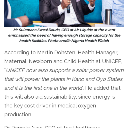
Mr Sulemana Kwesi Dauda, CEO at Air Liquide at the event
emphasised the need of having enough storage capacity for the
health facilities. Photo credit: Nigeria Health Watch
According to Martin Dohsten, Health Manager,
Maternal, Newborn and Child Health at UNICEF,
“
UNICEF now also supports a solar power system
that will power the plants in Kano and Oyo States,
and it is the first one in the world
”. He added that
this will also aid sustainability, since energy is
the key cost driver in medical oxygen
production.
Dr Pamela Ajayi, CEO of the Healthcare