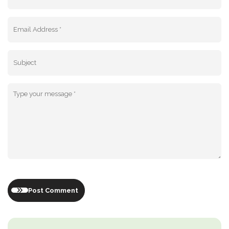
Post Comment