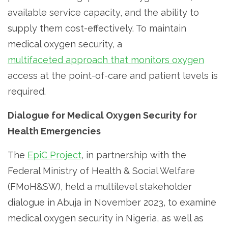
available service capacity, and the ability to
supply them cost-effectively. To maintain
medical oxygen security, a
multifaceted approach that monitors oxygen
access at the point-of-care and patient levels is
required.
Dialogue for Medical Oxygen Security for
Health Emergencies
The
EpiC Project
, in partnership with the
Federal Ministry of Health & Social Welfare
(FMoH&SW), held a multilevel stakeholder
dialogue in Abuja in November 2023, to examine
medical oxygen security in Nigeria, as well as