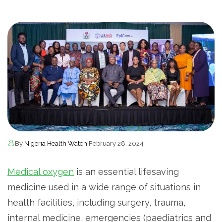
By
Nigeria Health Watch
|
February 28, 2024
Medical oxygen
is an essential lifesaving
medicine used in a wide range of situations in
health facilities, including surgery, trauma,
internal medicine, emergencies (paediatrics and