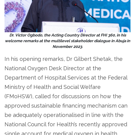
Dr. Victor Ogbodo, the Acting Country Director at FHI 360, in his
welcome remarks at the multilevel stakeholder dialogue in Abuja in
November 2023.
In his opening remarks, Dr Gilbert Shetak, the
National Oxygen Desk Director at the
Department of Hospital Services at the Federal
Ministry of Health and Social Welfare
(FMoHSW), called for discussions on how the
approved sustainable financing mechanism can
be adequately operationalised in line with the
National Council for Health’s recently approved
single account for medical oxygen in health