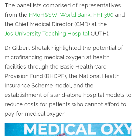
The panellists comprised of representatives
from the
FMoH&SW
,
World Bank
,
FHI 360
and
the Chief Medical Director (CMD) at the
Jos University Teaching Hospital
(JUTH).
Dr Gilbert Shetak highlighted the potential of
microfinancing medical oxygen at health
facilities through the Basic Health Care
Provision Fund (BHCPF), the National Health
Insurance Scheme model, and the
establishment of stand-alone hospital models to
reduce costs for patients who cannot afford to
pay for medical oxygen.