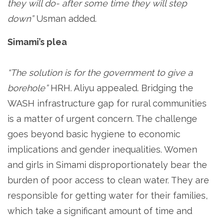
they will do- after some time they will step
down”
Usman added.
Simami’s plea
“The solution is for the government to give a
borehole”
HRH. Aliyu appealed. Bridging the
WASH infrastructure gap for rural communities
is a matter of urgent concern. The challenge
goes beyond basic hygiene to economic
implications and gender inequalities. Women
and girls in Simami disproportionately bear the
burden of poor access to clean water. They are
responsible for getting water for their families,
which take a significant amount of time and