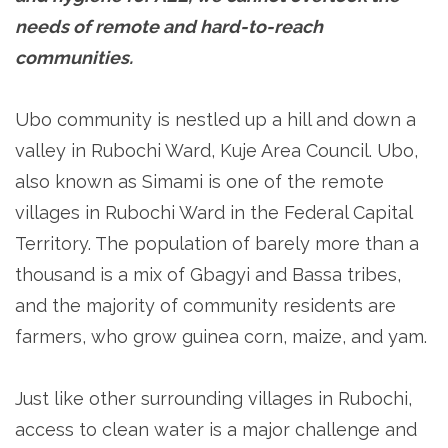
needs of remote and hard-to-reach
communities.
Ubo community is nestled up a hill and down a
valley in Rubochi Ward, Kuje Area Council. Ubo,
also known as Simami is one of the remote
villages in Rubochi Ward in the Federal Capital
Territory. The population of barely more than a
thousand is a mix of Gbagyi and Bassa tribes,
and the majority of community residents are
farmers, who grow guinea corn, maize, and yam.
Just like other surrounding villages in Rubochi,
access to clean water is a major challenge and