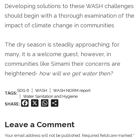
Developing solutions to these WASH challenges
should begin with a thorough examination of the
impact of climate change in communities
The dry season is steadily approaching; for
many, it is a welcome guest, however, in
communities like Simami their concerns are
heightened-
how will we get water then?
SDG 6
WASH
WASH NORM report
TAGS:
Water Sanitation and Hygiene
Facebook
X
WhatsApp
Share
SHARE:
Leave a Comment
Your email address will not be published. Required fields are marked *