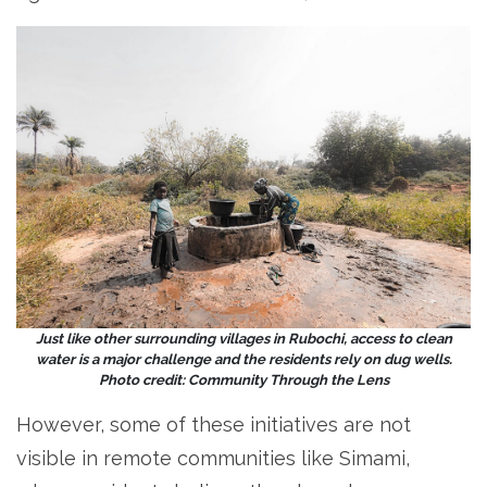
Just like other surrounding villages in Rubochi, access to clean
water is a major challenge and the residents rely on dug wells.
Photo credit: Community Through the Lens
However, some of these initiatives are not
visible in remote communities like Simami,