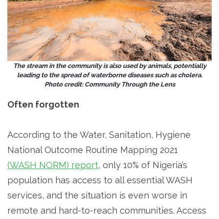
The stream in the community is also used by animals, potentially
leading to the spread of waterborne diseases such as cholera.
Photo credit: Community Through the Lens
Often forgotten
According to the Water, Sanitation, Hygiene
National Outcome Routine Mapping 2021
(WASH NORM) report
, only 10% of Nigeria’s
population has access to all essential WASH
services, and the situation is even worse in
remote and hard-to-reach communities. Access