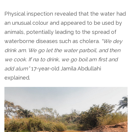
Physical inspection revealed that the water had
an unusual colour and appeared to be used by
animals, potentially leading to the spread of
waterborne diseases such as cholera.
“We dey
drink am. We go let the water parboil, and then
we cook. If na to drink, we go boil am first and
add alum”
17-year-old Jamila Abdullahi
explained.