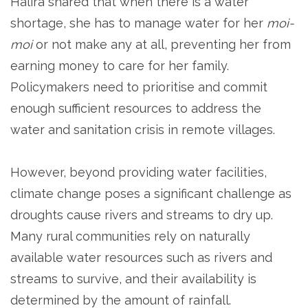
Halira shared that when there is a water
shortage, she has to manage water for her
moi-
moi
or not make any at all, preventing her from
earning money to care for her family.
Policymakers need to prioritise and commit
enough sufficient resources to address the
water and sanitation crisis in remote villages.
However, beyond providing water facilities,
climate change poses a significant challenge as
droughts cause rivers and streams to dry up.
Many rural communities rely on naturally
available water resources such as rivers and
streams to survive, and their availability is
determined by the amount of rainfall.