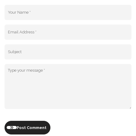
Post Comment