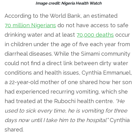
Image credit: Nigeria Health Watch
According to the World Bank, an estimated
70 million Nigerians
do not have access to safe
drinking water and at least
70,000 deaths
occur
in children under the age of five each year from
diarrheal diseases. While the Simami community
could not find a direct link between dirty water
conditions and health issues, Cynthia Emmanuel,
a 22-year-old mother of one shared how her son
had experienced recurring vomiting, which she
had treated at the Rubochi health centre.
“He
used to sick every time, he is vomiting for three
days now until I take him to the hospital”
Cynthia
shared.