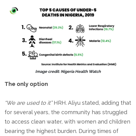
Image credit: Nigeria Health Watch
The only option
“We are used to it”
HRH. Aliyu stated, adding that
for several years, the community has struggled
to access clean water, with women and children
bearing the highest burden. During times of