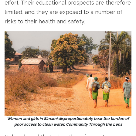
effort. Their educational prospects are therefore
limited, and they are exposed to a number of
risks to their health and safety.
Women and girls in Simami disproportionately bear the burden of
poor access to clean water. Community Through the Lens