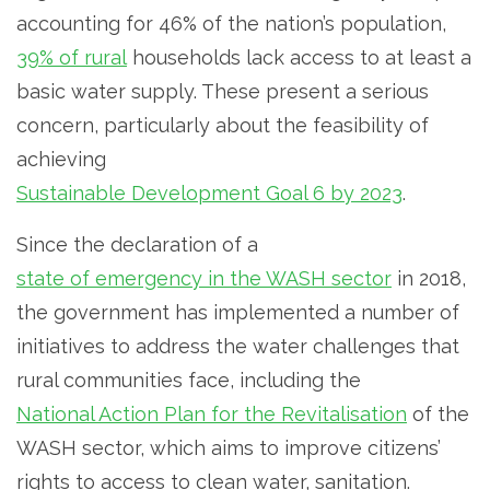
accounting for 46% of the nation’s population,
39% of rural
households lack access to at least a
basic water supply. These present a serious
concern, particularly about the feasibility of
achieving
Sustainable Development Goal 6 by 2023
.
Since the declaration of a
state of emergency in the WASH sector
in 2018,
the government has implemented a number of
initiatives to address the water challenges that
rural communities face, including the
National Action Plan for the Revitalisation
of the
WASH sector, which aims to improve citizens’
rights to access to clean water, sanitation.