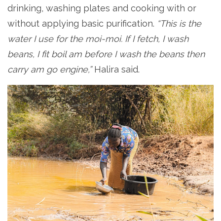
drinking, washing plates and cooking with or
without applying basic purification.
“This is the
water I use for the moi-moi. If I fetch, I wash
beans, I fit boil am before I wash the beans then
carry am go engine,”
Halira said.