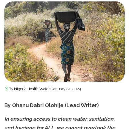
By
Nigeria Health Watch
|
January 24, 2024
By
Ohanu Dabri Olohije (Lead Writer)
In ensuring access to clean water, sanitation,
and hygiene for ALL, we cannot overlook the