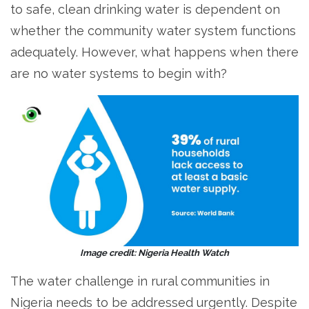
to safe, clean drinking water is dependent on
whether the community water system functions
adequately. However, what happens when there
are no water systems to begin with?
Image credit: Nigeria Health Watch
The water challenge in rural communities in
Nigeria needs to be addressed urgently. Despite