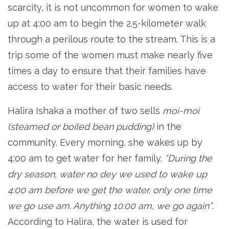
scarcity, it is not uncommon for women to wake
up at 4:00 am to begin the 2.5-kilometer walk
through a perilous route to the stream. This is a
trip some of the women must make nearly five
times a day to ensure that their families have
access to water for their basic needs.
Halira Ishaka a mother of two sells
moi-moi
(steamed or boiled bean pudding)
in the
community. Every morning, she wakes up by
4:00 am to get water for her family.
“During the
dry season, water no dey we used to wake up
4:00 am before we get the water, only one time
we go use am. Anything 10:00 am, we go again”
.
According to Halira, the water is used for