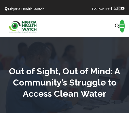
Nigeria Health Watch
Follow us:
Search
Out of Sight, Out of Mind: A
Community’s Struggle to
Access Clean Water