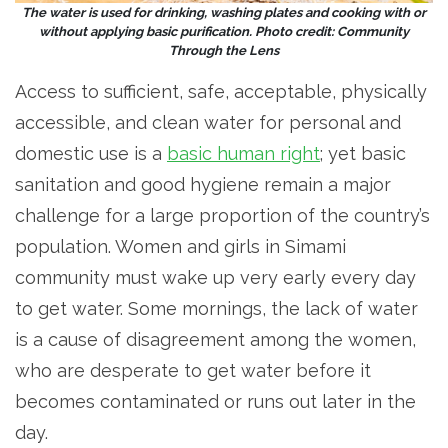
The water is used for drinking, washing plates and cooking with or
without applying basic purification. Photo credit: Community
Through the Lens
Access to sufficient, safe, acceptable, physically
accessible, and clean water for personal and
domestic use is a
basic human right
; yet basic
sanitation and good hygiene remain a major
challenge for a large proportion of the country’s
population. Women and girls in Simami
community must wake up very early every day
to get water. Some mornings, the lack of water
is a cause of disagreement among the women,
who are desperate to get water before it
becomes contaminated or runs out later in the
day.