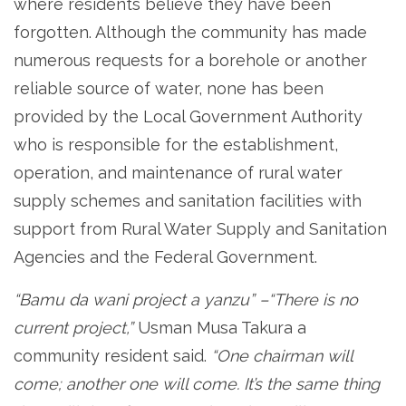
where residents believe they have been
forgotten. Although the community has made
numerous requests for a borehole or another
reliable source of water, none has been
provided by the Local Government Authority
who is responsible for the establishment,
operation, and maintenance of rural water
supply schemes and sanitation facilities with
support from Rural Water Supply and Sanitation
Agencies and the Federal Government.
“Bamu da wani project
a yanzu”
–“There is no
current project,”
Usman Musa Takura a
community resident said.
“One chairman will
come; another one will come. It’s the same thing