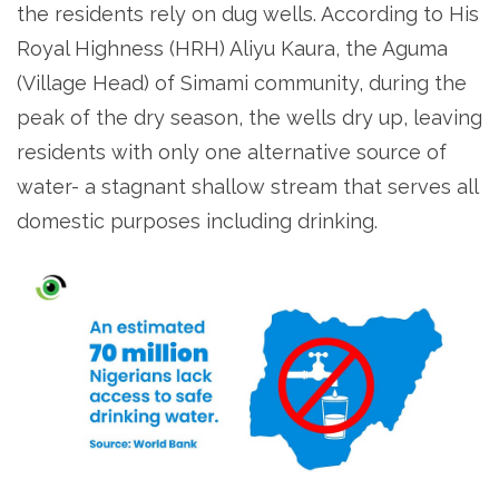
the residents rely on dug wells. According to His
Royal Highness (HRH) Aliyu Kaura, the Aguma
(Village Head) of Simami community, during the
peak of the dry season, the wells dry up, leaving
residents with only one alternative source of
water- a stagnant shallow stream that serves all
domestic purposes including drinking.