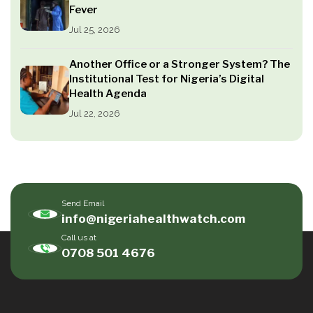
Fever
Jul 25, 2026
Another Office or a Stronger System? The
Institutional Test for Nigeria’s Digital
Health Agenda
Jul 22, 2026
Send Email
info@nigeriahealthwatch.com
Call us at
0708 501 4676