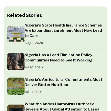
Related Stories
Nigeria’s State Health Insurance Schemes
Are Expanding. Enrolment Must Now Lead
to Care
Aug 6, 2026
Nigeria Has a Lead Elimination Policy.
Communities Need to See It Working
Jul 29, 2026
Nigeria’s Agricultural Commitments Must
Deliver Better Nutrition
Jul 27, 2026
What the Andes Hantavirus Outbreak
Reveals About Global Attention to Lassa