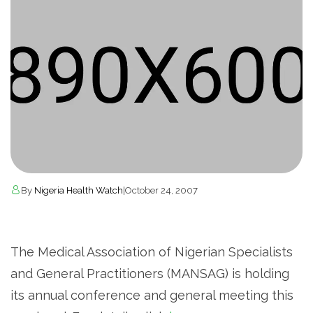
By
Nigeria Health Watch
|
October 24, 2007
The Medical Association of Nigerian Specialists
and General Practitioners (MANSAG) is holding
its annual conference and general meeting this