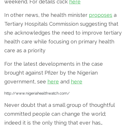
weekend. For details click
here
In other news, the health minister
proposes
a
Tertiary Hospitals Commission suggesting that
she acknowledges the need to improve tertiary
health care while focusing on primary health
care as a priority
For the latest developments in the case
brought against Pfizer by the Nigerian
government, see
here
and
here
http://www.nigeriahealthwatch.com/
Never doubt that a small group of thoughtful
committed people can change the world;
indeed it is the only thing that ever has…