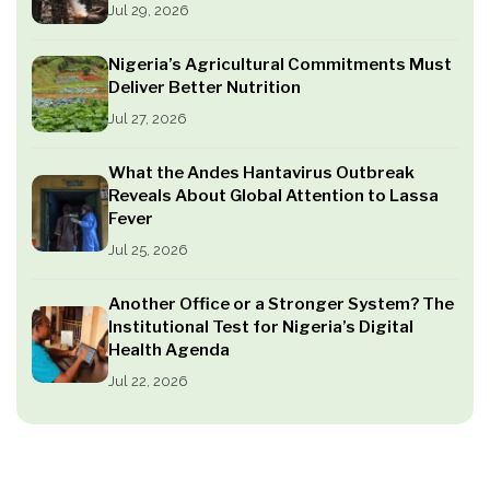
Jul 29, 2026
Nigeria’s Agricultural Commitments Must
Deliver Better Nutrition
Jul 27, 2026
What the Andes Hantavirus Outbreak
Reveals About Global Attention to Lassa
Fever
Jul 25, 2026
Another Office or a Stronger System? The
Institutional Test for Nigeria’s Digital
Health Agenda
Jul 22, 2026