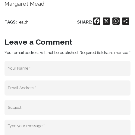
Margaret Mead
Facebook
X
Whats
Sh
TAGS:
SHARE:
Health
Leave a Comment
Your email address will not be published. Required fields are marked *