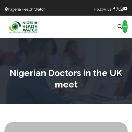
Nigeria Health Watch
Follow us:
Search
Nigerian Doctors in the UK
meet