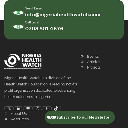
Send Email
info@nigeriahealthwatch.com
Call us at
0708 501 4676
Events
Articles
Projects
Nigeria Health Watch is a division of the
Health Watch Foundation, a leading not-for
profit organisation dedicated to advancing
health outcomes in Nigeria
About Us
Subscribe to our Newsletter
Resources