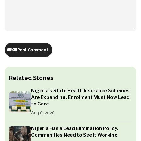
Post Comment
Related Stories
Nigeria’s State Health Insurance Schemes
Are Expanding. Enrolment Must Now Lead
to Care
Aug 6, 2026
Nigeria Has a Lead Elimination Policy.
Communities Need to See It Working