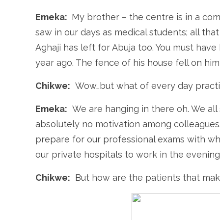
Emeka:
My brother – the centre is in a co
saw in our days as medical students; all that
Aghaji has left for Abuja too. You must hav
year ago. The fence of his house fell on him
Chikwe:
Wow…but what of every day pract
Emeka:
We are hanging in there oh. We all 
absolutely no motivation among colleagues
prepare for our professional exams with wh
our private hospitals to work in the evening
Chikwe:
But how are the patients that make 