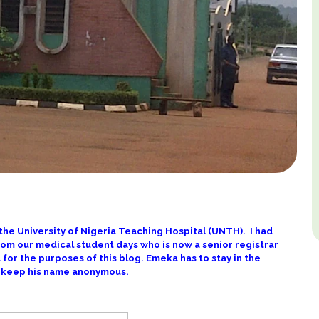
 the University of Nigeria Teaching Hospital (UNTH). I had
rom our medical student days who is now a senior registrar
eka for the purposes of this blog. Emeka has to stay in the
to keep his name anonymous.