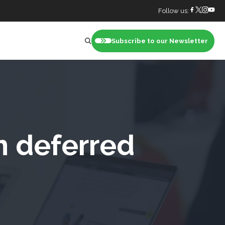
Follow us:
Subscribe to our Newsletter
nt
m deferred