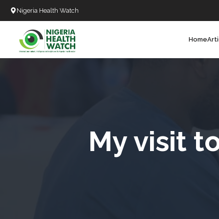
Nigeria Health Watch
Home
Art
Search
T
T
T
T
My visit 
D
C