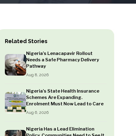
Related Stories
Nigeria’s Lenacapavir Rollout
Needs a Safe Pharmacy Delivery
Pathway
Aug 8, 2026
Nigeria’s State Health Insurance
Schemes Are Expanding.
Enrolment Must Now Lead to Care
Aug 6, 2026
Nigeria Has a Lead Elimination
Policy. Communities Need to See It