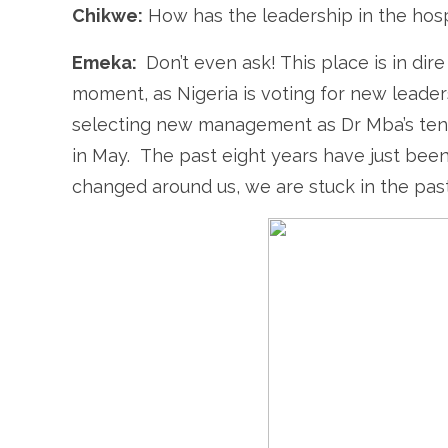
Chikwe:
How has the leadership in the hosp
Emeka:
Don’t even ask! This place is in dir
moment, as Nigeria is voting for new leader
selecting new management as Dr Mba’s tenu
in May. The past eight years have just been
changed around us, we are stuck in the past