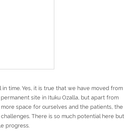
ll in time. Yes, it is true that we have moved from
permanent site in Ituku Ozalla, but apart from
e more space for ourselves and the patients, the
challenges. There is so much potential here but
le progress.