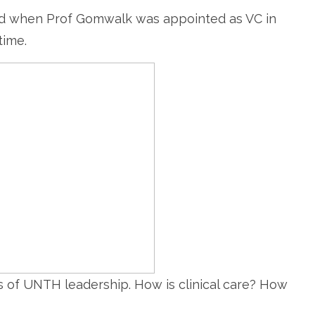
 when Prof Gomwalk was appointed as VC in
time.
cs of UNTH leadership. How is clinical care? How