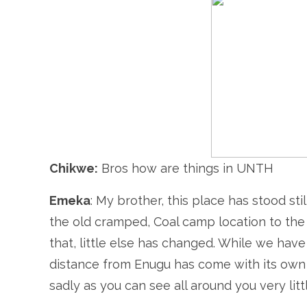
Chikwe:
Bros how are things in UNTH
Emeka
: My brother, this place has stood sti
the old cramped, Coal camp location to the 
that, little else has changed. While we hav
distance from Enugu has come with its own 
sadly as you can see all around you very litt