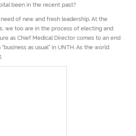
ital been in the recent past?
e need of new and fresh leadership. At the
s, we too are in the process of electing and
re as Chief Medical Director comes to an end
 “business as usual” in UNTH. As the world
.