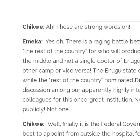
Chikwe:
Ah! Those are strong words oh!
Emeka:
Yes oh. There is a raging battle b
“the rest of the country” for who will pro
the middle and not a single doctor of Enugu
other camp or vice versa! The Enugu stat
while the “rest of the country” nominated Dr
discussion among our apparently highly inte
colleagues for this once-great institution. 
publicly! Not one…
Chikwe:
Well, finally it is the Federal Gov
best to appoint from outside the hospital f