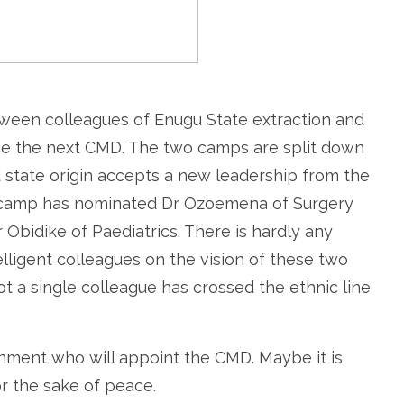
etween colleagues of Enugu State extraction and
duce the next CMD. The two camps are split down
 state origin accepts a new leadership from the
e camp has nominated Dr Ozoemena of Surgery
 Obidike of Paediatrics. There is hardly any
lligent colleagues on the vision of these two
Not a single colleague has crossed the ethnic line
ernment who will appoint the CMD. Maybe it is
or the sake of peace.