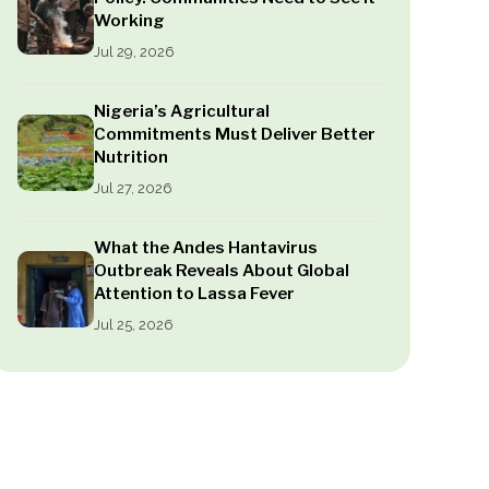
Working
Jul 29, 2026
Nigeria’s Agricultural
Commitments Must Deliver Better
Nutrition
Jul 27, 2026
What the Andes Hantavirus
Outbreak Reveals About Global
Attention to Lassa Fever
Jul 25, 2026