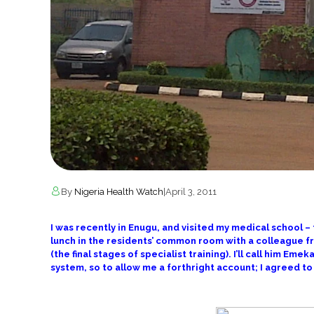
By
Nigeria Health Watch
|
April 3, 2011
I was recently in Enugu, and visited my medical school –
lunch in the residents’ common room with a colleague f
(the final stages of specialist training). I’ll call him Em
system, so to allow me a forthright account; I agreed 