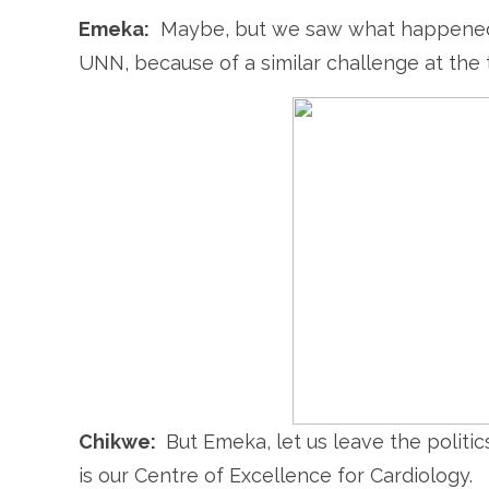
Emeka:
Maybe, but we saw what happened
UNN, because of a similar challenge at the 
Chikwe:
But Emeka, let us leave the politi
is our Centre of Excellence for Cardiology.