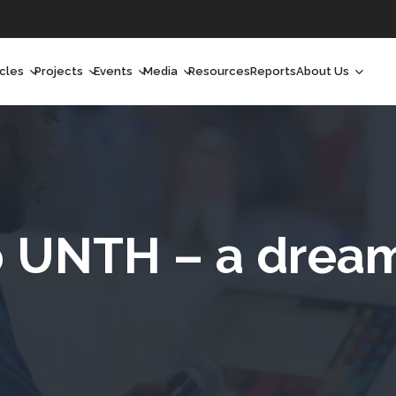
icles
Projects
Events
Media
Resources
Reports
About Us
orchlight
Ongoing Projects
Upcoming Events
Podcast
Who We Are
orchlight Africa
Past Projects
Past Events
Radio Shows
Our Impact
hought Leadership
Videos
Our Team
hought Leadership Africa
Curated Conversations
Our Manageme
to UNTH – a drea
eep Dives
Our Board
ommunity Health Watch