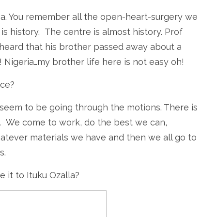
ma. You remember all the open-heart-surgery we
 is history. The centre is almost history. Prof
e heard that his brother passed away about a
! Nigeria…my brother life here is not easy oh!
ice?
seem to be going through the motions. There is
. We come to work, do the best we can,
atever materials we have and then we all go to
s.
it to Ituku Ozalla?