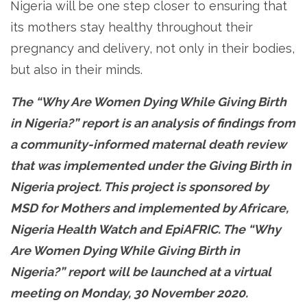
Nigeria will be one step closer to ensuring that
its mothers stay healthy throughout their
pregnancy and delivery, not only in their bodies,
but also in their minds.
The “Why Are Women Dying While Giving Birth
in Nigeria?” report is an analysis of findings from
a community-informed maternal death review
that was implemented under the Giving Birth in
Nigeria project. This project is sponsored by
MSD for Mothers and implemented by Africare,
Nigeria Health Watch and EpiAFRIC. The “Why
Are Women Dying While Giving Birth in
Nigeria?” report will be launched at a virtual
meeting on Monday, 30 November 2020.