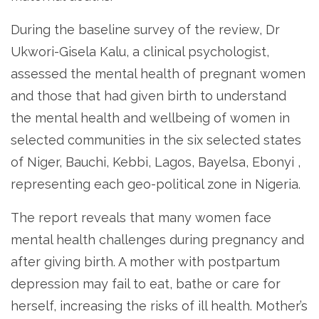
During the baseline survey of the review, Dr
Ukwori-Gisela Kalu, a clinical psychologist,
assessed the mental health of pregnant women
and those that had given birth to understand
the mental health and wellbeing of women in
selected communities in the six selected states
of Niger, Bauchi, Kebbi, Lagos, Bayelsa, Ebonyi ,
representing each geo-political zone in Nigeria.
The report reveals that many women face
mental health challenges during pregnancy and
after giving birth. A mother with postpartum
depression may fail to eat, bathe or care for
herself, increasing the risks of ill health. Mother’s