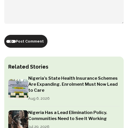
Post Comment
Related Stories
Nigeria’s State Health Insurance Schemes
Are Expanding. Enrolment Must Now Lead
to Care
Aug 6, 2026
Nigeria Has a Lead Elimination Policy.
Communities Need to See It Working
Jul 29, 2026