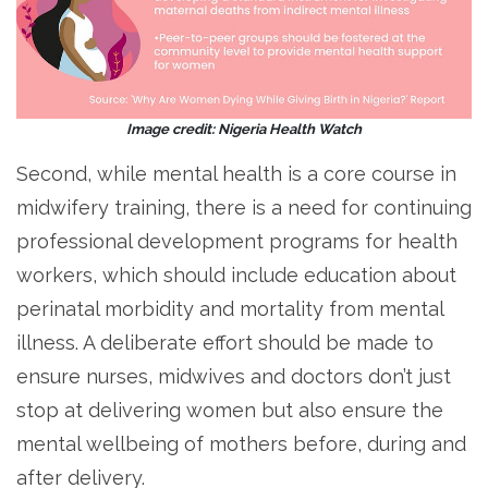
Image credit: Nigeria Health Watch
Second, while mental health is a core course in
midwifery training, there is a need for continuing
professional development programs for health
workers, which should include education about
perinatal morbidity and mortality from mental
illness. A deliberate effort should be made to
ensure nurses, midwives and doctors don’t just
stop at delivering women but also ensure the
mental wellbeing of mothers before, during and
after delivery.