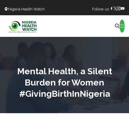
Nigeria Health Watch
Follow us:
Search
Mental Health, a Silent
Burden for Women
#GivingBirthInNigeria