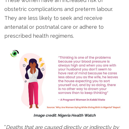
These women have an increased risk of
obstetric complications and preterm labour.
They are less likely to seek and receive
antenatal or postnatal care or adhere to
prescribed health regimens.
Image credit: Nigeria Health Watch
“
Deaths that are caused directly or indirectly by