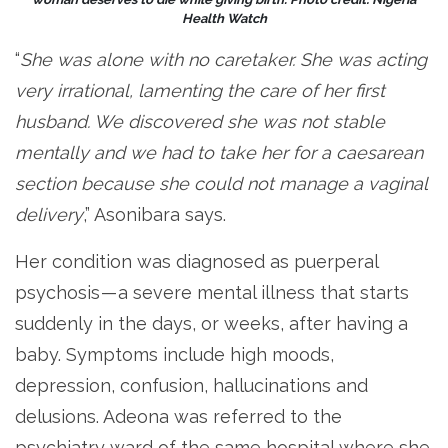
Health Watch
“
She was alone with no caretaker. She was acting
very irrational, lamenting the care of her first
husband. We discovered she was not stable
mentally and we had to take her for a caesarean
section because she could not manage a vaginal
delivery
,” Asonibara says.
Her condition was diagnosed as puerperal
psychosis — a severe mental illness that starts
suddenly in the days, or weeks, after having a
baby. Symptoms include high moods,
depression, confusion, hallucinations and
delusions. Adeona was referred to the
psychiatry ward of the same hospital where she