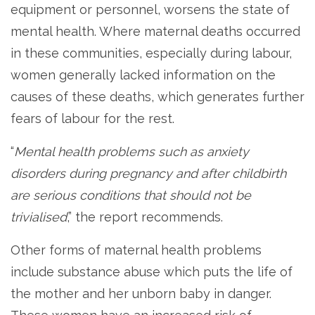
equipment or personnel, worsens the state of
mental health. Where maternal deaths occurred
in these communities, especially during labour,
women generally lacked information on the
causes of these deaths, which generates further
fears of labour for the rest.
“
Mental health problems such as anxiety
disorders during pregnancy and after childbirth
are serious conditions that should not be
trivialised
,” the report recommends.
Other forms of maternal health problems
include substance abuse which puts the life of
the mother and her unborn baby in danger.