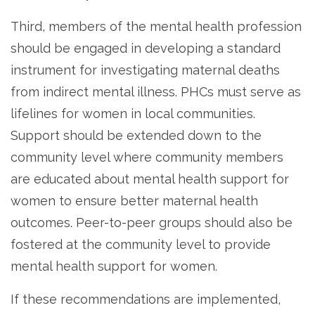
Third, members of the mental health profession
should be engaged in developing a standard
instrument for investigating maternal deaths
from indirect mental illness. PHCs must serve as
lifelines for women in local communities.
Support should be extended down to the
community level where community members
are educated about mental health support for
women to ensure better maternal health
outcomes. Peer-to-peer groups should also be
fostered at the community level to provide
mental health support for women.
If these recommendations are implemented,