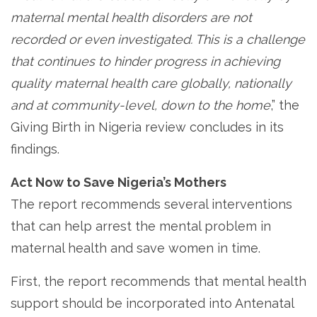
maternal mental health disorders are not
recorded or even investigated. This is a challenge
that continues to hinder progress in achieving
quality maternal health care globally, nationally
and at community-level, down to the home
,” the
Giving Birth in Nigeria review concludes in its
findings.
Act Now to Save Nigeria’s Mothers
The report recommends several interventions
that can help arrest the mental problem in
maternal health and save women in time.
First, the report recommends that mental health
support should be incorporated into Antenatal