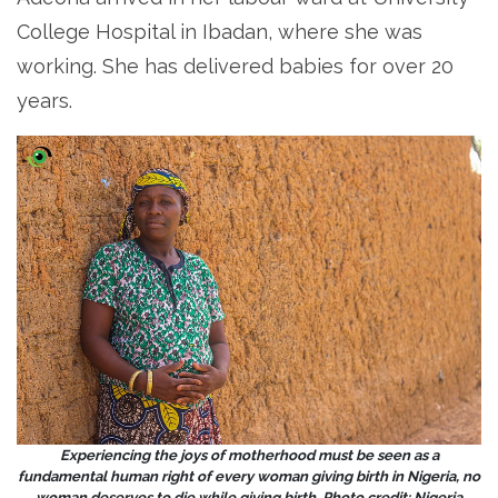
College Hospital in Ibadan, where she was
working. She has delivered babies for over 20
years.
Experiencing the joys of motherhood must be seen as a
fundamental human right of every woman giving birth in Nigeria, no
woman deserves to die while giving birth. Photo credit: Nigeria