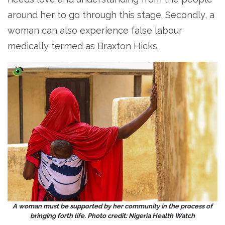
around her to go through this stage. Secondly, a
woman can also experience false labour
medically termed as Braxton Hicks.
A woman must be supported by her community in the process of
bringing forth life. Photo credit: Nigeria Health Watch