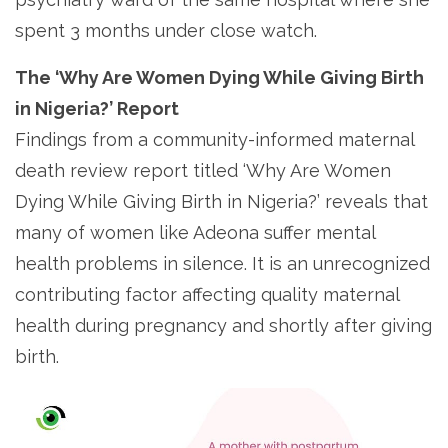
spent 3 months under close watch.
The ‘Why Are Women Dying While Giving Birth
in Nigeria?’ Report
Findings from a community-informed maternal
death review report titled ‘Why Are Women
Dying While Giving Birth in Nigeria?’ reveals that
many of women like Adeona suffer mental
health problems in silence. It is an unrecognized
contributing factor affecting quality maternal
health during pregnancy and shortly after giving
birth.