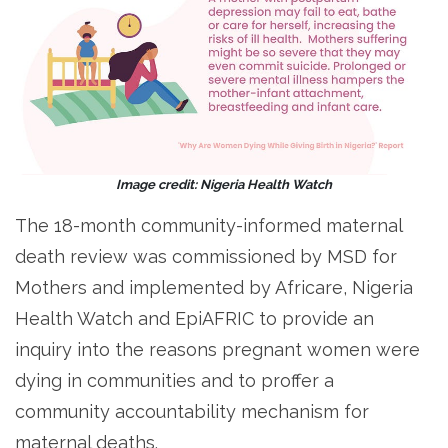
Image credit: Nigeria Health Watch
The 18-month community-informed maternal
death review was commissioned by MSD for
Mothers and implemented by Africare, Nigeria
Health Watch and EpiAFRIC to provide an
inquiry into the reasons pregnant women were
dying in communities and to proffer a
community accountability mechanism for
maternal deaths.