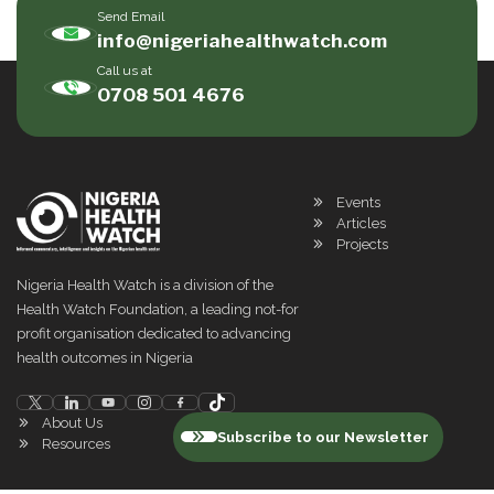
Send Email
info@nigeriahealthwatch.com
Call us at
0708 501 4676
Events
Articles
Projects
Nigeria Health Watch is a division of the
Health Watch Foundation, a leading not-for
profit organisation dedicated to advancing
health outcomes in Nigeria
About Us
Subscribe to our Newsletter
Resources