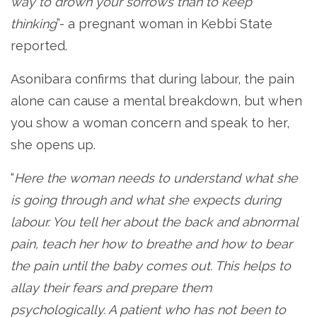
way to drown your sorrows than to keep
thinking
”- a pregnant woman in Kebbi State
reported.
Asonibara confirms that during labour, the pain
alone can cause a mental breakdown, but when
you show a woman concern and speak to her,
she opens up.
“
Here the woman needs to understand what she
is going through and what she expects during
labour. You tell her about the back and abnormal
pain, teach her how to breathe and how to bear
the pain until the baby comes out. This helps to
allay their fears and prepare them
psychologically. A patient who has not been to