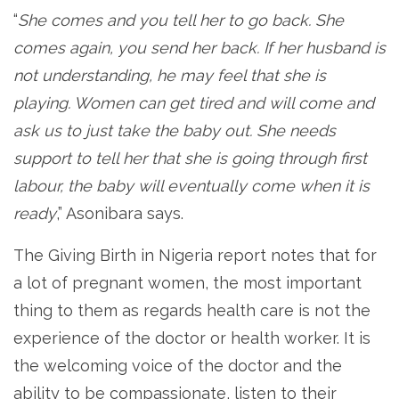
“
She comes and you tell her to go back. She
comes again, you send her back. If her husband is
not understanding, he may feel that she is
playing. Women can get tired and will come and
ask us to just take the baby out. She needs
support to tell her that she is going through first
labour, the baby will eventually come when it is
ready
,” Asonibara says.
The Giving Birth in Nigeria report notes that for
a lot of pregnant women, the most important
thing to them as regards health care is not the
experience of the doctor or health worker. It is
the welcoming voice of the doctor and the
ability to be compassionate, listen to their