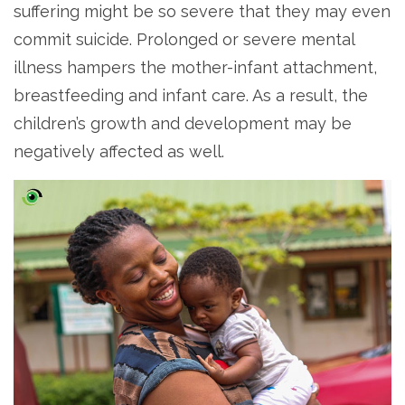
suffering might be so severe that they may even
commit suicide. Prolonged or severe mental
illness hampers the mother-infant attachment,
breastfeeding and infant care. As a result, the
children’s growth and development may be
negatively affected as well.