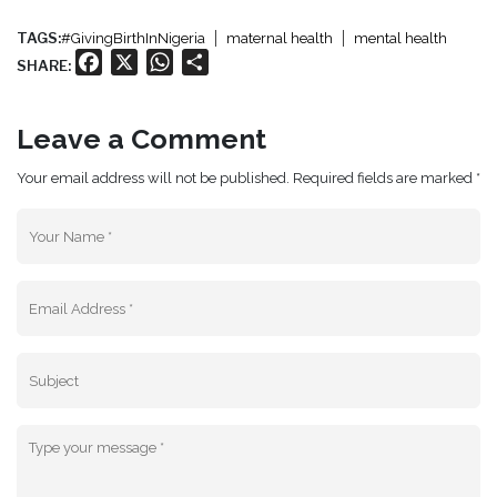
TAGS:
#GivingBirthInNigeria
maternal health
mental health
Facebook
X
WhatsApp
Share
SHARE:
Leave a Comment
Your email address will not be published. Required fields are marked *