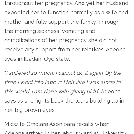
throughout her pregnancy. And yet her husband
expected her to function normally as a wife and
mother and fully support the family. Through
the morning sickness, vomiting and
complications of her pregnancy she did not
receive any support from her relatives. Adeona
lives in Ibadan, Oyo state.
“
I suffered so much; I cannot do it again. By the
time I went into labour, I felt like I was alone in
this world. I am done with giving birth
,” Adeona
says as she fights back the tears building up in
her big brown eyes.
Midwife Omolara Asonibara recalls when
Adeona arrived in her labour ward at University