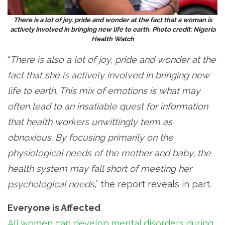
There is a lot of joy, pride and wonder at the fact that a woman is
actively involved in bringing new life to earth. Photo credit: Nigeria
Health Watch
“
There is also a lot of joy, pride and wonder at the
fact that she is actively involved in bringing new
life to earth. This mix of emotions is what may
often lead to an insatiable quest for information
that health workers unwittingly term as
obnoxious. By focusing primarily on the
physiological needs of the mother and baby, the
health system may fall short of meeting her
psychological needs
,” the report reveals in part.
Everyone is Affected
All women can develop mental disorders during