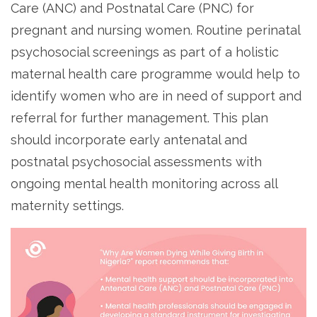
Care (ANC) and Postnatal Care (PNC) for
pregnant and nursing women. Routine perinatal
psychosocial screenings as part of a holistic
maternal health care programme would help to
identify women who are in need of support and
referral for further management. This plan
should incorporate early antenatal and
postnatal psychosocial assessments with
ongoing mental health monitoring across all
maternity settings.