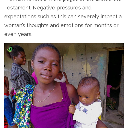
Testament. Negative pressures and
expectations such as this can severely impact a
woman’s thoughts and emotions for months or
even years.