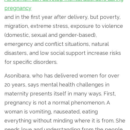
pregnancy
and in the first year after delivery, but poverty,
migration, extreme stress, exposure to violence
(domestic, sexual and gender-based),
emergency and conflict situations, natural
disasters, and low social support increase risks
for specific disorders.
Asonibara, who has delivered women for over
20 years, says mental health challenges in
maternity presents itself in many ways. First,
pregnancy is not a normal phenomenon. A
woman is vomiting, nauseated, eating
everything without minding where it is from. She
needs love and understanding from the people