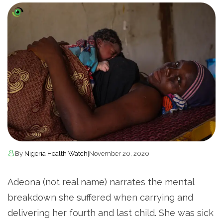
By
Nigeria Health Watch
|
November 20, 2020
Adeona (not real name) narrates the mental
breakdown she suffered when carrying and
delivering her fourth and last child. She was sick