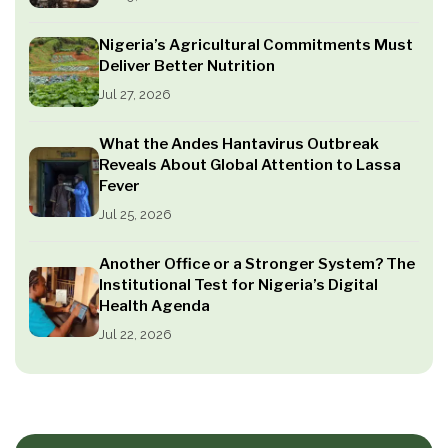
Nigeria’s Agricultural Commitments Must
Deliver Better Nutrition
Jul 27, 2026
What the Andes Hantavirus Outbreak
Reveals About Global Attention to Lassa
Fever
Jul 25, 2026
Another Office or a Stronger System? The
Institutional Test for Nigeria’s Digital
Health Agenda
Jul 22, 2026