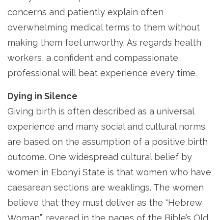
concerns and patiently explain often
overwhelming medical terms to them without
making them feel unworthy. As regards health
workers, a confident and compassionate
professional will beat experience every time.
Dying in Silence
Giving birth is often described as a universal
experience and many social and cultural norms
are based on the assumption of a positive birth
outcome. One widespread cultural belief by
women in Ebonyi State is that women who have
caesarean sections are weaklings. The women
believe that they must deliver as the “Hebrew
Woman”, revered in the pages of the Bible’s Old