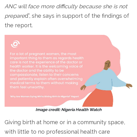
ANC will face more difficulty because she is not
prepare
d”, she says in support of the findings of
the report.
Image credit: Nigeria Health Watch
Giving birth at home or in a community space,
with little to no professional health care