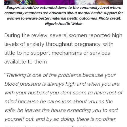
Support should be extended down to the community level where
community members are educated about mental health support for
women to ensure better maternal health outcomes. Photo credit:
Nigeria Health Watch
During the review, several women reported high
levels of anxiety throughout pregnancy, with
little to no support mechanisms or services
available to them.
“
Thinking is one of the problems because your
blood pressure is always high and when you are
with your husband you don’t seem to have rest of
mind because he cares less about you as the
wife, he leaves the house expecting you to sort
yourself out, and by so doing, there is no other