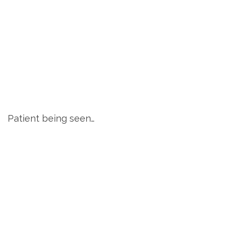
Patient being seen…