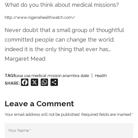
What do you think about medical missions?
http://www.nigeriahealthwatch.com/
Never doubt that a small group of thoughtful
committed people can change the world;
indeed it is the only thing that ever has…
Margaret Mead
TAGS:
asa usa medical mission anambra state
Health
Facebook
X
WhatsApp
Share
SHARE:
Leave a Comment
Your email address will not be published. Required fields are marked *