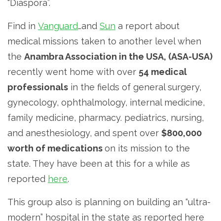
“Diaspora”.
Find in
Vanguard
…and
Sun
a report about
medical missions taken to another level when
the
Anambra Association in the USA, (ASA-USA)
recently went home with over
54 medical
professionals
in the fields of general surgery,
gynecology, ophthalmology, internal medicine,
family medicine, pharmacy. pediatrics, nursing,
and anesthesiology, and spent over
$800,000
worth of medications
on its mission to the
state. They have been at this for a while as
reported
here
.
This group also is planning on building an “ultra-
modern” hospital in the state as reported here