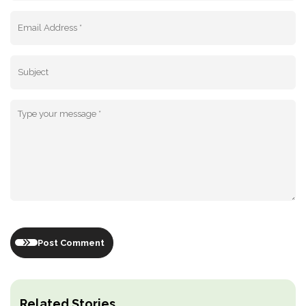
Post Comment
Related Stories