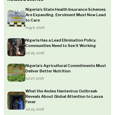
Nigeria’s State Health Insurance Schemes
Are Expanding. Enrolment Must Now Lead
to Care
Aug 6, 2026
Nigeria Has a Lead Elimination Policy.
Communities Need to See It Working
Jul 29, 2026
Nigeria’s Agricultural Commitments Must
Deliver Better Nutrition
Jul 27, 2026
What the Andes Hantavirus Outbreak
Reveals About Global Attention to Lassa
Fever
Jul 25, 2026