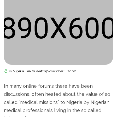
By
Nigeria Health Watch
|
November 1, 2008
In many online forums there have been
discussions, often heated about the value of so
called “medical missions” to Nigeria by Nigerian
medical professionals living in the so called