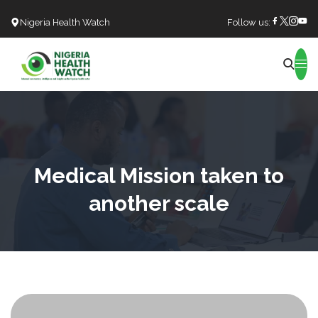
Nigeria Health Watch
Follow us:
Search
Medical Mission taken to
another scale