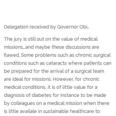
Delegation received by Governor Obi…
The jury is still out on the value of medical
missions….and maybe these discussions are
flawed. Some problems such as chronic surgical
conditions such as cataracts where patients can
be prepared for the arrival of a surgical team
are ideal for missions. However, for chronic
medical conditions, it is of little value for a
diagnosis of diabetes for instance to be made
by colleagues on a medical mission when there
is little availale in sustainable healthcare to