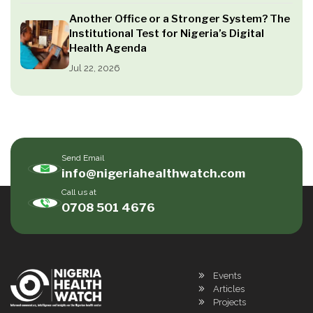
Another Office or a Stronger System? The
Institutional Test for Nigeria’s Digital
Health Agenda
Jul 22, 2026
Send Email
info@nigeriahealthwatch.com
Call us at
0708 501 4676
Events
Articles
Projects