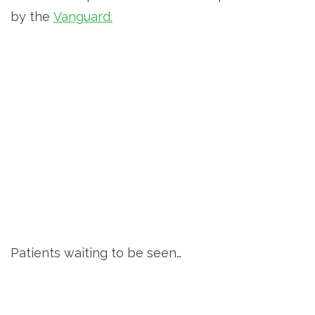
by the
Vanguard.
Patients waiting to be seen…