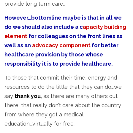
provide long term care…
However…bottomline maybe is that in all we
do we should also include a c
apacity building
element
for colleagues on the front lines as
well as an
advocacy component
for better
healthcare provision by those whose
responsibility it is to provide healthcare.
To those that commit their time, energy and
resources to do the little that they can do….we
say
thank you
, as there are many others out
there, that really don’t care about the country
from where they got a medical
education….virtually for free.