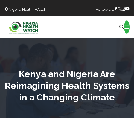
Nigeria Health Watch
Follow us:
Search
Kenya and Nigeria Are
Reimagining Health Systems
in a Changing Climate