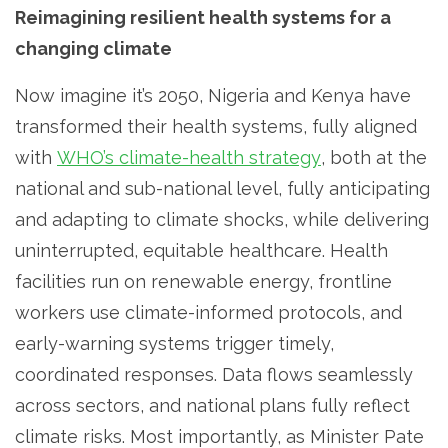
Reimagining resilient health systems for a
changing climate
Now imagine it’s 2050, Nigeria and Kenya have
transformed their health systems, fully aligned
with
WHO’s climate-health strategy
, both at the
national and sub-national level, fully anticipating
and adapting to climate shocks, while delivering
uninterrupted, equitable healthcare. Health
facilities run on renewable energy, frontline
workers use climate-informed protocols, and
early-warning systems trigger timely,
coordinated responses. Data flows seamlessly
across sectors, and national plans fully reflect
climate risks. Most importantly, as Minister Pate