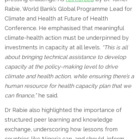
Rabie, World Bank’s Global Programme Lead for
Climate and Health at Future of Health
Conference. He emphasised that meaningful
climate-health action must be underpinned by
investments in capacity at all levels.
“This is all
about bringing technical assistance to develop
capacity at the policy-making level to drive
climate and health action, while ensuring there’s a
human resource for health capacity plan that we
can finance,”
he said.
Dr Rabie also highlighted the importance of
structured peer learning and knowledge
exchange, underscoring how lessons from
countries like Nigeria can, and should, inform