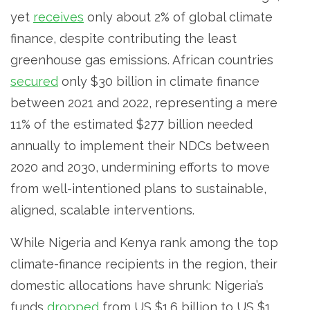
yet
receives
only about 2% of global climate
finance, despite contributing the least
greenhouse gas emissions. African countries
secured
only $30 billion in climate finance
between 2021 and 2022, representing a mere
11% of the estimated $277 billion needed
annually to implement their NDCs between
2020 and 2030, undermining efforts to move
from well-intentioned plans to sustainable,
aligned, scalable interventions.
While Nigeria and Kenya rank among the top
climate-finance recipients in the region, their
domestic allocations have shrunk: Nigeria’s
funds
dropped
from US $1.6 billion to US $1