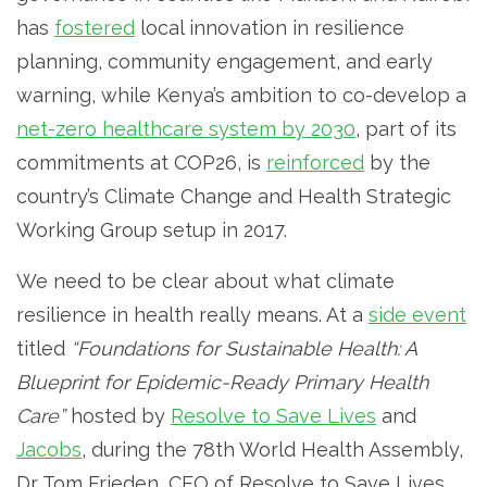
has
fostered
local innovation in resilience
planning, community engagement, and early
warning, while Kenya’s ambition to co-develop a
net-zero healthcare system by 2030
, part of its
commitments at COP26, is
reinforced
by the
country’s Climate Change and Health Strategic
Working Group setup in 2017.
We need to be clear about what climate
resilience in health really means. At a
side event
titled
“Foundations for Sustainable Health: A
Blueprint for Epidemic-Ready Primary Health
Care”
hosted by
Resolve to Save Lives
and
Jacobs
, during the 78th World Health Assembly,
Dr Tom Frieden, CEO of Resolve to Save Lives