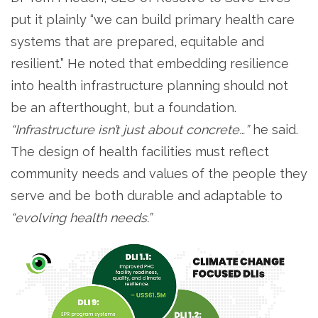
put it plainly “we can build primary health care
systems that are prepared, equitable and
resilient.” He noted that embedding resilience
into health infrastructure planning should not
be an afterthought, but a foundation.
“Infrastructure isn’t just about concrete…”
he said.
The design of health facilities must reflect
community needs and values of the people they
serve and be both durable and adaptable to
“evolving health needs.”