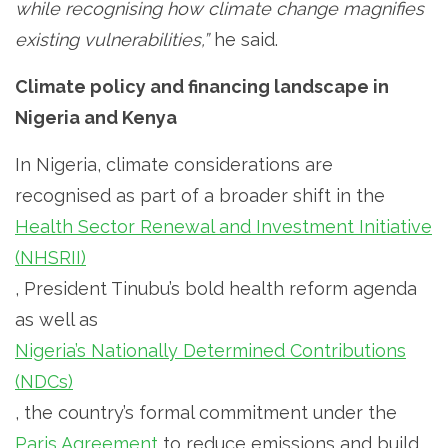
while recognising how climate change magnifies
existing vulnerabilities,”
he said.
Climate policy and financing landscape in
Nigeria and Kenya
In Nigeria, climate considerations are
recognised as part of a broader shift in the
Health Sector Renewal and Investment Initiative
(NHSRII)
, President Tinubu’s bold health reform agenda
as well as
Nigeria’s Nationally Determined Contributions
(NDCs)
, the country’s formal commitment under the
Paris Agreement
to reduce emissions and build