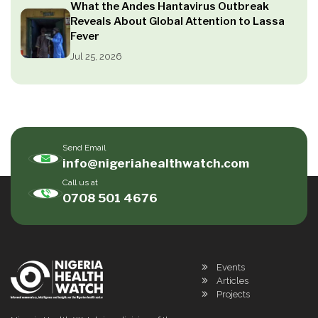
What the Andes Hantavirus Outbreak
Reveals About Global Attention to Lassa
Fever
Jul 25, 2026
Send Email
info@nigeriahealthwatch.com
Call us at
0708 501 4676
Events
Articles
Projects