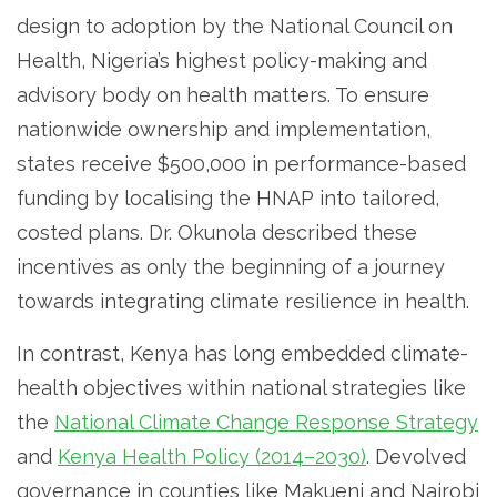
design to adoption by the National Council on
Health, Nigeria’s highest policy-making and
advisory body on health matters. To ensure
nationwide ownership and implementation,
states receive $500,000 in performance-based
funding by localising the HNAP into tailored,
costed plans. Dr. Okunola described these
incentives as only the beginning of a journey
towards integrating climate resilience in health.
In contrast, Kenya has long embedded climate-
health objectives within national strategies like
the
National Climate Change Response Strategy
and
Kenya Health Policy (2014–2030)
. Devolved
governance in counties like Makueni and Nairobi