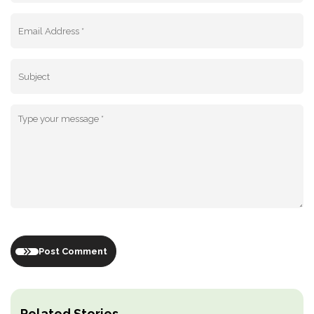
Post Comment
Related Stories