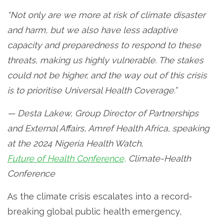
“Not only are we more at risk of climate disaster
and harm, but we also have less adaptive
capacity and preparedness to respond to these
threats, making us highly vulnerable. The stakes
could not be higher, and the way out of this crisis
is to prioritise Universal Health Coverage.”
— Desta Lakew, Group Director of Partnerships
and External Affairs, Amref Health Africa, speaking
at the 2024 Nigeria Health Watch,
Future of Health Conference,
Climate-Health
Conference
As the climate crisis escalates into a record-
breaking global public health emergency,