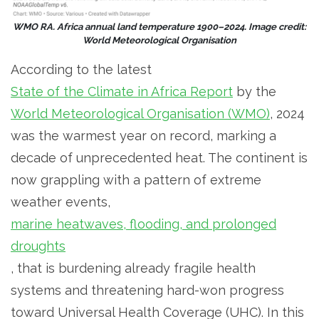
WMO RA. Africa annual land temperature 1900–2024. Image credit:
World Meteorological Organisation
According to the latest
State of the Climate in Africa Report
by the
World Meteorological Organisation (WMO)
, 2024
was the warmest year on record, marking a
decade of unprecedented heat. The continent is
now grappling with a pattern of extreme
weather events,
marine heatwaves, flooding, and prolonged
droughts
, that is burdening already fragile health
systems and threatening hard-won progress
toward Universal Health Coverage (UHC). In this