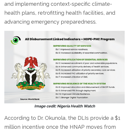
and implementing context-specific climate-
health plans, retrofitting health facilities, and
advancing emergency preparedness.
Image cedit: Nigeria Health Watch
According to Dr. Okunola, the DLIs provide a $1
million incentive once the HNAP moves from