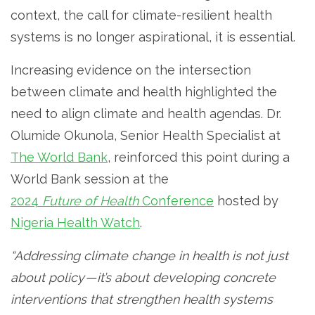
context, the call for climate-resilient health
systems is no longer aspirational, it is essential.
Increasing evidence on the intersection
between climate and health highlighted the
need to align climate and health agendas. Dr.
Olumide Okunola, Senior Health Specialist at
The World Bank
, reinforced this point during a
World Bank session at the
2024
Future of Health
Conference
hosted by
Nigeria Health Watch
.
“Addressing climate change in health is not just
about policy — it’s about developing concrete
interventions that strengthen health systems