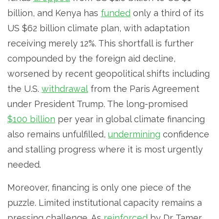
billion, and Kenya has
funded
only a third of its
US $62 billion climate plan, with adaptation
receiving merely 12%. This shortfall is further
compounded by the foreign aid decline,
worsened by recent geopolitical shifts including
the U.S.
withdrawal
from the Paris Agreement
under President Trump. The long-promised
$100 billion
per year in global climate financing
also remains unfulfilled,
undermining
confidence
and stalling progress where it is most urgently
needed.
Moreover, financing is only one piece of the
puzzle. Limited institutional capacity remains a
pressing challenge. As
reinforced
by Dr. Tamer