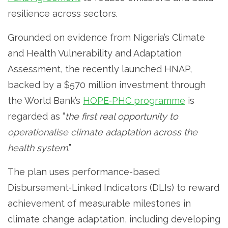
resilience across sectors.
Grounded on evidence from Nigeria’s Climate
and Health Vulnerability and Adaptation
Assessment, the recently launched HNAP,
backed by a $570 million investment through
the World Bank’s
HOPE‑PHC programme
is
regarded as “
the first real opportunity to
operationalise climate adaptation across the
health system
.”
The plan uses performance-based
Disbursement‐Linked Indicators (DLIs) to reward
achievement of measurable milestones in
climate change adaptation, including developing