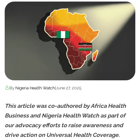
By
Nigeria Health Watch
|
June 27, 2025
This article was co-authored by Africa Health
Business and Nigeria Health Watch as part of
our advocacy efforts to raise awareness and
drive action on Universal Health Coverage.