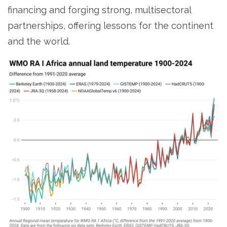
financing and forging strong, multisectoral
partnerships, offering lessons for the continent
and the world.