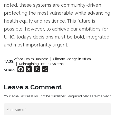
noted, these systems are community-driven
protecting the most vulnerable while advancing
health equity and resilience. This future is
possible, however, to achieve our ambitions for
UHC, today’s decisions must be bold, integrated,
and most importantly urgent.
Africa Health Business
Climate Change in Africa
TAGS:
Reimagining Health Systems
Facebook
X
WhatsApp
Share
SHARE:
Leave a Comment
Your email address will not be published. Required fields are marked *