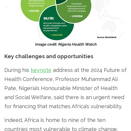
Image cedit: Nigeria Health Watch
Key challenges and opportunities
During his
keynote
address at the 2024 Future of
Health Conference, Professor Muhammad Ali
Pate, Nigeria’s Honourable Minister of Health
and Social Welfare, said there is an urgent need
for financing that matches Africa’s vulnerability.
Indeed, Africa is home to nine of the ten
countries most vulnerable to climate change,