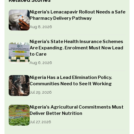
Nigeria’s Lenacapavir Rollout Needs a Safe
Pharmacy Delivery Pathway
Aug 8, 2026
Nigeria’s State Health Insurance Schemes
Are Expanding. Enrolment Must Now Lead
to Care
Aug 6, 2026
Nigeria Has a Lead Elimination Policy.
Communities Need to See It Working
Jul 29, 2026
Nigeria’s Agricultural Commitments Must
Deliver Better Nutrition
Jul 27, 2026