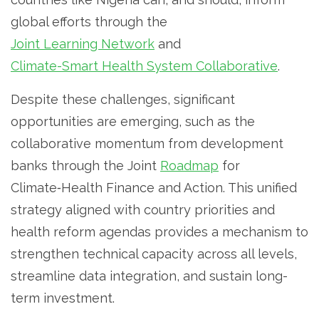
global efforts through the
Joint Learning Network
and
Climate-Smart Health System Collaborative
.
Despite these challenges, significant
opportunities are emerging, such as the
collaborative momentum from development
banks through the Joint
Roadmap
for
Climate‑Health Finance and Action. This unified
strategy aligned with country priorities and
health reform agendas provides a mechanism to
strengthen technical capacity across all levels,
streamline data integration, and sustain long-
term investment.