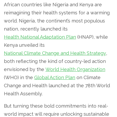
African countries like Nigeria and Kenya are
reimagining their health systems for a warming
world. Nigeria, the continent’s most populous
nation, recently launched its
Health National Adaptation Plan
(HNAP), while
Kenya unveiled its
National Climate Change and Health Strategy
,
both reflecting the kind of country-led action
envisioned by the
World Health Organization
(WHO) in the
Global Action Plan
on Climate
Change and Health launched at the 78th World
Health Assembly.
But turning these bold commitments into real-
world impact will require unlocking sustainable