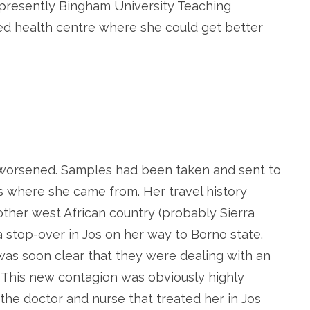
presently Bingham University Teaching
ed health centre where she could get better
 worsened. Samples had been taken and sent to
s where she came from. Her travel history
other west African country (probably Sierra
 stop-over in Jos on her way to Borno state.
 was soon clear that they were dealing with an
 This new contagion was obviously highly
, the doctor and nurse that treated her in Jos