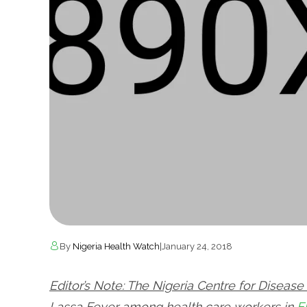
By
Nigeria Health Watch
|
January 24, 2018
Editor’s Note: The Nigeria Centre for Diseas
Lassa Fever among health care workers in
E