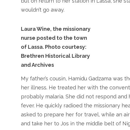
but on return to her station in Lassa, she s
wouldn’t go away.
Laura Wine, the missionary
nurse posted to the town
of Lassa. Photo courtesy:
Brethren Historical Library
and Archives
My father’s cousin, Hamidu Gadzama was th
her illness. He treated her with the convent
probably malaria. She did not respond and h
fever. He quickly radioed the missionary hea
asked to prepare her for travel, while an ai
and take her to Jos in the middle belt of Ni