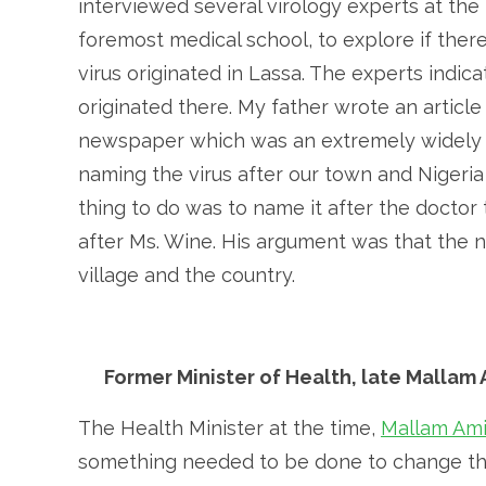
interviewed several virology experts at the 
foremost medical school, to explore if ther
virus originated in Lassa. The experts indica
originated there. My father wrote an artic
newspaper which was an extremely widely r
naming the virus after our town and Nigeria
thing to do was to name it after the doctor
after Ms. Wine. His argument was that the 
village and the country.
Former Minister of Health, late Mallam
The Health Minister at the time,
Mallam Am
something needed to be done to change this