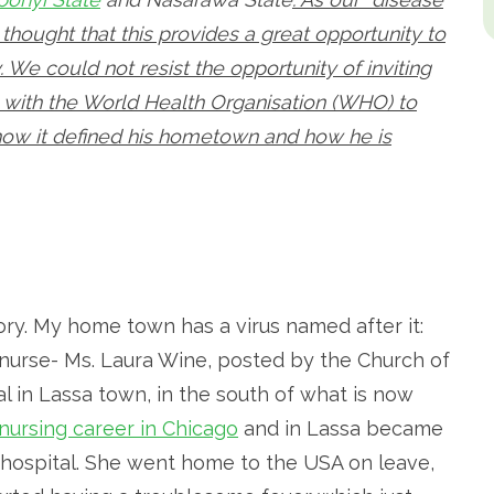
thought that this provides a great opportunity to
 We could not resist the opportunity of inviting
with the World Health Organisation (WHO) to
, how it defined his hometown and how he is
ory. My home town has a virus named after it:
 nurse- Ms. Laura Wine, posted by the Church of
al in Lassa town, in the south of what is now
 nursing career in Chicago
and in Lassa became
n hospital. She went home to the USA on leave,