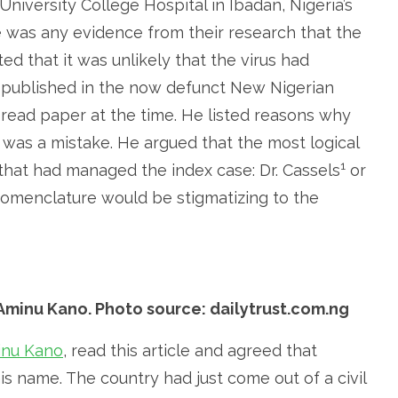
University College Hospital in Ibadan, Nigeria’s
e was any evidence from their research that the
ted that it was unlikely that the virus had
le published in the now defunct New Nigerian
ead paper at the time. He listed reasons why
 was a mistake. He argued that the most logical
1
 that had managed the index case: Dr. Cassels
or
nomenclature would be stigmatizing to the
 Aminu Kano. Photo source: dailytrust.com.ng
inu Kano
, read this article and agreed that
 name. The country had just come out of a civil