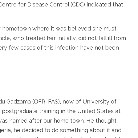
. Centre for Disease Control (CDC) indicated that
my hometown where it was believed she must
e, who treated her initially, did not fall ill from
very few cases of this infection have not been
.
du Gadzama (OFR, FAS), now of University of
postgraduate training in the United States at
 was named after our home town. He thought
igeria, he decided to do something about it and