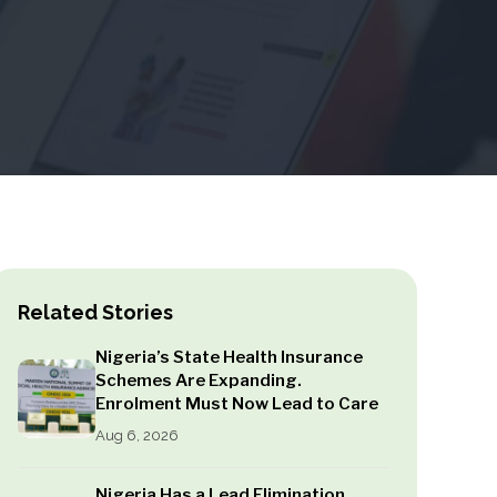
Related Stories
Nigeria’s State Health Insurance
Schemes Are Expanding.
Enrolment Must Now Lead to Care
Aug 6, 2026
Nigeria Has a Lead Elimination