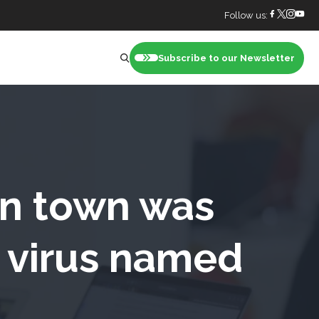
Follow us:
Subscribe to our Newsletter
nt
an town was
r virus named