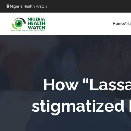
Nigeria Health Watch
Home
Art
Search
T
T
T
T
How “Lassa
L
stigmatized 
C