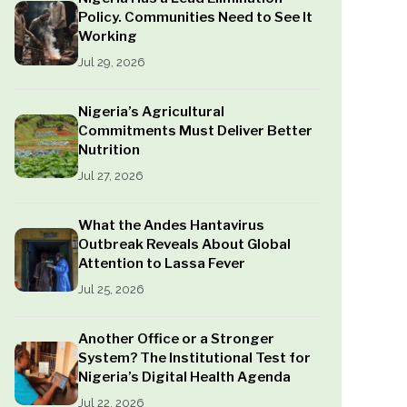
Policy. Communities Need to See It
Working
Jul 29, 2026
Nigeria’s Agricultural
Commitments Must Deliver Better
Nutrition
Jul 27, 2026
What the Andes Hantavirus
Outbreak Reveals About Global
Attention to Lassa Fever
Jul 25, 2026
Another Office or a Stronger
System? The Institutional Test for
Nigeria’s Digital Health Agenda
Jul 22, 2026