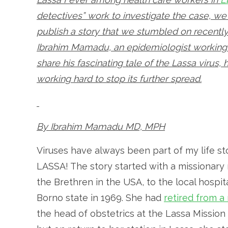
detectives” work to investigate the case, we 
publish a story that we stumbled on recently.
Ibrahim Mamadu, an epidemiologist working 
share his fascinating tale of the Lassa virus
working hard to stop its further spread.
By Ibrahim Mamadu MD, MPH
Viruses have always been part of my life st
LASSA! The story started with a missionary
the Brethren in the USA, to the local hospit
Borno state in 1969. She had
retired from a
the head of obstetrics at the Lassa Missio