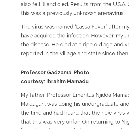
also fell ill and died. Results from the U.S.A
this was a previously unknown arenavirus.
The virus was named “Lassa Fever” after 
have acquired the infection. However, my uncl
the disease. He died at a ripe old age and 
reported in the village and state since then
Professor Gadzama. Photo
courtesy: Ibrahim Mamadu
My father, Professor Emeritus Njidda Mama
Maiduguri, was doing his undergraduate and 
the time and had heard that the new virus
that this was very unfair. On returning to N