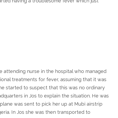
tarted having a troublesome fever which just
e attending nurse in the hospital who managed
ional treatments for fever, assuming that it was
e started to suspect that this was no ordinary
dquarters in Jos to explain the situation. He was
rplane was sent to pick her up at Mubi airstrip
geria. In Jos she was then transported to