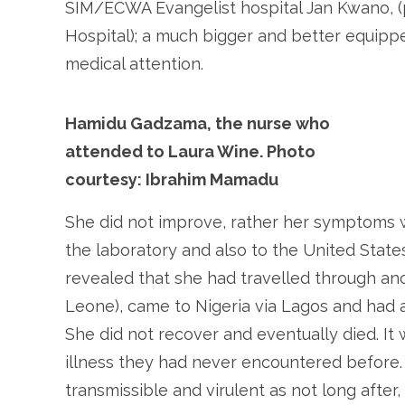
SIM/ECWA Evangelist hospital Jan Kwano, (
Hospital); a much bigger and better equipp
medical attention.
Hamidu Gadzama, the nurse who
attended to Laura Wine. Photo
courtesy: Ibrahim Mamadu
She did not improve, rather her symptoms
the laboratory and also to the United State
revealed that she had travelled through an
Leone), came to Nigeria via Lagos and had a
She did not recover and eventually died. It
illness they had never encountered before.
transmissible and virulent as not long after