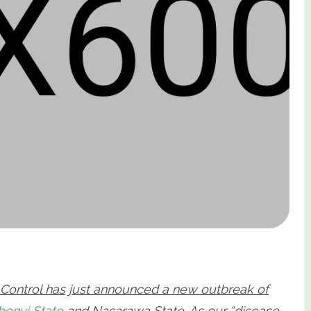
e Control has just announced a new outbreak of
bonyi State
and Nasarawa State
. As our “disease