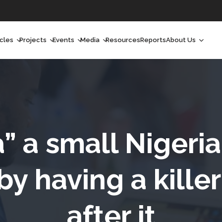
icles
Projects
Events
Media
Resources
Reports
About Us
orchlight
Ongoing Projects
Upcoming Events
Podcast
Who We Are
orchlight Africa
Past Projects
Past Events
Radio Shows
Our Impact
hought Leadership
Videos
Our Team
hought Leadership Africa
Curated Conversations
Our Manageme
” a small Nigeri
ong Form
Our Board
by having a kille
ommunity Health Watch
after it