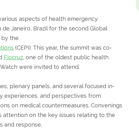
various aspects of health emergency
de Janeiro, Brazil for the second Global
 by the
tions
(CEPI). This year, the summit was co-
d
Fiocruz
, one of the oldest public health
h Watch were invited to attend.
s, plenary panels, and several focused in-
y experiences, and perspectives from
ations on medical countermeasures. Convenings
 attention on the key issues relating to the
s and response.