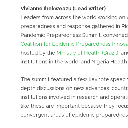
Vivianne Ihekweazu (Lead writer)
Leaders from across the world working on 
preparedness and response gathered in Rio 
Pandemic Preparedness Summit, convened
Coalition for Epidemic Preparedness Innova
hosted by the
Ministry of Health (Brazil),
an
institutions in the world, and Nigeria Healt
The summit featured a few keynote speeche
depth discussions on new advances, countr
institutions involved in research and oper
like these are important because they focus
convergent areas of epidemic preparednes