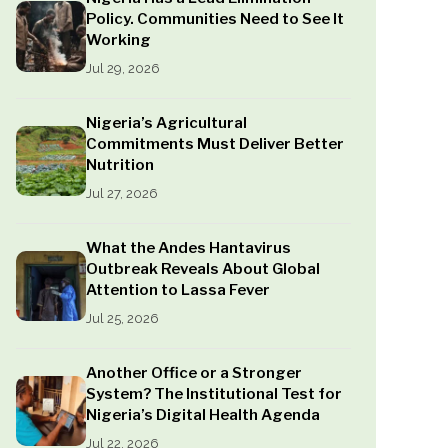
Policy. Communities Need to See It
Working
Jul 29, 2026
Nigeria’s Agricultural
Commitments Must Deliver Better
Nutrition
Jul 27, 2026
What the Andes Hantavirus
Outbreak Reveals About Global
Attention to Lassa Fever
Jul 25, 2026
Another Office or a Stronger
System? The Institutional Test for
Nigeria’s Digital Health Agenda
Jul 22, 2026