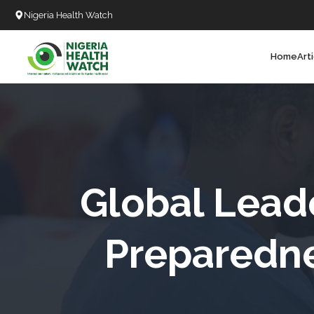
Nigeria Health Watch
Home
Art
Search
T
T
T
T
Global Lead
L
Preparedne
C