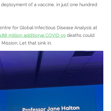
 deployment of a vaccine, in just one hundred
tre for Global Infectious Disease Analysis at
9.88 million additional COVID-19
deaths could
ssion. Let that sink in.