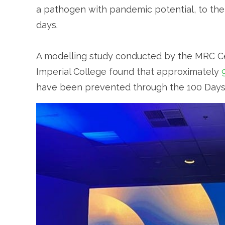
a pathogen with pandemic potential, to the
days.
A modelling study conducted by the MRC Cen
Imperial College found that approximately
have been prevented through the 100 Days Mi