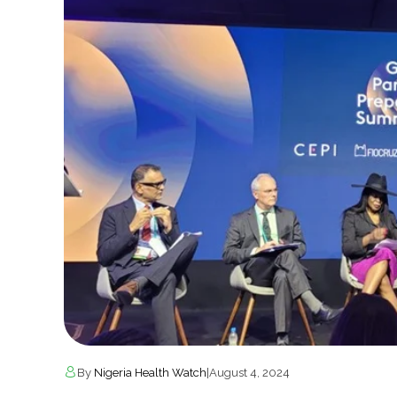
By
Nigeria Health Watch
|
August 4, 2024