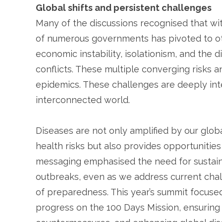
Global shifts and persistent challenges
Many of the discussions recognised that wit
of numerous governments has pivoted to ot
economic instability, isolationism, and the 
conflicts. These multiple converging risks a
epidemics. These challenges are deeply int
interconnected world.
Diseases are not only amplified by our glob
health risks but also provides opportunities
messaging emphasised the need for sustain
outbreaks, even as we address current chall
of preparedness. This year’s summit focuse
progress on the 100 Days Mission, ensuring