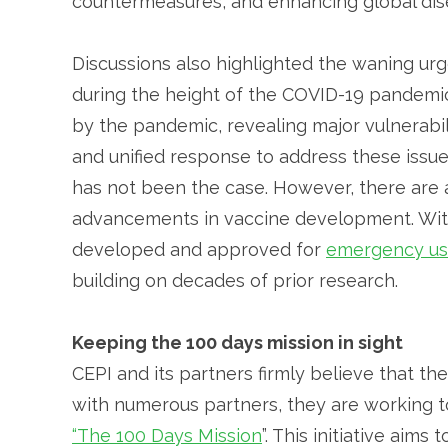
countermeasures, and enhancing global disea
Discussions also highlighted the waning ur
during the height of the COVID-19 pandemic
by the pandemic, revealing major vulnerabili
and unified response to address these issue
has not been the case. However, there are
advancements in vaccine development. With
developed and approved for
emergency u
building on decades of prior research.
Keeping the 100 days mission in sight
CEPI and its partners firmly believe that t
with numerous partners, they are working t
“The 100 Days Mission
”. This initiative aims