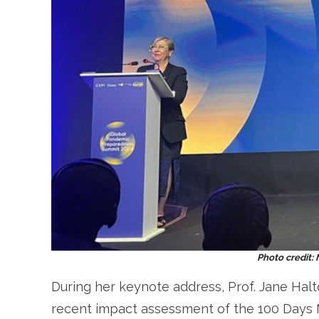
Photo credit:
During her keynote address, Prof. Jane Halt
recent impact assessment of the 100 Days 