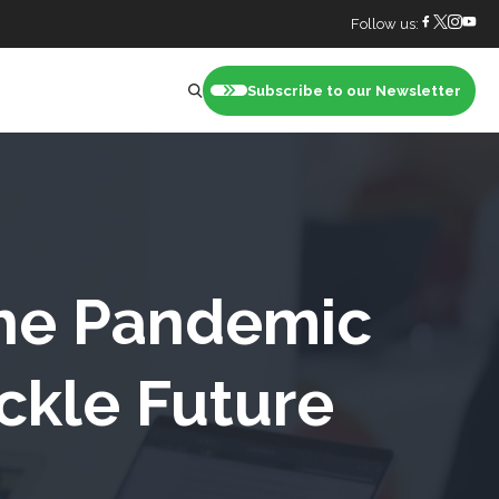
Follow us:
Subscribe to our Newsletter
nt
the Pandemic
ckle Future