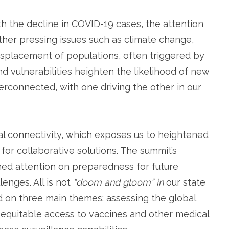
h the decline in COVID-19 cases, the attention
her pressing issues such as climate change,
displacement of populations, often triggered by
nd vulnerabilities heighten the likelihood of new
erconnected, with one driving the other in our
al connectivity, which exposes us to heightened
 for collaborative solutions. The summit’s
ed attention on preparedness for future
enges. All is not
“doom and gloom” in
our state
d on three main themes: assessing the global
 equitable access to vaccines and other medical