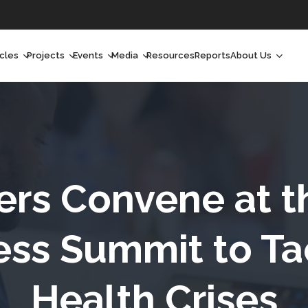
icles
Projects
Events
Media
Resources
Reports
About Us
orchlight
Ongoing Projects
Upcoming Events
Podcast
Who We Are
orchlight Africa
Past Projects
Past Events
Radio Shows
Our Impact
hought Leadership
Videos
Our Team
hought Leadership Africa
Curated Conversations
Our Manageme
ers Convene at 
ong Form
Our Board
ss Summit to Ta
ommunity Health Watch
Health Crises