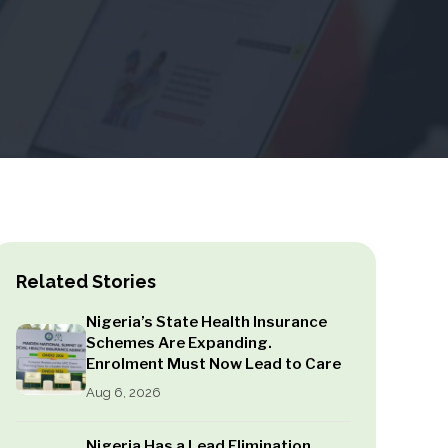
Related Stories
Nigeria’s State Health Insurance
Schemes Are Expanding.
Enrolment Must Now Lead to Care
Aug 6, 2026
Nigeria Has a Lead Elimination