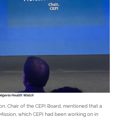
 Nigeria Health Watch
on, Chair of the CEPI Board, mentioned that a
Mission, which CEPI had been working on in