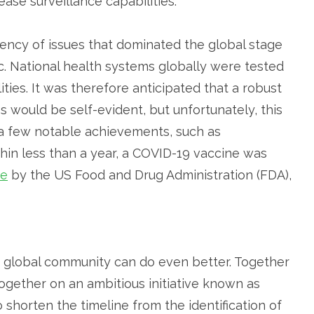
se surveillance capabilities.
gency of issues that dominated the global stage
. National health systems globally were tested
ties. It was therefore anticipated that a robust
s would be self-evident, but unfortunately, this
 a few notable achievements, such as
in less than a year, a COVID-19 vaccine was
se
by the US Food and Drug Administration (FDA),
he global community can do even better. Together
ogether on an ambitious initiative known as
 to shorten the timeline from the identification of