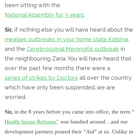
been sitting with the
National Assembly for 3 years
.
Sir,
if nothing else you will have heard about the
measles outbreaks in your home state Katsina
,
and the
Cerebrospinal Meningitis outbreak
in
the neighbouring Zaria. You will have heard that
over the past few months there were a
series of strikes by Doctors
all over the country
which have only been suspended…we are
worried.
Sir,
in the 8 years before you came into office, the term “
Health Sector Reforms”
was bandied around…and our
development partners poured their “Aid” at us. Unlike in