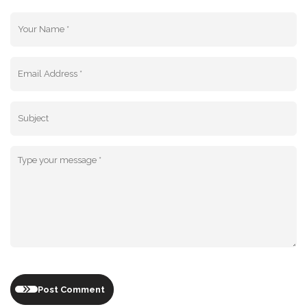
Post Comment