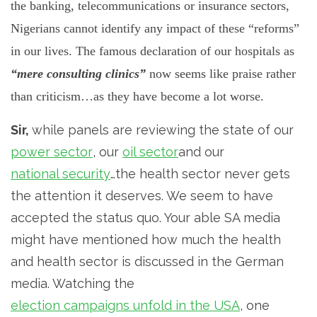
the banking, telecommunications or insurance sectors,
Nigerians cannot identify any impact of these “reforms”
in our lives. The famous declaration of our hospitals as
“mere consulting clinics”
now seems like praise rather
than criticism…as they have become a lot worse.
Sir,
while panels are reviewing the state of our
power sector
, our
oil sector
and our
national security
…the health sector never gets
the attention it deserves. We seem to have
accepted the status quo. Your able SA media
might have mentioned how much the health
and health sector is discussed in the German
media. Watching the
election campaigns unfold in the USA
, one