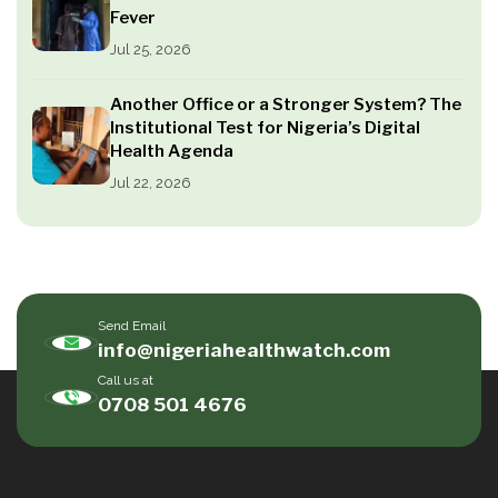
Fever
Jul 25, 2026
Another Office or a Stronger System? The
Institutional Test for Nigeria’s Digital
Health Agenda
Jul 22, 2026
Send Email
info@nigeriahealthwatch.com
Call us at
0708 501 4676