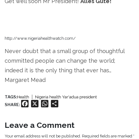
Get well soon Mr President!
Alles Gute!
http://www.nigeriahealthwatch.com/
Never doubt that a small group of thoughtful
committed people can change the world;
indeed it is the only thing that ever has…
Margaret Mead
TAGS:
Health
Nigeria health Yar'adua president
Facebook
X
WhatsApp
Share
SHARE:
Leave a Comment
Your email address will not be published. Required fields are marked *