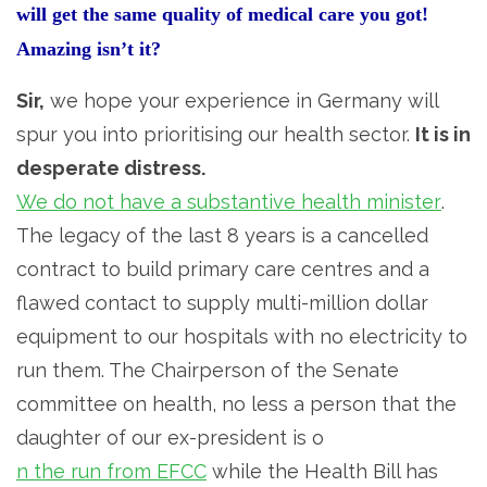
will get the same quality of medical care you got!
Amazing isn’t it?
Sir,
we hope your experience in Germany will
spur you into prioritising our health sector.
It is in
desperate distress.
We do not have a substantive health minister
.
The legacy of the last 8 years is a cancelled
contract to build primary care centres and a
flawed contact to supply multi-million dollar
equipment to our hospitals with no electricity to
run them. The Chairperson of the Senate
committee on health, no less a person that the
daughter of our ex-president is o
n the run from EFCC
while the Health Bill has