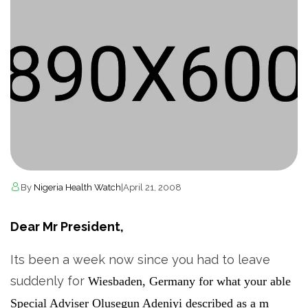
By
Nigeria Health Watch
|
April 21, 2008
Dear Mr President,
Its been a week now since you had to leave
suddenly for
Wiesbaden, Germany for what your able
Special Adviser Olusegun Adeniyi described as
a m