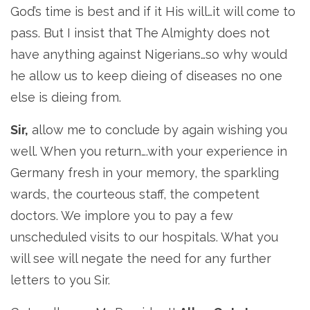
God’s time is best and if it His will…it will come to
pass. But I insist that The Almighty does not
have anything against Nigerians…so why would
he allow us to keep dieing of diseases no one
else is dieing from.
Sir,
allow me to conclude by again wishing you
well. When you return….with your experience in
Germany fresh in your memory, the sparkling
wards, the courteous staff, the competent
doctors. We implore you to pay a few
unscheduled visits to our hospitals. What you
will see will negate the need for any further
letters to you Sir.