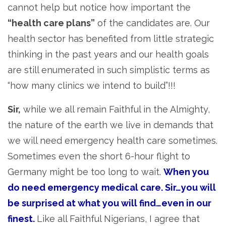
cannot help but notice how important the
“health care plans”
of the candidates are. Our
health sector has benefited from little strategic
thinking in the past years and our health goals
are still enumerated in such simplistic terms as
“how many clinics we intend to build”!!!
Sir,
while we all remain Faithful in the Almighty,
the nature of the earth we live in demands that
we will need emergency health care sometimes.
Sometimes even the short 6-hour flight to
Germany might be too long to wait.
When you
do need emergency medical care. Sir…you will
be surprised at what you will find…even in our
finest.
Like all Faithful Nigerians, I agree that