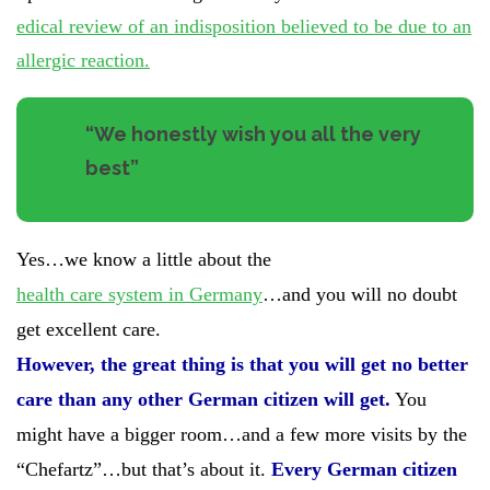
edical review of an indisposition believed to be due to an
allergic reaction.
“
We honestly wish you all the very
best”
Yes…we know a little about the
health care system in Germany
…and you will no doubt
get excellent care.
However, the great thing is that you will get no better
care than any other German citizen will get.
You
might have a bigger room…and a few more visits by the
“Chefartz”…but that’s about it.
Every German citizen