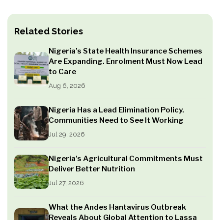
Related Stories
Nigeria’s State Health Insurance Schemes
Are Expanding. Enrolment Must Now Lead
to Care
Aug 6, 2026
Nigeria Has a Lead Elimination Policy.
Communities Need to See It Working
Jul 29, 2026
Nigeria’s Agricultural Commitments Must
Deliver Better Nutrition
Jul 27, 2026
What the Andes Hantavirus Outbreak
Reveals About Global Attention to Lassa