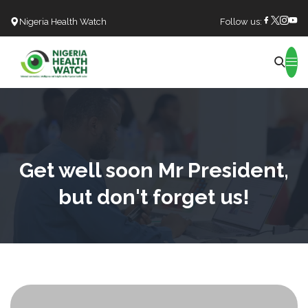
Nigeria Health Watch
Follow us:
Search
Get well soon Mr President,
but don't forget us!