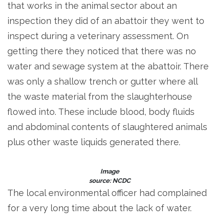
that works in the animal sector about an
inspection they did of an abattoir they went to
inspect during a veterinary assessment. On
getting there they noticed that there was no
water and sewage system at the abattoir. There
was only a shallow trench or gutter where all
the waste material from the slaughterhouse
flowed into. These include blood, body fluids
and abdominal contents of slaughtered animals
plus other waste liquids generated there.
Image
source: NCDC
The local environmental officer had complained
for a very long time about the lack of water.