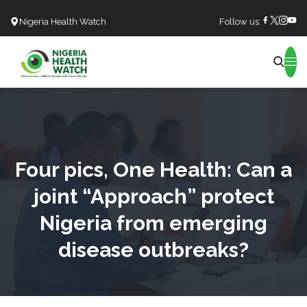
Nigeria Health Watch
Follow us:
Search
Four pics, One Health: Can a
joint “Approach” protect
Nigeria from emerging
disease outbreaks?