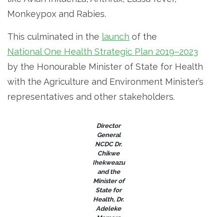
Monkeypox and Rabies.
This culminated in the
launch
of the
National One Health Strategic Plan 2019–2023
by the Honourable Minister of State for Health
with the Agriculture and Environment Minister’s
representatives and other stakeholders.
Director
General
NCDC Dr.
Chikwe
Ihekweazu
and the
Minister of
State for
Health, Dr.
Adeleke