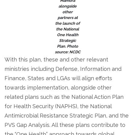
Mamora
alongside
other
partners at
the launch of
the National
One Health
Strategic
Plan. Photo
source: NCDC
With this plan, these and other relevant
ministries including Defense, Information and
Finance, States and LGAs will align efforts
towards implementation, alongside other
related plans such as the National Action Plan
for Health Security (NAPHS), the National
Antimicrobial Resistance Strategic Plan, and the
PVS Gap Analysis. All these plans contribute to
the “One Health” approach towards global