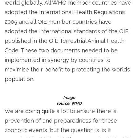
world globally. All WHO member countries have
adopted the International Health Regulations
2005 and all OIE member countries have
adopted the international standards of the OIE
published in the OIE Terrestrial Animal Health
Code. These two documents needed to be
implemented in synergy by countries to
maximise their benefit to protecting the world’s
population.
Image
source: WHO
We are doing quite a lot to ensure there is
prevention of and preparedness for these
zoonotic events, but the question is, is it