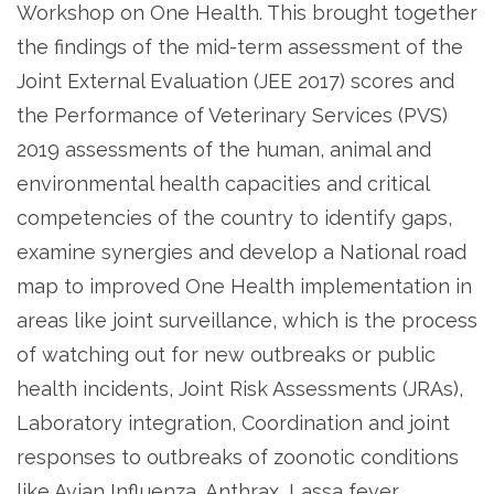
Workshop on One Health. This brought together
the findings of the mid-term assessment of the
Joint External Evaluation (JEE 2017) scores and
the Performance of Veterinary Services (PVS)
2019 assessments of the human, animal and
environmental health capacities and critical
competencies of the country to identify gaps,
examine synergies and develop a National road
map to improved One Health implementation in
areas like joint surveillance, which is the process
of watching out for new outbreaks or public
health incidents, Joint Risk Assessments (JRAs),
Laboratory integration, Coordination and joint
responses to outbreaks of zoonotic conditions
like Avian Influenza, Anthrax, Lassa fever,