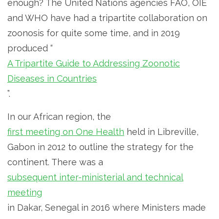
enough? The United Nations agencies FAO, OIE
and WHO have had a tripartite collaboration on
zoonosis for quite some time, and in 2019
produced “
A Tripartite Guide to Addressing Zoonotic
Diseases in Countries
”.
In our African region, the
first meeting on One Health
held in Libreville,
Gabon in 2012 to outline the strategy for the
continent. There was a
subsequent inter-ministerial and technical
meeting
in Dakar, Senegal in 2016 where Ministers made