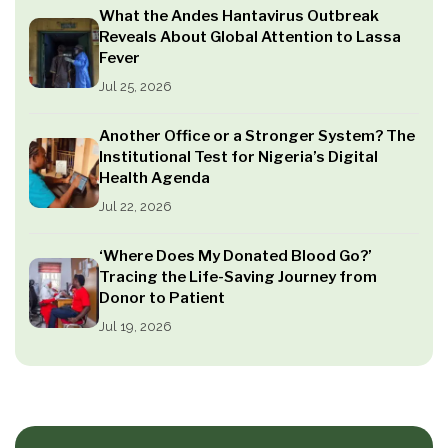
What the Andes Hantavirus Outbreak
Reveals About Global Attention to Lassa
Fever
Jul 25, 2026
Another Office or a Stronger System? The
Institutional Test for Nigeria’s Digital
Health Agenda
Jul 22, 2026
‘Where Does My Donated Blood Go?’
Tracing the Life-Saving Journey from
Donor to Patient
Jul 19, 2026