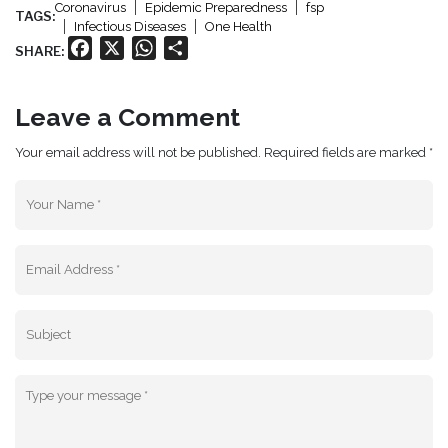
Coronavirus
Epidemic Preparedness
fsp
TAGS:
Infectious Diseases
One Health
Facebook
X
WhatsApp
Share
SHARE:
Leave a Comment
Your email address will not be published. Required fields are marked *