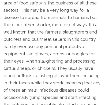
area of food safety is the business of all these
sectors! This may be a very long way for a
disease to spread from animals to humans but
there are other shorter, more direct ways. It is
well known that the farmers, slaughterers and
butchers and bushmeat sellers in this country
hardly ever use any personal protective
equipment like gloves, aprons, or goggles for
their eyes, when slaughtering and processing
cattle, sheep, or chickens. They usually have
blood or fluids splashing all over them including
in their faces while they work, meaning that any
of these animals’ infectious diseases could
occasionally “jump” species and start infecting
the butchers and possibly also start spreading