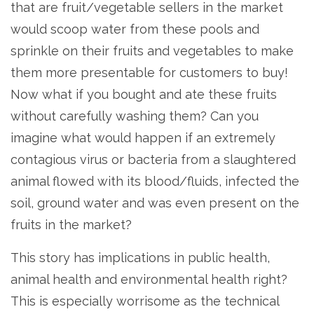
that are fruit/vegetable sellers in the market
would scoop water from these pools and
sprinkle on their fruits and vegetables to make
them more presentable for customers to buy!
Now what if you bought and ate these fruits
without carefully washing them? Can you
imagine what would happen if an extremely
contagious virus or bacteria from a slaughtered
animal flowed with its blood/fluids, infected the
soil, ground water and was even present on the
fruits in the market?
This story has implications in public health,
animal health and environmental health right?
This is especially worrisome as the technical