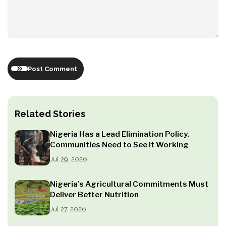
Post Comment
Related Stories
Nigeria Has a Lead Elimination Policy.
Communities Need to See It Working
Jul 29, 2026
Nigeria’s Agricultural Commitments Must
Deliver Better Nutrition
Jul 27, 2026