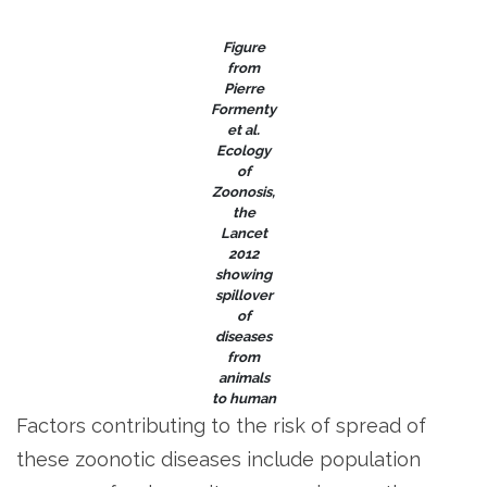
Figure
from
Pierre
Formenty
et al.
Ecology
of
Zoonosis
,
the
Lancet
2012
showing
spillover
of
diseases
from
animals
to human
Factors contributing to the risk of spread of
these zoonotic diseases include population