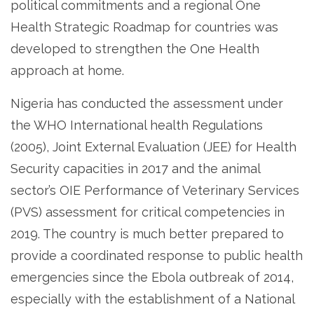
political commitments and a regional One
Health Strategic Roadmap for countries was
developed to strengthen the One Health
approach at home.
Nigeria has conducted the assessment under
the WHO International health Regulations
(2005), Joint External Evaluation (JEE) for Health
Security capacities in 2017 and the animal
sector’s OIE Performance of Veterinary Services
(PVS) assessment for critical competencies in
2019. The country is much better prepared to
provide a coordinated response to public health
emergencies since the Ebola outbreak of 2014,
especially with the establishment of a National