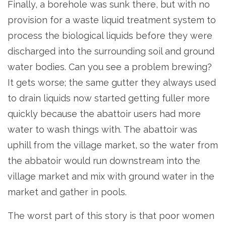
Finally, a borehole was sunk there, but with no
provision for a waste liquid treatment system to
process the biological liquids before they were
discharged into the surrounding soil and ground
water bodies. Can you see a problem brewing?
It gets worse; the same gutter they always used
to drain liquids now started getting fuller more
quickly because the abattoir users had more
water to wash things with. The abattoir was
uphill from the village market, so the water from
the abbatoir would run downstream into the
village market and mix with ground water in the
market and gather in pools.
The worst part of this story is that poor women