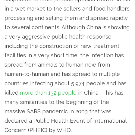
in a wet market to the sellers and food handlers
processing and selling them and spread rapidly
to several continents. Although China is showing
a very aggressive public health response
including the construction of new treatment
facilities in a very short time, the infection has
spread from animals to human now from
human-to-human and has spread to multiple
countries infecting about 5,974 people and has
killed
more than 132 people
in China. This has
many similarities to the beginning of the
massive SARS pandemic in 2003 that was
declared a Public Health Event of International
Concern (PHEIC) by WHO.