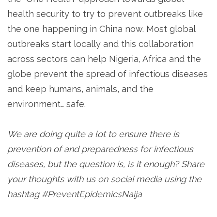
health security to try to prevent outbreaks like
the one happening in China now. Most global
outbreaks start locally and this collaboration
across sectors can help Nigeria, Africa and the
globe prevent the spread of infectious diseases
and keep humans, animals, and the
environment… safe.
We are doing quite a lot to ensure there is
prevention of and preparedness for infectious
diseases, but the question is, is it enough? Share
your thoughts with us on social media using the
hashtag #PreventEpidemicsNaija