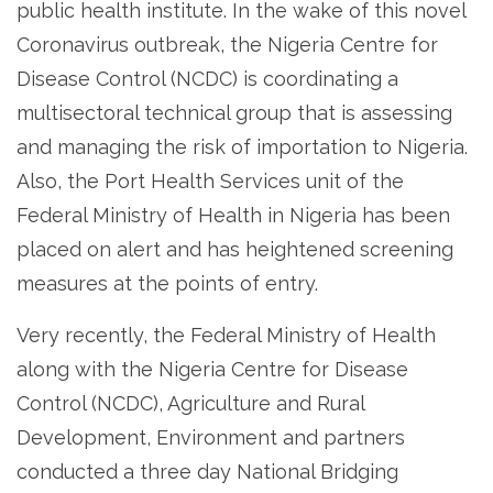
public health institute. In the wake of this novel
Coronavirus outbreak, the Nigeria Centre for
Disease Control (NCDC) is coordinating a
multisectoral technical group that is assessing
and managing the risk of importation to Nigeria.
Also, the Port Health Services unit of the
Federal Ministry of Health in Nigeria has been
placed on alert and has heightened screening
measures at the points of entry.
Very recently, the Federal Ministry of Health
along with the Nigeria Centre for Disease
Control (NCDC), Agriculture and Rural
Development, Environment and partners
conducted a three day National Bridging