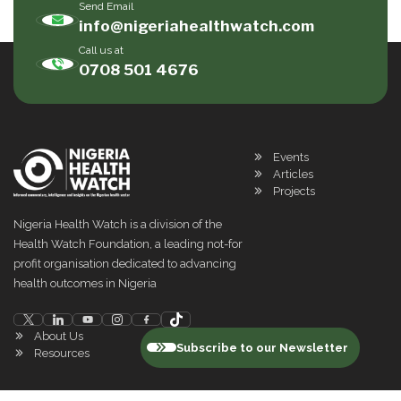
Send Email
info@nigeriahealthwatch.com
Call us at
0708 501 4676
Events
Articles
Projects
Nigeria Health Watch is a division of the
Health Watch Foundation, a leading not-for
profit organisation dedicated to advancing
health outcomes in Nigeria
About Us
Subscribe to our Newsletter
Resources