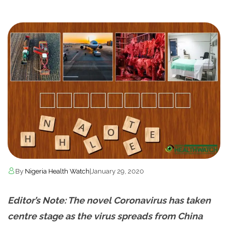
By
Nigeria Health Watch
|
January 29, 2020
Editor’s Note: The novel Coronavirus has taken
centre stage as the virus spreads from China