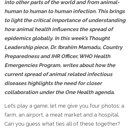
into other parts of the world and from animal-
human to human to human infection. This brings
to light the critical importance of understanding
how animal health influences the spread of
epidemics globally. In this week’s Thought
Leadership piece, Dr. Ibrahim Mamadu, Country
Preparedness and IHR Officer, WHO Health
Emergencies Program, writes about how the
current spread of animal related infectious
diseases highlights the need for closer
collaboration under the One Health agenda.
Let’s play a game; let me give you four photos: a
farm, an airport, a meat market and a hospital.
Can you guess what ties all of these together?