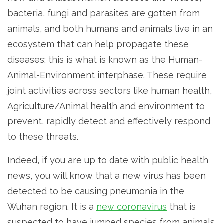
bacteria, fungi and parasites are gotten from
animals, and both humans and animals live in an
ecosystem that can help propagate these
diseases; this is what is known as the Human-
Animal-Environment interphase. These require
joint activities across sectors like human health,
Agriculture/Animal health and environment to
prevent, rapidly detect and effectively respond
to these threats.
Indeed, if you are up to date with public health
news, you will know that a new virus has been
detected to be causing pneumonia in the
Wuhan region. It is a
new coronavirus
that is
suspected to have jumped species from animals