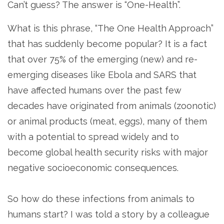
Can’t guess? The answer is “One-Health”.
What is this phrase, “The One Health Approach”
that has suddenly become popular? It is a fact
that over 75% of the emerging (new) and re-
emerging diseases like Ebola and SARS that
have affected humans over the past few
decades have originated from animals (zoonotic)
or animal products (meat, eggs), many of them
with a potential to spread widely and to
become global health security risks with major
negative socioeconomic consequences.
So how do these infections from animals to
humans start? I was told a story by a colleague