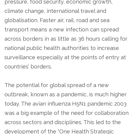
pressure, food security, economic growth,
climate change, international travel and
globalisation. Faster air, rail, road and sea
transport means a new infection can spread
across borders in as little as 36 hours calling for
national public health authorities to increase
surveillance especially at the points of entry at
countries’ borders.
The potential for global spread of a new
outbreak, known as a pandemic, is much higher
today. The avian influenza H5N1 pandemic 2003
was a big example of the need for collaboration
across sectors and disciplines. This led to the
development of the “One Health Strategic