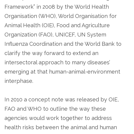
Framework” in 2008 by the World Health
Organisation (WHO), World Organisation for
Animal Health (OIE), Food and Agriculture
Organization (FAO), UNICEF, UN System
Influenza Coordination and the World Bank to
clarify the way forward to extend an
intersectoral approach to many diseases’
emerging at that human-animal-environment
interphase.
In 2010 a concept note was released by OIE,
FAO and WHO to outline the way these
agencies would work together to address
health risks between the animal and human