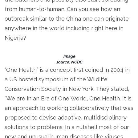
from human-to-human. Can you see how an
outbreak similar to the China one can originate
anywhere in the world including right here in
Nigeria?
Image
source: NCDC
“One Health” is a concept first coined in 2004 in
a US hosted symposium of the Wildlife
Conservation Society in New York. They stated,
“We are in an Era of One World, One Health. It is
an approach to working collaboratively that was
proposed to devise adaptive, multidisciplinary
solutions to problems. In a nutshell most of our
new and unusual human diseases like viruses,