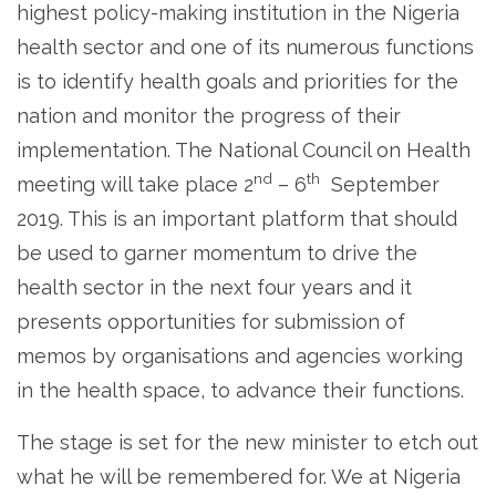
highest policy-making institution in the Nigeria
health sector and one of its numerous functions
is to identify health goals and priorities for the
nation and monitor the progress of their
implementation. The National Council on Health
nd
th
meeting will take place 2
– 6
September
2019. This is an important platform that should
be used to garner momentum to drive the
health sector in the next four years and it
presents opportunities for submission of
memos by organisations and agencies working
in the health space, to advance their functions.
The stage is set for the new minister to etch out
what he will be remembered for. We at Nigeria