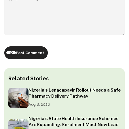
Post Comment
Related Stories
Nigeria’s Lenacapavir Rollout Needs a Safe
Pharmacy Delivery Pathway
Aug 8, 2026
Nigeria’s State Health Insurance Schemes
Are Expanding. Enrolment Must Now Lead