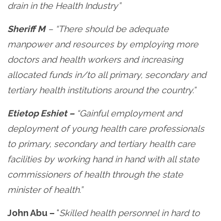
drain in the Health Industry”
Sheriff M
– “There should be adequate
manpower and resources by employing more
doctors and health workers and increasing
allocated funds in/to all primary, secondary and
tertiary health institutions around the country.”
Etietop Eshiet –
“Gainful employment and
deployment of young health care professionals
to primary, secondary and tertiary health care
facilities by working hand in hand with all state
commissioners of health through the state
minister of health.”
John Abu –
“
Skilled health personnel in hard to