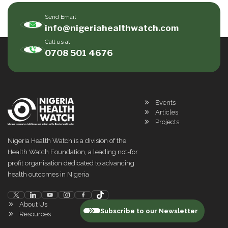
Send Email
info@nigeriahealthwatch.com
Call us at
0708 501 4676
Events
Articles
Projects
Nigeria Health Watch is a division of the
Health Watch Foundation, a leading not-for
profit organisation dedicated to advancing
health outcomes in Nigeria
About Us
Subscribe to our Newsletter
Resources