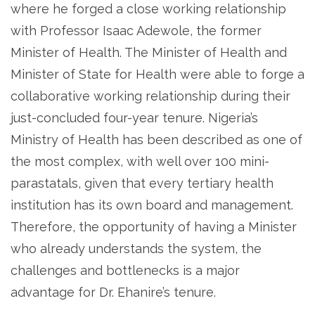
where he forged a close working relationship
with Professor Isaac Adewole, the former
Minister of Health. The Minister of Health and
Minister of State for Health were able to forge a
collaborative working relationship during their
just-concluded four-year tenure. Nigeria’s
Ministry of Health has been described as one of
the most complex, with well over 100 mini-
parastatals, given that every tertiary health
institution has its own board and management.
Therefore, the opportunity of having a Minister
who already understands the system, the
challenges and bottlenecks is a major
advantage for Dr. Ehanire’s tenure.