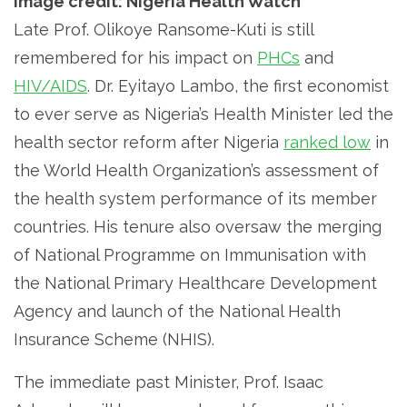
Image credit: Nigeria Health Watch
Late Prof. Olikoye Ransome-Kuti is still
remembered for his impact on
PHCs
and
HIV/AIDS
. Dr. Eyitayo Lambo, the first economist
to ever serve as Nigeria’s Health Minister led the
health sector reform after Nigeria
ranked low
in
the World Health Organization’s assessment of
the health system performance of its member
countries. His tenure also oversaw the merging
of National Programme on Immunisation with
the National Primary Healthcare Development
Agency and launch of the National Health
Insurance Scheme (NHIS).
The immediate past Minister, Prof. Isaac