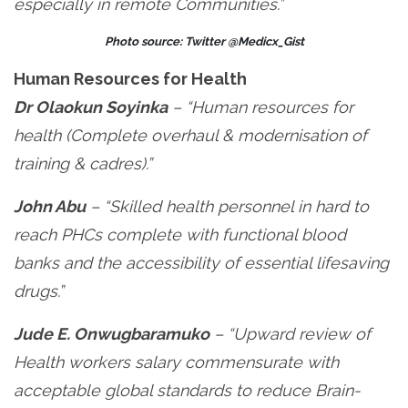
especially in remote Communities.”
Photo source: Twitter @Medicx_Gist
Human Resources for Health
Dr Olaokun Soyinka
– “Human resources for
health (Complete overhaul & modernisation of
training & cadres).”
John Abu
– “Skilled health personnel in hard to
reach PHCs complete with functional blood
banks and the accessibility of essential lifesaving
drugs.”
Jude E. Onwugbaramuko
– “Upward review of
Health workers salary commensurate with
acceptable global standards to reduce Brain-