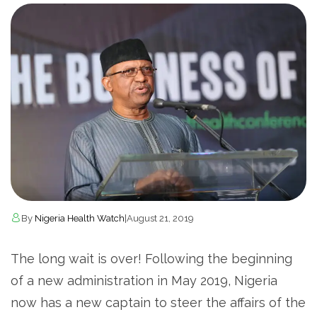
By
Nigeria Health Watch
|
August 21, 2019
The long wait is over! Following the beginning
of a new administration in May 2019, Nigeria
now has a new captain to steer the affairs of the