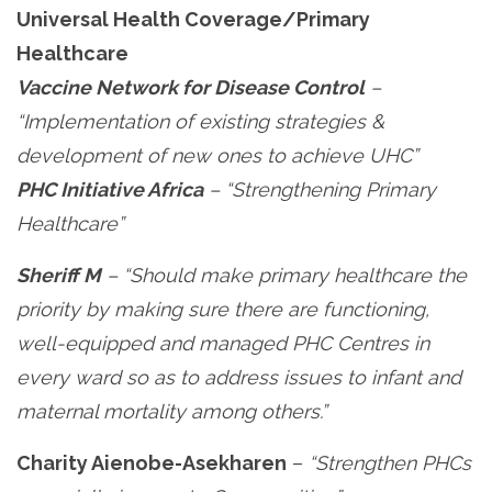
Universal Health Coverage/Primary
Healthcare
Vaccine Network for Disease Control
–
“Implementation of existing strategies &
development of new ones to achieve UHC”
PHC Initiative Africa
– “Strengthening Primary
Healthcare”
Sheriff M
– “Should make primary healthcare the
priority by making sure there are functioning,
well-equipped and managed PHC Centres in
every ward so as to address issues to infant and
maternal mortality among others.”
Charity Aienobe-Asekharen
–
“Strengthen PHCs