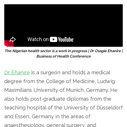
The Nigerian health sector is a work in progress | Dr Osagie Ehanire |
Business of Health Conference
Dr Ehanire
is a surgeon and holds a medical
degree from the College of Medicine, Ludwig
Maximilians University of Munich, Germany. He
also holds post-graduate diplomas from the
teaching hospital of the University of Düsseldorf
and Essen, Germany in the areas of
anaesthesiology, general surgery, and