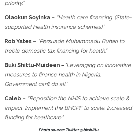
priority.”
Olaokun Soyinka
–
“Health care financing. (State-
supported Health insurance schemes).”
Rob Yates
–
“Persuade Muhammadu Buhari to
treble domestic tax financing for health.”
Buki Shittu-Muideen –
“Leveraging on innovative
measures to finance health in Nigeria.
Government can’t do all.”
Caleb
–
“Reposition the NHIS to achieve scale &
impact. Implement the BHCPF to scale. Increased
funding for healthcare.”
Photo source: Twitter @bkshittu