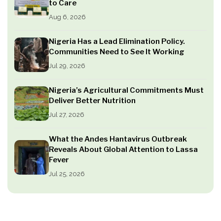
to Care
Aug 6, 2026
Nigeria Has a Lead Elimination Policy.
Communities Need to See It Working
Jul 29, 2026
Nigeria’s Agricultural Commitments Must
Deliver Better Nutrition
Jul 27, 2026
What the Andes Hantavirus Outbreak
Reveals About Global Attention to Lassa
Fever
Jul 25, 2026