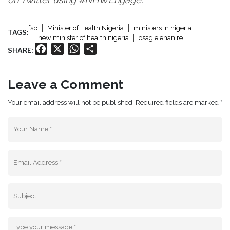
fsp
Minister of Health Nigeria
ministers in nigeria
TAGS:
new minister of health nigeria
osagie ehanire
Facebook
X
WhatsApp
Share
SHARE:
Leave a Comment
Your email address will not be published. Required fields are marked *