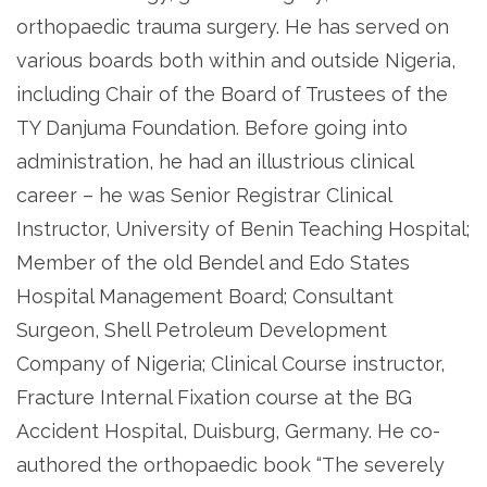
orthopaedic trauma surgery. He has served on
various boards both within and outside Nigeria,
including Chair of the Board of Trustees of the
TY Danjuma Foundation. Before going into
administration, he had an illustrious clinical
career – he was Senior Registrar Clinical
Instructor, University of Benin Teaching Hospital;
Member of the old Bendel and Edo States
Hospital Management Board; Consultant
Surgeon, Shell Petroleum Development
Company of Nigeria; Clinical Course instructor,
Fracture Internal Fixation course at the BG
Accident Hospital, Duisburg, Germany. He co-
authored the orthopaedic book “The severely