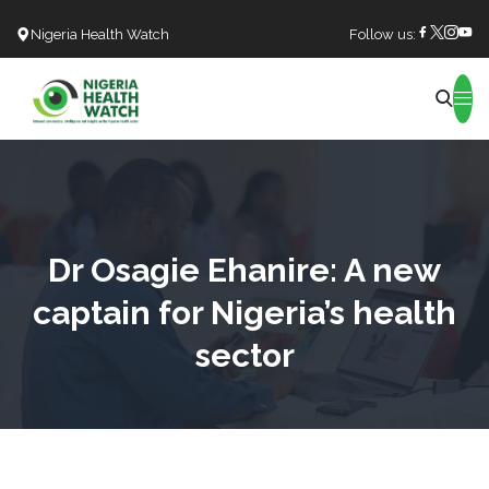
Nigeria Health Watch
Follow us:
Search
Dr Osagie Ehanire: A new
captain for Nigeria’s health
sector