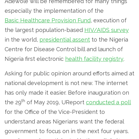
Adewole will be remembered for many things
especially the implementation of the
Basic Healthcare Provision Fund
, execution of
the largest population-based
HIV/AIDS survey
in the world,
presidential assent
to the Nigeria
Centre for Disease Control bill and launch of
Nigeria first electronic
health facility registry
.
Asking for public opinion around efforts aimed at
national development is not new. The internet
has only made it easier. Before inauguration on
th
the 29
of May 2019, UReport
conducted a poll
for the Office of the Vice-President to
understand areas Nigerians want the federal
government to focus on in the next four years.