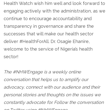
Health Watch wish him well and look forward to
engaging actively with the administration, as we
continue to encourage accountability and
transparency in governance and share the
successes that will make our health sector
deliver #HealthForAll. Dr. Osagie Ehanire,
welcome to the service of Nigeria’s health
sector!
The #NHWEngage is a weekly online
conversation that helps us to amplify our
advocacy, connect with our audience and their
personal stories and thoughts on the issues we
constantly advocate for. Follow the conversation
on Twitter using #NHWEngage.