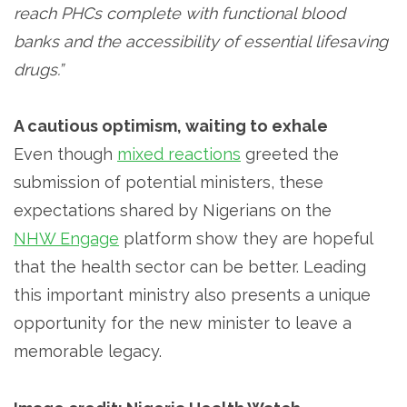
reach PHCs complete with functional blood
banks and the accessibility of essential lifesaving
drugs.”
A cautious optimism, waiting to exhale
Even though
mixed reactions
greeted the
submission of potential ministers, these
expectations shared by Nigerians on the
NHW Engage
platform show they are hopeful
that the health sector can be better. Leading
this important ministry also presents a unique
opportunity for the new minister to leave a
memorable legacy.