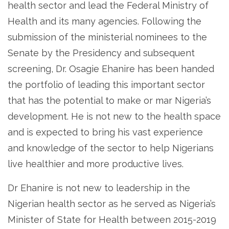
health sector and lead the Federal Ministry of
Health and its many agencies. Following the
submission of the ministerial nominees to the
Senate by the Presidency and subsequent
screening, Dr. Osagie Ehanire has been handed
the portfolio of leading this important sector
that has the potential to make or mar Nigeria’s
development. He is not new to the health space
and is expected to bring his vast experience
and knowledge of the sector to help Nigerians
live healthier and more productive lives.
Dr Ehanire is not new to leadership in the
Nigerian health sector as he served as Nigeria’s
Minister of State for Health between 2015-2019