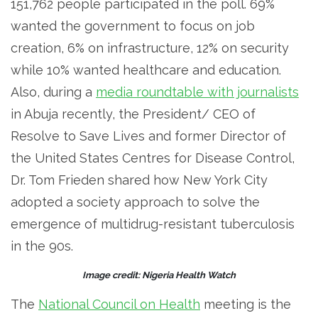
151,762 people participated in the poll. 69%
wanted the government to focus on job
creation, 6% on infrastructure, 12% on security
while 10% wanted healthcare and education.
Also, during a
media roundtable with journalists
in Abuja recently, the President/ CEO of
Resolve to Save Lives and former Director of
the United States Centres for Disease Control,
Dr. Tom Frieden shared how New York City
adopted a society approach to solve the
emergence of multidrug-resistant tuberculosis
in the 90s.
Image credit: Nigeria Health Watch
The
National Council on Health
meeting is the