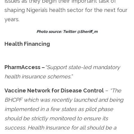
issues as they begin their important task of
shaping Nigeria’s health sector for the next four
years.
Photo source: Twitter @Sheriff_m
Health Financing
PharmAccess –
“Support state-led mandatory
health insurance schemes.”
Vaccine Network for Disease Control
–
“The
BHCPF which was recently launched and being
implemented in a few states as pilot phase
should be strictly monitored to ensure its
success. Health Insurance for all should be a