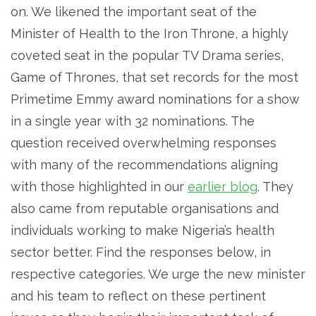
on. We likened the important seat of the
Minister of Health to the Iron Throne, a highly
coveted seat in the popular TV Drama series,
Game of Thrones, that set records for the most
Primetime Emmy award nominations for a show
in a single year with 32 nominations. The
question received overwhelming responses
with many of the recommendations aligning
with those highlighted in our
earlier blog
. They
also came from reputable organisations and
individuals working to make Nigeria’s health
sector better. Find the responses below, in
respective categories. We urge the new minister
and his team to reflect on these pertinent