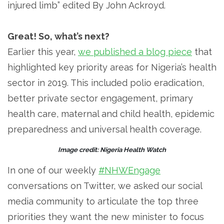
injured limb” edited By John Ackroyd.
Great! So, what’s next?
Earlier this year,
we published a blog piece
that
highlighted key priority areas for Nigeria’s health
sector in 2019. This included polio eradication,
better private sector engagement, primary
health care, maternal and child health, epidemic
preparedness and universal health coverage.
Image credit: Nigeria Health Watch
In one of our weekly
#NHWEngage
conversations on Twitter, we asked our social
media community to articulate the top three
priorities they want the new minister to focus