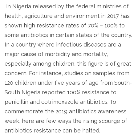
in Nigeria released by the federal ministries of
health, agriculture and environment in 2017 has
shown high resistance rates of 70% – 100% to
some antibiotics in certain states of the country.
In a country where infectious diseases are a
major cause of morbidity and mortality,
especially among children, this figure is of great
concern. For instance, studies on samples from
120 children under five years of age from South-
South Nigeria reported 100% resistance to
penicillin and cotrimoxazole antibiotics. To
commemorate the 2019 antibiotics awareness
week, here are few ways the rising scourge of
antibiotics resistance can be halted.