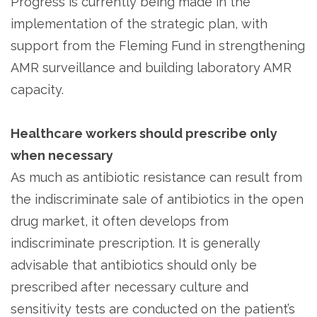
Progress is currently being made in the
implementation of the strategic plan, with
support from the Fleming Fund in strengthening
AMR surveillance and building laboratory AMR
capacity.
Healthcare workers should prescribe only
when necessary
As much as antibiotic resistance can result from
the indiscriminate sale of antibiotics in the open
drug market, it often develops from
indiscriminate prescription. It is generally
advisable that antibiotics should only be
prescribed after necessary culture and
sensitivity tests are conducted on the patient’s