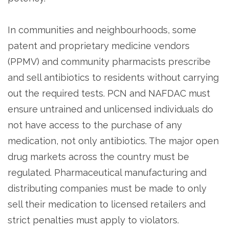
In communities and neighbourhoods, some
patent and proprietary medicine vendors
(PPMV) and community pharmacists prescribe
and sell antibiotics to residents without carrying
out the required tests. PCN and NAFDAC must
ensure untrained and unlicensed individuals do
not have access to the purchase of any
medication, not only antibiotics. The major open
drug markets across the country must be
regulated. Pharmaceutical manufacturing and
distributing companies must be made to only
sell their medication to licensed retailers and
strict penalties must apply to violators.