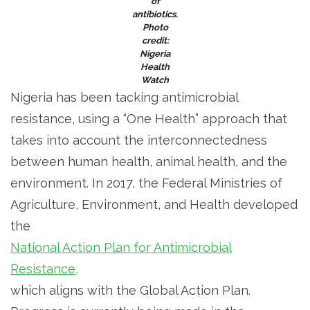
of
antibiotics.
Photo
credit:
Nigeria
Health
Watch
Nigeria has been tacking antimicrobial
resistance, using a “One Health” approach that
takes into account the interconnectedness
between human health, animal health, and the
environment. In 2017, the Federal Ministries of
Agriculture, Environment, and Health developed
the
National Action Plan for Antimicrobial
Resistance,
which aligns with the Global Action Plan.