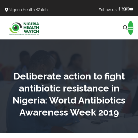
Nigeria Health Watch
Follow us:
Search
Deliberate action to fight
antibiotic resistance in
Nigeria: World Antibiotics
Awareness Week 2019