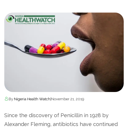
By
Nigeria Health Watch
|
November 21, 2019
Since the discovery of Penicillin in 1928 by
Alexander Fleming, antibiotics have continued