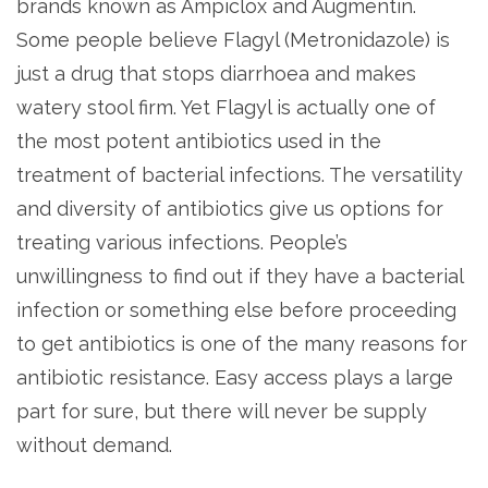
brands known as Ampiclox and Augmentin.
Some people believe Flagyl (Metronidazole) is
just a drug that stops diarrhoea and makes
watery stool firm. Yet Flagyl is actually one of
the most potent antibiotics used in the
treatment of bacterial infections. The versatility
and diversity of antibiotics give us options for
treating various infections. People’s
unwillingness to find out if they have a bacterial
infection or something else before proceeding
to get antibiotics is one of the many reasons for
antibiotic resistance. Easy access plays a large
part for sure, but there will never be supply
without demand.