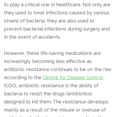
to play a critical role in healthcare. Not only are
they used to treat infections caused by various
strains of bacteria, they are also used to
prevent bacterial infections during surgery and
in the event of accidents.
However, these life-saving medications are
increasingly becoming less effective as
antibiotic resistance continues to be on the rise.
According to the
Centre for Disease Control
(CDC), antibiotic resistance is the ability of
bacteria to resist the drugs (antibiotics)
designed to kill them. The resistance develops
mainly as a result of the misuse or overuse of