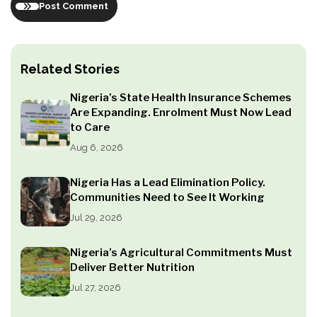
Post Comment
Related Stories
Nigeria’s State Health Insurance Schemes
Are Expanding. Enrolment Must Now Lead
to Care
Aug 6, 2026
Nigeria Has a Lead Elimination Policy.
Communities Need to See It Working
Jul 29, 2026
Nigeria’s Agricultural Commitments Must
Deliver Better Nutrition
Jul 27, 2026