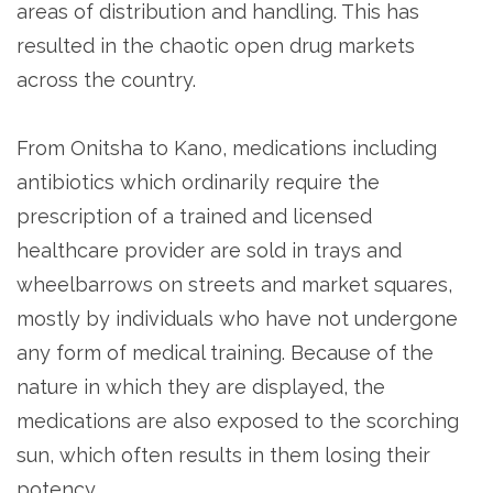
areas of distribution and handling. This has
resulted in the chaotic open drug markets
across the country.
From Onitsha to Kano, medications including
antibiotics which ordinarily require the
prescription of a trained and licensed
healthcare provider are sold in trays and
wheelbarrows on streets and market squares,
mostly by individuals who have not undergone
any form of medical training. Because of the
nature in which they are displayed, the
medications are also exposed to the scorching
sun, which often results in them losing their
potency.