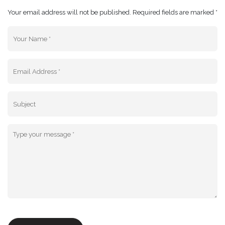
Your email address will not be published. Required fields are marked *