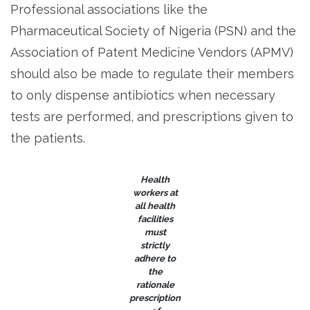
Professional associations like the
Pharmaceutical Society of Nigeria (PSN) and the
Association of Patent Medicine Vendors (APMV)
should also be made to regulate their members
to only dispense antibiotics when necessary
tests are performed, and prescriptions given to
the patients.
Health
workers at
all health
facilities
must
strictly
adhere to
the
rationale
prescription