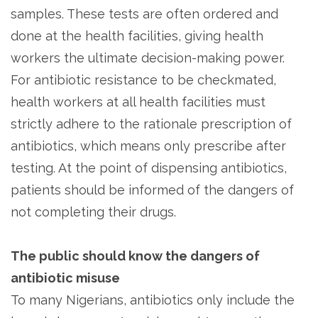
samples. These tests are often ordered and
done at the health facilities, giving health
workers the ultimate decision-making power.
For antibiotic resistance to be checkmated,
health workers at all health facilities must
strictly adhere to the rationale prescription of
antibiotics, which means only prescribe after
testing. At the point of dispensing antibiotics,
patients should be informed of the dangers of
not completing their drugs.
The public should know the danger
s of
antibiotic misuse
To many Nigerians, antibiotics only include the