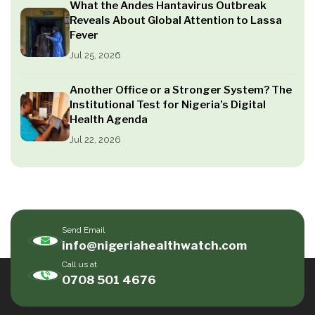
What the Andes Hantavirus Outbreak
Reveals About Global Attention to Lassa
Fever
Jul 25, 2026
Another Office or a Stronger System? The
Institutional Test for Nigeria’s Digital
Health Agenda
Jul 22, 2026
Send Email
info@nigeriahealthwatch.com
Call us at
0708 501 4676