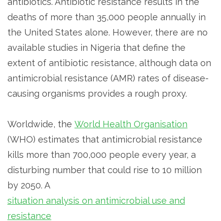
antibiotics. Antibiotic resistance results in the
deaths of more than 35,000 people annually in
the United States alone. However, there are no
available studies in Nigeria that define the
extent of antibiotic resistance, although data on
antimicrobial resistance (AMR) rates of disease-
causing organisms provides a rough proxy.
Worldwide, the
World Health Organisation
(WHO) estimates that antimicrobial resistance
kills more than 700,000 people every year, a
disturbing number that could rise to 10 million
by 2050. A
situation analysis on antimicrobial use and
resistance