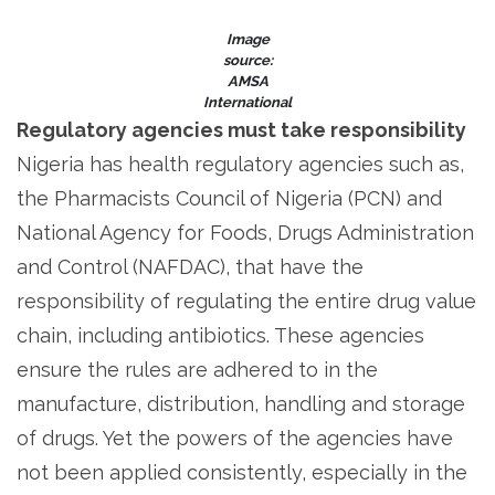
Image
source:
AMSA
International
Regulatory agencies must take responsibility
Nigeria has health regulatory agencies such as,
the Pharmacists Council of Nigeria (PCN) and
National Agency for Foods, Drugs Administration
and Control (NAFDAC), that have the
responsibility of regulating the entire drug value
chain, including antibiotics. These agencies
ensure the rules are adhered to in the
manufacture, distribution, handling and storage
of drugs. Yet the powers of the agencies have
not been applied consistently, especially in the