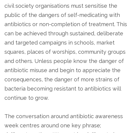
civil society organisations must sensitise the
public of the dangers of self-medicating with
antibiotics or non-completion of treatment. This
can be achieved through sustained, deliberate
and targeted campaigns in schools, market
squares, places of worships, community groups
and others. Unless people know the danger of
antibiotic misuse and begin to appreciate the
consequences, the danger of more strains of
bacteria becoming resistant to antibiotics will
continue to grow.
The conversation around antibiotic awareness
week centres around one key phrase;