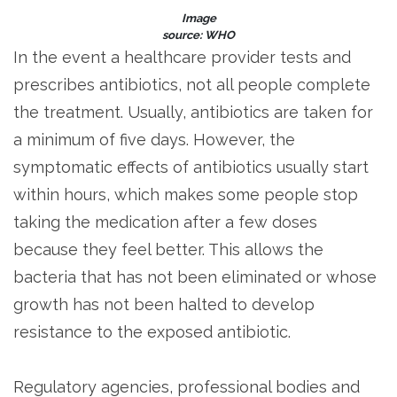
Image
source: WHO
In the event a healthcare provider tests and
prescribes antibiotics, not all people complete
the treatment. Usually, antibiotics are taken for
a minimum of five days. However, the
symptomatic effects of antibiotics usually start
within hours, which makes some people stop
taking the medication after a few doses
because they feel better. This allows the
bacteria that has not been eliminated or whose
growth has not been halted to develop
resistance to the exposed antibiotic.
Regulatory agencies, professional bodies and