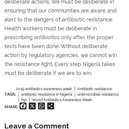
deliberate actions. We must be deliberate in
ensuring that our communities are aware and
alert to the dangers of antibiotic resistance.
Health workers must be deliberate in
prescribing antibiotics only after the proper
tests have been done. Without deliberate
action by regulatory agencies, we cannot win
the resistance fight. Every step Nigeria takes
must be deliberate if we are to win.
2019 antibiotics awareness week
Antibiotic resistance
TAGS:
antibiotic resistance in Nigeria
antimicrobial resistance
fsp
World Antibiotics Awareness Week
Facebook
X
WhatsApp
Share
SHARE:
Leave a Comment