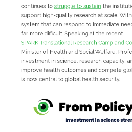
continues to
struggle to sustain
the institut
support high-quality research at scale. With
system that can respond to immediate need
far more difficult. Speaking at the recent
SPARK Translational Research Camp and C
Minister of Health and Social Welfare, Pro
investment in science, research capacity, and
improve health outcomes and compete globall
is now central to global health security.