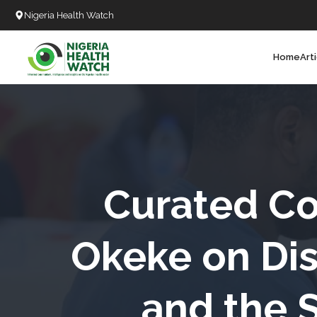
Nigeria Health Watch
Home
Art
Search
T
T
T
T
Curated Co
L
Okeke on Dis
C
and the 