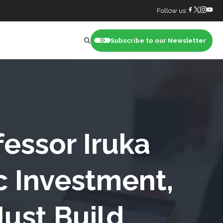
Follow us:
Subscribe to our Newsletter
nt
essor Iruka
c Investment,
ust Build