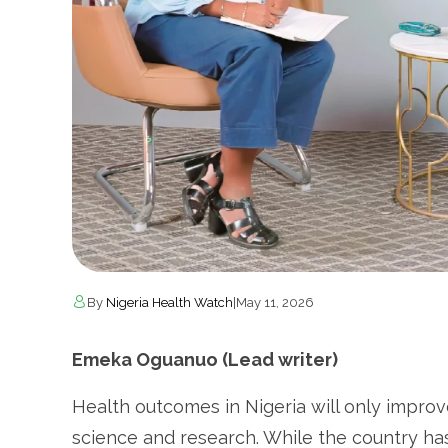
By
Nigeria Health Watch
|
May 11, 2026
Emeka Oguanuo (Lead writer)
Health outcomes in Nigeria will only improve
science and research. While the country has