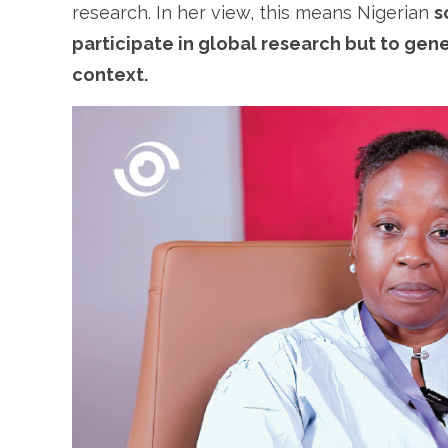
research. In her view, this means Nigerian
s
participate in global research but to ge
context.