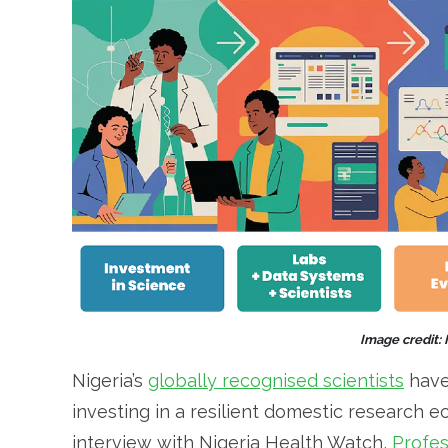
Image credit:
Nigeria’s
globally recognised scientists
have
investing in a resilient domestic research 
interview with Nigeria Health Watch,
Profes