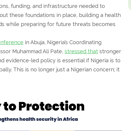
ions, funding, and infrastructure needed to
out these foundations in place, building a health
s while preparing for future threats becomes
onference
in Abuja, Nigeria’s Coordinating
fessor Muhammad Ali Pate,
stressed that
stronger
 evidence-led policy is essential if Nigeria is to
y. This is no longer just a Nigerian concern; it