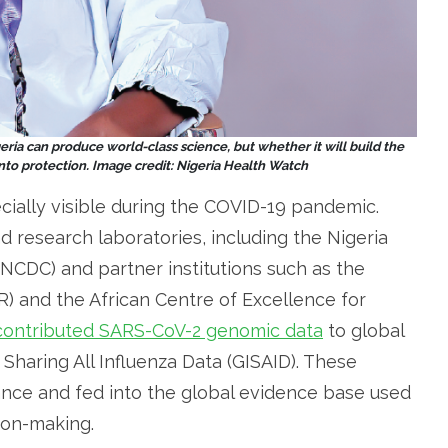
ria can produce world-class science, but whether it will build the
nto protection. Image credit: Nigeria Health Watch
cially visible during the COVID-19 pandemic.
nd research laboratories, including the Nigeria
NCDC) and partner institutions such as the
R) and the African Centre of Excellence for
contributed SARS-CoV-2 genomic data
to global
n Sharing All Influenza Data (GISAID). These
lance and fed into the global evidence base used
ion-making.