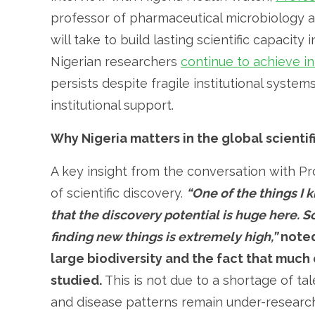
professor of pharmaceutical microbiology at
will take to build lasting scientific capacity
Nigerian researchers
continue to achieve in
persists despite fragile institutional syste
institutional support.
Why Nigeria matters in the global scienti
A key insight from the conversation with Pro
of scientific discovery.
“One of the things I
that the discovery potential is huge here. S
finding new things is extremely high,”
noted
large biodiversity and the fact that much 
studied.
This is not due to a shortage of ta
and disease patterns remain under-researche