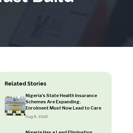
Related Stories
Nigeria’s State Health Insurance
Schemes Are Expanding.
Enrolment Must Now Lead to Care
Aug 6, 2026
Nigeria Has a Lead Elimination