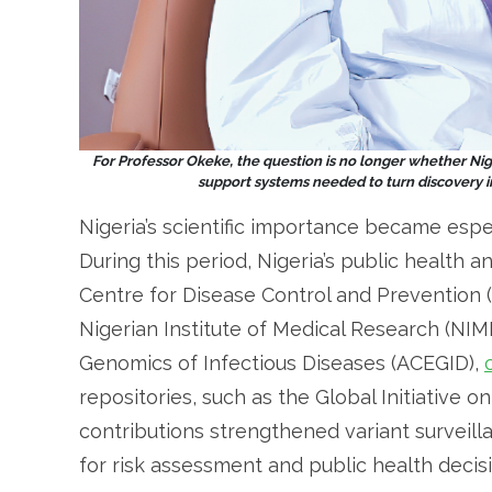
For Professor Okeke, the question is no longer whether Nige
support systems needed to turn discovery i
Nigeria’s scientific importance became espe
During this period, Nigeria’s public health a
Centre for Disease Control and Prevention (
Nigerian Institute of Medical Research (NIM
Genomics of Infectious Diseases (ACEGID),
repositories, such as the Global Initiative o
contributions strengthened variant surveil
for risk assessment and public health decis