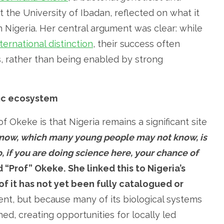
 the University of Ibadan, reflected on what it
 in Nigeria. Her central argument was clear: while
ternational distinction
, their success often
ms, rather than being enabled by strong
fic ecosystem
f Okeke is that Nigeria remains a significant site
 know, which many young people may not know, is
o, if you are doing science here, your chance of
 “Prof” Okeke.
She linked this to Nigeria’s
of it has not yet been fully catalogued or
lent, but because many of its biological systems
d, creating opportunities for locally led