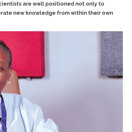
cientists are well positioned not only to
nerate new knowledge from within their own