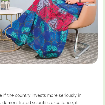
 if the country invests more seriously in
 demonstrated scientific excellence, it