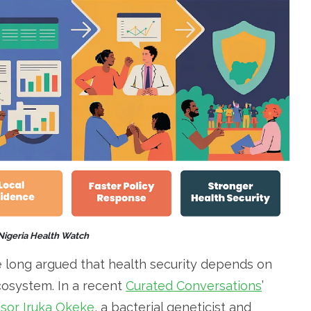
 Nigeria Health Watch
 long argued that health security depends on
ecosystem. In a recent
Curated Conversations
’
sor Iruka Okeke
, a bacterial geneticist and