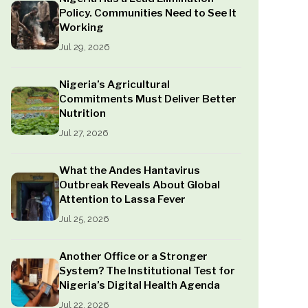
Policy. Communities Need to See It
Working
Jul 29, 2026
Nigeria’s Agricultural
Commitments Must Deliver Better
Nutrition
Jul 27, 2026
What the Andes Hantavirus
Outbreak Reveals About Global
Attention to Lassa Fever
Jul 25, 2026
Another Office or a Stronger
System? The Institutional Test for
Nigeria’s Digital Health Agenda
Jul 22, 2026