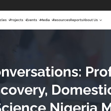
icles
Projects
Events
Media
Resources
Reports
About Us
orchlight
Ongoing Projects
Upcoming Events
Podcast
Who We Are
orchlight Africa
Past Projects
Past Events
Radio Shows
Our Impact
hought Leadership
Videos
Our Team
hought Leadership Africa
Curated Conversations
Our Manageme
nversations: Prof
ong Form
Our Board
covery, Domesti
ommunity Health Watch
Science Nigeria M