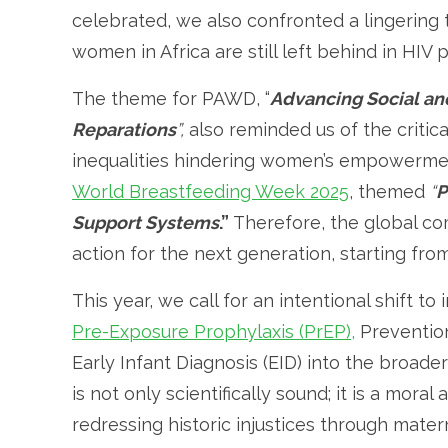
celebrated, we also confronted a lingering
women in Africa are still left behind in HIV p
The theme for PAWD, “
Advancing Social an
Reparations
”,
also reminded us of the critic
inequalities hindering women’s empowermen
World Breastfeeding Week 2025
, themed
“
P
Support Systems
.”
Therefore, the global co
action for the next generation, starting fro
This year, we call for an intentional shift to
Pre-Exposure Prophylaxis (PrEP),
Prevention
Early Infant Diagnosis (EID) into the broad
is not only scientifically sound; it is a mor
redressing historic injustices through matern