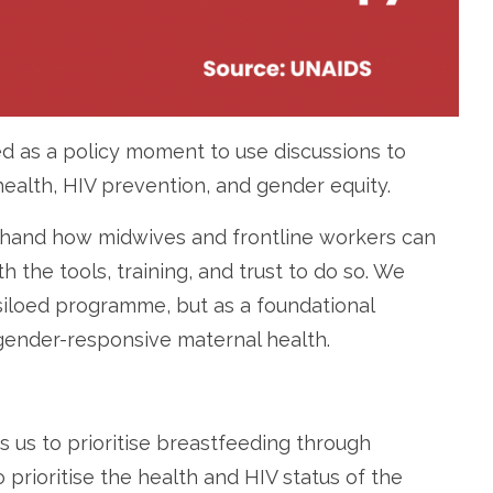
d as a policy moment to use discussions to
ealth, HIV prevention, and gender equity.
sthand how midwives and frontline workers can
the tools, training, and trust to do so. We
siloed programme, but as a foundational
ender-responsive maternal health.
us to prioritise breastfeeding through
prioritise the health and HIV status of the