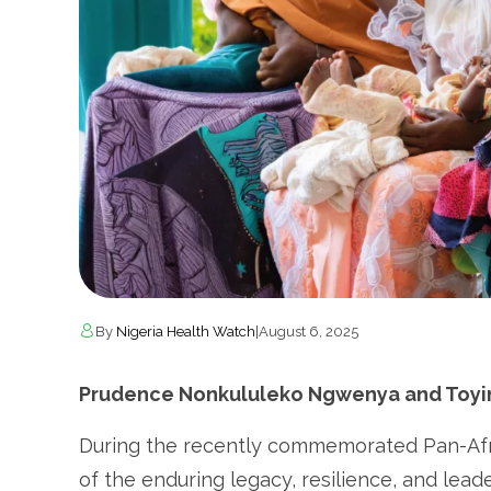
By
Nigeria Health Watch
|
August 6, 2025
Prudence Nonkululeko Ngwenya and Toyin 
During the recently commemorated Pan-Af
of the enduring legacy, resilience, and lea