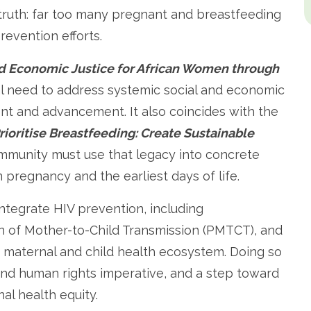
 truth: far too many pregnant and breastfeeding
revention efforts.
d Economic Justice for African Women through
al need to address systemic social and economic
t and advancement. It also coincides with the
rioritise Breastfeeding: Create Sustainable
mmunity must use that legacy into concrete
m pregnancy and the earliest days of life.
 integrate HIV prevention, including
 of Mother-to-Child Transmission (PMTCT), and
er maternal and child health ecosystem. Doing so
al and human rights imperative, and a step toward
al health equity.