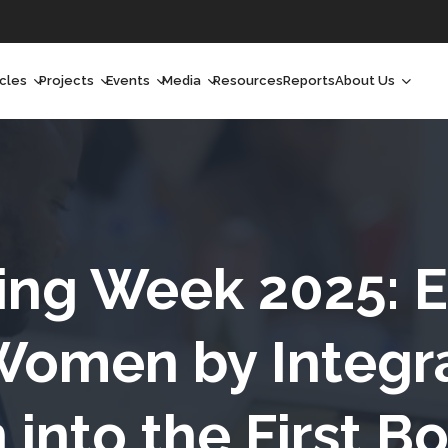
icles
Projects
Events
Media
Resources
Reports
About Us
orchlight
Ongoing Projects
Upcoming Events
Podcast
Who We Are
orchlight Africa
Past Projects
Past Events
Radio Shows
Our Impact
hought Leadership
Videos
Our Team
hought Leadership Africa
Curated Conversations
Our Manageme
ing Week 2025:
ong Form
Our Board
Women by Integr
ommunity Health Watch
 into the First Bo