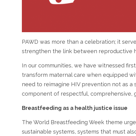
PAWD was more than a celebration; it serve
strengthen the link between reproductive h
In our communities, we have witnessed fir
transform maternal care when equipped with 
need to reimagine HIV prevention not as a 
component of respectful, comprehensive, g
Breastfeeding as a health justice issue
The World Breastfeeding Week theme urges 
sustainable systems, systems that must also 