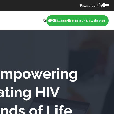
Follow us:
Subscribe to our Newsletter
nt
 Empowering
ating HIV
nds of Life