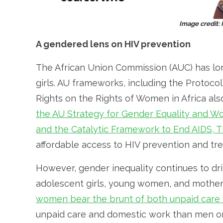
Image credit:
A gendered lens on HIV prevention
The African Union Commission (AUC) has lo
girls. AU frameworks, including the Protoco
Rights on the Rights of Women in Africa al
the AU Strategy for Gender Equality and
and the Catalytic Framework to End AIDS, T
affordable access to HIV prevention and tr
However, gender inequality continues to dri
adolescent girls, young women, and mother
women bear the brunt of both unpaid care
unpaid care and domestic work than men on 