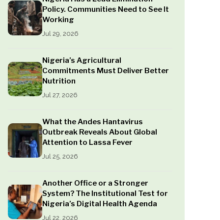
Policy. Communities Need to See It
Working
Jul 29, 2026
Nigeria’s Agricultural
Commitments Must Deliver Better
Nutrition
Jul 27, 2026
What the Andes Hantavirus
Outbreak Reveals About Global
Attention to Lassa Fever
Jul 25, 2026
Another Office or a Stronger
System? The Institutional Test for
Nigeria’s Digital Health Agenda
Jul 22, 2026