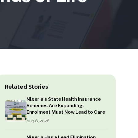
Related Stories
Nigeria’s State Health Insurance
Schemes Are Expanding.
Enrolment Must Now Lead to Care
Aug 6, 2026
Nigeria Has a Lead Elimination