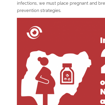
infections, we must place pregnant and br
prevention strategies.