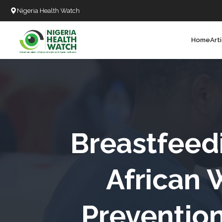
Nigeria Health Watch
Home
Art
Search
T
T
T
T
Breastfeed
L
African 
C
Prevention