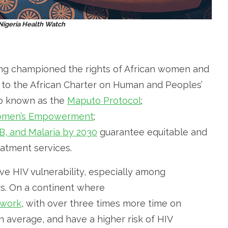
 Nigeria Health Watch
ng championed the rights of African women and
l to the African Charter on Human and Peoples’
so known as the
Maputo Protocol
;
 Women’s Empowerment
;
B, and Malaria by 2030
guarantee equitable and
eatment services.
ve HIV vulnerability, especially among
s. On a continent where
 work
, with over three times more time on
average, and have a higher risk of HIV