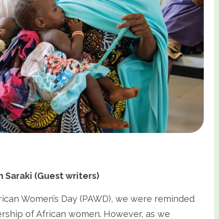
Saraki (Guest writers)
rican Women’s Day (PAWD), we were reminded
dership of African women. However, as we