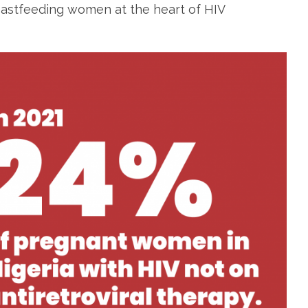
eastfeeding women at the heart of HIV