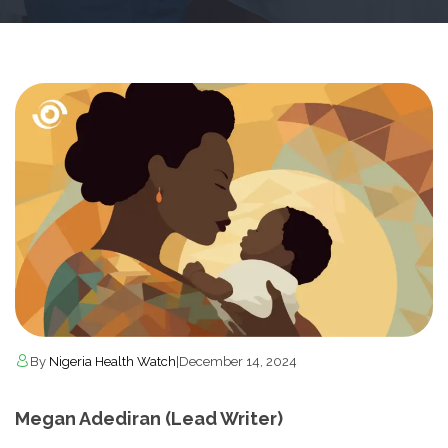
By
Nigeria Health Watch
|
December 14, 2024
Megan Adediran (Lead Writer)