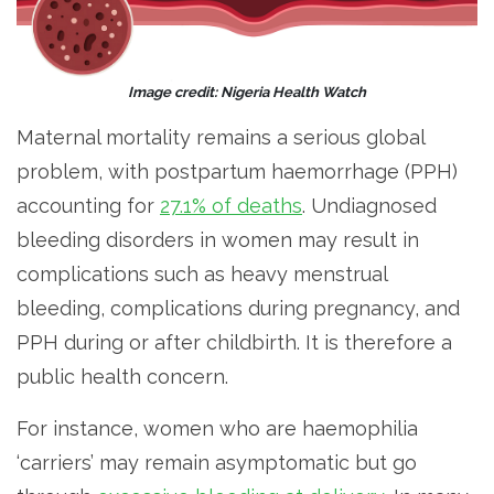
Image credit: Nigeria Health Watch
Maternal mortality remains a serious global
problem, with postpartum haemorrhage (PPH)
accounting for
27.1% of deaths
. Undiagnosed
bleeding disorders in women may result in
complications such as heavy menstrual
bleeding, complications during pregnancy, and
PPH during or after childbirth. It is therefore a
public health concern.
For instance, women who are haemophilia
‘carriers’ may remain asymptomatic but go