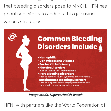
that bleeding disorders pose to MNCH, HFN has
prioritised efforts to address this gap using
various strategies.
Image credit: Nigeria Health Watch
HFN, with partners like the World Federation of