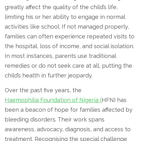
greatly affect the quality of the child’s life,
limiting his or her ability to engage in normal
activities like school. If not managed properly,
families can often experience repeated visits to
the hospital, loss of income, and social isolation.
In most instances, parents use traditional
remedies or do not seek care at all, putting the
child’s health in further jeopardy.
Over the past five years, the
Haemophilia Foundation of Nigeria (
HFN) has
been a beacon of hope for families affected by
bleeding disorders. Their work spans
awareness, advocacy, diagnosis, and access to
treatment. Recognising the special challenge