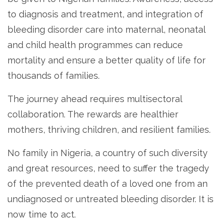
to diagnosis and treatment, and integration of
bleeding disorder care into maternal, neonatal
and child health programmes can reduce
mortality and ensure a better quality of life for
thousands of families.
The journey ahead requires multisectoral
collaboration. The rewards are healthier
mothers, thriving children, and resilient families.
No family in Nigeria, a country of such diversity
and great resources, need to suffer the tragedy
of the prevented death of a loved one from an
undiagnosed or untreated bleeding disorder. It is
now time to act.