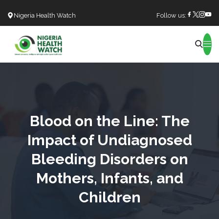
Nigeria Health Watch
Follow us:
Search
Blood on the Line: The
Impact of Undiagnosed
Bleeding Disorders on
Mothers, Infants, and
Children