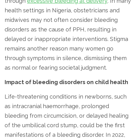
through
excessive bleeding at delivery
. In many
health settings in Nigeria, obstetricians and
midwives may not often consider bleeding
disorders as the cause of PPH, resulting in
delayed or inappropriate interventions. Stigma
remains another reason many women go
through symptoms in silence, dismissing them
as normal or fearing societal judgment.
Impact of bleeding disorders on child health
Life-threatening conditions in newborns, such
as intracranial haemorrhage, prolonged
bleeding from circumcision, or delayed healing
of the umbilical cord stump, could be the first
manifestations of a bleeding disorder. In 2022,