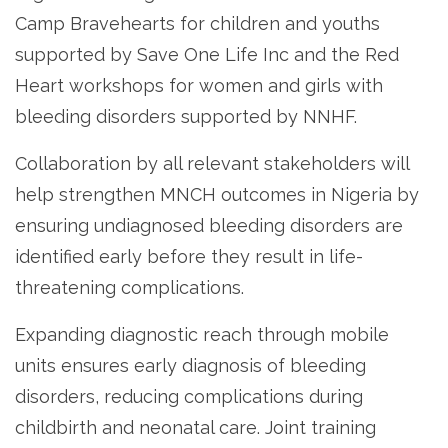
Camp Bravehearts for children and youths
supported by Save One Life Inc and the Red
Heart workshops for women and girls with
bleeding disorders supported by NNHF.
Collaboration by all relevant stakeholders will
help strengthen MNCH outcomes in Nigeria by
ensuring undiagnosed bleeding disorders are
identified early before they result in life-
threatening complications.
Expanding diagnostic reach through mobile
units ensures early diagnosis of bleeding
disorders, reducing complications during
childbirth and neonatal care. Joint training