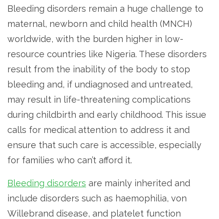
Bleeding disorders remain a huge challenge to
maternal, newborn and child health (MNCH)
worldwide, with the burden higher in low-
resource countries like Nigeria. These disorders
result from the inability of the body to stop
bleeding and, if undiagnosed and untreated,
may result in life-threatening complications
during childbirth and early childhood. This issue
calls for medical attention to address it and
ensure that such care is accessible, especially
for families who can’t afford it.
Bleeding disorders
are mainly inherited and
include disorders such as haemophilia, von
Willebrand disease, and platelet function