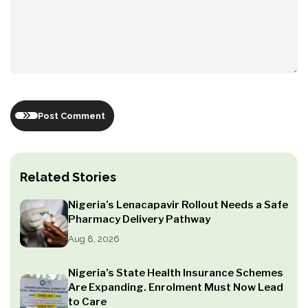
Post Comment
Related Stories
Nigeria’s Lenacapavir Rollout Needs a Safe
Pharmacy Delivery Pathway
Aug 8, 2026
Nigeria’s State Health Insurance Schemes
Are Expanding. Enrolment Must Now Lead
to Care