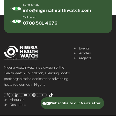
Send Email
info@nigeriahealthwatch.com
Call us at
0708 501 4676
Events
Articles
Projects
Nigeria Health Watch is a division of the
Health Watch Foundation, a leading not-for
profit organisation dedicated to advancing
health outcomes in Nigeria
About Us
Subscribe to our Newsletter
Resources