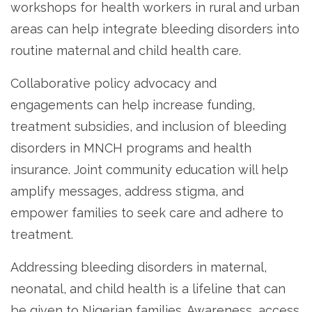
workshops for health workers in rural and urban
areas can help integrate bleeding disorders into
routine maternal and child health care.
Collaborative policy advocacy and
engagements can help increase funding,
treatment subsidies, and inclusion of bleeding
disorders in MNCH programs and health
insurance. Joint community education will help
amplify messages, address stigma, and
empower families to seek care and adhere to
treatment.
Addressing bleeding disorders in maternal,
neonatal, and child health is a lifeline that can
be given to Nigerian families. Awareness, access