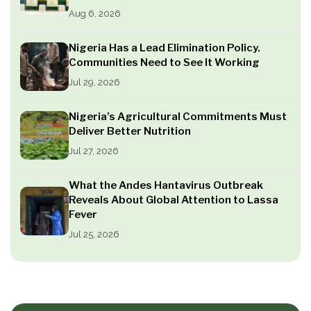
Aug 6, 2026
Nigeria Has a Lead Elimination Policy.
Communities Need to See It Working
Jul 29, 2026
Nigeria’s Agricultural Commitments Must
Deliver Better Nutrition
Jul 27, 2026
What the Andes Hantavirus Outbreak
Reveals About Global Attention to Lassa
Fever
Jul 25, 2026