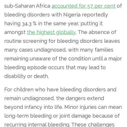
sub-Saharan Africa
accounted for 57 per cent
of
bleeding disorders with Nigeria reportedly
having 34.3 % in the same year, putting it
amongst
the highest globally
. The absence of
routine screening for bleeding disorders leaves
many cases undiagnosed, with many families
remaining unaware of the condition until a major
bleeding episode occurs that may lead to
disability or death.
For children who have bleeding disorders and
remain undiagnosed, the dangers extend
beyond infancy into life. Minor injuries can mean
long-term bleeding or joint damage because of
recurring internal bleeding. These challenges