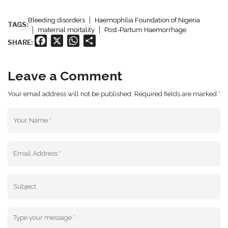
Bleeding disorders
Haemophilia Foundation of Nigeria
TAGS:
maternal mortality
Post-Partum Haemorrhage
Facebook
X
WhatsApp
Share
SHARE:
Leave a Comment
Your email address will not be published. Required fields are marked *