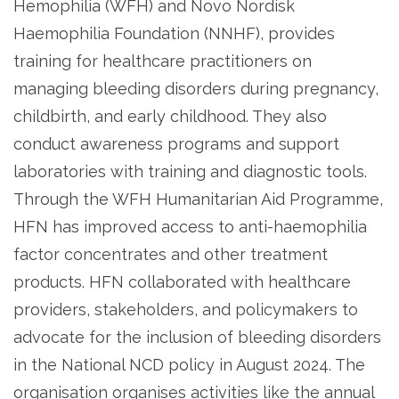
Hemophilia (WFH) and Novo Nordisk
Haemophilia Foundation (NNHF), provides
training for healthcare practitioners on
managing bleeding disorders during pregnancy,
childbirth, and early childhood. They also
conduct awareness programs and support
laboratories with training and diagnostic tools.
Through the WFH Humanitarian Aid Programme,
HFN has improved access to anti-haemophilia
factor concentrates and other treatment
products. HFN collaborated with healthcare
providers, stakeholders, and policymakers to
advocate for the inclusion of bleeding disorders
in the National NCD policy in August 2024. The
organisation organises activities like the annual