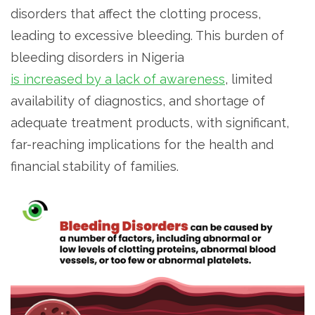
disorders that affect the clotting process,
leading to excessive bleeding. This burden of
bleeding disorders in Nigeria
is increased by a lack of awareness
, limited
availability of diagnostics, and shortage of
adequate treatment products, with significant,
far-reaching implications for the health and
financial stability of families.