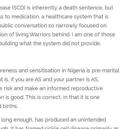
ease (SCD) is inherently a death sentence, but
s to medication, a healthcare system that is
public conversation so narrowly focused on
ion of living Warriors behind. I am one of those
building what the system did not provide.
eness and sensitisation in Nigeria is pre-marital
hat is, if you are AS and your partner is AS,
he risk and make an informed reproductive
 is good. This is correct, in that it is one
 births.
or long enough, has produced an unintended
. It has framed sickle cell disease primarily as