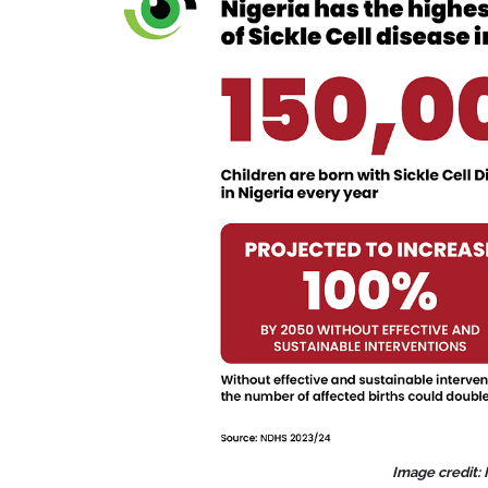
Image credit: