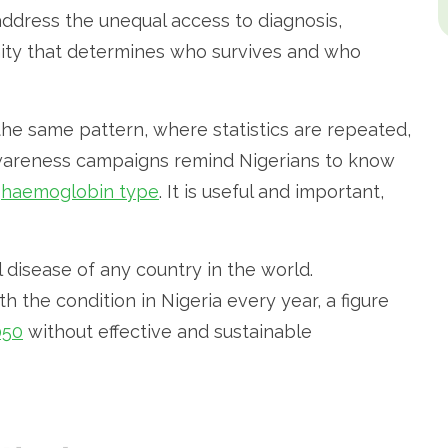
ddress the unequal access to diagnosis,
gnity that determines who survives and who
the same pattern, where statistics are repeated,
awareness campaigns remind Nigerians to know
r
haemoglobin type
. It is useful and important,
l disease of any country in the world.
h the condition in Nigeria every year, a figure
050
without effective and sustainable