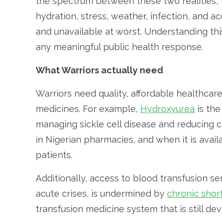
the spectrum between these two realities, th
hydration, stress, weather, infection, and a
and unavailable at worst. Understanding this 
any meaningful public health response.
What Warriors actually need
Warriors need quality, affordable healthcare
medicines. For example,
Hydroxyurea
is th
managing sickle cell disease and reducing cr
in Nigerian pharmacies, and when it is avail
patients.
Additionally, access to blood transfusion 
acute crises, is undermined by
chronic shor
transfusion medicine system that is still deve