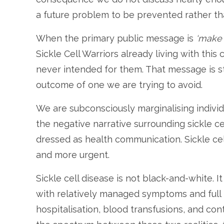
a future problem to be prevented rather th
When the primary public message is
‘make s
Sickle Cell Warriors already living with this
never intended for them. That message is stig
outcome of one we are trying to avoid.
We are subconsciously marginalising individu
the negative narrative surrounding sickle ce
dressed as health communication. Sickle c
and more urgent.
Sickle cell disease is not black-and-white. I
with relatively managed symptoms and full p
hospitalisation, blood transfusions, and con