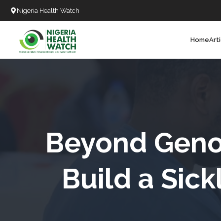
Nigeria Health Watch
Home
Art
Search
T
T
T
T
Beyond Geno
L
Build a Sic
C