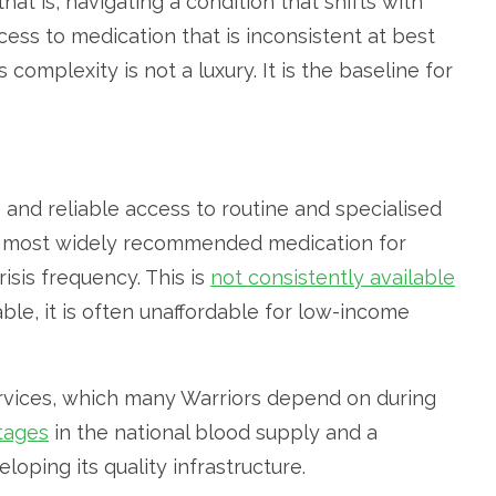
at is, navigating a condition that shifts with
ccess to medication that is inconsistent at best
complexity is not a luxury. It is the baseline for
 and reliable access to routine and specialised
e most widely recommended medication for
isis frequency. This is
not consistently available
able, it is often unaffordable for low-income
services, which many Warriors depend on during
tages
in the national blood supply and a
loping its quality infrastructure.