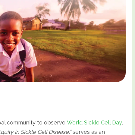
lobal community to observe
World Sickle Cell Day
.
quity in Sickle Cell Disease,”
serves as an