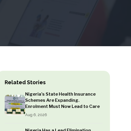
Related Stories
Nigeria’s State Health Insurance
Schemes Are Expanding.
Enrolment Must Now Lead to Care
Aug 6, 2026
Nigeria Has a Lead Elimination