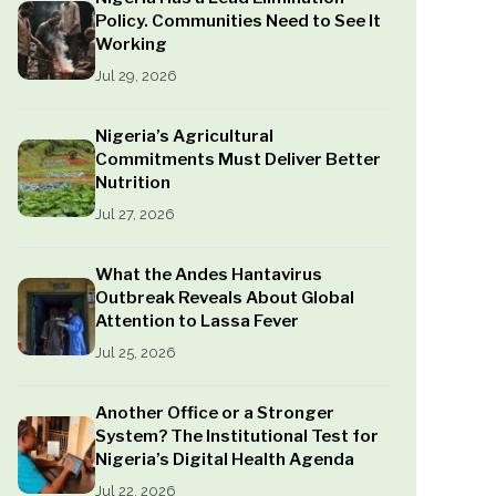
Policy. Communities Need to See It
Working
Jul 29, 2026
Nigeria’s Agricultural
Commitments Must Deliver Better
Nutrition
Jul 27, 2026
What the Andes Hantavirus
Outbreak Reveals About Global
Attention to Lassa Fever
Jul 25, 2026
Another Office or a Stronger
System? The Institutional Test for
Nigeria’s Digital Health Agenda
Jul 22, 2026