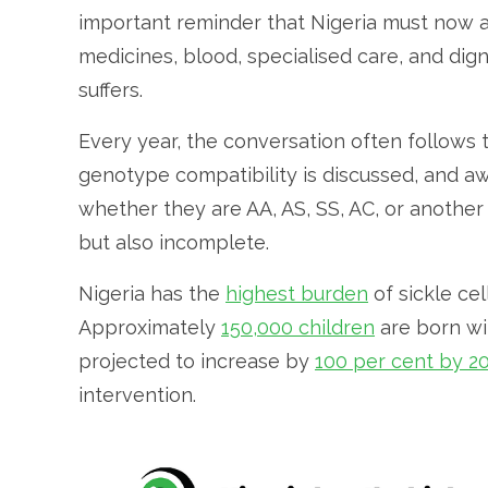
important reminder that Nigeria must now a
medicines, blood, specialised care, and di
suffers.
Every year, the conversation often follows 
genotype compatibility is discussed, and 
whether they are AA, AS, SS, AC, or anothe
but also incomplete.
Nigeria has the
highest burden
of sickle cel
Approximately
150,000 children
are born wit
projected to increase by
100 per cent by 2
intervention.