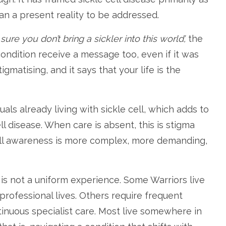
an a present reality to be addressed.
ure you don’t bring a sickler into this world’,
the
 condition receive a message too, even if it was
matising, and it says that your life is the
als already living with sickle cell, which adds to
ll disease. When care is absent, this is stigma
ell awareness is more complex, more demanding,
t is not a uniform experience. Some Warriors live
rofessional lives. Others require frequent
tinuous specialist care. Most live somewhere in