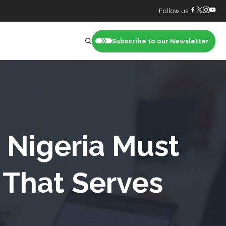
Follow us:
Subscribe to our Newsletter
nt
Nigeria Must
 That Serves