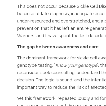
This does not occur because Sickle Cell Dis
because of late diagnosis, inadequate acces
under-resourced and overstretched, and a 
prevention that it has left an entire generat
Warriors, and I have spent the last decade 
The gap between awareness and care
The dominant framework for sickle cell awar
genotype testing. “
Know your genotype
”, t
reconsider, seek counselling, understand t
decision. The logic is sound, and the intention
important way to reduce the risk of affected
Yet this framework, repeated loudly and f
consequence we do not discuss nearly enough