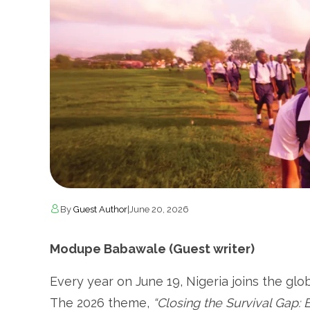
By
Guest Author
|
June 20, 2026
Modupe Babawale (Guest writer)
Every year on June 19, Nigeria joins the g
The 2026 theme,
“Closing the Survival Gap: E