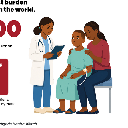
 Nigeria Health Watch