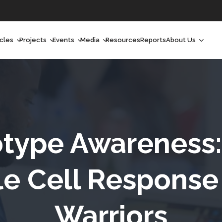
icles
Projects
Events
Media
Resources
Reports
About Us
orchlight
Ongoing Projects
Upcoming Events
Podcast
Who We Are
orchlight Africa
Past Projects
Past Events
Radio Shows
Our Impact
hought Leadership
Videos
Our Team
hought Leadership Africa
Curated Conversations
Our Manageme
type Awareness: 
ong Form
Our Board
kle Cell Response
ommunity Health Watch
Warriors