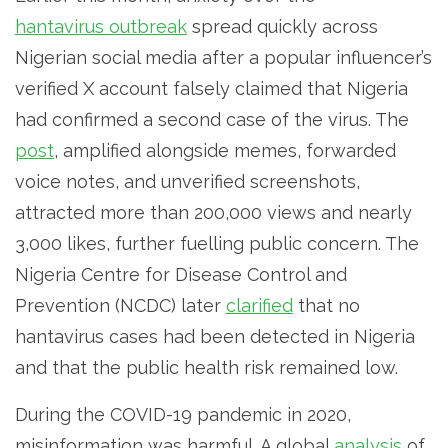
hantavirus outbreak
spread quickly across
Nigerian social media after a popular influencer’s
verified X account falsely claimed that Nigeria
had confirmed a second case of the virus. The
post
, amplified alongside memes, forwarded
voice notes, and unverified screenshots,
attracted more than 200,000 views and nearly
3,000 likes, further fuelling public concern. The
Nigeria Centre for Disease Control and
Prevention (NCDC) later
clarified
that no
hantavirus cases had been detected in Nigeria
and that the public health risk remained low.
During the COVID-19 pandemic in 2020,
misinformation was harmful. A global
analysis
of