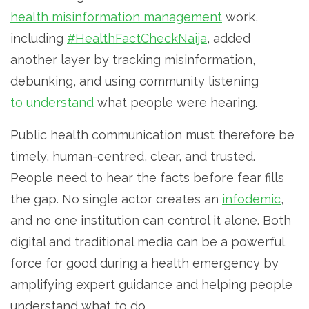
health misinformation management
work,
including
#HealthFactCheckNaija
, added
another layer by tracking misinformation,
debunking, and using community listening
to understand
what people were hearing.
Public health communication must therefore be
timely, human-centred, clear, and trusted.
People need to hear the facts before fear fills
the gap. No single actor creates an
infodemic
,
and no one institution can control it alone. Both
digital and traditional media can be a powerful
force for good during a health emergency by
amplifying expert guidance and helping people
understand what to do.