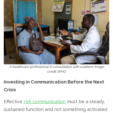
A healthcare professional in consultation with a patient. Image
credit: WHO
Investing in Communication Before the Next
Crisis
Effective
risk communication
must be a steady,
sustained function and not something activated