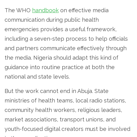
The WHO
handbook
on effective media
communication during public health
emergencies provides a useful framework,
including a seven-step process to help officials
and partners communicate effectively through
the media. Nigeria should adapt this kind of
guidance into routine practice at both the
national and state levels.
But the work cannot end in Abuja. State
ministries of health teams, local radio stations,
community health workers, religious leaders,
market associations, transport unions, and
youth-focused digital creators must be involved