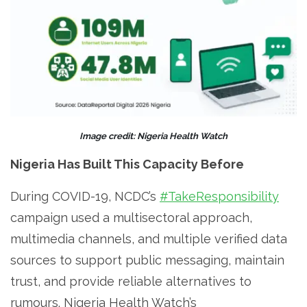
Image credit: Nigeria Health Watch
Nigeria Has Built This Capacity Before
During COVID-19, NCDC’s
#TakeResponsibility
campaign used a multisectoral approach,
multimedia channels, and multiple verified data
sources to support public messaging, maintain
trust, and provide reliable alternatives to
rumours. Nigeria Health Watch’s