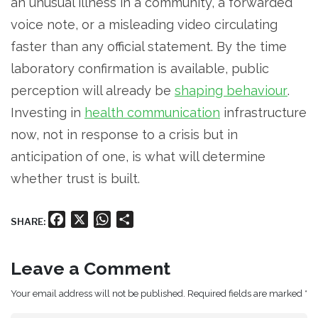
an unusual illness in a community, a forwarded
voice note, or a misleading video circulating
faster than any official statement. By the time
laboratory confirmation is available, public
perception will already be
shaping behaviour
.
Investing in
health communication
infrastructure
now, not in response to a crisis but in
anticipation of one, is what will determine
whether trust is built.
Facebook
X
WhatsApp
Share
SHARE:
Leave a Comment
Your email address will not be published. Required fields are marked *