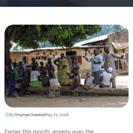
By
Onyinye Oranezi
|
May 23, 2026
Earlier this month, anxiety over the