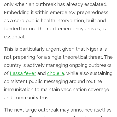
only when an outbreak has already escalated.
Embedding it within emergency preparedness
as a core public health intervention, built and
funded before the next emergency arrives, is
essential.
This is particularly urgent given that Nigeria is
not preparing for a single theoretical threat. The
country is actively managing ongoing outbreaks
of
Lassa fever
and
cholera
, while also sustaining
consistent public messaging around routine
immunisation to maintain vaccination coverage
and community trust.
The next large outbreak may announce itself as