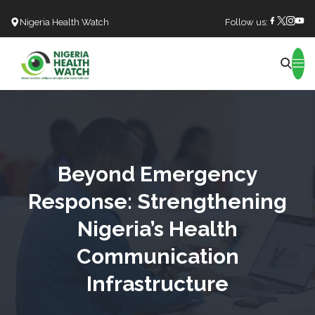
Nigeria Health Watch
Follow us:
Search
Beyond Emergency
Response: Strengthening
Nigeria’s Health
Communication
Infrastructure