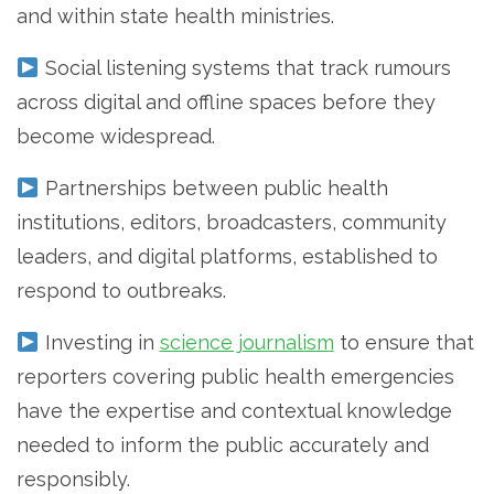
and within state health ministries.
Social listening systems that track rumours
across digital and offline spaces before they
become widespread.
Partnerships between public health
institutions, editors, broadcasters, community
leaders, and digital platforms, established to
respond to outbreaks.
Investing in
science journalism
to ensure that
reporters covering public health emergencies
have the expertise and contextual knowledge
needed to inform the public accurately and
responsibly.