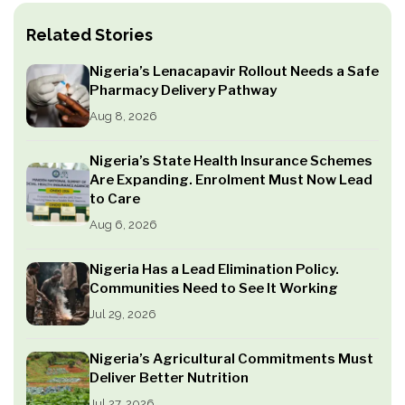
Related Stories
Nigeria’s Lenacapavir Rollout Needs a Safe
Pharmacy Delivery Pathway
Aug 8, 2026
Nigeria’s State Health Insurance Schemes
Are Expanding. Enrolment Must Now Lead
to Care
Aug 6, 2026
Nigeria Has a Lead Elimination Policy.
Communities Need to See It Working
Jul 29, 2026
Nigeria’s Agricultural Commitments Must
Deliver Better Nutrition
Jul 27, 2026