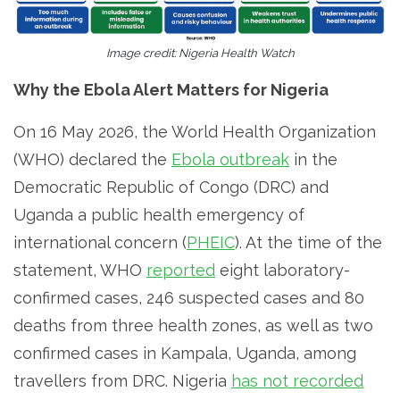
Image credit: Nigeria Health Watch
Why the Ebola Alert Matters for Nigeria
On 16 May 2026, the World Health Organization
(WHO) declared the
Ebola outbreak
in the
Democratic Republic of Congo (DRC) and
Uganda a public health emergency of
international concern (
PHEIC
). At the time of the
statement, WHO
reported
eight laboratory-
confirmed cases, 246 suspected cases and 80
deaths from three health zones, as well as two
confirmed cases in Kampala, Uganda, among
travellers from DRC. Nigeria
has not recorded