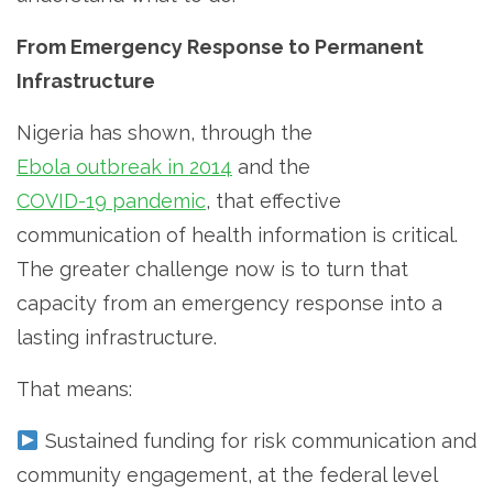
From Emergency Response to Permanent
Infrastructure
Nigeria has shown, through the
Ebola outbreak in 2014
and the
COVID-19 pandemic
, that effective
communication of health information is critical.
The greater challenge now is to turn that
capacity from an emergency response into a
lasting infrastructure.
That means:
Sustained funding for risk communication and
community engagement, at the federal level