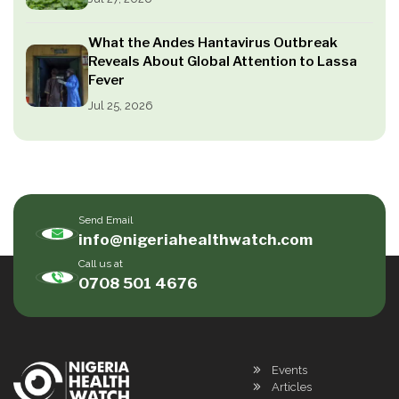
What the Andes Hantavirus Outbreak
Reveals About Global Attention to Lassa
Fever
Jul 25, 2026
Send Email
info@nigeriahealthwatch.com
Call us at
0708 501 4676
Events
Articles