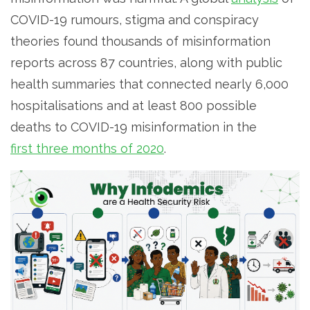
COVID-19 rumours, stigma and conspiracy
theories found thousands of misinformation
reports across 87 countries, along with public
health summaries that connected nearly 6,000
hospitalisations and at least 800 possible
deaths to COVID-19 misinformation in the
first three months of 2020
.