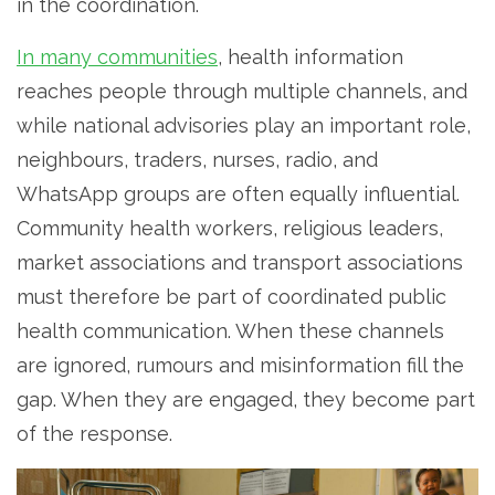
in the coordination.
In many communities
, health information
reaches people through multiple channels, and
while national advisories play an important role,
neighbours, traders, nurses, radio, and
WhatsApp groups are often equally influential.
Community health workers, religious leaders,
market associations and transport associations
must therefore be part of coordinated public
health communication. When these channels
are ignored, rumours and misinformation fill the
gap. When they are engaged, they become part
of the response.