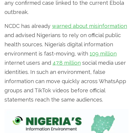
any confirmed case linked to the current Ebola
outbreak.
NCDC has already
warned about misinformation
and advised Nigerians to rely on official public
health sources. Nigeria’s digital information
environment is fast-moving, with
109 million
internet users and
47.8 million
social media user
identities. In such an environment, false
information can move quickly across WhatsApp
groups and TikTok videos before official
statements reach the same audiences.