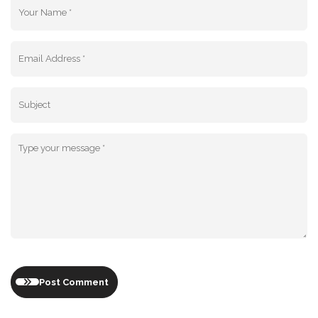
Post Comment