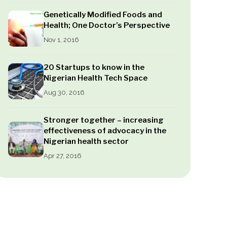
Genetically Modified Foods and
Health; One Doctor’s Perspective
Nov 1, 2016
20 Startups to know in the
Nigerian Health Tech Space
Aug 30, 2016
Stronger together – increasing
effectiveness of advocacy in the
Nigerian health sector
Apr 27, 2016