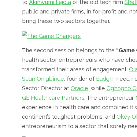
to
Akinwumi Fajola
of the old tech firm
Shel
public and private firms, in for-profit and n
bring these two sectors together.
The second session belongs to the
“Game 
health sector entrepreneurs who have chose
transformed their areas of engagement.
Ol
Seun Onigbinde
, founder of
BudgIT
need no 
Sector Director at
Oracle
, while
Oghogho Ol
GE Healthcare Partners.
The entrepreneur
experience in health care and combined it 
continent’s toughest problems, and
Okey O
entrepreneurism to a sector that sorely need