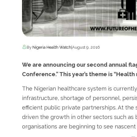
By
Nigeria Health Watch
|
August 9, 2016
We are announcing our second annual flag
Conference.” This year’s theme is “Health
The Nigerian healthcare system is currentl
infrastructure, shortage of personnel, persis
efficient public private partnerships. At th
driven the growth in other sectors such a
organisations are beginning to see nascent 