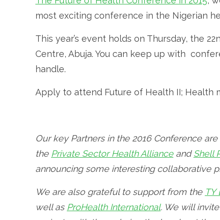
The Future of Health Conference in 2015
, w
most exciting conference in the Nigerian hea
This year’s event holds on Thursday, the 2
Centre, Abuja. You can keep up with conf
handle.
Apply to attend Future of Health II; Healt
Our key Partners in the 2016 Conference are
the
Private Sector Health Alliance
and
Shell
announcing some interesting collaborative pr
We are also grateful to support from the
TY 
well as
ProHealth International
. We will invit