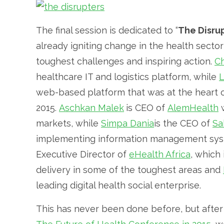
The final session is dedicated to “
The Disru
already igniting change in the health sect
toughest challenges and inspiring action.
C
healthcare IT and logistics platform, while
L
web-based platform that was at the heart o
2015.
Aschkan Malek
is CEO of
AlemHealth
w
markets, while
Simpa Dania
is the CEO of
Sa
implementing information management syst
Executive Director of
eHealth Africa
, which 
delivery in some of the toughest areas and
leading digital health social enterprise.
This has never been done before, but after t