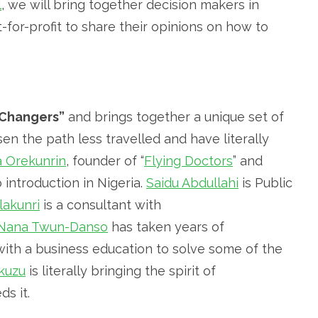
l
, we will bring together decision makers in
ot-for-profit to share their opinions on how to
Changers”
and brings together a unique set of
n the path less travelled and have literally
a Orekunrin
, founder of “
Flying Doctors
” and
introduction in Nigeria.
Saidu Abdullahi
is Public
akunri
is a consultant with
Nana Twun-Danso
has taken years of
with a business education to solve some of the
kuzu
is literally bringing the spirit of
s it.