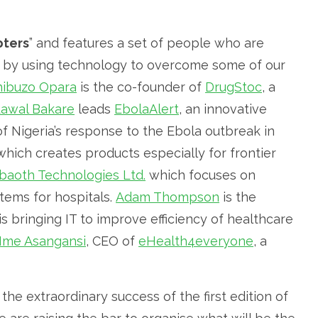
pters
” and features a set of people who are
or by using technology to overcome some of our
hibuzo Opara
is the co-founder of
DrugStoc
, a
awal Bakare
leads
EbolaAlert
, an innovative
f Nigeria’s response to the Ebola outbreak in
hich creates products especially for frontier
baoth Technologies Ltd.
which focuses on
ems for hospitals.
Adam Thompson
is the
is bringing IT to improve efficiency of healthcare
Ime Asangansi
, CEO of
eHealth4everyone
, a
he extraordinary success of the first edition of