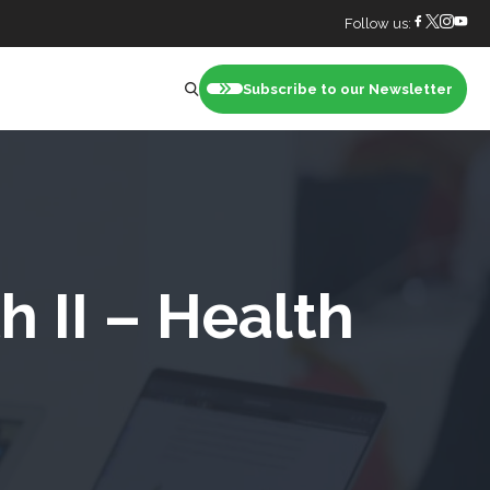
Follow us:
Subscribe to our Newsletter
nt
 II – Health