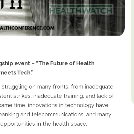
ship event – “The Future of Health
 meets Tech.”
y struggling on many fronts, from inadequate
tent strikes, inadequate training, and lack of
e same time, innovations in technology have
s banking and telecommunications, and many
opportunities in the health space.