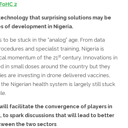
 technology that surprising solutions may be
s of development in Nigeria.
 to be stuck in the “analog” age. From data
edures and specialist training, Nigeria is
st
ical momentum of the 21
century. Innovations in
 in small doses around the country but they
ries are investing in drone delivered vaccines,
e Nigerian health system is largely still stuck
le.
ill facilitate the convergence of players in
to spark discussions that will lead to better
tween the two sectors