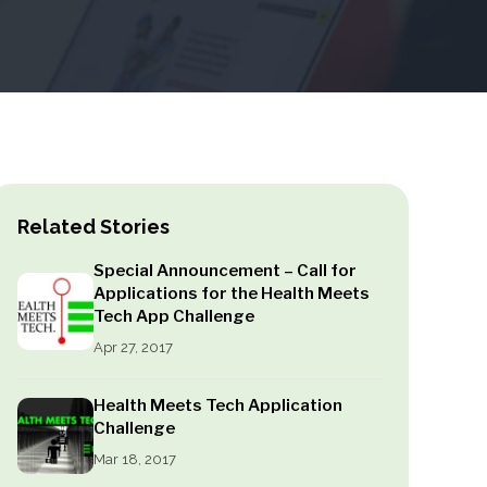
Related Stories
Special Announcement – Call for
Applications for the Health Meets
Tech App Challenge
Apr 27, 2017
Health Meets Tech Application
Challenge
Mar 18, 2017