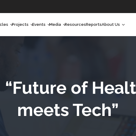
icles
Projects
Events
Media
Resources
Reports
About Us
orchlight
Ongoing Projects
Upcoming Events
Podcast
Who We Are
orchlight Africa
Past Projects
Past Events
Radio Shows
Our Impact
hought Leadership
Videos
Our Team
hought Leadership Africa
Curated Conversations
Our Manageme
“Future of Health
eep Dives
Our Board
meets Tech”
ommunity Health Watch