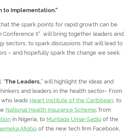
n to Implementation.”
k that the spark points for rapid growth can be
h Conference II” will bring together leaders and
 sectors, to spark discussions that will lead to
ors – and hopefully spark the change we seek.
 “
The Leaders,
” will highlight the ideas and
 thinkers and leaders in the health sector– From
r who leads
Heart Institute of the Caribbean
, to
the
National Health Insurance Scheme
; from
tion
in Nigeria, to
Muntaqa Umar-Sadiq
of the
emeka Afigbo
of the new tech firm Facebook,