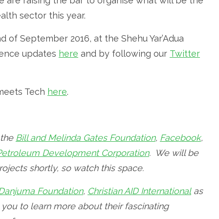
e are raising the bar to organise what will be the
lth sector this year.
2nd of September 2016, at the Shehu Yar’Adua
erence updates
here
and by following our
Twitter
h meets Tech
here
.
 the
Bill and Melinda Gates Foundation
,
Facebook
,
 Petroleum Development Corporation
. We will be
ojects shortly, so watch this space.
Danjuma Foundation
,
Christian AID International
as
e you to learn more about their fascinating