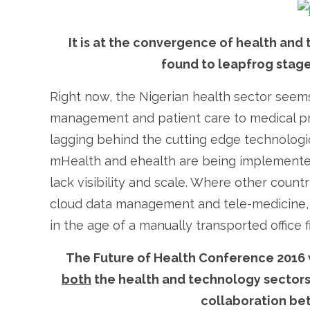
It is at the convergence of health and
found to leapfrog stage
Right now, the Nigerian health sector seems
management and patient care to medical proc
lagging behind the cutting edge technolog
mHealth and ehealth are being implemented
lack visibility and scale. Where other count
cloud data management and tele-medicine, th
in the age of a manually transported office fi
The Future of Health Conference 2016 w
both
the health and technology sectors, 
collaboration be