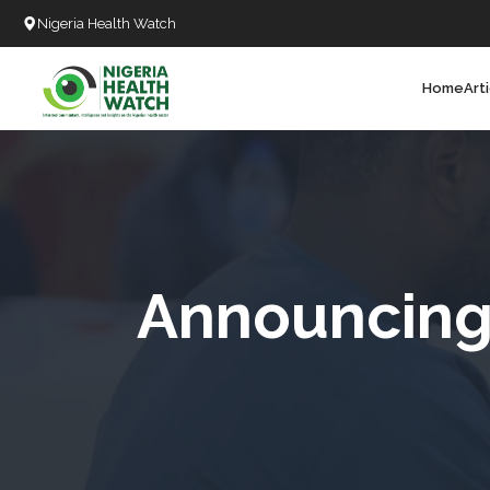
Nigeria Health Watch
Home
Art
Search
T
T
T
T
Announcing 
D
C