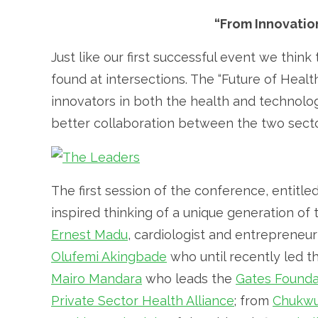
“From Innovatio
Just like our first successful event we thin
found at intersections. The “Future of Healt
innovators in both the health and technology
better collaboration between the two sect
The first session of the conference, entitled,
inspired thinking of a unique generation of
Ernest Madu
, cardiologist and entrepreneu
Olufemi Akingbade
who until recently led 
Mairo Mandara
who leads the
Gates Founda
Private Sector Health Alliance
; from
Chukwu