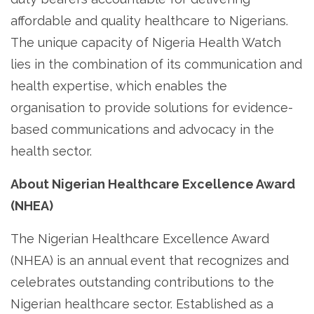
affordable and quality healthcare to Nigerians.
The unique capacity of Nigeria Health Watch
lies in the combination of its communication and
health expertise, which enables the
organisation to provide solutions for evidence-
based communications and advocacy in the
health sector.
About Nigerian Healthcare Excellence Award
(NHEA)
The Nigerian Healthcare Excellence Award
(NHEA) is an annual event that recognizes and
celebrates outstanding contributions to the
Nigerian healthcare sector. Established as a