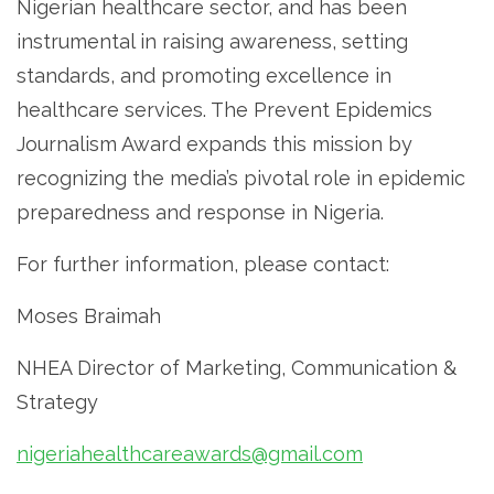
Nigerian healthcare sector, and has been
instrumental in raising awareness, setting
standards, and promoting excellence in
healthcare services. The Prevent Epidemics
Journalism Award expands this mission by
recognizing the media’s pivotal role in epidemic
preparedness and response in Nigeria.
For further information, please contact:
Moses Braimah
NHEA Director of Marketing, Communication &
Strategy
nigeriahealthcareawards@gmail.com