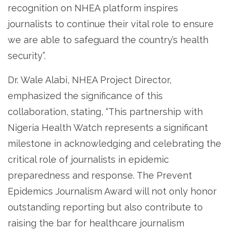
recognition on NHEA platform inspires
journalists to continue their vital role to ensure
we are able to safeguard the country’s health
security”.
Dr. Wale Alabi, NHEA Project Director,
emphasized the significance of this
collaboration, stating, “This partnership with
Nigeria Health Watch represents a significant
milestone in acknowledging and celebrating the
critical role of journalists in epidemic
preparedness and response. The Prevent
Epidemics Journalism Award will not only honor
outstanding reporting but also contribute to
raising the bar for healthcare journalism