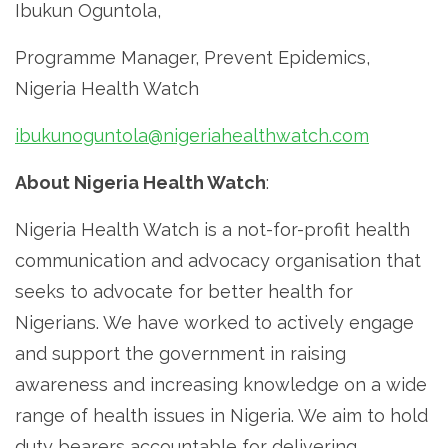
Ibukun Oguntola,
Programme Manager, Prevent Epidemics,
Nigeria Health Watch
ibukunoguntola@nigeriahealthwatch.com
About Nigeria Health Watch
:
Nigeria Health Watch is a not-for-profit health
communication and advocacy organisation that
seeks to advocate for better health for
Nigerians. We have worked to actively engage
and support the government in raising
awareness and increasing knowledge on a wide
range of health issues in Nigeria. We aim to hold
duty bearers accountable for delivering