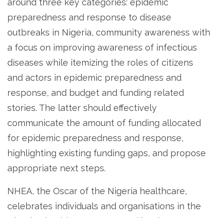
around three key categories: epidemic
preparedness and response to disease
outbreaks in Nigeria, community awareness with
a focus on improving awareness of infectious
diseases while itemizing the roles of citizens
and actors in epidemic preparedness and
response, and budget and funding related
stories. The latter should effectively
communicate the amount of funding allocated
for epidemic preparedness and response,
highlighting existing funding gaps, and propose
appropriate next steps.
NHEA, the Oscar of the Nigeria healthcare,
celebrates individuals and organisations in the