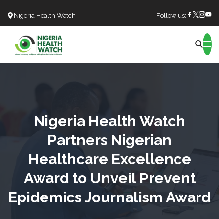
Nigeria Health Watch
Follow us:
Search
Nigeria Health Watch
Partners Nigerian
Healthcare Excellence
Award to Unveil Prevent
Epidemics Journalism Award