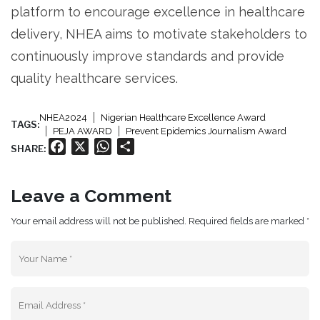
platform to encourage excellence in healthcare
delivery, NHEA aims to motivate stakeholders to
continuously improve standards and provide
quality healthcare services.
NHEA2024
Nigerian Healthcare Excellence Award
TAGS:
PEJA AWARD
Prevent Epidemics Journalism Award
Facebook
X
WhatsApp
Share
SHARE:
Leave a Comment
Your email address will not be published. Required fields are marked *