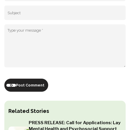
Post Comment
Related Stories
PRESS RELEASE: Call for Applications: Lay
Mental Health and Psychosocial Support