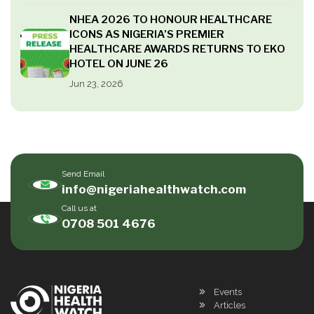
NHEA 2026 TO HONOUR HEALTHCARE
ICONS AS NIGERIA’S PREMIER
HEALTHCARE AWARDS RETURNS TO EKO
HOTEL ON JUNE 26
Jun 23, 2026
Send Email
info@nigeriahealthwatch.com
Call us at
0708 501 4676
Events
Articles