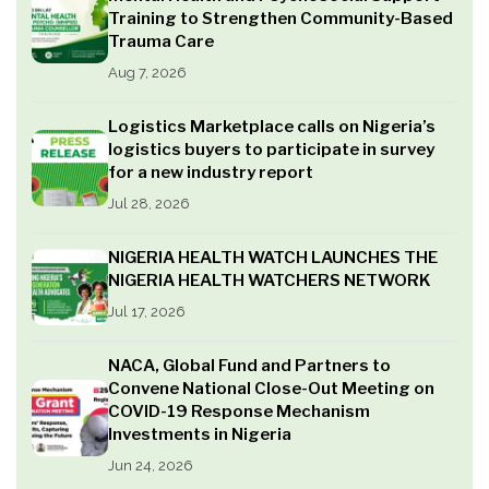
Training to Strengthen Community-Based
Trauma Care
Aug 7, 2026
Logistics Marketplace calls on Nigeria’s
logistics buyers to participate in survey
for a new industry report
Jul 28, 2026
NIGERIA HEALTH WATCH LAUNCHES THE
NIGERIA HEALTH WATCHERS NETWORK
Jul 17, 2026
NACA, Global Fund and Partners to
Convene National Close-Out Meeting on
COVID-19 Response Mechanism
Investments in Nigeria
Jun 24, 2026