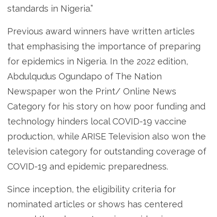
standards in Nigeria.”
Previous award winners have written articles
that emphasising the importance of preparing
for epidemics in Nigeria. In the 2022 edition,
Abdulqudus Ogundapo of The Nation
Newspaper won the Print/ Online News
Category for his story on how poor funding and
technology hinders local COVID-19 vaccine
production, while ARISE Television also won the
television category for outstanding coverage of
COVID-19 and epidemic preparedness.
Since inception, the eligibility criteria for
nominated articles or shows has centered