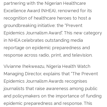
partnering with the Nigerian Healthcare
Excellence Award (NHEA), renowned for its
recognition of healthcare heroes to host a
groundbreaking initiative: the “Prevent
Epidemics Journalism Award”. This new category
in NHEA celebrates outstanding media
reportage on epidemic preparedness and
response across radio, print, and television.
Vivianne Ihekweazu, Nigeria Health Watch
Managing Director, explains that “The Prevent
Epidemics Journalism Awards recognises
journalists that raise awareness among public
and policymakers on the importance of funding
epidemic preparedness and response. This