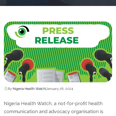
By
Nigeria Health Watch
|
January 26, 2024
Nigeria Health Watch, a not-for-profit health
communication and advocacy organisation is