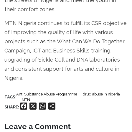
the streets of Nigeria and meet the youth in
their comfort zones.
MTN Nigeria continues to fulfill its CSR objective
of improving the quality of life with various
projects such as the What Can We Do Together
Campaign, ICT and Business Skills training,
upgrading of Sickle Cell and DNA laboratories
and consistent support for arts and culture in
Nigeria.
Anti Substance Abuse Programme
drug abuse in nigeria
TAGS:
MTN
Facebook
X
WhatsApp
Share
SHARE:
Leave a Comment