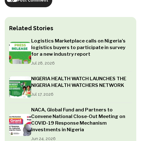
Post Comment
Related Stories
Logistics Marketplace calls on Nigeria’s
logistics buyers to participate in survey
for a new industry report
Jul 28, 2026
NIGERIA HEALTH WATCH LAUNCHES THE
NIGERIA HEALTH WATCHERS NETWORK
Jul 17, 2026
NACA, Global Fund and Partners to
Convene National Close-Out Meeting on
COVID-19 Response Mechanism
Investments in Nigeria
Jun 24, 2026