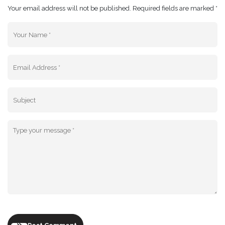
Your email address will not be published. Required fields are marked *