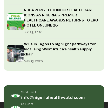
NHEA 2026 TO HONOUR HEALTHCARE
ICONS AS NIGERIA’S PREMIER
HEALTHCARE AWARDS RETURNS TO EKO
HOTEL ON JUNE 26
Jun 23, 2026
WHX in Lagos to highlight pathways for
localising West Africa’s health supply
chain
May 13, 2026
Send Email
info@nigeriahealthwatch.com
Call us at