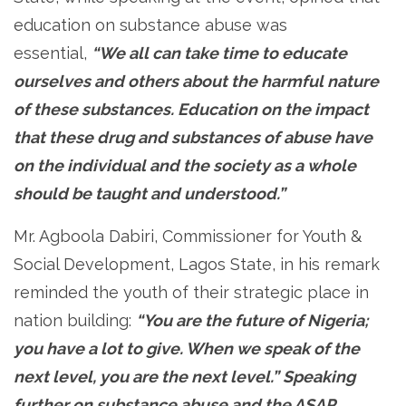
education on substance abuse was
essential,
“We all can take time to educate
ourselves and others about the harmful nature
of these substances. Education on the impact
that these drug and substances of abuse have
on the individual and the society as a whole
should be taught and understood.”
Mr. Agboola Dabiri, Commissioner for Youth &
Social Development, Lagos State, in his remark
reminded the youth of their strategic place in
nation building:
“You are the future of Nigeria;
you have a lot to give. When we speak of the
next level, you are the next level.” Speaking
further on substance abuse and the ASAP