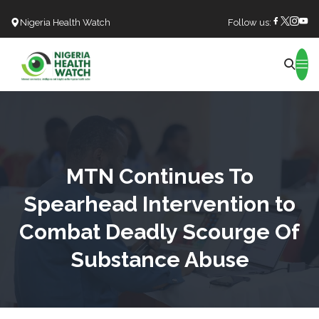
Nigeria Health Watch
Follow us:
Search
MTN Continues To
Spearhead Intervention to
Combat Deadly Scourge Of
Substance Abuse