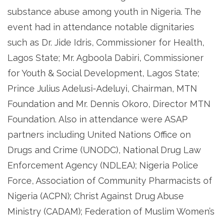
substance abuse among youth in Nigeria. The
event had in attendance notable dignitaries
such as Dr. Jide Idris, Commissioner for Health,
Lagos State; Mr. Agboola Dabiri, Commissioner
for Youth & Social Development, Lagos State;
Prince Julius Adelusi-Adeluyi, Chairman, MTN
Foundation and Mr. Dennis Okoro, Director MTN
Foundation. Also in attendance were ASAP
partners including United Nations Office on
Drugs and Crime (UNODC), National Drug Law
Enforcement Agency (NDLEA); Nigeria Police
Force, Association of Community Pharmacists of
Nigeria (ACPN); Christ Against Drug Abuse
Ministry (CADAM); Federation of Muslim Women’s