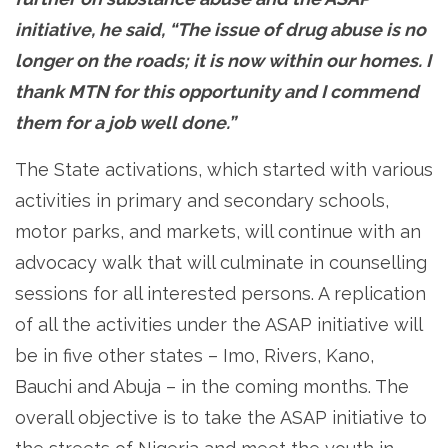
initiative, he said, “The issue of drug abuse is no
longer on the roads; it is now within our homes. I
thank MTN for this opportunity and I commend
them for a job well done.”
The State activations, which started with various
activities in primary and secondary schools,
motor parks, and markets, will continue with an
advocacy walk that will culminate in counselling
sessions for all interested persons. A replication
of all the activities under the ASAP initiative will
be in five other states – Imo, Rivers, Kano,
Bauchi and Abuja – in the coming months. The
overall objective is to take the ASAP initiative to