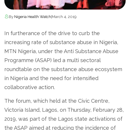
By
Nigeria Health Watch
|
March 4, 2019
In furtherance of the drive to curb the
increasing rate of substance abuse in Nigeria,
MTN Nigeria, under the Anti Substance Abuse
Programme (ASAP) led a multi sectoral
roundtable on the substance abuse ecosystem
in Nigeria and the need for intensified
collaborative action.
The forum, which held at the Civic Centre,
Victoria Island, Lagos, on Thursday, February 28,
2019, was part of the Lagos state activations of
the ASAP aimed at reducing the incidence of