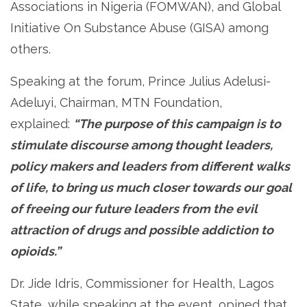
Associations in Nigeria (FOMWAN), and Global
Initiative On Substance Abuse (GISA) among
others.
Speaking at the forum, Prince Julius Adelusi-
Adeluyi, Chairman, MTN Foundation,
explained:
“The purpose of this campaign is to
stimulate discourse among thought leaders,
policy makers and leaders from different walks
of life, to bring us much closer towards our goal
of freeing our future leaders from the evil
attraction of drugs and possible addiction to
opioids.”
Dr. Jide Idris, Commissioner for Health, Lagos
State, while speaking at the event, opined that