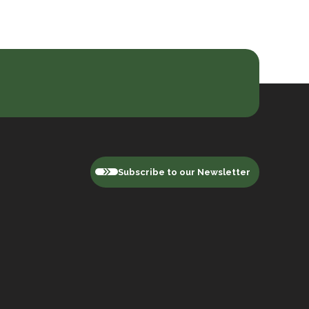
Subscribe to our Newsletter