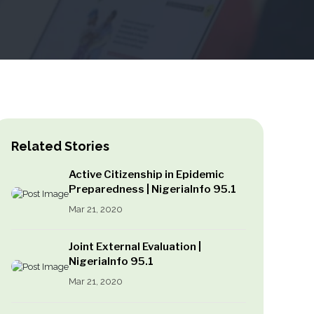
Related Stories
Active Citizenship in Epidemic
Preparedness | NigeriaInfo 95.1
Mar 21, 2020
Joint External Evaluation |
NigeriaInfo 95.1
Mar 21, 2020