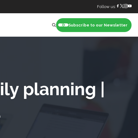
Follow us:
Subscribe to our Newsletter
nt
ly planning |
a