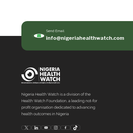
Send Email
info@nigeriahealthwatch.com
Nigeria Health Watch is a division of the
Health Watch Foundation, a leading not-for
profit organisation dedicated to advancing
health outcomes in Nigeria