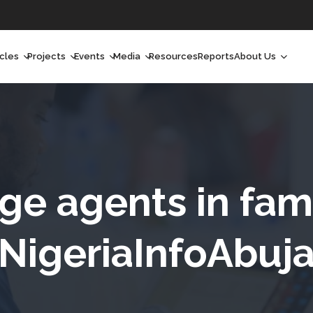
icles
Projects
Events
Media
Resources
Reports
About Us
orchlight
Ongoing Projects
Upcoming Events
Podcast
Who We Are
orchlight Africa
Past Projects
Past Events
Radio Shows
Our Impact
hought Leadership
Videos
Our Team
hought Leadership Africa
Curated Conversations
Our Manageme
e agents in fami
ong Form
Our Board
NigeriaInfoAbuj
ommunity Health Watch