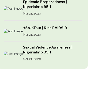
Epidemic Preparedness |
NigeriaInfo 95.1
Mar 21, 2020
#SoJoTour | Kiss FM 99.9
Mar 21, 2020
Sexual Violence Awareness |
NigeriaInfo 95.1
Mar 21, 2020