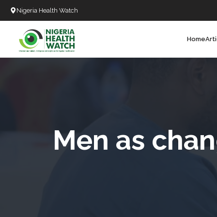
Nigeria Health Watch
Home
Art
Search
T
T
T
T
Men as chang
L
C