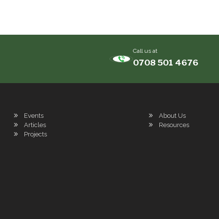
Call us at
0708 501 4676
Events
About Us
Articles
Resources
Projects