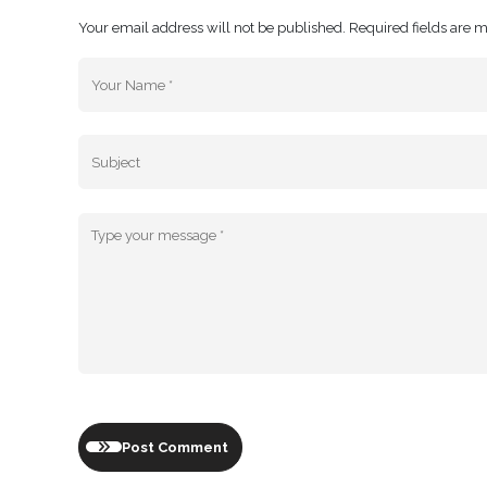
Your email address will not be published. Required fields are 
Post Comment