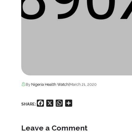
By
Nigeria Health Watch
|
March 21, 2020
Facebook
X
WhatsApp
Share
SHARE:
Leave a Comment