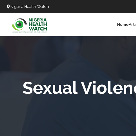
Nigeria Health Watch
Home
Art
Search
T
T
T
T
Sexual Violen
L
C