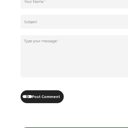
Post Comment