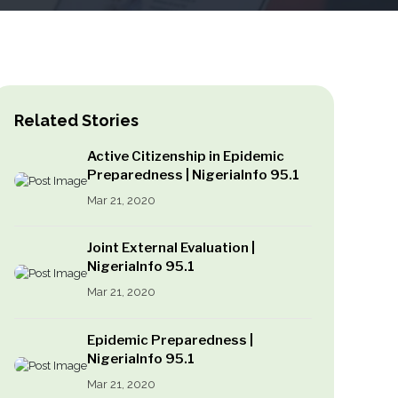
Related Stories
Active Citizenship in Epidemic
Preparedness | NigeriaInfo 95.1
Mar 21, 2020
Joint External Evaluation |
NigeriaInfo 95.1
Mar 21, 2020
Epidemic Preparedness |
NigeriaInfo 95.1
Mar 21, 2020