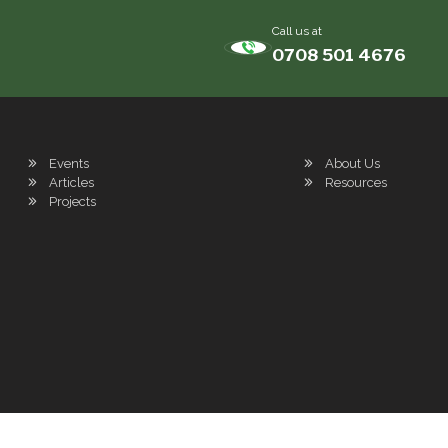
Call us at
0708 501 4676
Events
About Us
Articles
Resources
Projects