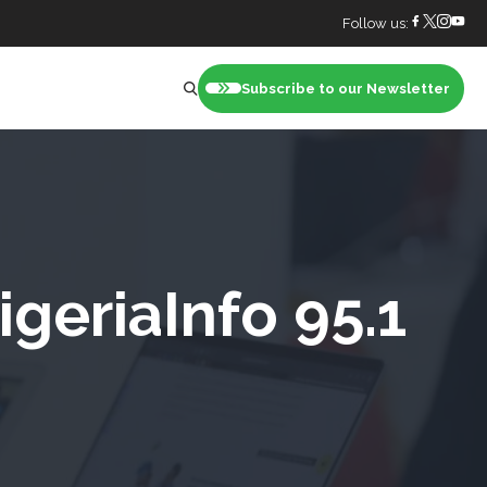
Follow us:
Subscribe to our Newsletter
nt
geriaInfo 95.1