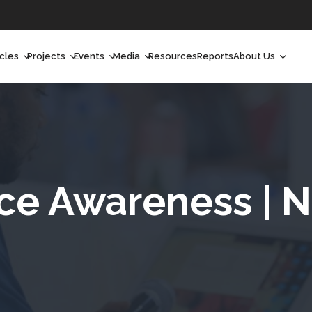
icles
Projects
Events
Media
Resources
Reports
About Us
orchlight
Ongoing Projects
Upcoming Events
Podcast
Who We Are
orchlight Africa
Past Projects
Past Events
Radio Shows
Our Impact
hought Leadership
Videos
Our Team
hought Leadership Africa
Curated Conversations
Our Manageme
ce Awareness | Ni
ong Form
Our Board
ommunity Health Watch