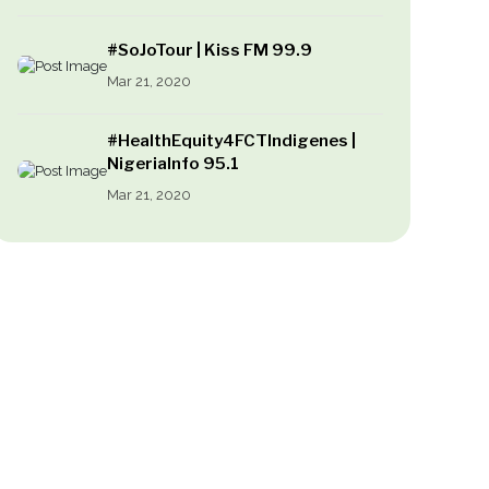
#SoJoTour | Kiss FM 99.9
Mar 21, 2020
#HealthEquity4FCTIndigenes |
NigeriaInfo 95.1
Mar 21, 2020