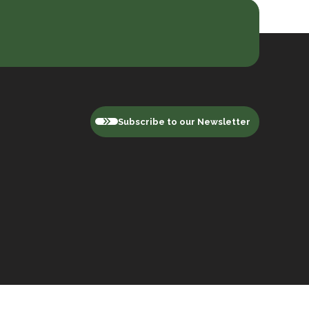
Subscribe to our Newsletter