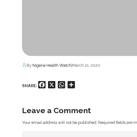
By
Nigeria Health Watch
|
March 21, 2020
Facebook
X
WhatsApp
Share
SHARE:
Leave a Comment
Your email address will not be published. Required fields are 