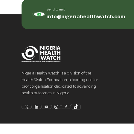
Send Email
info@nigeriahealthwatch.com
Nigeria Health Watch is a division of the
Health Watch Foundation, a leading not-for
profit organisation dedicated to advancing
health outcomes in Nigeria