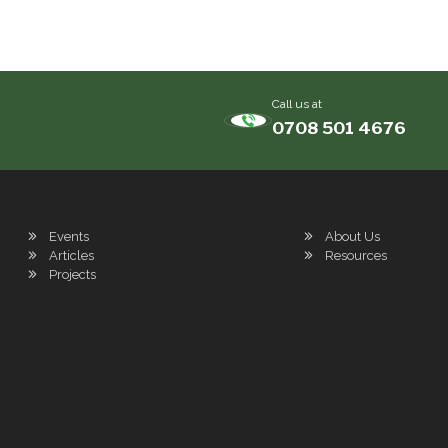
Call us at
0708 501 4676
Events
About Us
Articles
Resources
Projects