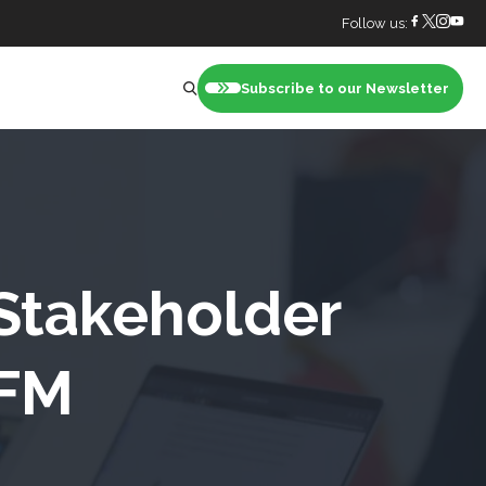
Follow us:
Subscribe to our Newsletter
nt
 Stakeholder
 FM