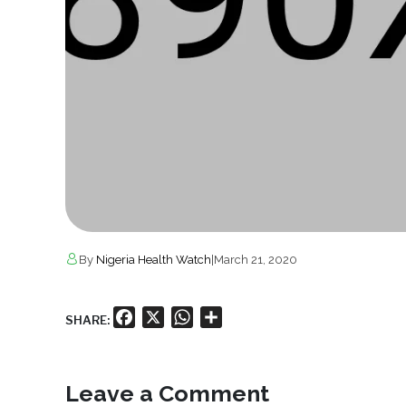
By
Nigeria Health Watch
|
March 21, 2020
Facebook
X
WhatsApp
Share
SHARE:
Leave a Comment