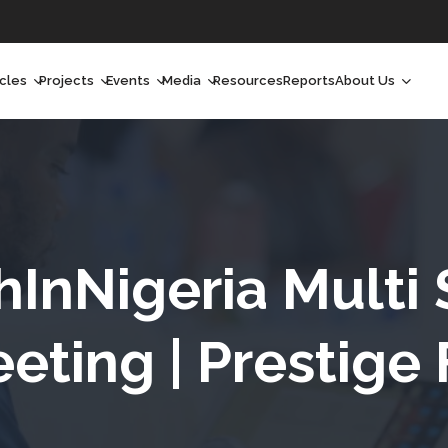
icles
Projects
Events
Media
Resources
Reports
About Us
orchlight
Ongoing Projects
Upcoming Events
Podcast
Who We Are
orchlight Africa
Past Projects
Past Events
Radio Shows
Our Impact
hought Leadership
Videos
Our Team
hought Leadership Africa
Curated Conversations
Our Manageme
hInNigeria Multi
ong Form
Our Board
eting | Prestige
ommunity Health Watch