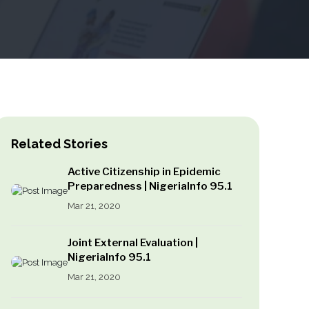
Related Stories
Active Citizenship in Epidemic
Preparedness | NigeriaInfo 95.1
Mar 21, 2020
Joint External Evaluation |
NigeriaInfo 95.1
Mar 21, 2020