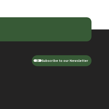
Subscribe to our Newsletter