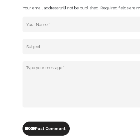
Your email address will not be published. Required fields are 
Post Comment