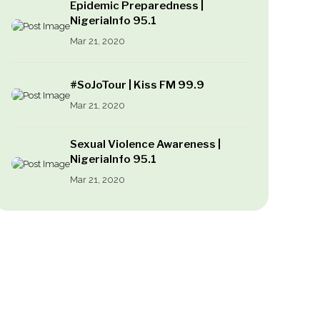
Epidemic Preparedness |
NigeriaInfo 95.1
Mar 21, 2020
#SoJoTour | Kiss FM 99.9
Mar 21, 2020
Sexual Violence Awareness |
NigeriaInfo 95.1
Mar 21, 2020