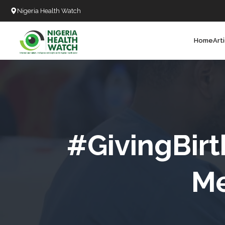
Nigeria Health Watch
Home
Art
Search
T
T
T
T
#GivingBirt
L
Me
C