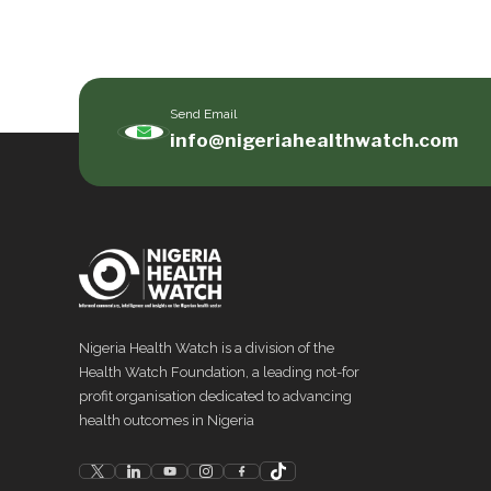
Send Email
info@nigeriahealthwatch.com
Nigeria Health Watch is a division of the
Health Watch Foundation, a leading not-for
profit organisation dedicated to advancing
health outcomes in Nigeria