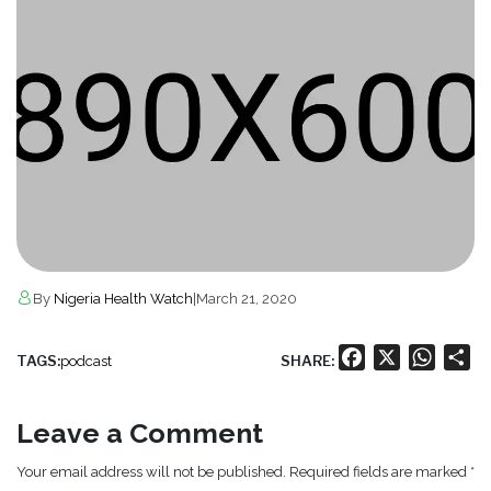
By
Nigeria Health Watch
|
March 21, 2020
Facebook
X
Whats
Sh
TAGS:
SHARE:
podcast
Leave a Comment
Your email address will not be published. Required fields are marked *