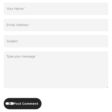
Post Comment