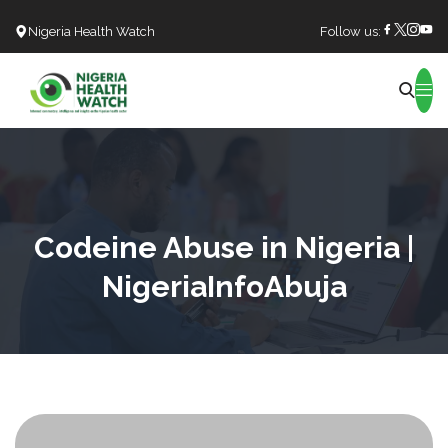
Nigeria Health Watch
Follow us:
Search
Codeine Abuse in Nigeria |
NigeriaInfoAbuja