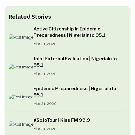
Related Stories
Active Citizenship in Epidemic
Preparedness | NigeriaInfo 95.1
Mar 21, 2020
Joint External Evaluation | NigeriaInfo
95.1
Mar 21, 2020
Epidemic Preparedness | NigeriaInfo
95.1
Mar 21, 2020
#SoJoTour | Kiss FM 99.9
Mar 21, 2020