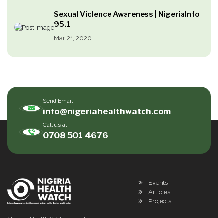
Sexual Violence Awareness | NigeriaInfo
95.1
Mar 21, 2020
Send Email
info@nigeriahealthwatch.com
Call us at
0708 501 4676
Events
Articles
Projects