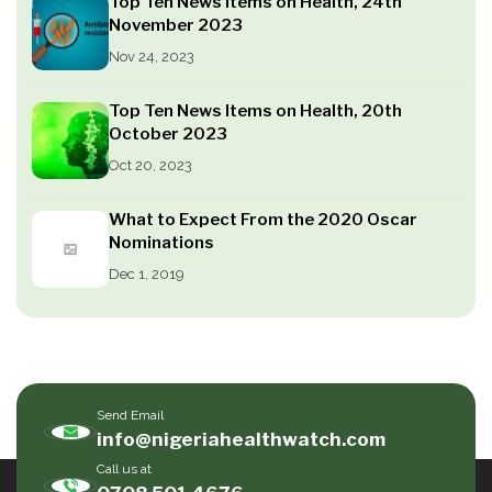
Top Ten News Items on Health, 24th
November 2023
Nov 24, 2023
Top Ten News Items on Health, 20th
October 2023
Oct 20, 2023
What to Expect From the 2020 Oscar
Nominations
Dec 1, 2019
Send Email
info@nigeriahealthwatch.com
Call us at