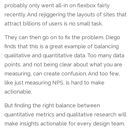
probably only went all-in on flexbox fairly
recently. And rejiggering the layouts of sites that
attract billions of users is no small task.
They can then go on to fix the problem. Diego
finds that this is a great example of balancing
qualitative and quantitative data. Too many data
points, and not being clear about what you are
measuring, can create confusion. And too few,
like just measuring NPS, is hard to make
actionable.
But finding the right balance between
quantitative metrics and qualitative research will
make insights actionable for every design team.