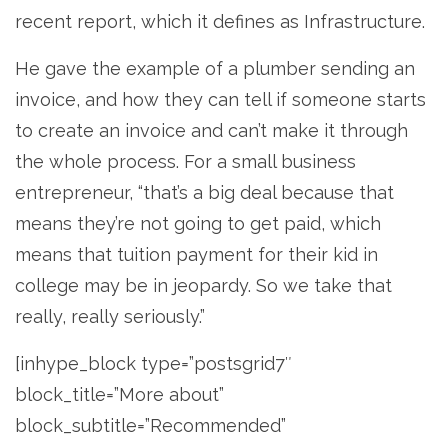
recent report, which it defines as Infrastructure.
He gave the example of a plumber sending an
invoice, and how they can tell if someone starts
to create an invoice and can’t make it through
the whole process. For a small business
entrepreneur, “that’s a big deal because that
means they’re not going to get paid, which
means that tuition payment for their kid in
college may be in jeopardy. So we take that
really, really seriously.”
[inhype_block type=”postsgrid7″
block_title=”More about”
block_subtitle=”Recommended”