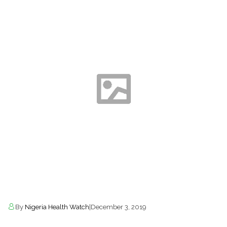
By
Nigeria Health Watch
|
December 3, 2019