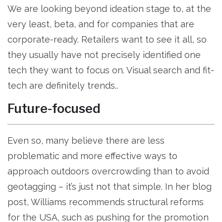
We are looking beyond ideation stage to, at the
very least, beta, and for companies that are
corporate-ready. Retailers want to see it all, so
they usually have not precisely identified one
tech they want to focus on. Visual search and fit-
tech are definitely trends..
Future-focused
Even so, many believe there are less
problematic and more effective ways to
approach outdoors overcrowding than to avoid
geotagging – it’s just not that simple. In her blog
post, Williams recommends structural reforms
for the USA, such as pushing for the promotion