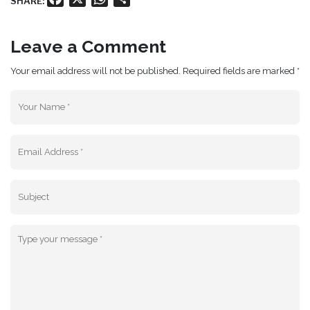
SHARE:
Leave a Comment
Your email address will not be published. Required fields are marked *