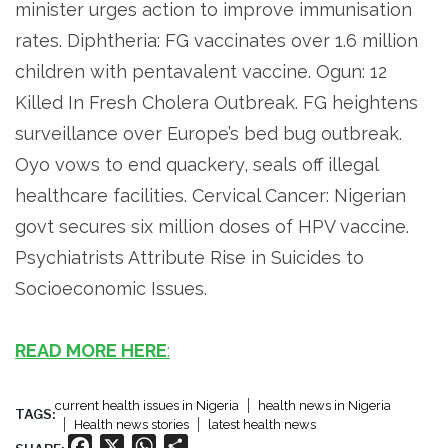
minister urges action to improve immunisation
rates. Diphtheria: FG vaccinates over 1.6 million
children with pentavalent vaccine. Ogun: 12
Killed In Fresh Cholera Outbreak. FG heightens
surveillance over Europe’s bed bug outbreak.
Oyo vows to end quackery, seals off illegal
healthcare facilities. Cervical Cancer: Nigerian
govt secures six million doses of HPV vaccine.
Psychiatrists Attribute Rise in Suicides to
Socioeconomic Issues.
READ MORE HERE
:
current health issues in Nigeria
health news in Nigeria
TAGS:
Health news stories
latest health news
Facebook
X
WhatsApp
Share