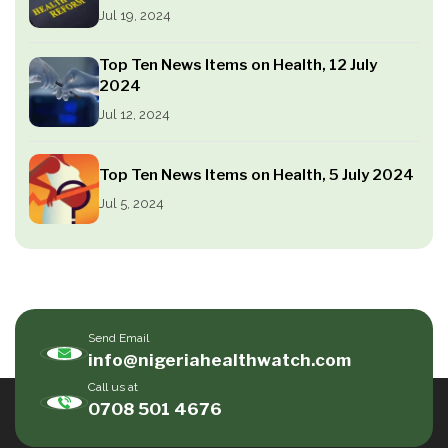
Jul 19, 2024
Top Ten News Items on Health, 12 July
2024
Jul 12, 2024
Top Ten News Items on Health, 5 July 2024
Jul 5, 2024
Send Email
info@nigeriahealthwatch.com
Call us at
0708 501 4676