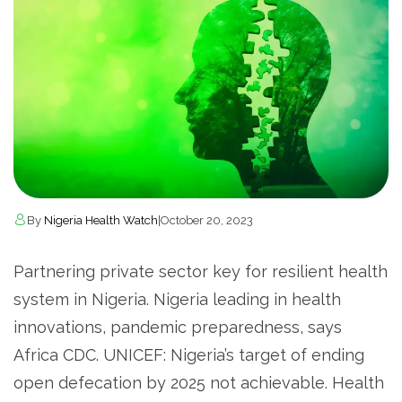
By
Nigeria Health Watch
|
October 20, 2023
Partnering private sector key for resilient health
system in Nigeria. Nigeria leading in health
innovations, pandemic preparedness, says
Africa CDC. UNICEF: Nigeria’s target of ending
open defecation by 2025 not achievable. Health