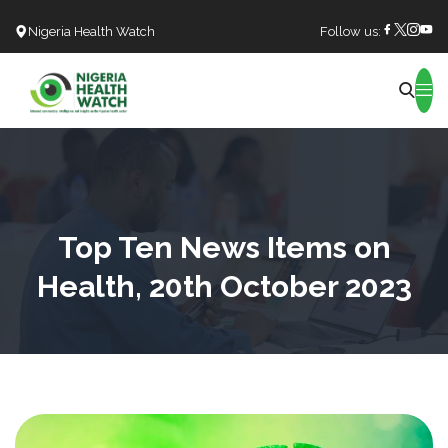
Nigeria Health Watch
Follow us:
Search
Top Ten News Items on
Health, 20th October 2023