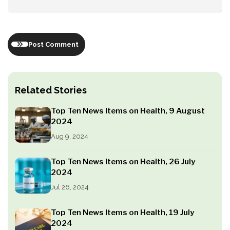
Post Comment
Related Stories
Top Ten News Items on Health, 9 August
2024
Aug 9, 2024
Top Ten News Items on Health, 26 July
2024
Jul 26, 2024
Top Ten News Items on Health, 19 July
2024