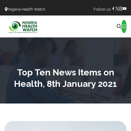
Nigeria Health Watch
Follow us:
Search
Top Ten News Items on
Health, 8th January 2021