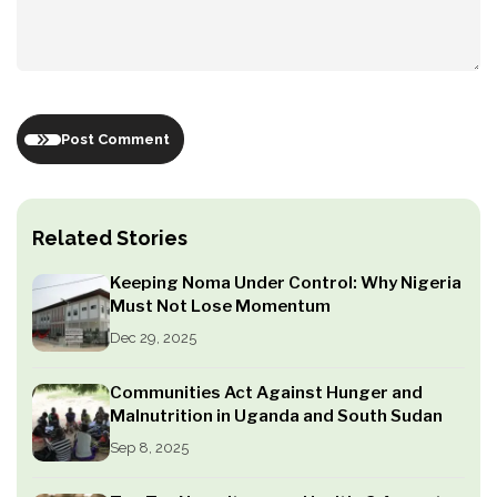
Post Comment
Related Stories
Keeping Noma Under Control: Why Nigeria
Must Not Lose Momentum
Dec 29, 2025
Communities Act Against Hunger and
Malnutrition in Uganda and South Sudan
Sep 8, 2025