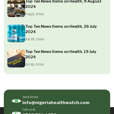
Top Ten News Items on Health, 9 August
2024
Aug 9, 2024
Top Ten News Items on Health, 26 July
2024
Jul 26, 2024
Top Ten News Items on Health, 19 July
2024
Jul 19, 2024
Send Email
info@nigeriahealthwatch.com
Call us at