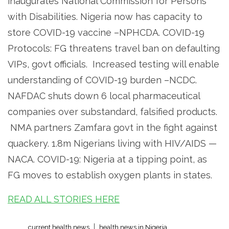
inaugurates National Commission for Persons
with Disabilities. Nigeria now has capacity to
store COVID-19 vaccine –NPHCDA. COVID-19
Protocols: FG threatens travel ban on defaulting
VIPs, govt officials. Increased testing will enable
understanding of COVID-19 burden –NCDC.
NAFDAC shuts down 6 local pharmaceutical
companies over substandard, falsified products.
NMA partners Zamfara govt in the fight against
quackery. 1.8m Nigerians living with HIV/AIDS —
NACA. COVID-19: Nigeria at a tipping point, as
FG moves to establish oxygen plants in states.
READ ALL STORIES HERE
current health news
health news in Nigeria