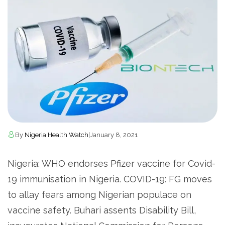
By
Nigeria Health Watch
|
January 8, 2021
Nigeria: WHO endorses Pfizer vaccine for Covid-
19 immunisation in Nigeria. COVID-19: FG moves
to allay fears among Nigerian populace on
vaccine safety. Buhari assents Disability Bill,