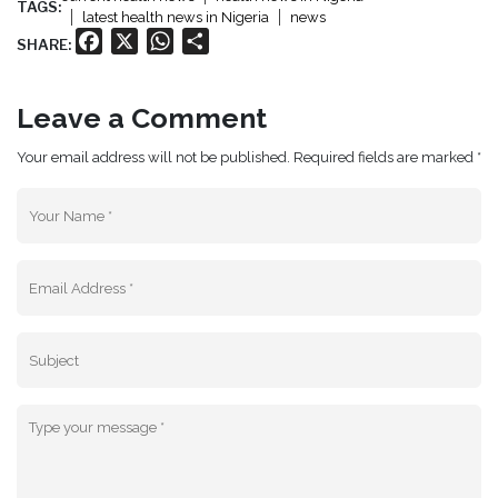
TAGS:
latest health news in Nigeria
news
Facebook
X
WhatsApp
Share
SHARE:
Leave a Comment
Your email address will not be published. Required fields are marked *