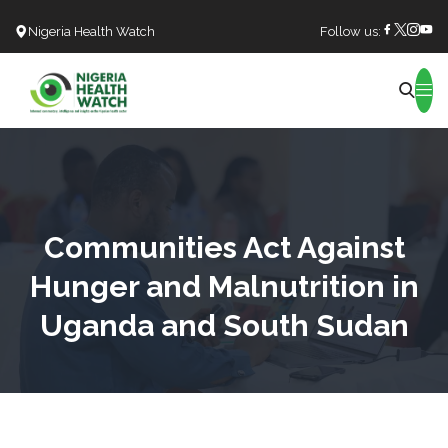
Nigeria Health Watch
Follow us:
Search
Communities Act Against
Hunger and Malnutrition in
Uganda and South Sudan