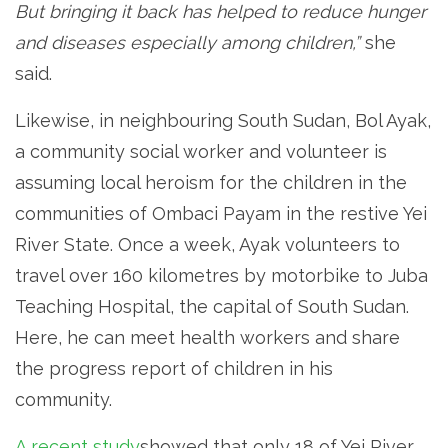
But bringing it back has helped to reduce hunger
and diseases especially among children,”
she
said.
Likewise, in neighbouring South Sudan, Bol Ayak,
a community social worker and volunteer is
assuming local heroism for the children in the
communities of Ombaci Payam in the restive Yei
River State. Once a week, Ayak volunteers to
travel over 160 kilometres by motorbike to Juba
Teaching Hospital, the capital of South Sudan.
Here, he can meet health workers and share
the progress report of children in his
community.
A recent study
showed that only 18 of Yei River