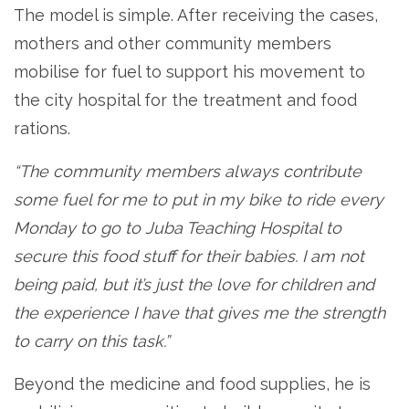
The model is simple. After receiving the cases,
mothers and other community members
mobilise for fuel to support his movement to
the city hospital for the treatment and food
rations.
“The community members always contribute
some fuel for me to put in my bike to ride every
Monday to go to Juba Teaching Hospital to
secure this food stuff for their babies. I am not
being paid, but it’s just the love for children and
the experience I have that gives me the strength
to carry on this task.”
Beyond the medicine and food supplies, he is