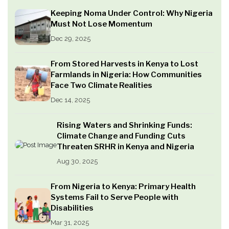
Keeping Noma Under Control: Why Nigeria
Must Not Lose Momentum
Dec 29, 2025
From Stored Harvests in Kenya to Lost
Farmlands in Nigeria: How Communities
Face Two Climate Realities
Dec 14, 2025
Rising Waters and Shrinking Funds:
Climate Change and Funding Cuts
Threaten SRHR in Kenya and Nigeria
Aug 30, 2025
From Nigeria to Kenya: Primary Health
Systems Fail to Serve People with
Disabilities
Mar 31, 2025