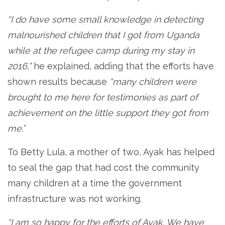
“I do have some small knowledge in detecting
malnourished children that I got from Uganda
while at the refugee camp during my stay in
2016,”
he explained, adding that the efforts have
shown results because
“many children were
brought to me here for testimonies as part of
achievement on the little support they got from
me.”
To Betty Lula, a mother of two, Ayak has helped
to seal the gap that had cost the community
many children at a time the government
infrastructure was not working.
“I am so happy for the efforts of Ayak. We have