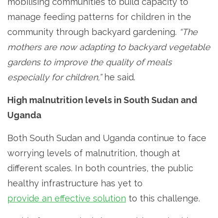
mobilising communities to build capacity to
manage feeding patterns for children in the
community through backyard gardening.
“The
mothers are now adapting to backyard vegetable
gardens to improve the quality of meals
especially for children,”
he said.
High malnutrition levels in South Sudan and
Uganda
Both South Sudan and Uganda continue to face
worrying levels of malnutrition, though at
different scales. In both countries, the public
healthy infrastructure has yet to
provide an effective solution
to this challenge.