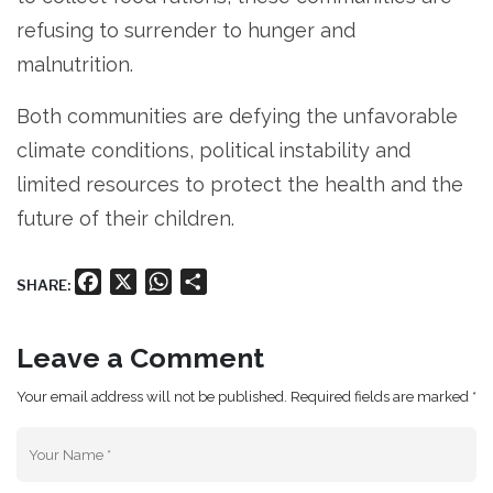
refusing to surrender to hunger and
malnutrition.
Both communities are defying the unfavorable
climate conditions, political instability and
limited resources to protect the health and the
future of their children.
Facebook
X
WhatsApp
Share
SHARE:
Leave a Comment
Your email address will not be published. Required fields are marked *