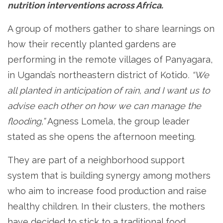
nutrition interventions across Africa.
A group of mothers gather to share learnings on
how their recently planted gardens are
performing in the remote villages of Panyagara,
in Uganda’s northeastern district of Kotido
. “We
all planted in anticipation of rain, and I want us to
advise each other on how we can manage the
flooding,”
Agness Lomela, the group leader
stated as she opens the afternoon meeting.
They are part of a neighborhood support
system that is building synergy among mothers
who aim to increase food production and raise
healthy children. In their clusters, the mothers
have decided to stick to a traditional food