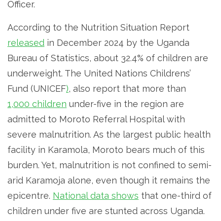
Officer.
According to the Nutrition Situation Report
released
in December 2024 by the Uganda
Bureau of Statistics, about 32.4% of children are
underweight. The United Nations Childrens’
Fund (UNICEF
)
, also report that more than
1,000 children
under-five in the region are
admitted to Moroto Referral Hospital with
severe malnutrition. As the largest public health
facility in Karamola, Moroto bears much of this
burden. Yet, malnutrition is not confined to semi-
arid Karamoja alone, even though it remains the
epicentre.
National data shows
that one-third of
children under five are stunted across Uganda.