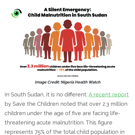
Image Credit: Nigeria Health Watch
In South Sudan, it is no different.
A recent report
by Save the Children noted that over 2.3 million
children under the age of five are facing life-
threatening acute malnutrition. This figure
represents 75% of the total child population in