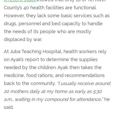
County’s 40 health facilities are functional.
However, they lack some basic services such as
drugs, personnel and bed capacity to handle
the needs of its people who are mostly
displaced by war.
At Juba Teaching Hospital, health workers rely
on Ayak’s report to determine the supplies
needed by the children. Ayak then takes the
medicine, food rations, and recommendations
back to the community.
“I usually receive around
20 mothers daily at my home as early as 5:30
a.m., waiting in my compound for attendance,”
he
said.