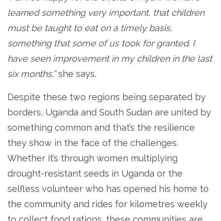
learned something very important, that children
must be taught to eat on a timely basis,
something that some of us took for granted. I
have seen improvement in my children in the last
six months,”
she says.
Despite these two regions being separated by
borders, Uganda and South Sudan are united by
something common and that’s the resilience
they show in the face of the challenges.
Whether it’s through women multiplying
drought-resistant seeds in Uganda or the
selfless volunteer who has opened his home to
the community and rides for kilometres weekly
to collect food rations, these communities are