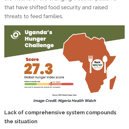
that have shifted food security and raised
threats to feed families.
Image Credit: Nigeria Health Watch
Lack of comprehensive system compounds
the situation