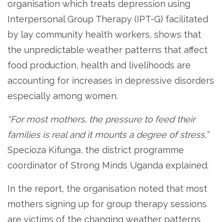
organisation which treats depression using
Interpersonal Group Therapy (IPT-G) facilitated
by lay community health workers, shows that
the unpredictable weather patterns that affect
food production, health and livelihoods are
accounting for increases in depressive disorders
especially among women.
“For most mothers, the pressure to feed their
families is real and it mounts a degree of stress,”
Specioza Kifunga, the district programme
coordinator of Strong Minds Uganda explained.
In the report, the organisation noted that most
mothers signing up for group therapy sessions
are victims of the changing weather patterns