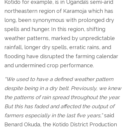
Kotido for example, is in Uganda’s semi-arid
northeastern region of Karamoja which has
long, been synonymous with prolonged dry
spells and hunger. In this region, shifting
weather patterns, marked by unpredictable
rainfall, longer dry spells, erratic rains, and
flooding have disrupted the farming calendar
and undermined crop performance.
“We used to have a defined weather pattern
despite being in a dry belt. Previously, we knew
the patterns of rain spread throughout the year.
But this has faded and affected the output of
farmers especially in the last five years,”
said
Benard Okuda, the Kotido District Production