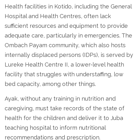
Health facilities in Kotido, including the General
Hospital and Health Centres, often lack
sufficient resources and equipment to provide
adequate care, particularly in emergencies. The
Ombach Payam community, which also hosts
internally displaced persons (IDPs), is served by
Lureke Health Centre II, a lower-level health
facility that struggles with understaffing, low
bed capacity, among other things.
Ayak, without any training in nutrition and
caregiving, must take records of the state of
health for the children and deliver it to Juba
teaching hospital to inform nutritional
recommendations and prescription.