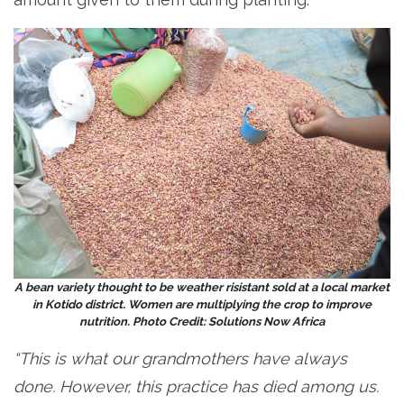
A bean variety thought to be weather risistant sold at a local market
in Kotido district. Women are multiplying the crop to improve
nutrition. Photo Credit: Solutions Now Africa
“This is what our grandmothers have always
done. However, this practice has died among us.