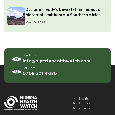
Cyclone Freddy’s Devastating Impact on
Maternal Healthcare in Southern Africa
Mar 10, 2025
Send Email
info@nigeriahealthwatch.com
Call us at
0708 501 4676
Events
Articles
Projects