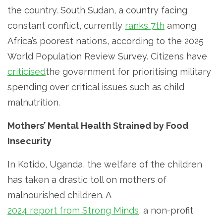
the country. South Sudan, a country facing
constant conflict, currently
ranks 7th
among
Africa’s poorest nations, according to the 2025
World Population Review Survey. Citizens have
criticised
the government for prioritising military
spending over critical issues such as child
malnutrition.
Mothers’ Mental Health Strained by Food
Insecurity
In Kotido, Uganda, the welfare of the children
has taken a drastic toll on mothers of
malnourished children. A
2024 report from Strong Minds
, a non-profit