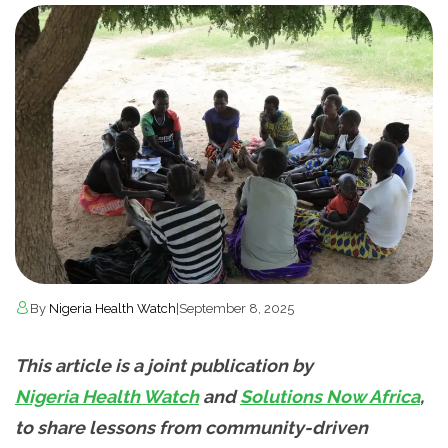
By
Nigeria Health Watch
|
September 8, 2025
This article is a joint publication by
Nigeria Health Watch
and
Solutions Now Africa
,
to share lessons from community-driven