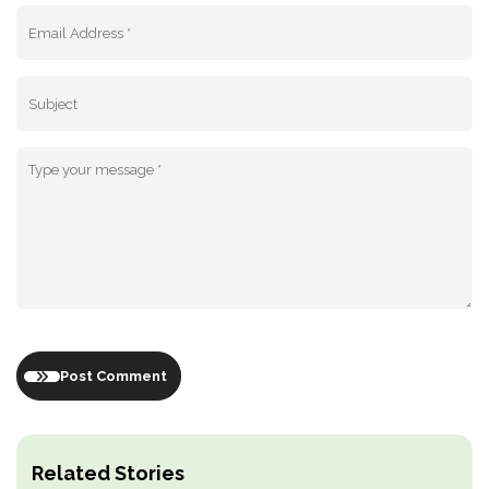
Post Comment
Related Stories