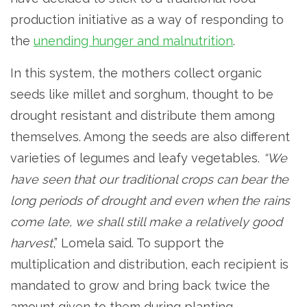
production initiative as a way of responding to
the
unending hunger and malnutrition
.
In this system, the mothers collect organic
seeds like millet and sorghum, thought to be
drought resistant and distribute them among
themselves. Among the seeds are also different
varieties of legumes and leafy vegetables.
“We
have seen that our traditional crops can bear the
long periods of drought and even when the rains
come late, we shall still make a relatively good
harvest
,” Lomela said. To support the
multiplication and distribution, each recipient is
mandated to grow and bring back twice the
amount given to them during planting.