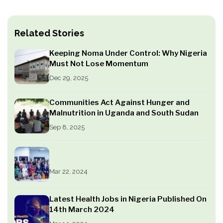
Related Stories
Keeping Noma Under Control: Why Nigeria
Must Not Lose Momentum
Dec 29, 2025
Communities Act Against Hunger and
Malnutrition in Uganda and South Sudan
Sep 8, 2025
Mar 22, 2024
Latest Health Jobs in Nigeria Published On
14th March 2024