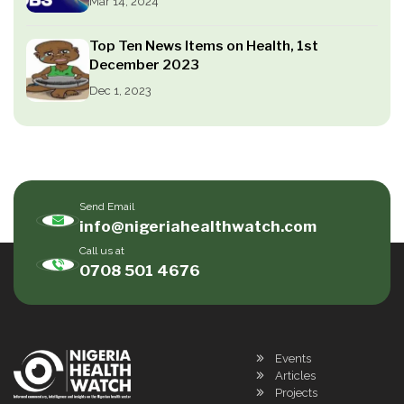
Mar 14, 2024
Top Ten News Items on Health, 1st
December 2023
Dec 1, 2023
Send Email
info@nigeriahealthwatch.com
Call us at
0708 501 4676
Events
Articles
Projects