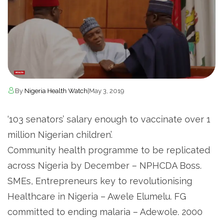
By
Nigeria Health Watch
|
May 3, 2019
‘103 senators’ salary enough to vaccinate over 1
million Nigerian children’.
Community health programme to be replicated
across Nigeria by December – NPHCDA Boss.
SMEs, Entrepreneurs key to revolutionising
Healthcare in Nigeria – Awele Elumelu. FG
committed to ending malaria – Adewole. 2000