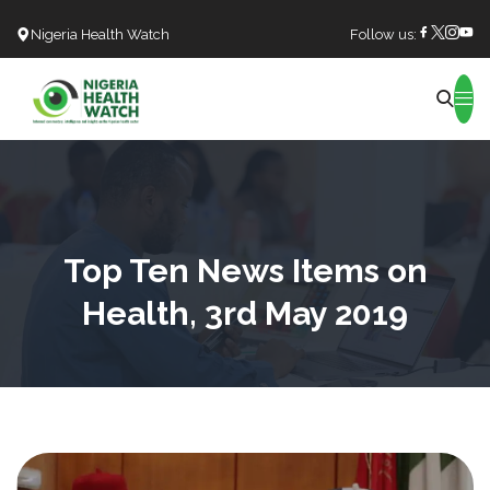
Nigeria Health Watch
Follow us:
Search
Top Ten News Items on
Health, 3rd May 2019