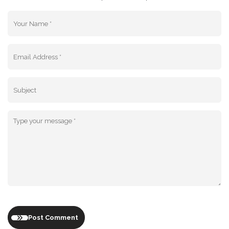
Post Comment