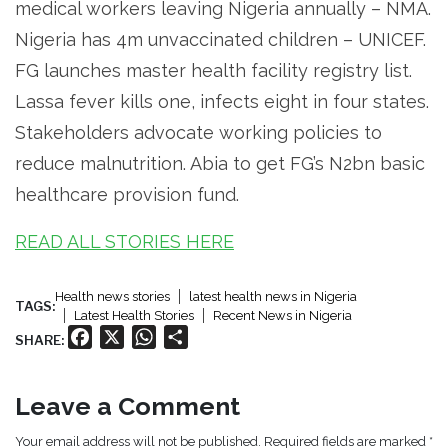
medical workers leaving Nigeria annually – NMA.
Nigeria has 4m unvaccinated children – UNICEF.
FG launches master health facility registry list.
Lassa fever kills one, infects eight in four states.
Stakeholders advocate working policies to
reduce malnutrition. Abia to get FG’s N2bn basic
healthcare provision fund.
READ ALL STORIES HERE
Health news stories
latest health news in Nigeria
TAGS:
Latest Health Stories
Recent News in Nigeria
Facebook
X
WhatsApp
Share
SHARE:
Leave a Comment
Your email address will not be published. Required fields are marked *