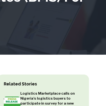
Related Stories
Logistics Marketplace calls on
Nigeria’s logistics buyers to
participate in survey for a new