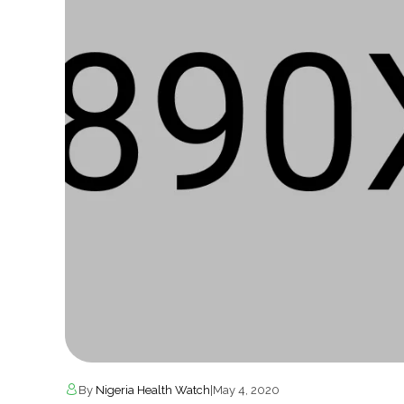
By
Nigeria Health Watch
|
May 4, 2020