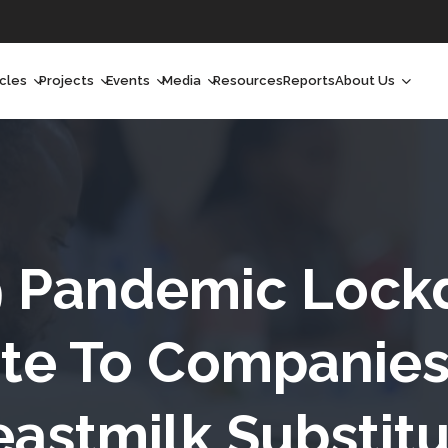
icles
Projects
Events
Media
Resources
Reports
About Us
orchlight
Ongoing Projects
Upcoming Events
Podcast
Who We Are
orchlight Africa
Past Projects
Past Events
Radio Shows
Our Impact
hought Leadership
Videos
Our Team
hought Leadership Africa
Curated Conversations
Our Manageme
9 Pandemic Lock
ong Form
Our Board
te To Companies
ommunity Health Watch
eastmilk Substitu