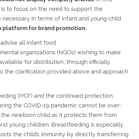
is to focus on the need to support the
necessary in terms of infant and young child
a platform for brand promotion.
dvise all infant food
mental organizations (NGOs) wishing to make
ailable for distribution, through officially
o the clarification provided above and approach
eding (IYCF) and the continued protection,
uring the COVID-19 pandemic cannot be over-
r the newborn child as it protects them from
 and young children. Breastfeeding is especially
oosts the child’s immunity by directly transferring