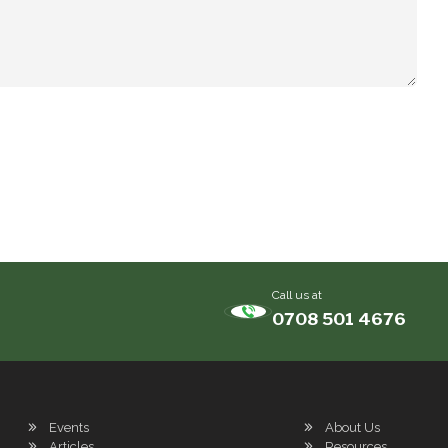
Call us at
0708 501 4676
Events
About Us
Articles
Resources