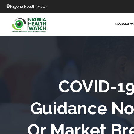
Nigeria Health Watch
Home
Art
Search
T
T
T
T
COVID-1
L
Guidance No
C
Or Market Br