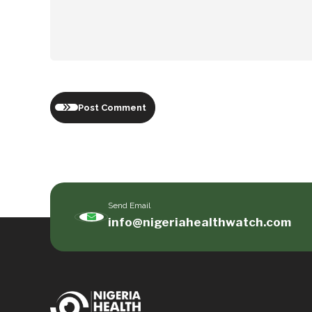
Post Comment
Send Email
info@nigeriahealthwatch.com