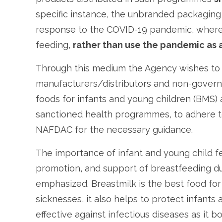
specific instance, the unbranded packaging 
response to the COVID-19 pandemic, where 
feeding,
rather than use the pandemic as 
Through this medium the Agency wishes to a
manufacturers/distributors and non-govern
foods for infants and young children (BMS) av
sanctioned health programmes, to adhere t
NAFDAC for the necessary guidance.
The importance of infant and young child fe
promotion, and support of breastfeeding d
emphasized. Breastmilk is the best food fo
sicknesses, it also helps to protect infants
effective against infectious diseases as it b