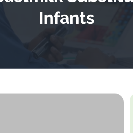
Infants