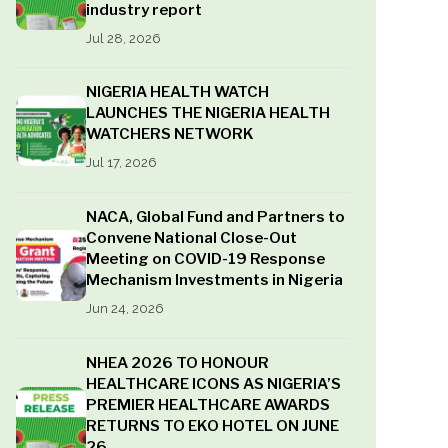
industry report
Jul 28, 2026
NIGERIA HEALTH WATCH
LAUNCHES THE NIGERIA HEALTH
WATCHERS NETWORK
Jul 17, 2026
NACA, Global Fund and Partners to
Convene National Close-Out
Meeting on COVID-19 Response
Mechanism Investments in Nigeria
Jun 24, 2026
NHEA 2026 TO HONOUR
HEALTHCARE ICONS AS NIGERIA’S
PREMIER HEALTHCARE AWARDS
RETURNS TO EKO HOTEL ON JUNE
26