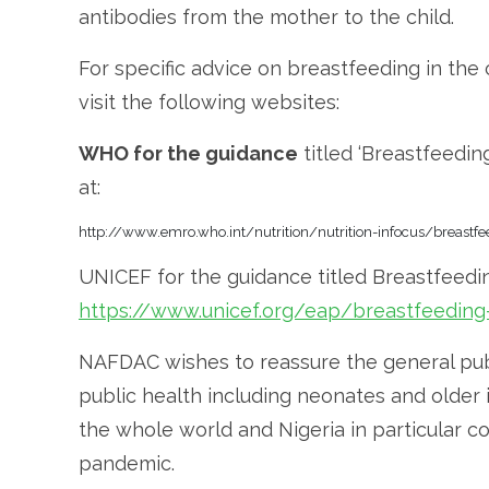
antibodies from the mother to the child.
For specific advice on breastfeeding in th
visit the following websites:
WHO for the guidance
titled ‘Breastfeedin
at:
http://www.emro.who.int/nutrition/nutrition-infocus/breastf
UNICEF for the guidance titled Breastfeedi
https://www.unicef.org/eap/breastfeeding-
NAFDAC wishes to reassure the general publ
public health including neonates and older 
the whole world and Nigeria in particular c
pandemic.