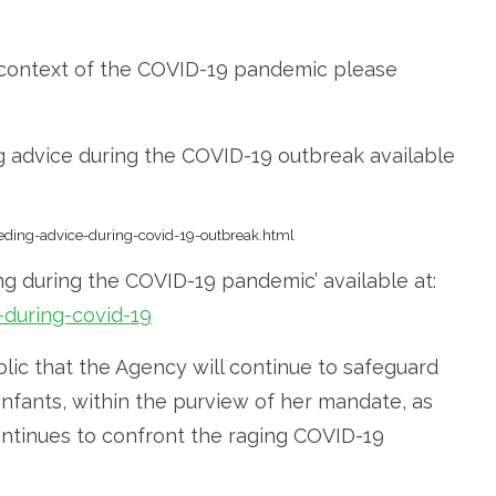
e context of the COVID-19 pandemic please
g advice during the COVID-19 outbreak available
eeding-advice-during-covid-19-outbreak.html
ng during the COVID-19 pandemic’ available at:
during-covid-19
ic that the Agency will continue to safeguard
infants, within the purview of her mandate, as
ontinues to confront the raging COVID-19