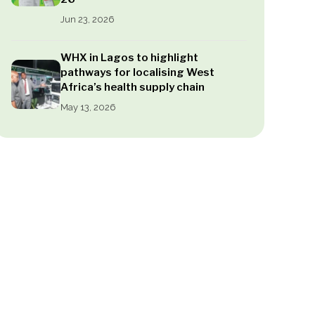
Jun 23, 2026
WHX in Lagos to highlight
pathways for localising West
Africa’s health supply chain
May 13, 2026