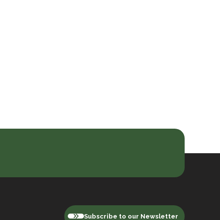
Subscribe to our Newsletter