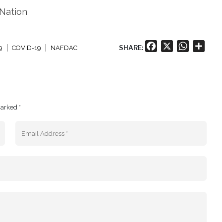
 Nation
Facebook
X
WhatsA
Shar
SHARE:
9
COVID-19
NAFDAC
marked *