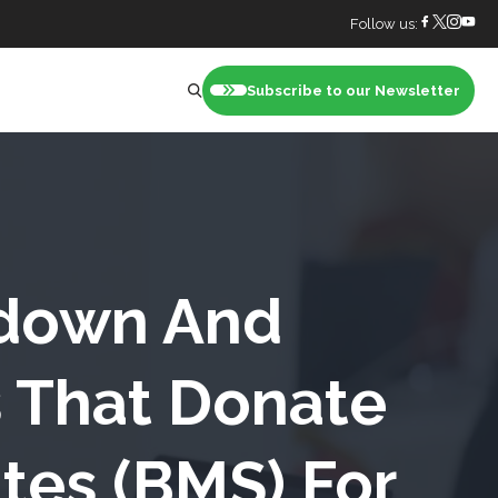
Follow us:
Subscribe to our Newsletter
nt
down And
 That Donate
tes (BMS) For