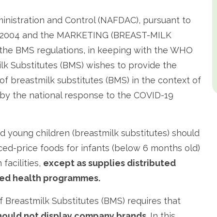
inistration and Control (NAFDAC), pursuant to
N 2004 and the MARKETING (BREAST-MILK
he BMS regulations, in keeping with the WHO
lk Substitutes (BMS) wishes to provide the
 of breastmilk substitutes (BMS) in the context of
 by the national response to the COVID-19
d young children (breastmilk substitutes) should
ced-price foods for infants (below 6 months old)
facilities,
except as supplies distributed
oned health programmes.
Breastmilk Substitutes (BMS) requires that
hould not display company brands.
In this