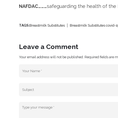
NAFDAC………
safeguarding the health of the
TAGS:
Breastmilk Substitutes
Breastmilk Substitutes covid-1
Leave a Comment
Your email address will not be published. Required fields are 