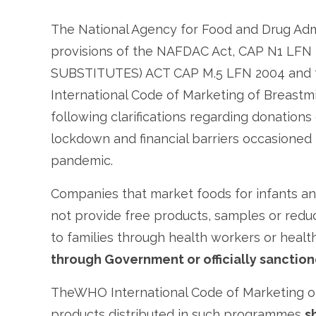
The National Agency for Food and Drug Adm
provisions of the NAFDAC Act, CAP N1 LF
SUBSTITUTES) ACT CAP M.5 LFN 2004 and t
International Code of Marketing of Breastmi
following clarifications regarding donations
lockdown and financial barriers occasioned
pandemic.
Companies that market foods for infants an
not provide free products, samples or redu
to families through health workers or health 
through Government or officially sancti
TheWHO International Code of Marketing of 
products distributed in such programmes
s