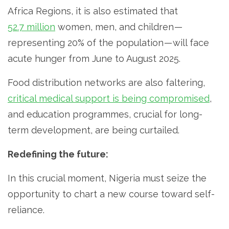
Africa Regions, it is also estimated that
52.7 million
women, men, and children —
representing 20% of the population — will face
acute hunger from June to August 2025.
Food distribution networks are also faltering,
critical medical support is being compromised
,
and education programmes, crucial for long-
term development, are being curtailed.
Redefining the future:
In this crucial moment, Nigeria must seize the
opportunity to chart a new course toward self-
reliance.