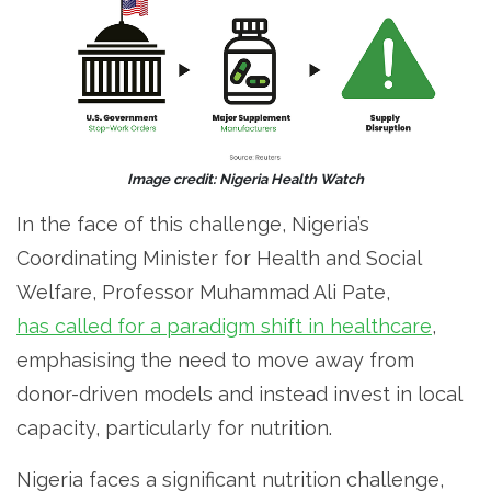
Image credit: Nigeria Health Watch
In the face of this challenge, Nigeria’s
Coordinating Minister for Health and Social
Welfare, Professor Muhammad Ali Pate,
has called for a paradigm shift in healthcare
,
emphasising the need to move away from
donor-driven models and instead invest in local
capacity, particularly for nutrition.
Nigeria faces a significant nutrition challenge,