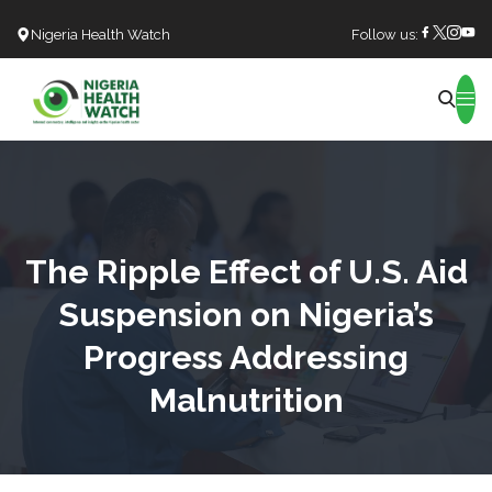
Nigeria Health Watch
Follow us:
Search
The Ripple Effect of U.S. Aid
Suspension on Nigeria’s
Progress Addressing
Malnutrition