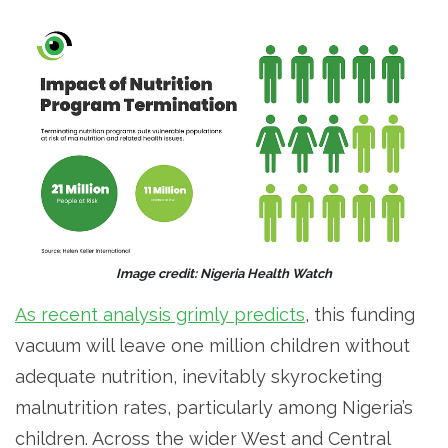
Image credit: Nigeria Health Watch
As recent analysis grimly predicts
, this funding
vacuum will leave one million children without
adequate nutrition, inevitably skyrocketing
malnutrition rates, particularly among Nigeria’s
children. Across the wider West and Central