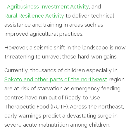
,
Agribusiness Investment Activity
, and
Rural Resilience Activity
to deliver technical
assistance and training in areas such as
improved agricultural practices.
However, a seismic shift in the landscape is now
threatening to unravel these hard-won gains.
Currently, thousands of children especially in
Sokoto and other parts of the northwest
region
are at risk of starvation as emergency feeding
centres have run out of Ready-to-Use
Therapeutic Food (RUTF). Across the northeast,
early warnings predict a devastating surge in
severe acute malnutrition among children.