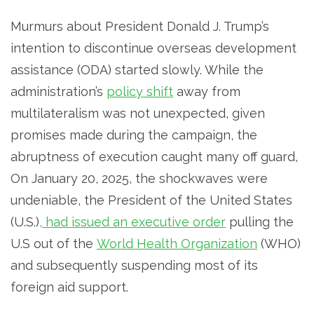
Murmurs about President Donald J. Trump’s
intention to discontinue overseas development
assistance (ODA) started slowly. While the
administration’s
policy shift
away from
multilateralism was not unexpected, given
promises made during the campaign, the
abruptness of execution caught many off guard,
On January 20, 2025, the shockwaves were
undeniable, the President of the United States
(U.S.)
, had issued an executive order
pulling the
U.S out of the
World Health Organization
(WHO)
and subsequently suspending most of its
foreign aid support.