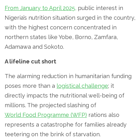
From January to April 2025,
public interest in
Nigeria’s nutrition situation surged in the country,
with the highest concern concentrated in
northern states like Yobe, Borno, Zamfara,
Adamawa and Sokoto.
A lifeline cut short
The alarming reduction in humanitarian funding
poses more than a
logistical challenge
; it
directly impacts the nutritional well-being of
millions. The projected slashing of
World Food Programme (WFP)
rations also
represents a catastrophe for families already
teetering on the brink of starvation.