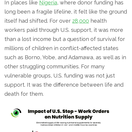
In places like
Nigeria
, where donor funding has
long been a fragile lifeline, it felt like the ground
itself had shifted. For over
28,000
health
workers paid through U.S. support, it was more
than a lost income but a question of survival for
millions of children in conflict-affected states
such as Borno, Yobe, and Adamawa, as well as in
other struggling communities. For many
vulnerable groups, U.S. funding was not just
support. It was the difference between life and
death for them.