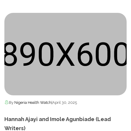
By
Nigeria Health Watch
|
April 30, 2025
Hannah Ajayi and Imole Agunbiade (Lead
Writers)