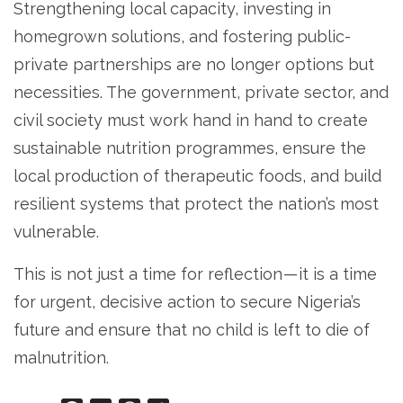
Strengthening local capacity, investing in
homegrown solutions, and fostering public-
private partnerships are no longer options but
necessities. The government, private sector, and
civil society must work hand in hand to create
sustainable nutrition programmes, ensure the
local production of therapeutic foods, and build
resilient systems that protect the nation’s most
vulnerable.
This is not just a time for reflection — it is a time
for urgent, decisive action to secure Nigeria’s
future and ensure that no child is left to die of
malnutrition.