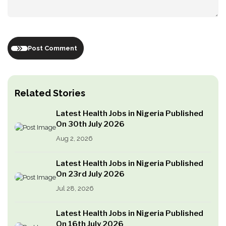
Post Comment
Related Stories
Latest Health Jobs in Nigeria Published
On 30th July 2026
Aug 2, 2026
Latest Health Jobs in Nigeria Published
On 23rd July 2026
Jul 28, 2026
Latest Health Jobs in Nigeria Published
On 16th July 2026