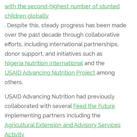
with the second-highest number of stunted
children globally
. Despite this, steady progress has been made
over the past decade through collaborative
efforts, including international partnerships,
donor support, and initiatives such as
Nigeria Nutrition International
and the
USAID Advancing Nutrition Project
among
others.
USAID Advancing Nutrition had previously
collaborated with several
Feed the Future
implementing partners including the
Agricultural Extension and Advisory Services
Activity