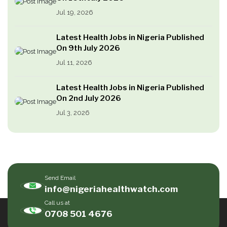
Jul 19, 2026
Latest Health Jobs in Nigeria Published
On 9th July 2026
Jul 11, 2026
Latest Health Jobs in Nigeria Published
On 2nd July 2026
Jul 3, 2026
Send Email
info@nigeriahealthwatch.com
Call us at
0708 501 4676