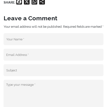
Facebook
X
WhatsApp
Share
SHARE:
Leave a Comment
Your email address will not be published. Required fields are marked *