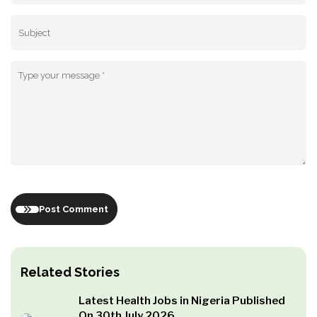
Post Comment
Related Stories
Latest Health Jobs in Nigeria Published
On 30th July 2026