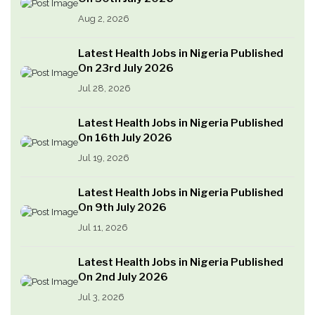
Aug 2, 2026
Latest Health Jobs in Nigeria Published
On 23rd July 2026
Jul 28, 2026
Latest Health Jobs in Nigeria Published
On 16th July 2026
Jul 19, 2026
Latest Health Jobs in Nigeria Published
On 9th July 2026
Jul 11, 2026
Latest Health Jobs in Nigeria Published
On 2nd July 2026
Jul 3, 2026