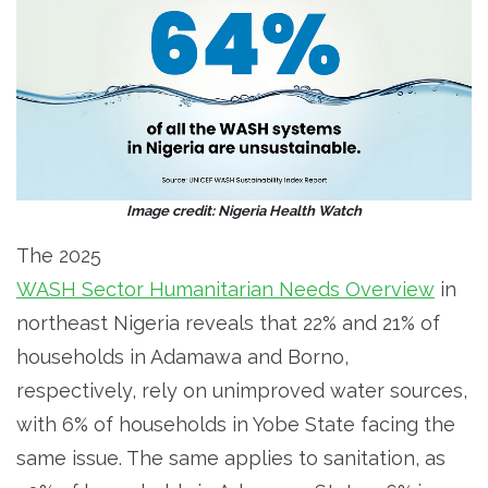
Image credit: Nigeria Health Watch
The 2025
WASH Sector Humanitarian Needs Overview
in
northeast Nigeria reveals that 22% and 21% of
households in Adamawa and Borno,
respectively, rely on unimproved water sources,
with 6% of households in Yobe State facing the
same issue. The same applies to sanitation, as