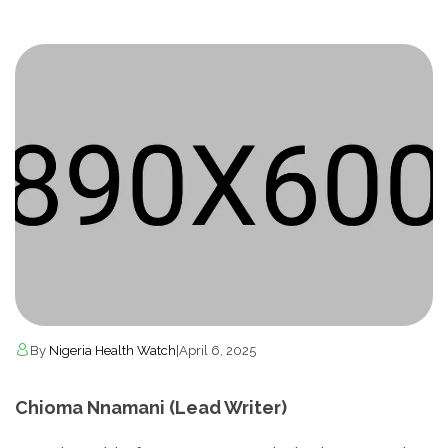
By
Nigeria Health Watch
|
April 6, 2025
Chioma Nnamani (Lead Writer)