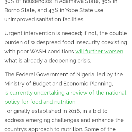
30% of households in Adamawa State, 36% in
Borno State, and 43% in Yobe State use
unimproved sanitation facilities.
Urgent intervention is needed; if not, the double
burden of widespread food insecurity coexisting
with poor WASH conditions
will further worsen
what is already a deepening crisis.
The Federal Government of Nigeria, led by the
Ministry of Budget and Economic Planning,
is currently undertaking a review of the national
policy for food and nutrition
, originally established in 2016, in a bid to
address emerging challenges and enhance the
country’s approach to nutrition. Some of the