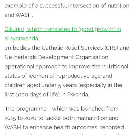
example of a successful intersection of nutrition
and WASH.
Gikuriro, which translates to “good growth” in
Kinyarwanda,
embodies the Catholic Relief Services (CRS) and
Netherlands Development Organisation
operational approach to improve the nutritional
status of women of reproductive age and
children aged under 5 years (especially in the
first 1000 days of life) in Rwanda.
The programme — which was launched from
2015 to 2020 to tackle both malnutrition and
WASH to enhance health outcomes, recorded