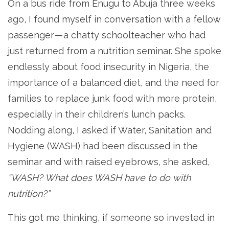
On a bus ride from Enugu to Abuja three weeks
ago, I found myself in conversation with a fellow
passenger — a chatty schoolteacher who had
just returned from a nutrition seminar. She spoke
endlessly about food insecurity in Nigeria, the
importance of a balanced diet, and the need for
families to replace junk food with more protein,
especially in their children’s lunch packs.
Nodding along, I asked if Water, Sanitation and
Hygiene (WASH) had been discussed in the
seminar and with raised eyebrows, she asked,
“WASH? What does WASH have to do with
nutrition?”
This got me thinking, if someone so invested in