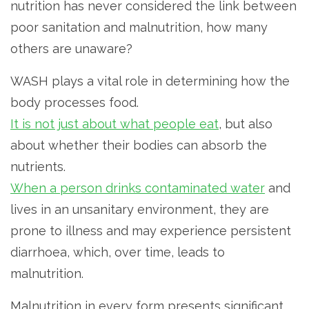
nutrition has never considered the link between
poor sanitation and malnutrition, how many
others are unaware?
WASH plays a vital role in determining how the
body processes food.
It is not just about what people eat
, but also
about whether their bodies can absorb the
nutrients.
When a person drinks contaminated water
and
lives in an unsanitary environment, they are
prone to illness and may experience persistent
diarrhoea, which, over time, leads to
malnutrition.
Malnutrition in every form presents significant