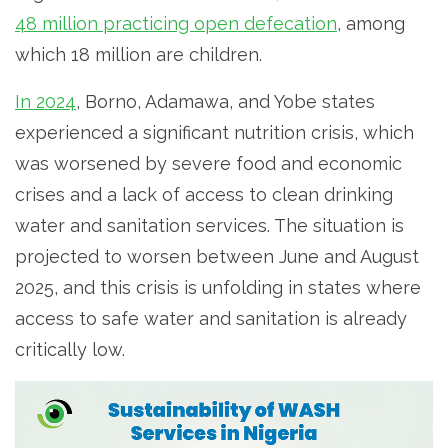
48 million practicing open defecation
, among
which 18 million are children.
In 2024
, Borno, Adamawa, and Yobe states
experienced a significant nutrition crisis, which
was worsened by severe food and economic
crises and a lack of access to clean drinking
water and sanitation services. The situation is
projected to worsen between June and August
2025, and this crisis is unfolding in states where
access to safe water and sanitation is already
critically low.