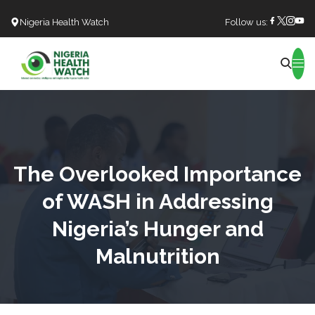
Nigeria Health Watch
Follow us:
Search
The Overlooked Importance
of WASH in Addressing
Nigeria’s Hunger and
Malnutrition