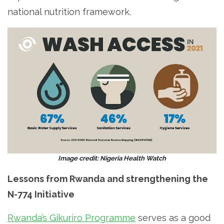
national nutrition framework.
Image credit: Nigeria Health Watch
Lessons from Rwanda and strengthening the
N-774 Initiative
Rwanda’s Gikuriro Programme
serves as a good