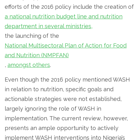
efforts of the 2016 policy include the creation of
a national nutrition budget line and nutrition
department in several ministries,
the launching of the
National Multisectoral Plan of Action for Food
and Nutrition (NMPFAN)
,
amongst others
.
Even though the 2016 policy mentioned WASH
in relation to nutrition, specific goals and
actionable strategies were not established,
largely ignoring the role of WASH in
implementation. The current review, however,
presents an ample opportunity to actively
implement WASH interventions into Nigeria’s