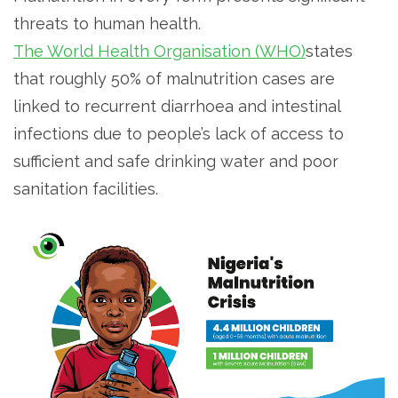
threats to human health.
The World Health Organisation (WHO)
states
that roughly 50% of malnutrition cases are
linked to recurrent diarrhoea and intestinal
infections due to people’s lack of access to
sufficient and safe drinking water and poor
sanitation facilities.