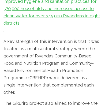
improved hygiene and sanitation practices for
570,000 households and increased access to
clean water for over 345,000 Rwandans in eight
districts
.
A key strength of this intervention is that it was
treated as a multisectoral strategy where the
government of Rwanda’s Community-Based
Food and Nutrition Program and Community-
Based Environmental Health Promotion
Programme (CBEHPP) were delivered as a
single intervention that complemented each
other.
The Gikuriro project also aimed to improve the