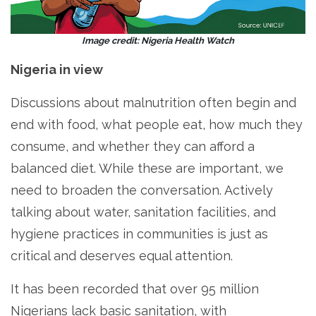
Image credit: Nigeria Health Watch
Nigeria in view
Discussions about malnutrition often begin and
end with food, what people eat, how much they
consume, and whether they can afford a
balanced diet. While these are important, we
need to broaden the conversation. Actively
talking about water, sanitation facilities, and
hygiene practices in communities is just as
critical and deserves equal attention.
It has been recorded that over 95 million
Nigerians lack basic sanitation, with