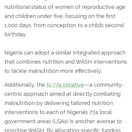
nutritional status of women of reproductive age
and children under five, focusing on the first
1,000 days, from conception to a child’s second
birthday.
Nigeria can adopt a similar integrated approach
that combines nutrition and WASH interventions
to tackle malnutrition more effectively.
Additionally, the
N-774 initiative
— a community-
centric approach aimed at directly combating
malnutrition by delivering tailored nutrition
interventions to each of Nigeria’s 774 local
government areas (LGAs) is another avenue to
prioritise WASH. By allocating specific funding