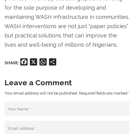
for the sole purpose of developing and
maintaining WASH infrastructure in communities,
WASH interventions are not just “paper policies”
but practical solutions that can improve the
lives and well-being of millions of Nigerians.
Facebook
X
WhatsApp
Share
SHARE:
Leave a Comment
Your email address will not be published. Required fields are marked *