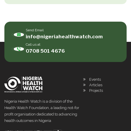
Send Email
info@nigeriahealthwatch.com
Call us at
0708 501 4676
Events
Articles
Projects
Nigeria Health Watch is a division of the
Health Watch Foundation, a leading not-for
profit organisation dedicated to advancing
health outcomes in Nigeria