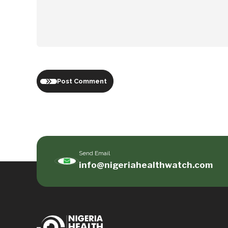
Post Comment
Send Email
info@nigeriahealthwatch.com