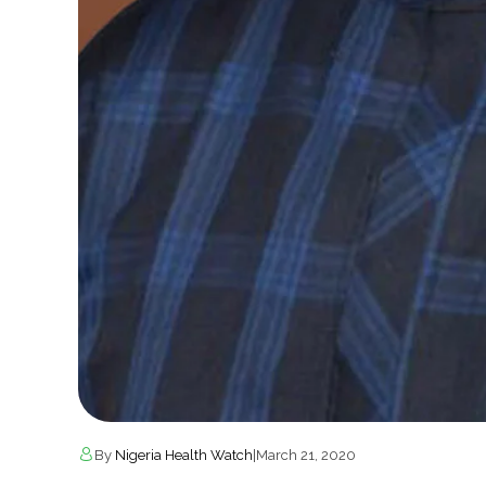
By
Nigeria Health Watch
|
March 21, 2020