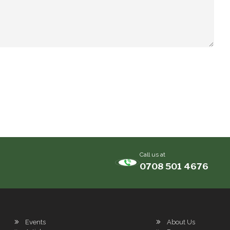
Call us at
0708 501 4676
Events
About Us