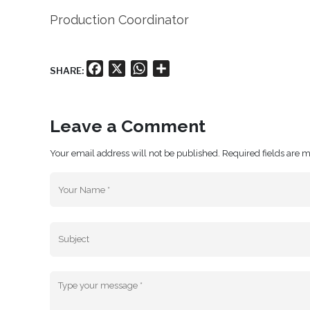
Production Coordinator
Facebook
X
WhatsApp
Share
SHARE:
Leave a Comment
Your email address will not be published. Required fields are 