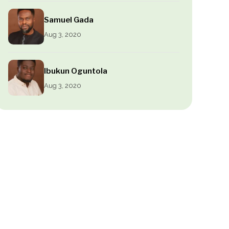
Samuel Gada
Aug 3, 2020
Ibukun Oguntola
Aug 3, 2020