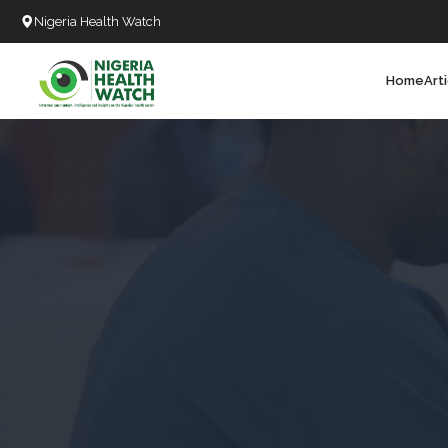
Nigeria Health Watch
Home
Art
Search
T
T
T
T
L
C