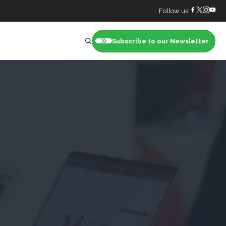
Follow us:
Subscribe to our Newsletter
nt