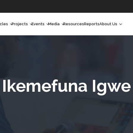
icles
Projects
Events
Media
Resources
Reports
About Us
orchlight
Ongoing Projects
Upcoming Events
Podcast
Who We Are
orchlight Africa
Past Projects
Past Events
Radio Shows
Our Impact
hought Leadership
Videos
Our Team
hought Leadership Africa
Curated Conversations
Our Manageme
Ikemefuna Igwe
ong Form
Our Board
ommunity Health Watch