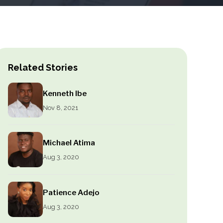
Related Stories
Kenneth Ibe
Nov 8, 2021
Michael Atima
Aug 3, 2020
Patience Adejo
Aug 3, 2020