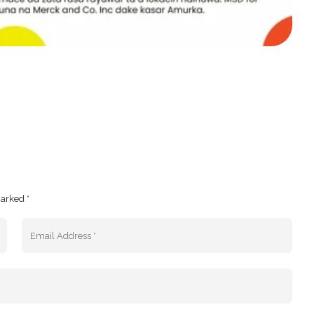
marked *