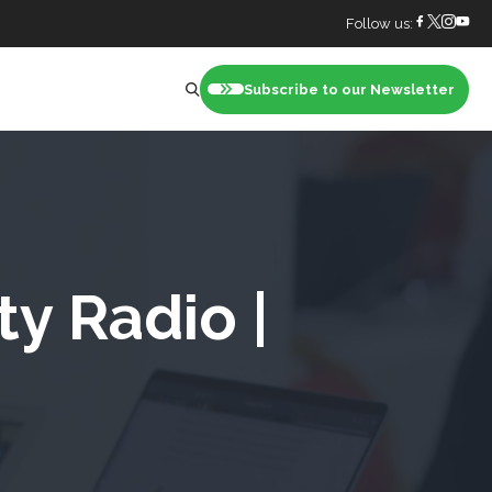
Follow us:
Subscribe to our Newsletter
nt
ty Radio |