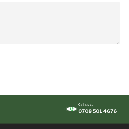
Call us at
0708 501 4676