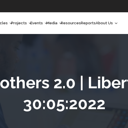
icles
Projects
Events
Media
Resources
Reports
About Us
orchlight
Ongoing Projects
Upcoming Events
Podcast
Who We Are
orchlight Africa
Past Projects
Past Events
Radio Shows
Our Impact
hought Leadership
Videos
Our Team
hought Leadership Africa
Curated Conversations
Our Manageme
thers 2.0 | Liber
ong Form
Our Board
30:05:2022
ommunity Health Watch