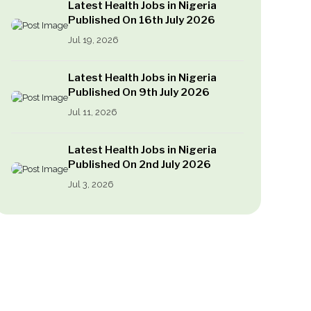
Latest Health Jobs in Nigeria
Published On 16th July 2026
Jul 19, 2026
Latest Health Jobs in Nigeria
Published On 9th July 2026
Jul 11, 2026
Latest Health Jobs in Nigeria
Published On 2nd July 2026
Jul 3, 2026