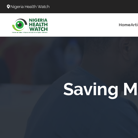
Nigeria Health Watch
Home
Art
Search
T
T
T
T
Saving Mo
L
C