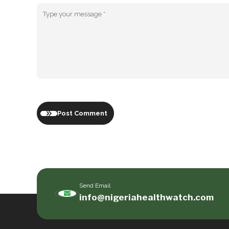
Post Comment
Send Email
info@nigeriahealthwatch.com