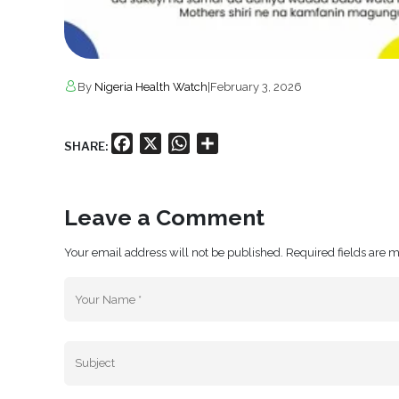
By
Nigeria Health Watch
|
February 3, 2026
Facebook
X
WhatsApp
Share
SHARE:
Leave a Comment
Your email address will not be published. Required fields are 