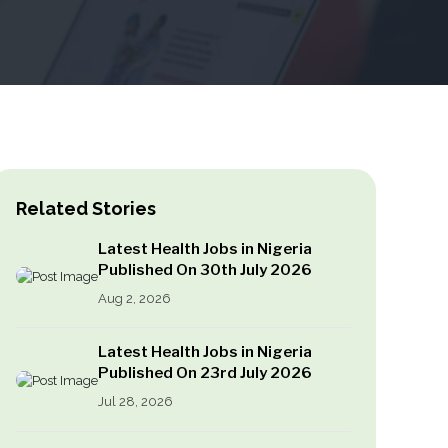
Related Stories
Latest Health Jobs in Nigeria
Published On 30th July 2026
Aug 2, 2026
Latest Health Jobs in Nigeria
Published On 23rd July 2026
Jul 28, 2026