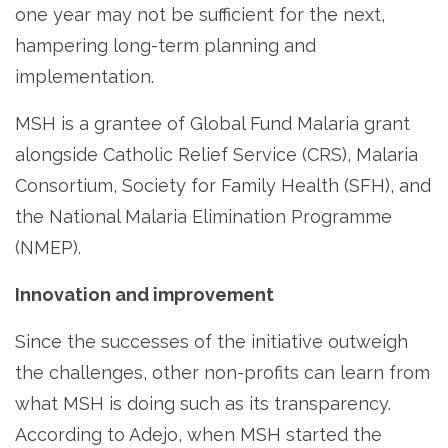
one year may not be sufficient for the next,
hampering long-term planning and
implementation.
MSH is a grantee of Global Fund Malaria grant
alongside Catholic Relief Service (CRS), Malaria
Consortium, Society for Family Health (SFH), and
the National Malaria Elimination Programme
(NMEP).
Innovation and improvement
Since the successes of the initiative outweigh
the challenges, other non-profits can learn from
what MSH is doing such as its transparency.
According to Adejo, when MSH started the