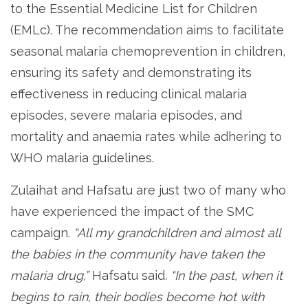
to the Essential Medicine List for Children
(EMLc). The recommendation aims to facilitate
seasonal malaria chemoprevention in children,
ensuring its safety and demonstrating its
effectiveness in reducing clinical malaria
episodes, severe malaria episodes, and
mortality and anaemia rates while adhering to
WHO malaria guidelines.
Zulaihat and Hafsatu are just two of many who
have experienced the impact of the SMC
campaign.
“All my grandchildren and almost all
the babies in the community have taken the
malaria drug,”
Hafsatu said
. “In the past, when it
begins to rain, their bodies become hot with