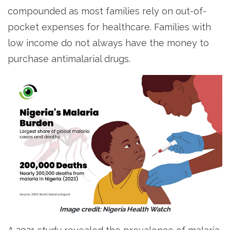
compounded as most families rely on out-of-
pocket expenses for healthcare. Families with
low income do not always have the money to
purchase antimalarial drugs.
Image credit: Nigeria Health Watch