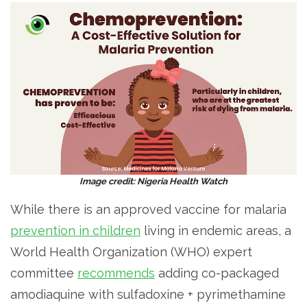
Image credit: Nigeria Health Watch
While there is an approved vaccine for malaria
prevention in children
living in endemic areas, a
World Health Organization (WHO) expert
committee
recommends
adding co-packaged
amodiaquine with sulfadoxine + pyrimethamine