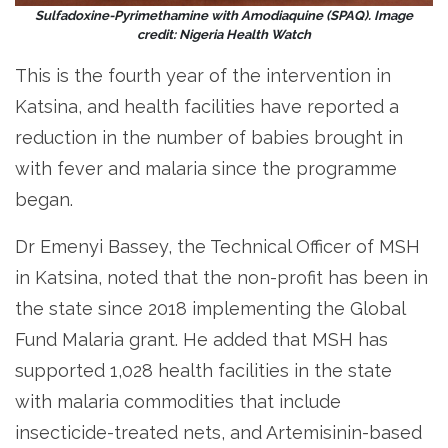
Sulfadoxine-Pyrimethamine with Amodiaquine (SPAQ). Image
credit: Nigeria Health Watch
This is the fourth year of the intervention in
Katsina, and health facilities have reported a
reduction in the number of babies brought in
with fever and malaria since the programme
began.
Dr Emenyi Bassey, the Technical Officer of MSH
in Katsina, noted that the non-profit has been in
the state since 2018 implementing the Global
Fund Malaria grant. He added that MSH has
supported 1,028 health facilities in the state
with malaria commodities that include
insecticide-treated nets, and Artemisinin-based