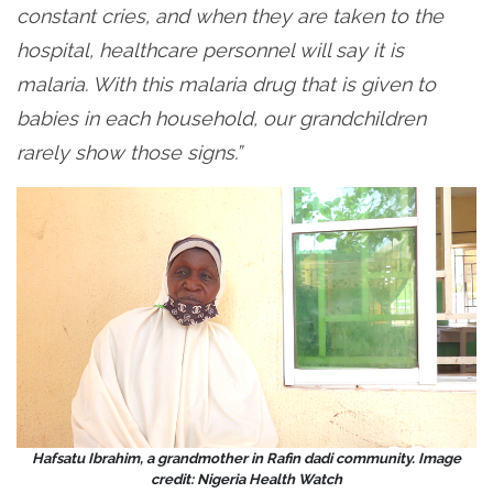
constant cries, and when they are taken to the
hospital, healthcare personnel will say it is
malaria. With this malaria drug that is given to
babies in each household, our grandchildren
rarely show those signs.”
Hafsatu Ibrahim, a grandmother in Rafin dadi community. Image
credit: Nigeria Health Watch