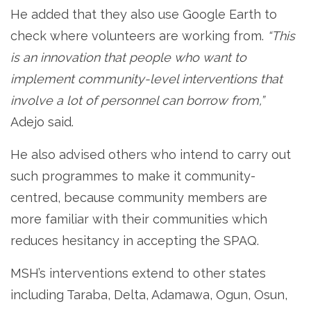
He added that they also use Google Earth to
check where volunteers are working from.
“This
is an innovation that people who want to
implement community-level interventions that
involve a lot of personnel can borrow from,”
Adejo said.
He also advised others who intend to carry out
such programmes to make it community-
centred, because community members are
more familiar with their communities which
reduces hesitancy in accepting the SPAQ.
MSH’s interventions extend to other states
including Taraba, Delta, Adamawa, Ogun, Osun,