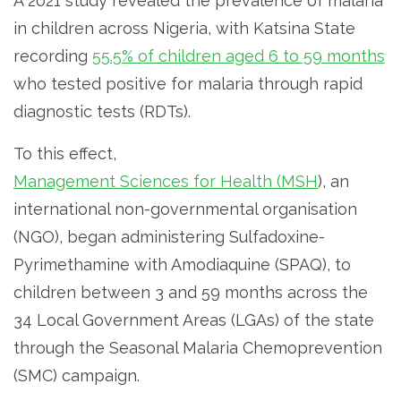
A 2021 study revealed the prevalence of malaria
in children across Nigeria, with Katsina State
recording
55.5% of children aged 6 to 59 months
who tested positive for malaria through rapid
diagnostic tests (RDTs).
To this effect,
Management Sciences for Health (MSH
), an
international non-governmental organisation
(NGO), began administering Sulfadoxine-
Pyrimethamine with Amodiaquine (SPAQ), to
children between 3 and 59 months across the
34 Local Government Areas (LGAs) of the state
through the Seasonal Malaria Chemoprevention
(SMC) campaign.