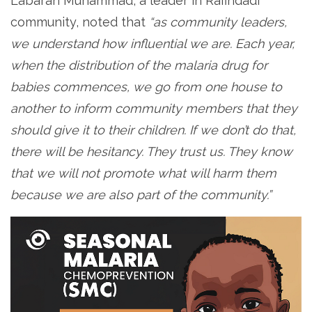
Labaran Muhammad, a leader in Rafindadi
community, noted that
“as community leaders,
we understand how influential we are. Each year,
when the distribution of the malaria drug for
babies commences, we go from one house to
another to inform community members that they
should give it to their children. If we don’t do that,
there will be hesitancy. They trust us. They know
that we will not promote what will harm them
because we are also part of the community.”