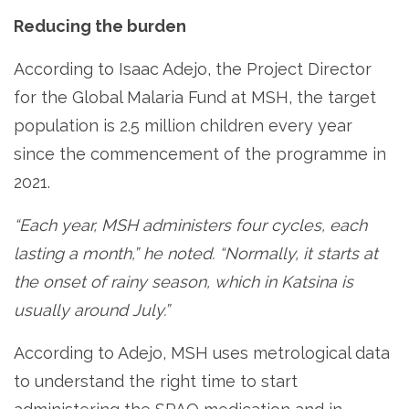
Reducing the burden
According to Isaac Adejo, the Project Director
for the Global Malaria Fund at MSH, the target
population is 2.5 million children every year
since the commencement of the programme in
2021.
“Each year, MSH administers four cycles, each
lasting a month,” he noted. “Normally, it starts at
the onset of rainy season, which in Katsina is
usually around July.”
According to Adejo, MSH uses metrological data
to understand the right time to start