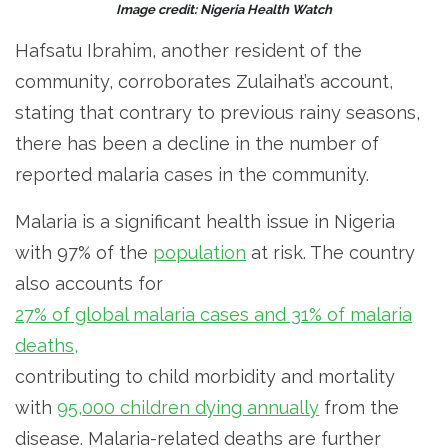
Image credit: Nigeria Health Watch
Hafsatu Ibrahim, another resident of the
community, corroborates Zulaihat’s account,
stating that contrary to previous rainy seasons,
there has been a decline in the number of
reported malaria cases in the community.
Malaria is a significant health issue in Nigeria
with 97% of the
population
at risk. The country
also accounts for
27% of global malaria cases and 31% of malaria
deaths,
contributing to child morbidity and mortality
with
95,000 children dying annually
from the
disease. Malaria-related deaths are further