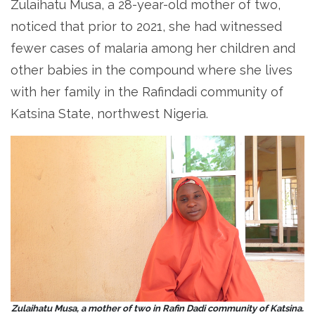
Zulaihatu Musa, a 28-year-old mother of two,
noticed that prior to 2021, she had witnessed
fewer cases of malaria among her children and
other babies in the compound where she lives
with her family in the Rafindadi community of
Katsina State, northwest Nigeria.
Zulaihatu Musa, a mother of two in Rafin Dadi community of Katsina.