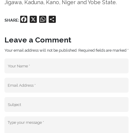
Jigawa, Kaduna, Kano, Niger and Yobe State.
Facebook
X
WhatsApp
Share
SHARE:
Leave a Comment
Your email address will not be published. Required fields are marked *