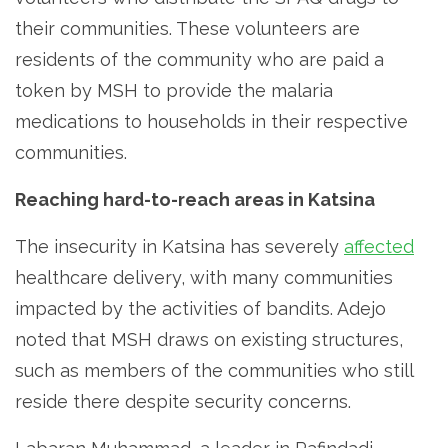
their communities. These volunteers are
residents of the community who are paid a
token by MSH to provide the malaria
medications to households in their respective
communities.
Reaching hard-to-reach areas in Katsina
The insecurity in Katsina has severely
affected
healthcare delivery, with many communities
impacted by the activities of bandits. Adejo
noted that MSH draws on existing structures,
such as members of the communities who still
reside there despite security concerns.