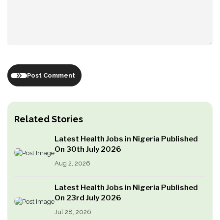
Post Comment
Related Stories
Latest Health Jobs in Nigeria Published
On 30th July 2026
Aug 2, 2026
Latest Health Jobs in Nigeria Published
On 23rd July 2026
Jul 28, 2026