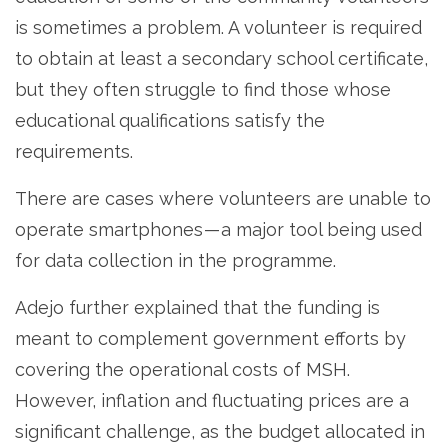
is sometimes a problem. A volunteer is required
to obtain at least a secondary school certificate,
but they often struggle to find those whose
educational qualifications satisfy the
requirements.
There are cases where volunteers are unable to
operate smartphones — a major tool being used
for data collection in the programme.
Adejo further explained that the funding is
meant to complement government efforts by
covering the operational costs of MSH.
However, inflation and fluctuating prices are a
significant challenge, as the budget allocated in