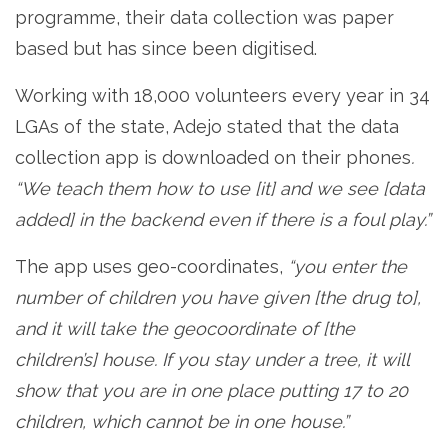
programme, their data collection was paper
based but has since been digitised.
Working with 18,000 volunteers every year in 34
LGAs of the state, Adejo stated that the data
collection app is downloaded on their phones
.
“We teach them how to use [it] and we see [data
added] in the backend even if there is a foul play.”
The app uses geo-coordinates,
“you enter the
number of children you have given [the drug to],
and it will take the geocoordinate of [the
children’s] house. If you stay under a tree, it will
show that you are in one place putting 17 to 20
children, which cannot be in one house.”