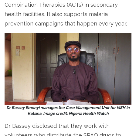
Combination Therapies (ACTs) in secondary
health facilities. It also supports malaria
prevention campaigns that happen every year.
Dr Bassey Emenyi manages the Case Management Unit for MSH in
Katsina. Image credit: Nigeria Health Watch
Dr Bassey disclosed that they work with
volunteers who distribute the SPAQ drugs to