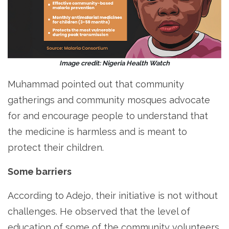
Image credit: Nigeria Health Watch
Muhammad pointed out that community
gatherings and community mosques advocate
for and encourage people to understand that
the medicine is harmless and is meant to
protect their children.
Some barriers
According to Adejo, their initiative is not without
challenges. He observed that the level of
education of some of the community volunteers