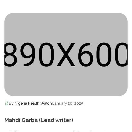
By
Nigeria Health Watch
|
January 28, 2025
Mahdi Garba (Lead writer)