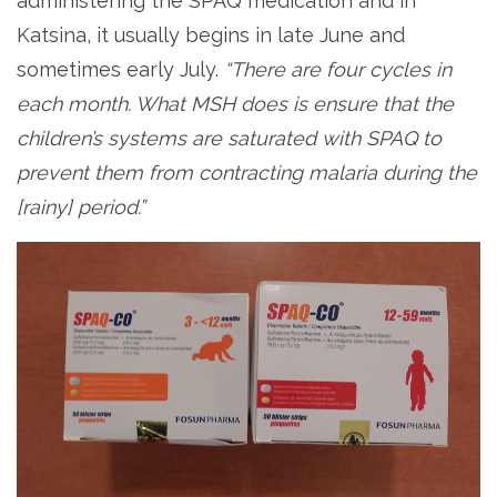
administering the SPAQ medication and in
Katsina, it usually begins in late June and
sometimes early July.
“There are four cycles in
each month. What MSH does is ensure that the
children’s systems are saturated with SPAQ to
prevent them from contracting malaria during the
[rainy] period.”