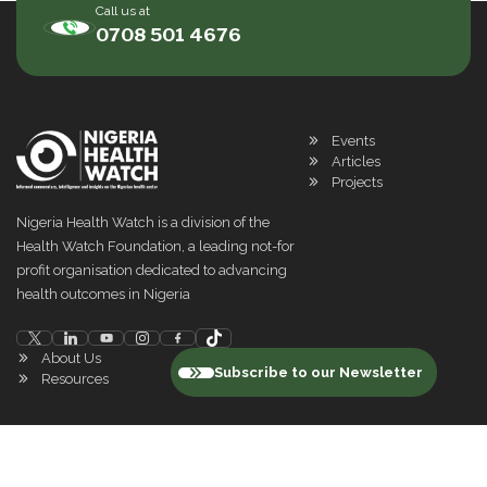
Call us at
0708 501 4676
Events
Articles
Projects
Nigeria Health Watch is a division of the
Health Watch Foundation, a leading not-for
profit organisation dedicated to advancing
health outcomes in Nigeria
About Us
Subscribe to our Newsletter
Resources
©
2026
Nigeria Health Watch. All rights reserved
Privacy Policy