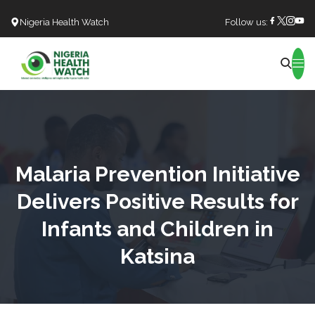
Nigeria Health Watch
Follow us:
Search
Malaria Prevention Initiative
Delivers Positive Results for
Infants and Children in
Katsina