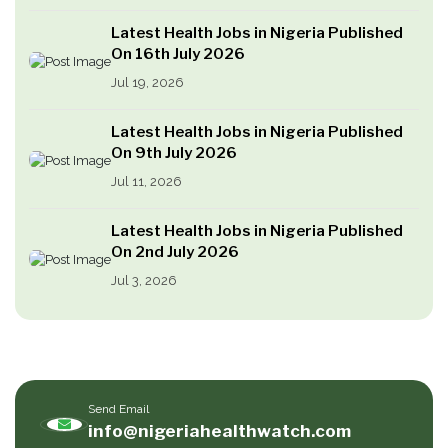
Latest Health Jobs in Nigeria Published
On 16th July 2026
Jul 19, 2026
Latest Health Jobs in Nigeria Published
On 9th July 2026
Jul 11, 2026
Latest Health Jobs in Nigeria Published
On 2nd July 2026
Jul 3, 2026
Send Email
info@nigeriahealthwatch.com